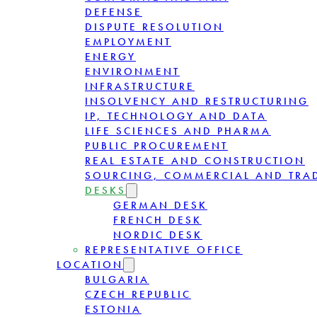
DEFENSE
DISPUTE RESOLUTION
EMPLOYMENT
ENERGY
ENVIRONMENT
INFRASTRUCTURE
INSOLVENCY AND RESTRUCTURING
IP, TECHNOLOGY AND DATA
LIFE SCIENCES AND PHARMA
PUBLIC PROCUREMENT
REAL ESTATE AND CONSTRUCTION
SOURCING, COMMERCIAL AND TRA
DESKS
GERMAN DESK
FRENCH DESK
NORDIC DESK
REPRESENTATIVE OFFICE
LOCATION
BULGARIA
CZECH REPUBLIC
ESTONIA