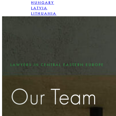
HUNGARY
LATVIA
LITHUANIA
POLAND
ROMANIA
SLOVAKIA
LAWYERS IN CENTRAL EASTERN EUROPE
Our Team