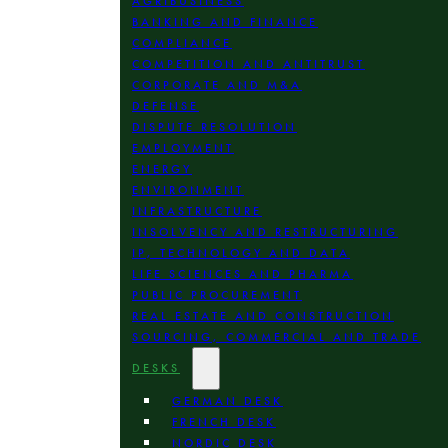
AGRIBUSINESS
BANKING AND FINANCE
COMPLIANCE
COMPETITION AND ANTITRUST
CORPORATE AND M&A
DEFENSE
DISPUTE RESOLUTION
EMPLOYMENT
ENERGY
ENVIRONMENT
INFRASTRUCTURE
INSOLVENCY AND RESTRUCTURING
IP, TECHNOLOGY AND DATA
LIFE SCIENCES AND PHARMA
PUBLIC PROCUREMENT
REAL ESTATE AND CONSTRUCTION
SOURCING, COMMERCIAL AND TRADE
DESKS
GERMAN DESK
FRENCH DESK
NORDIC DESK