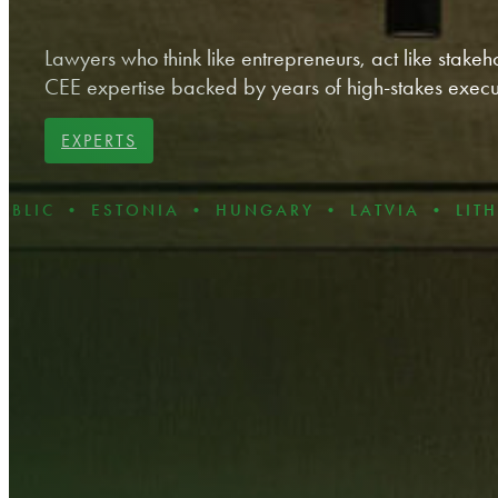
Lawyers who think like entrepreneurs, act like stakeho
CEE expertise backed by years of high-stakes execu
EXPERTS
ESTONIA • HUNGARY • LATVIA • LITHUANIA •