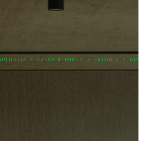
• CZECH REPUBLIC • ESTONIA • HUNGARY • 