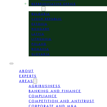
REPRESENTATIVE OFFICE
LOCATION
BULGARIA
CZECH REPUBLIC
ESTONIA
HUNGARY
LATVIA
LITHUANIA
POLAND
ROMANIA
SLOVAKIA
ABOUT
EXPERTS
AREAS
AGRIBUSINESS
BANKING AND FINANCE
COMPLIANCE
COMPETITION AND ANTITRUST
CORPORATE AND M&A