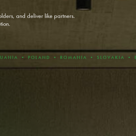
lders, and deliver like partners.
tion.
 POLAND • ROMANIA • SLOVAKIA • BULGARIA 