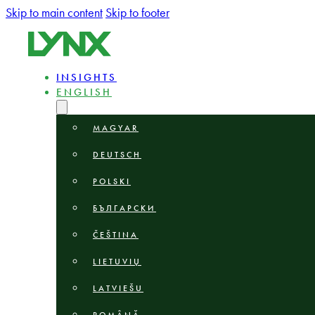
Skip to main content
Skip to footer
INSIGHTS
ENGLISH
MAGYAR
DEUTSCH
POLSKI
БЪЛГАРСКИ
ČEŠTINA
LIETUVIŲ
LATVIEŠU