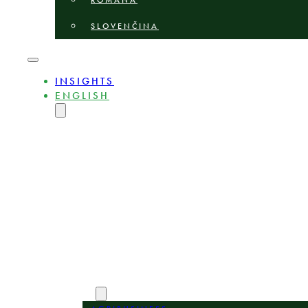
ROMÂNĂ
SLOVENČINA
INSIGHTS
ENGLISH
MAGYAR
DEUTSCH
POLSKI
БЪЛГАРСКИ
ČEŠTINA
LIETUVIŲ
LATVIEŠU
ROMÂNĂ
SLOVENČINA
ABOUT
EXPERTS
AREAS