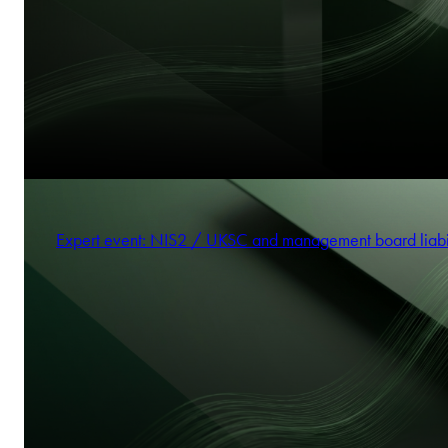
Expert event: NIS2 / UKSC and management board liabi