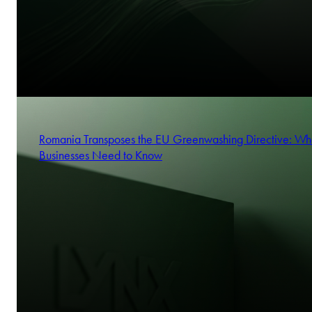
Romania Transposes the EU Greenwashing Directive: Wh
Businesses Need to Know