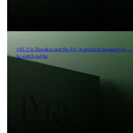
NIS 2 in Slovakia and the EU: A practical perspective —
to watch out for