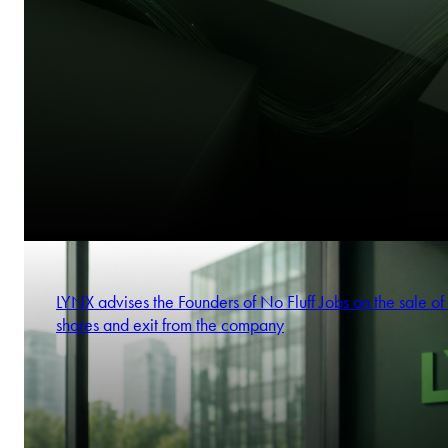
LYNX advises the Founders of No Fluff Jobs on the sale of 
shares and exit from the company