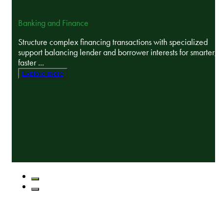
Banking and Finance
Structure complex financing transactions with specialized
support balancing lender and borrower interests for smarter,
faster ...
Explore more