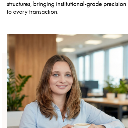
structures, bringing institutional-grade precision
to every transaction.