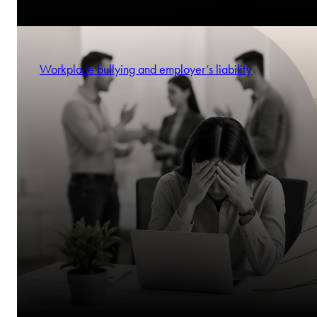
Workplace bullying and employer’s liability