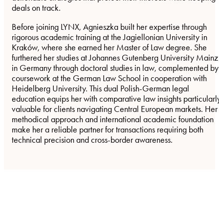
deals on track.
Before joining LYNX, Agnieszka built her expertise through
rigorous academic training at the Jagiellonian University in
Kraków, where she earned her Master of Law degree. She
furthered her studies at Johannes Gutenberg University Mainz
in Germany through doctoral studies in law, complemented by
coursework at the German Law School in cooperation with
Heidelberg University. This dual Polish-German legal
education equips her with comparative law insights particularl
valuable for clients navigating Central European markets. Her
methodical approach and international academic foundation
make her a reliable partner for transactions requiring both
technical precision and cross-border awareness.