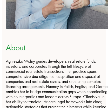
About
Agnieszka Wolny guides developers, real estate funds,
investors, and corporates through the full lifecycle of
commercial real estate transactions. Her practice spans
comprehensive due diligence, acquisition and disposal of
companies and real estate assets, and structuring complex
financing arrangements. Fluency in Polish, English, and Germa
enables her to bridge communication gaps when coordinating
with counterparties and lenders across Europe. Clients value
her ability to translate intricate legal frameworks into clear,
actionable strategies that protect their interests while keeping