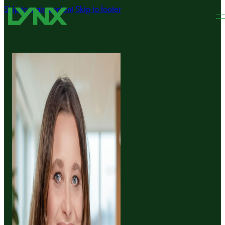
Skip to main content
Skip to footer