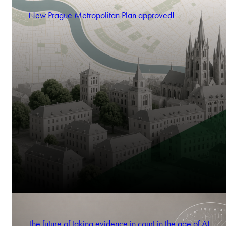
New Prague Metropolitan Plan approved!
The future of taking evidence in court in the age of AI