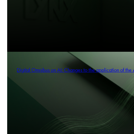
Digital Omnibus on AI: Changes to the application of the 