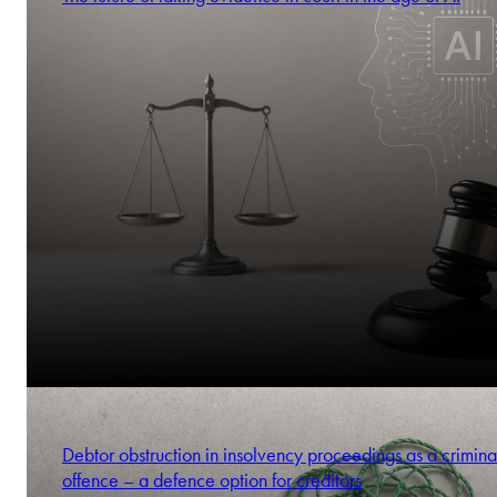
Debtor obstruction in insolvency proceedings as a crimina
offence – a defence option for creditors