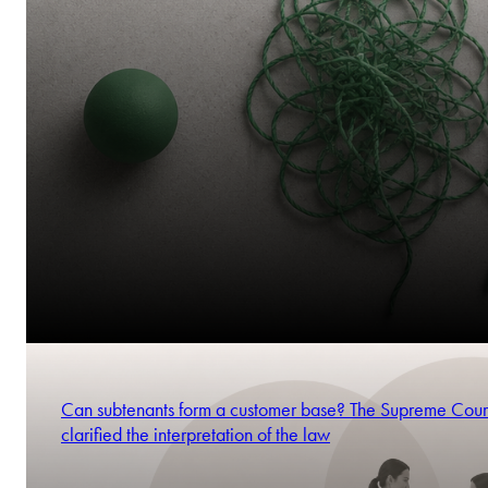
Can subtenants form a customer base? The Supreme Cour
clarified the interpretation of the law