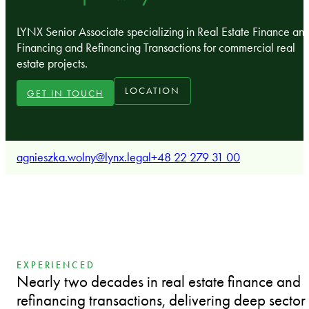
LYNX Senior Associate specializing in Real Estate Finance an
Financing and Refinancing Transactions for commercial real
estate projects.
LOCATION
GET IN TOUCH
agnieszka.wolny@lynx.legal
+48 22 279 31 00
EXPERIENCED
Nearly two decades in real estate finance and
refinancing transactions, delivering deep sector