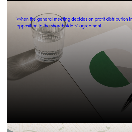
When the general meeting decides on profit distribution i
opposition to the shareholders’ agreement