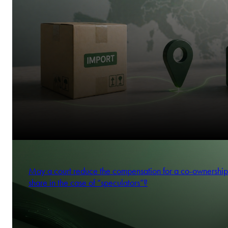
May a court reduce the compensation for a co-ownership
share in the case of “speculators”?