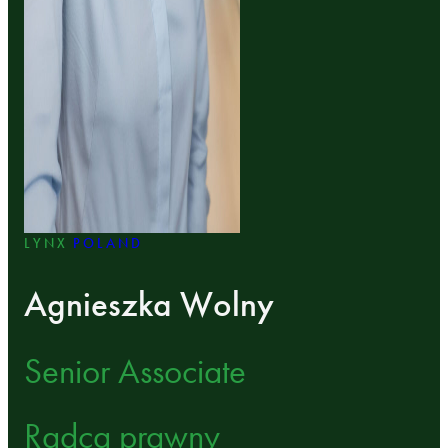
LYNX
POLAND
Agnieszka Wolny
Senior Associate
Radca prawny