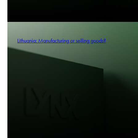
Lithuania: Manufacturing or selling goods?