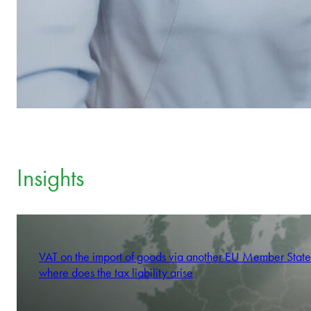
Insights
VAT on the import of goods via another EU Member State
where does the tax liability arise