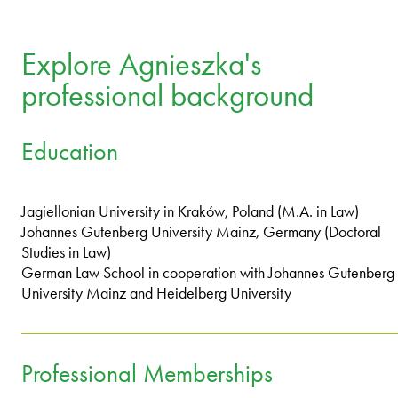
Explore Agnieszka's
professional background
Education
Jagiellonian University in Kraków, Poland (M.A. in Law)
Johannes Gutenberg University Mainz, Germany (Doctoral
Studies in Law)
German Law School in cooperation with Johannes Gutenberg
University Mainz and Heidelberg University
Professional Memberships