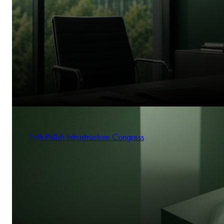
14th Polish Infrastructure Congress