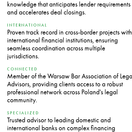
knowledge that anticipates lender requirements
and accelerates deal closings.
INTERNATIONAL
Proven track record in cross-border projects with
international financial institutions, ensuring
seamless coordination across multiple
jurisdictions.
CONNECTED
Member of the Warsaw Bar Association of Lega
Advisors, providing clients access to a robust
professional network across Poland's legal
community.
SPECIALIZED
Trusted advisor to leading domestic and
international banks on complex financing