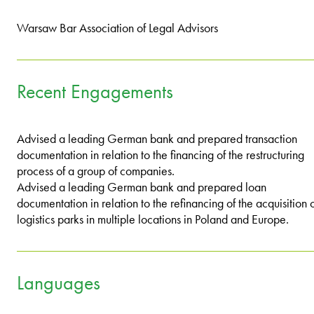
Warsaw Bar Association of Legal Advisors
Recent Engagements
Advised a leading German bank and prepared transaction
documentation in relation to the financing of the restructuring
process of a group of companies.
Advised a leading German bank and prepared loan
documentation in relation to the refinancing of the acquisition 
logistics parks in multiple locations in Poland and Europe.
Languages