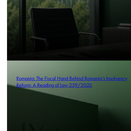
Romania: The Fiscal Hand Behind Romania’s Insolvency
Reform: A Reading of Law 239/2025