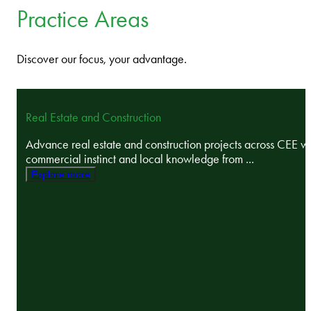
Practice Areas
Discover our focus, your advantage.
Real Estate and Construction
Advance real estate and construction projects across CEE wi
commercial instinct and local knowledge from ...
Explore more