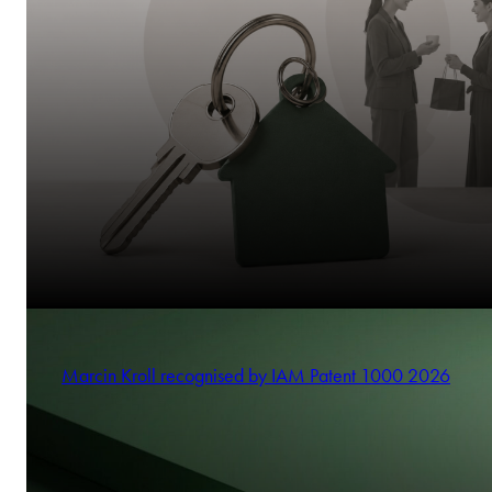
Marcin Kroll recognised by IAM Patent 1000 2026