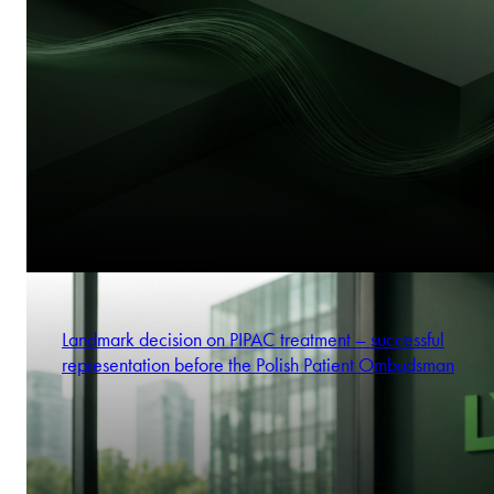
Landmark decision on PIPAC treatment – successful
representation before the Polish Patient Ombudsman