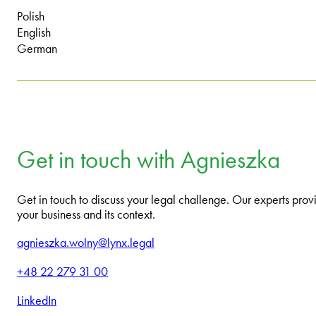
Polish
English
German
Get in touch with Agnieszka
Get in touch to discuss your legal challenge. Our experts provi
your business and its context.
agnieszka.wolny@lynx.legal
+48 22 279 31 00
LinkedIn