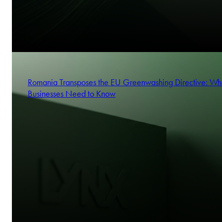
Romania Transposes the EU Greenwashing Directive: Wh
Businesses Need to Know