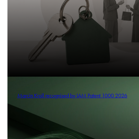
Marcin Kroll recognised by IAM Patent 1000 2026