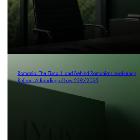
Romania: The Fiscal Hand Behind Romania’s Insolvency
Reform: A Reading of Law 239/2025