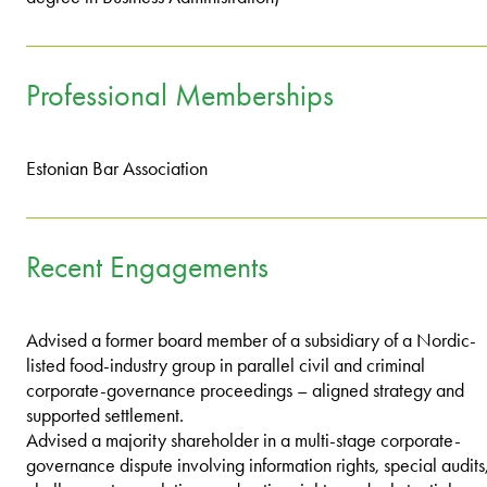
Professional Memberships
Estonian Bar Association
Recent Engagements
Advised a former board member of a subsidiary of a Nordic-
listed food-industry group in parallel civil and criminal
corporate-governance proceedings – aligned strategy and
supported settlement.
Advised a majority shareholder in a multi-stage corporate-
governance dispute involving information rights, special audits