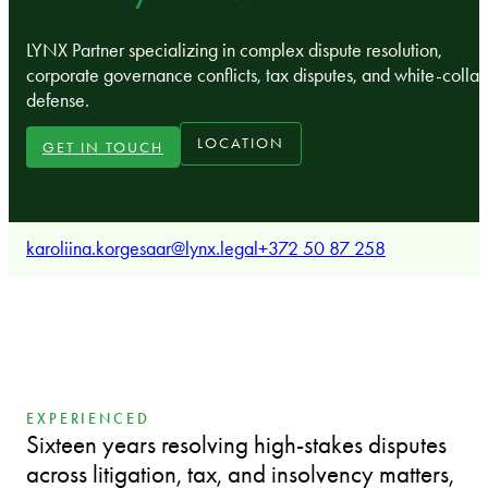
LYNX Partner specializing in complex dispute resolution,
corporate governance conflicts, tax disputes, and white-collar
defense.
LOCATION
GET IN TOUCH
karoliina.korgesaar@lynx.legal
+372 50 87 258
EXPERIENCED
Sixteen years resolving high-stakes disputes
across litigation, tax, and insolvency matters,