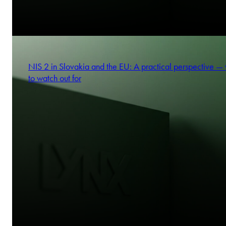
NIS 2 in Slovakia and the EU: A practical perspective —
to watch out for