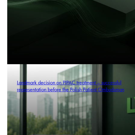
Landmark decision on PIPAC treatment – successful
representation before the Polish Patient Ombudsman