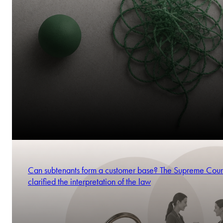
Can subtenants form a customer base? The Supreme Cour
clarified the interpretation of the law