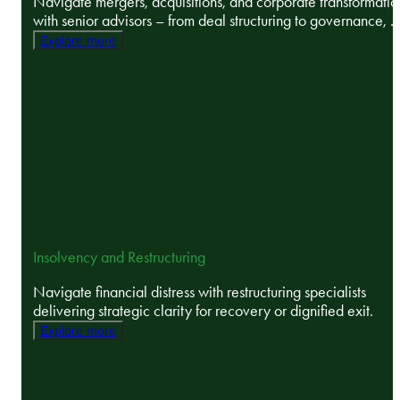
Navigate mergers, acquisitions, and corporate transformatio
with senior advisors – from deal structuring to governance, ..
Explore more
Insolvency and Restructuring
Navigate financial distress with restructuring specialists
delivering strategic clarity for recovery or dignified exit.
Explore more