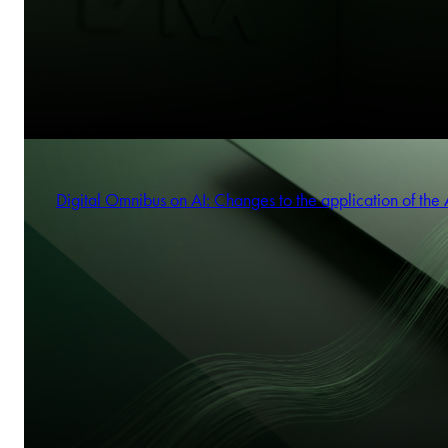
Digital Omnibus on AI: Changes to the application of the 