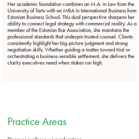
Her academic foundation combines an M.A. in Law from the
University of Tartu with an MBA in International Business from
Estonian Business School. This dual perspective sharpens her
ability to connect legal strategy with commercial reality. As a
member of the Estonian Bar Association, she maintains the
professional standards that underpin trusted counsel. Clients
consistently highlight her big-picture judgment and strong
negotiation skills. Whether guiding a matter toward trial or
orchestrating a business-sensible settlement, she delivers the
clarity executives need when stakes run high.
Practice Areas