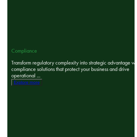
Compliance
Transform regulatory complexity into strategic advantage wi
compliance solutions that protect your business and drive
operational ...
Explore more