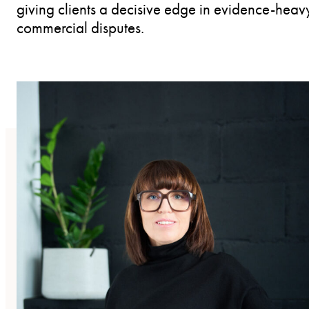
giving clients a decisive edge in evidence-heav
commercial disputes.