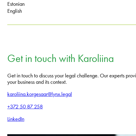
Estonian
English
Get in touch with Karoliina
Get in touch to discuss your legal challenge. Our experts provi
your business and its context.
karoliina.korgesaar@lynx.legal
+372 50 87 258
LinkedIn