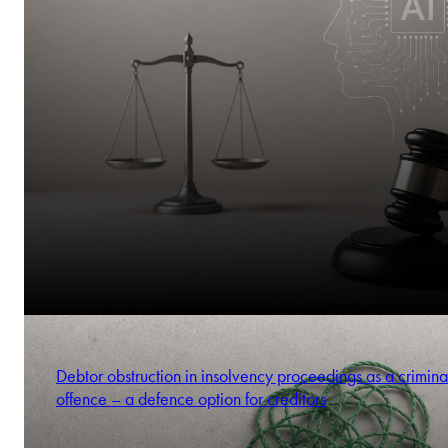
Debtor obstruction in insolvency proceedings as a crimina
offence – a defence option for creditors