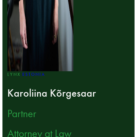
LYNX
ESTONIA
Karoliina Kõrgesaar
Partner
Attorney at Law