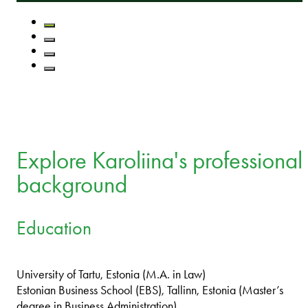
Explore Karoliina's professional
background
Education
University of Tartu, Estonia (M.A. in Law)
Estonian Business School (EBS), Tallinn, Estonia (Master’s
degree in Business Administration)