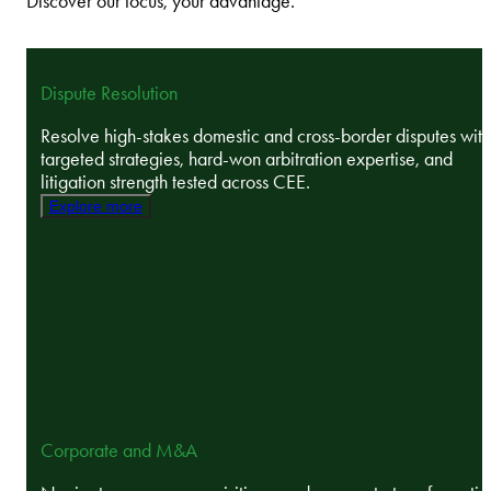
Discover our focus, your advantage.
Dispute Resolution
Resolve high-stakes domestic and cross-border disputes with
targeted strategies, hard-won arbitration expertise, and
litigation strength tested across CEE.
Explore more
Corporate and M&A