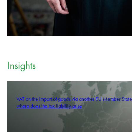
Insights
VAT on the import of goods via another EU Member State
where does the tax liability arise