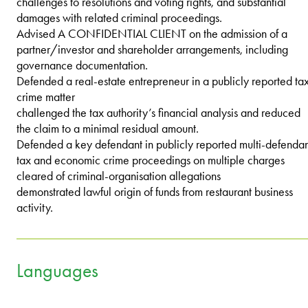
challenges to resolutions and voting rights, and substantial
damages with related criminal proceedings.
Advised A CONFIDENTIAL CLIENT on the admission of a
partner/investor and shareholder arrangements, including
governance documentation.
Defended a real-estate entrepreneur in a publicly reported ta
crime matter
challenged the tax authority’s financial analysis and reduced
the claim to a minimal residual amount.
Defended a key defendant in publicly reported multi-defendan
tax and economic crime proceedings on multiple charges
cleared of criminal-organisation allegations
demonstrated lawful origin of funds from restaurant business
activity.
Languages