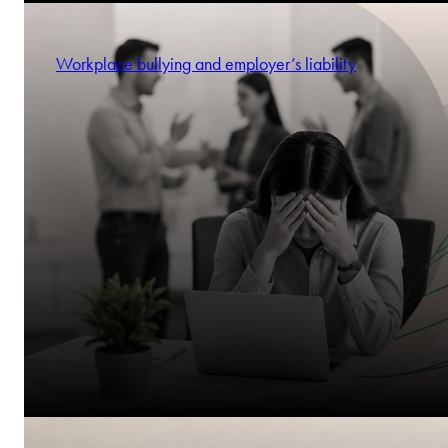
Workplace bullying and employer’s liability