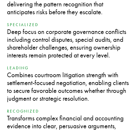
delivering the pattern recognition that
anticipates risks before they escalate.
SPECIALIZED
Deep focus on corporate governance conflicts
including control disputes, special audits, and
shareholder challenges, ensuring ownership
interests remain protected at every level.
LEADING
Combines courtroom litigation strength with
settlement-focused negotiation, enabling clients
to secure favorable outcomes whether through
judgment or strategic resolution.
RECOGNIZED
Transforms complex financial and accounting
evidence into clear, persuasive arguments,