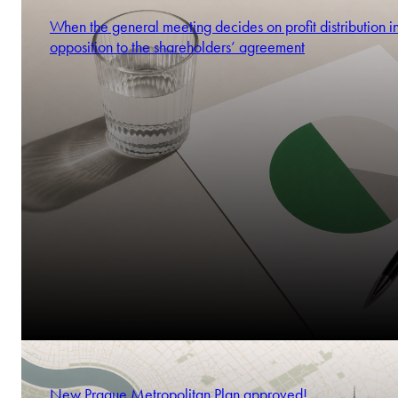
When the general meeting decides on profit distribution i
opposition to the shareholders’ agreement
New Prague Metropolitan Plan approved!