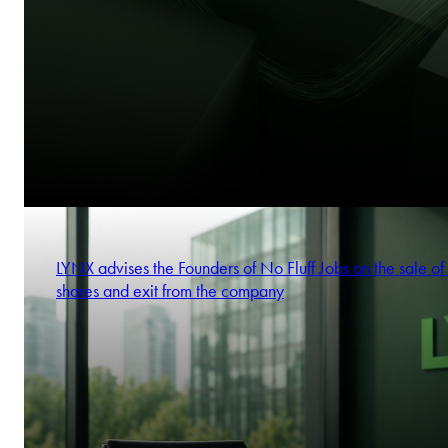
LYNX advises the Founders of No Fluff Jobs on the sale of 
shares and exit from the company