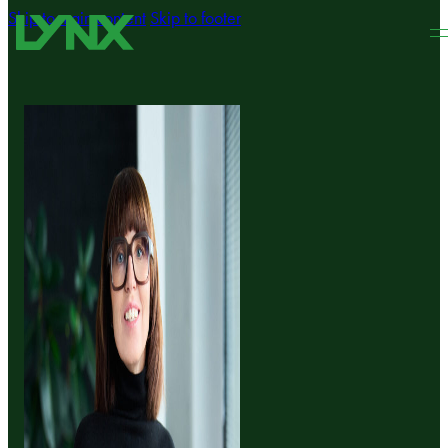
Skip to main content
Skip to footer