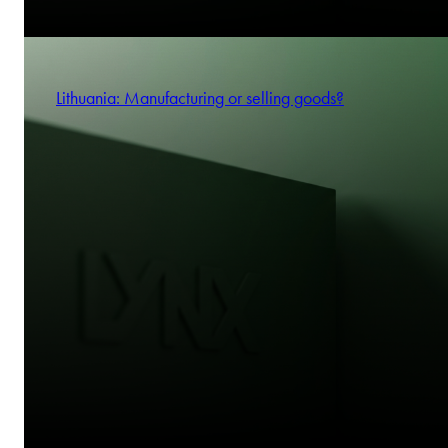
Lithuania: Manufacturing or selling goods?