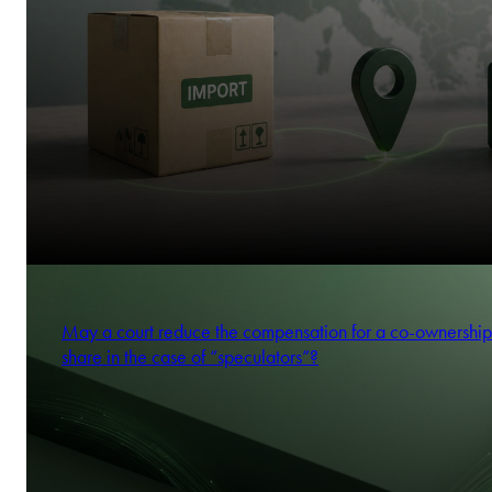
May a court reduce the compensation for a co-ownership
share in the case of “speculators”?