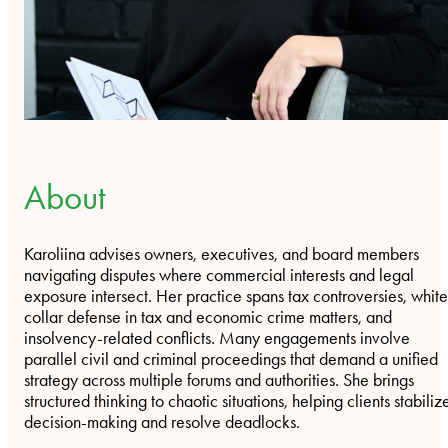
About
Karoliina advises owners, executives, and board members
navigating disputes where commercial interests and legal
exposure intersect. Her practice spans tax controversies, whit
collar defense in tax and economic crime matters, and
insolvency-related conflicts. Many engagements involve
parallel civil and criminal proceedings that demand a unified
strategy across multiple forums and authorities. She brings
structured thinking to chaotic situations, helping clients stabiliz
decision-making and resolve deadlocks.