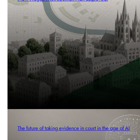
The future of taking evidence in court in the age of AI