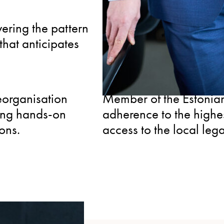
SPECIALIZED
vering the pattern
Serves as an arbitrator
hat anticipates
clients an advocate w
both sides of the table.
CONNECTED
eorganisation
Member of the Estonian
ing hands-on
adherence to the highe
ions.
access to the local leg