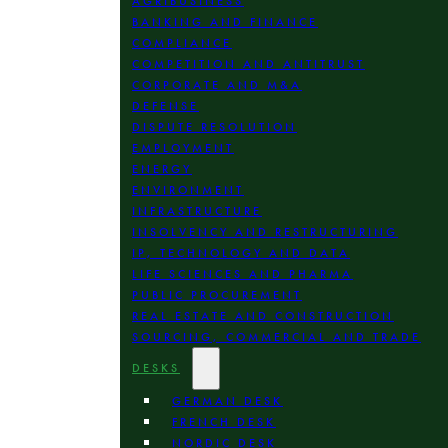
AGRIBUSINESS
BANKING AND FINANCE
COMPLIANCE
COMPETITION AND ANTITRUST
CORPORATE AND M&A
DEFENSE
DISPUTE RESOLUTION
EMPLOYMENT
ENERGY
ENVIRONMENT
INFRASTRUCTURE
INSOLVENCY AND RESTRUCTURING
IP, TECHNOLOGY AND DATA
LIFE SCIENCES AND PHARMA
PUBLIC PROCUREMENT
REAL ESTATE AND CONSTRUCTION
SOURCING, COMMERCIAL AND TRADE
DESKS
GERMAN DESK
FRENCH DESK
NORDIC DESK