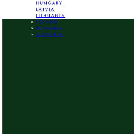
HUNGARY
LATVIA
LITHUANIA
POLAND
ROMANIA
SLOVAKIA