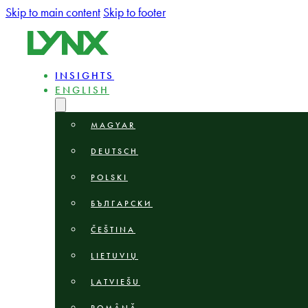
Skip to main content
Skip to footer
INSIGHTS
ENGLISH
MAGYAR
DEUTSCH
POLSKI
БЪЛГАРСКИ
ČEŠTINA
LIETUVIŲ
LATVIEŠU