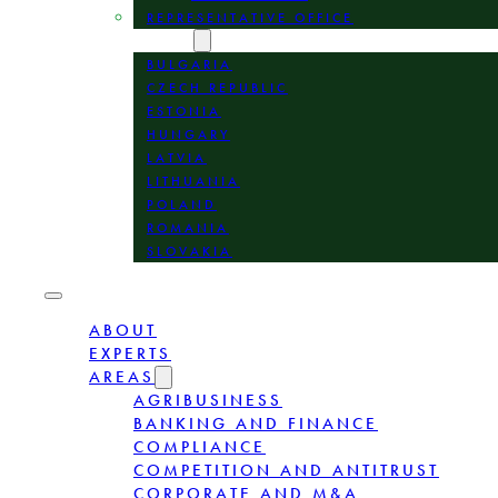
REPRESENTATIVE OFFICE
LOCATION
BULGARIA
CZECH REPUBLIC
ESTONIA
HUNGARY
LATVIA
LITHUANIA
POLAND
ROMANIA
SLOVAKIA
ABOUT
EXPERTS
AREAS
AGRIBUSINESS
BANKING AND FINANCE
COMPLIANCE
COMPETITION AND ANTITRUST
CORPORATE AND M&A