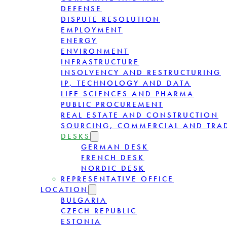
DEFENSE
DISPUTE RESOLUTION
EMPLOYMENT
ENERGY
ENVIRONMENT
INFRASTRUCTURE
INSOLVENCY AND RESTRUCTURING
IP, TECHNOLOGY AND DATA
LIFE SCIENCES AND PHARMA
PUBLIC PROCUREMENT
REAL ESTATE AND CONSTRUCTION
SOURCING, COMMERCIAL AND TRA
DESKS
GERMAN DESK
FRENCH DESK
NORDIC DESK
REPRESENTATIVE OFFICE
LOCATION
BULGARIA
CZECH REPUBLIC
ESTONIA