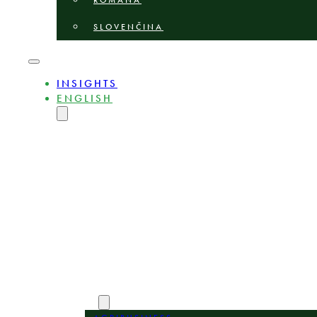
ROMÂNĂ
SLOVENČINA
INSIGHTS
ENGLISH
MAGYAR
DEUTSCH
POLSKI
БЪЛГАРСКИ
ČEŠTINA
LIETUVIŲ
LATVIEŠU
ROMÂNĂ
SLOVENČINA
ABOUT
EXPERTS
AREAS