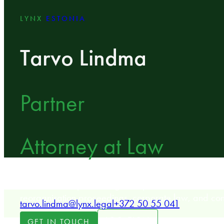
LYNX
ESTONIA
Tarvo Lindma
Partner
Attorney at Law
LYNX Partner specializing in dispute resolution, inso
reorganisation proceedings, corporate law, and con
tarvo.lindma@lynx.legal
+372 50 55 041
LOCATION
GET IN TOUCH