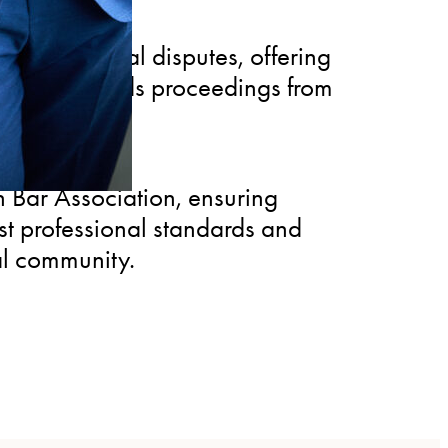
 in commercial disputes, offering
ho understands proceedings from
 Bar Association, ensuring
st professional standards and
al community.