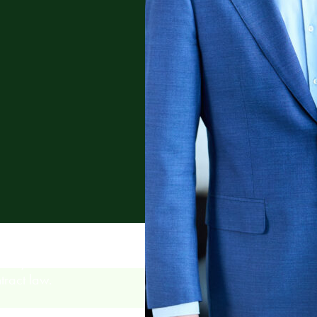
lvency and
tract law.