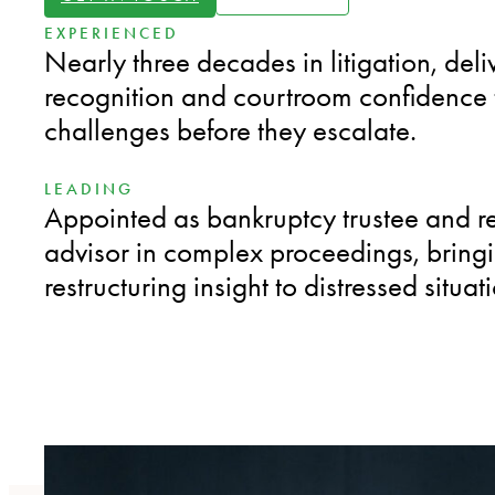
EXPERIENCED
Nearly three decades in litigation, deli
recognition and courtroom confidence t
challenges before they escalate.
LEADING
Appointed as bankruptcy trustee and r
advisor in complex proceedings, bring
restructuring insight to distressed situat