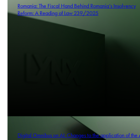
Romania: The Fiscal Hand Behind Romania’s Insolvency
Reform: A Reading of Law 239/2025
Digital Omnibus on AI: Changes to the application of the 