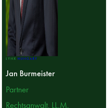
LYNX
HUNGARY
Jan Burmeister
Partner
Rechtsanwalt, LL.M.