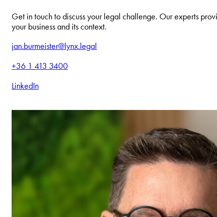
Get in touch to discuss your legal challenge. Our experts provi
your business and its context.
jan.burmeister@lynx.legal
+36 1 413 3400
LinkedIn