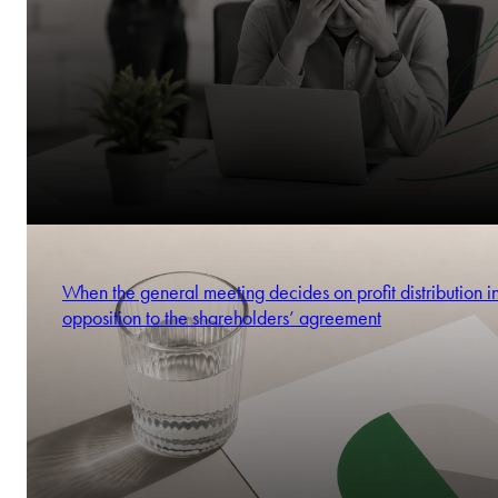
When the general meeting decides on profit distribution i
opposition to the shareholders’ agreement