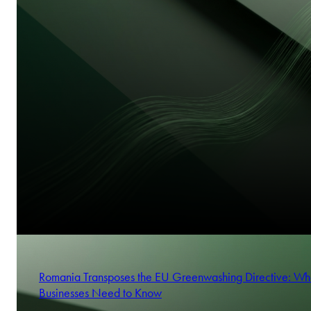
Romania Transposes the EU Greenwashing Directive: Wh
Businesses Need to Know