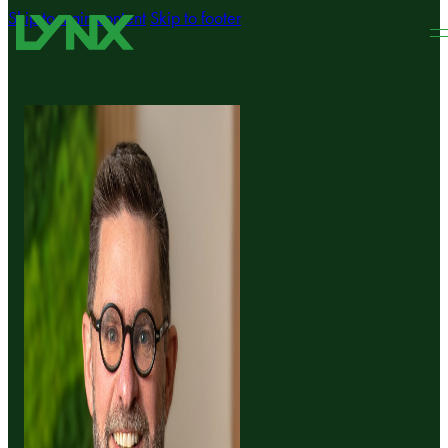
Skip to main content
Skip to footer