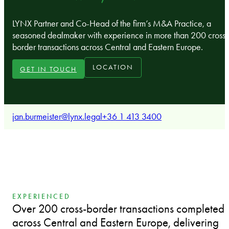
LYNX Partner and Co-Head of the firm’s M&A Practice, a
seasoned dealmaker with experience in more than 200 cross-
border transactions across Central and Eastern Europe.
LOCATION
GET IN TOUCH
jan.burmeister@lynx.legal
+36 1 413 3400
EXPERIENCED
Over 200 cross-border transactions completed
across Central and Eastern Europe, delivering