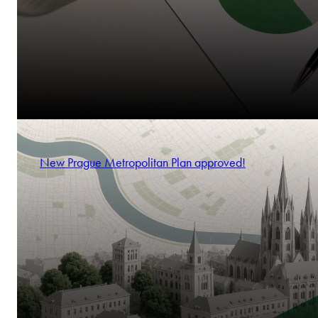
New Prague Metropolitan Plan approved!