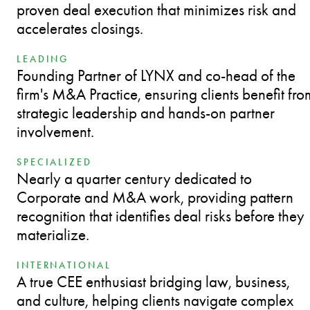
proven deal execution that minimizes risk and
accelerates closings.
LEADING
Founding Partner of LYNX and co-head of the
firm's M&A Practice, ensuring clients benefit fro
strategic leadership and hands-on partner
involvement.
SPECIALIZED
Nearly a quarter century dedicated to
Corporate and M&A work, providing pattern
recognition that identifies deal risks before they
materialize.
INTERNATIONAL
A true CEE enthusiast bridging law, business,
and culture, helping clients navigate complex