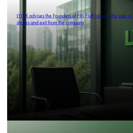
LYNX advises the Founders of No Fluff Jobs on the sale of 
shares and exit from the company