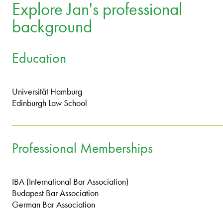
Explore Jan's professional
background
Education
Universität Hamburg
Edinburgh Law School
Professional Memberships
IBA (International Bar Association)
Budapest Bar Association
German Bar Association