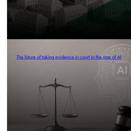
The future of taking evidence in court in the age of AI