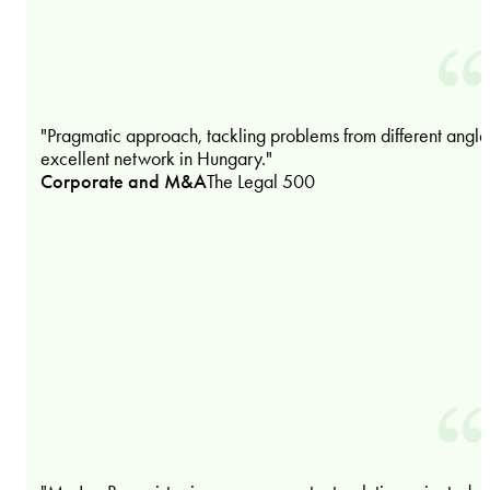
"Pragmatic approach, tackling problems from different angle
excellent network in Hungary."
Corporate and M&A
The Legal 500