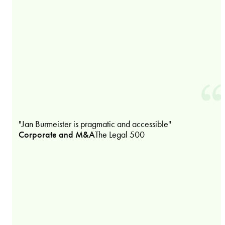
"Jan Burmeister is pragmatic and accessible"
Corporate and M&A
The Legal 500