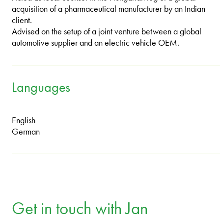
acquisition of a pharmaceutical manufacturer by an Indian
client.
Advised on the setup of a joint venture between a global
automotive supplier and an electric vehicle OEM.
Languages
English
German
Get in touch with Jan