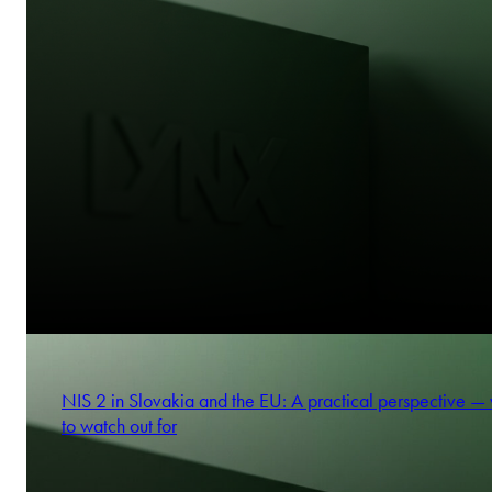
NIS 2 in Slovakia and the EU: A practical perspective —
to watch out for