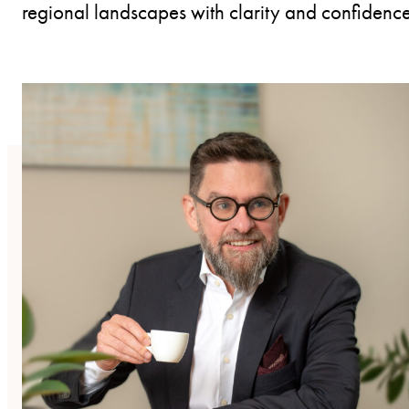
regional landscapes with clarity and confidence