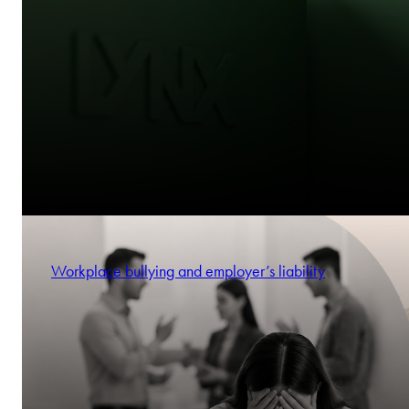
Workplace bullying and employer’s liability