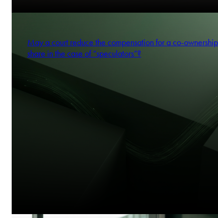
May a court reduce the compensation for a co-ownership
share in the case of “speculators”?