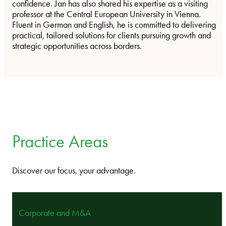
confidence. Jan has also shared his expertise as a visiting
professor at the Central European University in Vienna.
Fluent in German and English, he is committed to delivering
practical, tailored solutions for clients pursuing growth and
strategic opportunities across borders.
Practice Areas
Discover our focus, your advantage.
Corporate and M&A