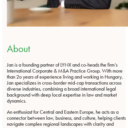
About
Jan is a founding partner of LYNX and co-heads the firm’s
International Corporate & M&A Practice Group. With more
than 2o years of experience living and working in Hungary,
Jan specializes in cross-border mid-cap transactions across
diverse industries, combining a broad international legal
background with deep local expertise in law and market
dynamics.
An enthusiast for Central and Eastern Europe, he acts as a
connector between law, business, and culture, helping clients
navigate complex regional landscapes with clarity and