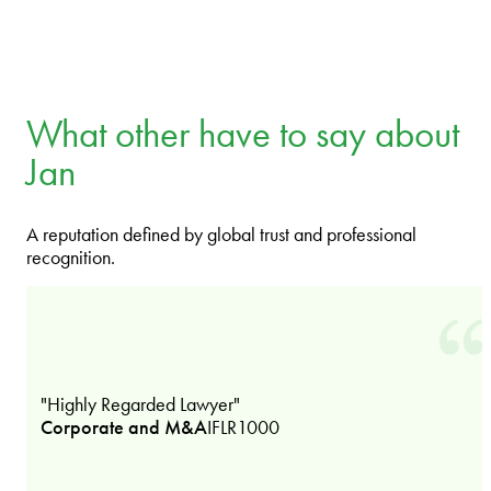
What other have to say about
Jan
A reputation defined by global trust and professional
recognition.
"Highly Regarded Lawyer"
Corporate and M&A
IFLR1000