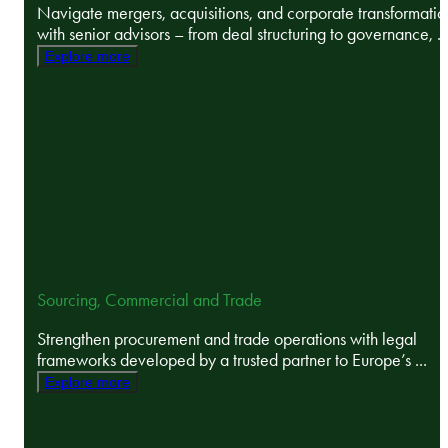
Navigate mergers, acquisitions, and corporate transformatio
with senior advisors – from deal structuring to governance, ..
Explore more
Sourcing, Commercial and Trade
Strengthen procurement and trade operations with legal
frameworks developed by a trusted partner to Europe’s ...
Explore more