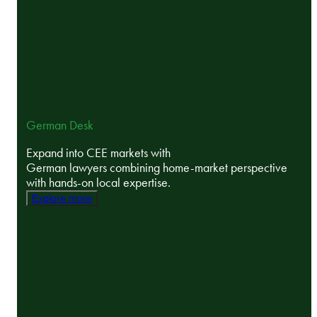
German Desk
Expand into CEE markets with
German lawyers combining home-market perspective
with hands-on local expertise.
Explore more