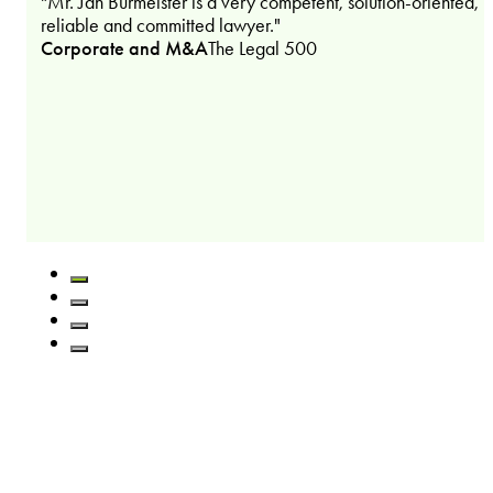
"Mr. Jan Burmeister is a very competent, solution-oriented,
reliable and committed lawyer."
Corporate and M&A
The Legal 500