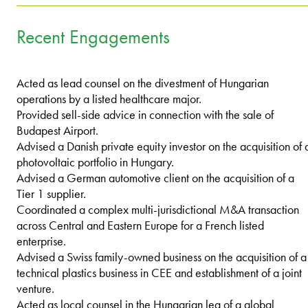
Recent Engagements
Acted as lead counsel on the divestment of Hungarian
operations by a listed healthcare major.
Provided sell-side advice in connection with the sale of
Budapest Airport.
Advised a Danish private equity investor on the acquisition of 
photovoltaic portfolio in Hungary.
Advised a German automotive client on the acquisition of a
Tier 1 supplier.
Coordinated a complex multi-jurisdictional M&A transaction
across Central and Eastern Europe for a French listed
enterprise.
Advised a Swiss family-owned business on the acquisition of a
technical plastics business in CEE and establishment of a joint
venture.
Acted as local counsel in the Hungarian leg of a global