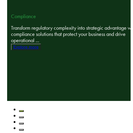
Compliance
Transform regulatory complexity into strategic advantage wi
compliance solutions that protect your business and drive
operational ...
Explore more