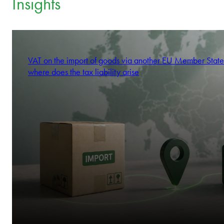
Insights
VAT on the import of goods via another EU Member State
where does the tax liability arise