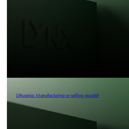
Lithuania: Manufacturing or selling goods?