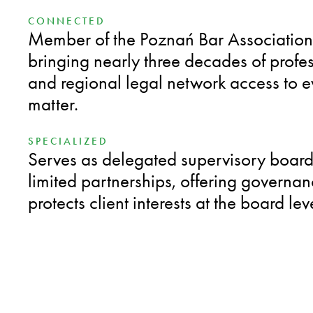
CONNECTED
Member of the Poznań Bar Association
bringing nearly three decades of profe
and regional legal network access to ev
matter.
SPECIALIZED
Serves as delegated supervisory boar
limited partnerships, offering governanc
protects client interests at the board lev