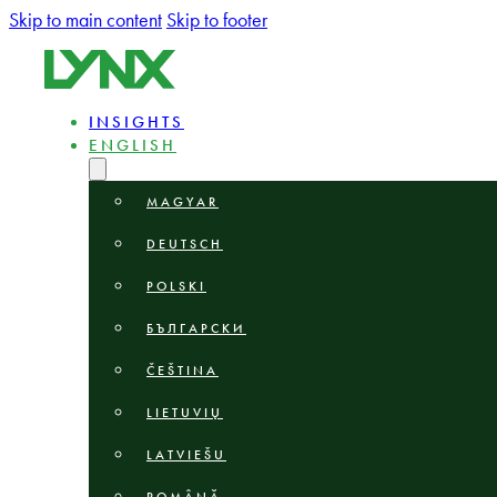
Skip to main content
Skip to footer
INSIGHTS
ENGLISH
MAGYAR
DEUTSCH
POLSKI
БЪЛГАРСКИ
ČEŠTINA
LIETUVIŲ
LATVIEŠU