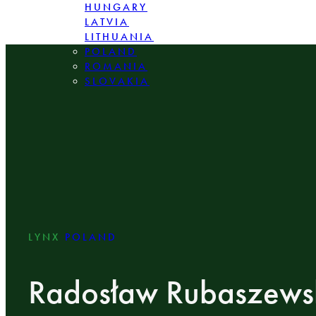
HUNGARY
LATVIA
LITHUANIA
POLAND
ROMANIA
SLOVAKIA
LYNX
POLAND
Radosław Rubaszews