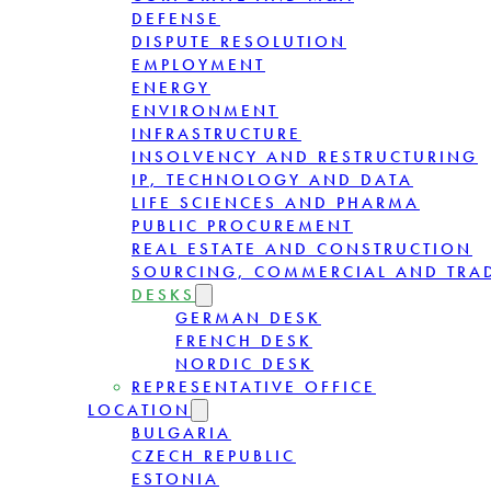
DEFENSE
DISPUTE RESOLUTION
EMPLOYMENT
ENERGY
ENVIRONMENT
INFRASTRUCTURE
INSOLVENCY AND RESTRUCTURING
IP, TECHNOLOGY AND DATA
LIFE SCIENCES AND PHARMA
PUBLIC PROCUREMENT
REAL ESTATE AND CONSTRUCTION
SOURCING, COMMERCIAL AND TRA
DESKS
GERMAN DESK
FRENCH DESK
NORDIC DESK
REPRESENTATIVE OFFICE
LOCATION
BULGARIA
CZECH REPUBLIC
ESTONIA