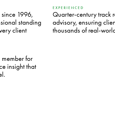
EXPERIENCED
 since 1996,
Quarter-century track 
ssional standing
advisory, ensuring cli
ery client
thousands of real-worl
d member for
e insight that
el.