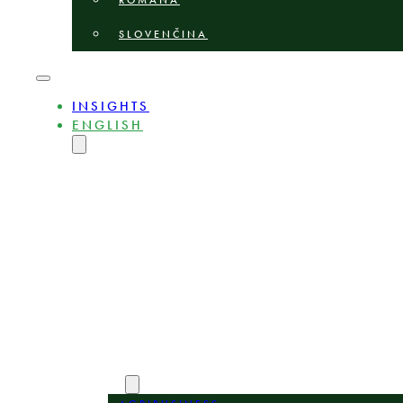
ROMÂNĂ
SLOVENČINA
INSIGHTS
ENGLISH
MAGYAR
DEUTSCH
POLSKI
БЪЛГАРСКИ
ČEŠTINA
LIETUVIŲ
LATVIEŠU
ROMÂNĂ
SLOVENČINA
ABOUT
EXPERTS
AREAS