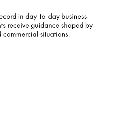
record in day-to-day business
ents receive guidance shaped by
d commercial situations.