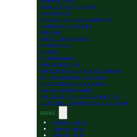
AGRIBUSINESS
BANKING AND FINANCE
COMPLIANCE
COMPETITION AND ANTITRUST
CORPORATE AND M&A
DEFENSE
DISPUTE RESOLUTION
EMPLOYMENT
ENERGY
ENVIRONMENT
INFRASTRUCTURE
INSOLVENCY AND RESTRUCTURING
IP, TECHNOLOGY AND DATA
LIFE SCIENCES AND PHARMA
PUBLIC PROCUREMENT
REAL ESTATE AND CONSTRUCTION
SOURCING, COMMERCIAL AND TRADE
DESKS
GERMAN DESK
FRENCH DESK
NORDIC DESK