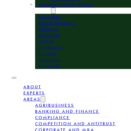
REPRESENTATIVE OFFICE
LOCATION
BULGARIA
CZECH REPUBLIC
ESTONIA
HUNGARY
LATVIA
LITHUANIA
POLAND
ROMANIA
SLOVAKIA
ABOUT
EXPERTS
AREAS
AGRIBUSINESS
BANKING AND FINANCE
COMPLIANCE
COMPETITION AND ANTITRUST
CORPORATE AND M&A