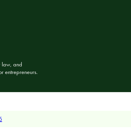
r law, and
or entrepreneurs.
5