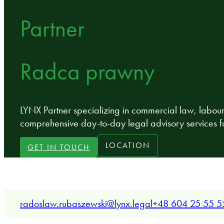
Partner
Radca prawny
LYNX Partner specializing in commercial law, labou
comprehensive day-to-day legal advisory services f
LOCATION
GET IN TOUCH
radoslaw.rubaszewski@lynx.legal
+48 604 25 55 5