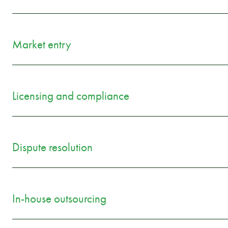
Market entry
Licensing and compliance
Dispute resolution
In-house outsourcing