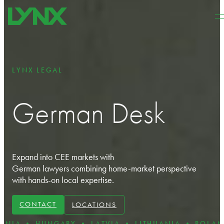
Skip to main content
Skip to footer
LYNX LEGAL
German Desk
Expand into CEE markets with
German lawyers combining home-market perspective
with hands-on local expertise.
CONTACT
LOCATIONS
UNGARY • LATVIA • LITHUANIA • POLAND • ROMA