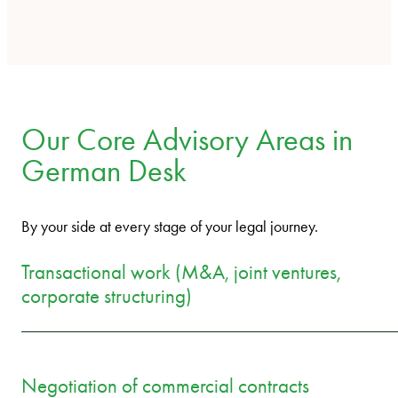
Our Core Advisory Areas in
German Desk
By your side at every stage of your legal journey.
Transactional work (M&A, joint ventures,
corporate structuring)
Negotiation of commercial contracts