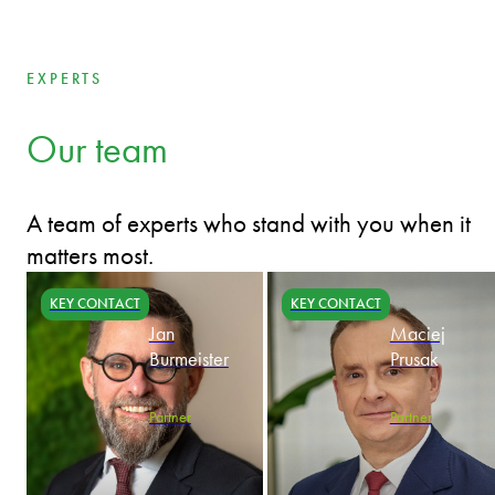
EXPERTS
Our team
A team of experts who stand with you when it
matters most.
KEY CONTACT
KEY CONTACT
Jan
Maciej
Burmeister
Prusak
Partner
Partner