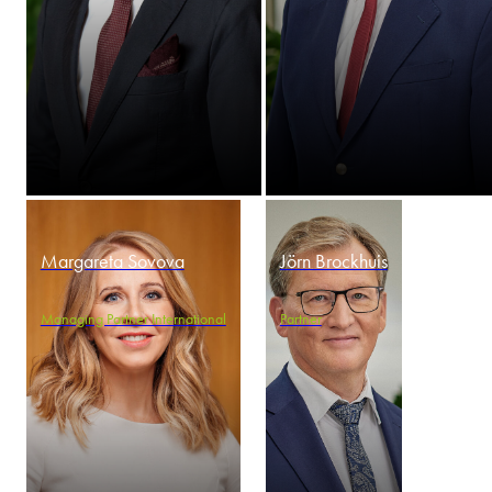
Margareta Sovova
Jörn Brockhuis
Managing Partner International
Partner