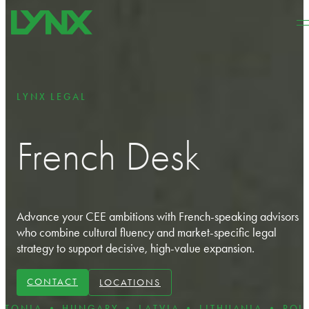
Skip to main content
Skip to footer
LYNX LEGAL
French Desk
Advance your CEE ambitions with French‑speaking advisors
who combine cultural fluency and market‑specific legal
strategy to support decisive, high‑value expansion.
CONTACT
LOCATIONS
 HUNGARY • LATVIA • LITHUANIA • POLAND • RO