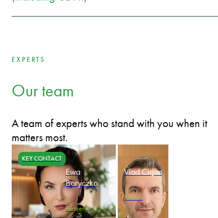
EXPERTS
Our team
A team of experts who stand with you when it
matters most.
KEY CONTACT
Ewa
Vlad Cirjan
Boryczko
Partner
Partner