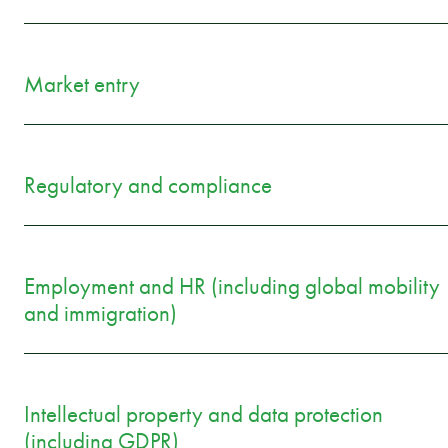
Market entry
Regulatory and compliance
Employment and HR (including global mobility
and immigration)
Intellectual property and data protection
(including GDPR)