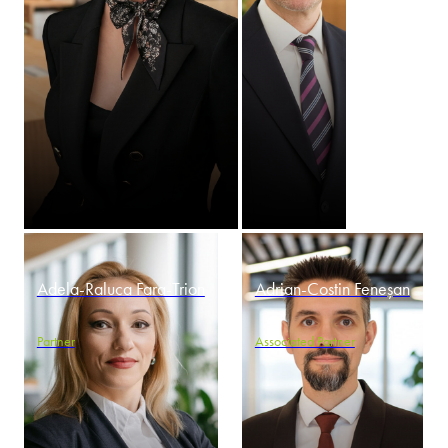
Adela-Raluca Fara-Trion
Adrian-Costin Feneșan
Partner
Associated Partner