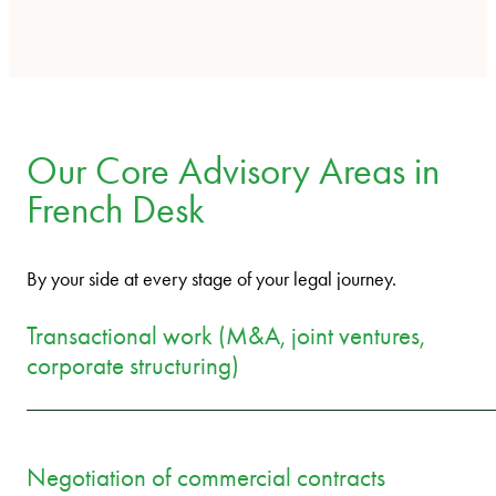
Our Core Advisory Areas in
French Desk
By your side at every stage of your legal journey.
Transactional work (M&A, joint ventures,
corporate structuring)
Negotiation of commercial contracts