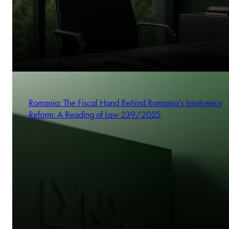
Romania: The Fiscal Hand Behind Romania’s Insolvency
Reform: A Reading of Law 239/2025