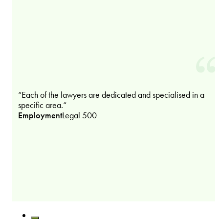
“Each of the lawyers are dedicated and specialised in a
specific area.“
Employment
Legal 500