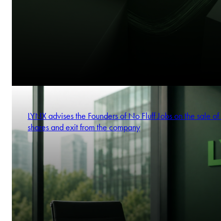
LYNX advises the Founders of No Fluff Jobs on the sale of 
shares and exit from the company