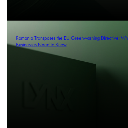
Romania Transposes the EU Greenwashing Directive: Wh
Businesses Need to Know