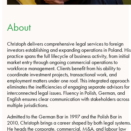
About
Christoph delivers comprehensive legal services to foreign
investors establishing and expanding operations in Poland. His
practice spans the full lifecycle of business activity, from initial
market entry through ongoing commercial operations to
workforce management. Clients benefit from his ability to
coordinate investment projects, transactional work, and
employment matters under one roof. This integrated approach
eliminates the inefficiencies of engaging separate advisors for
interconnected legal issues. Fluency in Polish, German, and
English ensures clear communication with stakeholders across
multiple jurisdictions.
Admitted to the German Bar in 1997 and the Polish Bar in
2010, Christoph brings a career shaped by both legal systems.
He heads the corporate, commercial, M&A, and labour law