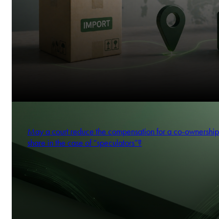
May a court reduce the compensation for a co-ownership
share in the case of “speculators”?