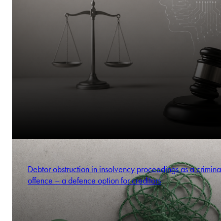
Debtor obstruction in insolvency proceedings as a crimina
offence – a defence option for creditors