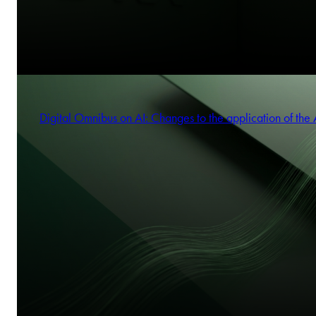
Digital Omnibus on AI: Changes to the application of the 