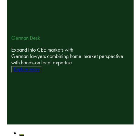
German Desk
Expand into CEE markets with
German lawyers combining home-market perspective
with hands-on local expertise.
Explore more