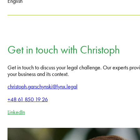
English
Get in touch with Christoph
Get in touch to discuss your legal challenge. Our experts provi
your business and its context.
christoph.garschynski@lynx.legal
+48 61 850 19 26
LinkedIn