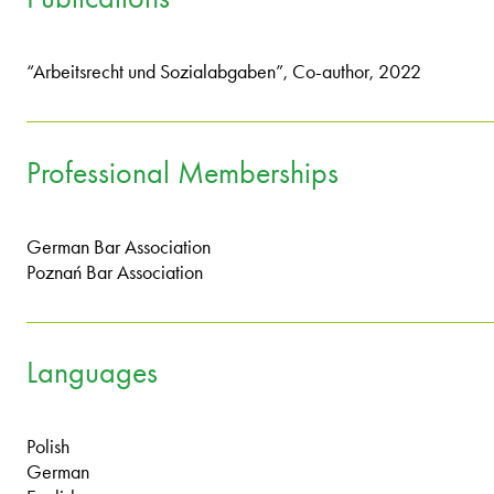
“Arbeitsrecht und Sozialabgaben”, Co-author, 2022
Professional Memberships
German Bar Association
Poznań Bar Association
Languages
Polish
German