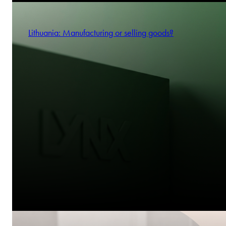
Lithuania: Manufacturing or selling goods?