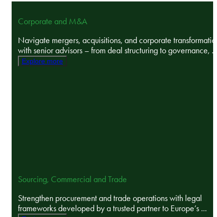
Corporate and M&A
Navigate mergers, acquisitions, and corporate transformatio
with senior advisors – from deal structuring to governance, ..
Explore more
Sourcing, Commercial and Trade
Strengthen procurement and trade operations with legal
frameworks developed by a trusted partner to Europe’s ...