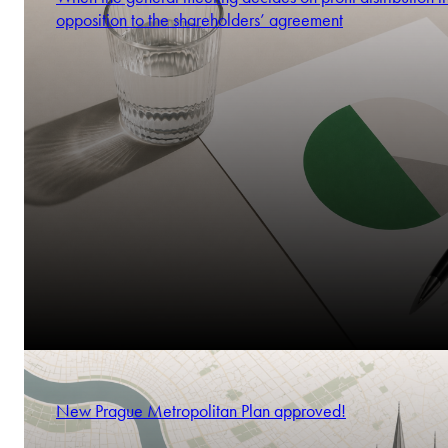
opposition to the shareholders’ agreement
New Prague Metropolitan Plan approved!