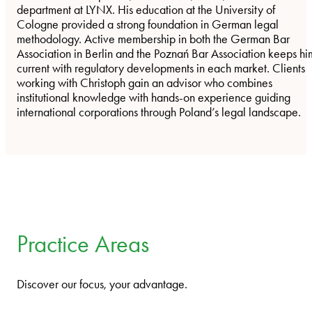
department at LYNX. His education at the University of
Cologne provided a strong foundation in German legal
methodology. Active membership in both the German Bar
Association in Berlin and the Poznań Bar Association keeps hi
current with regulatory developments in each market. Clients
working with Christoph gain an advisor who combines
institutional knowledge with hands-on experience guiding
international corporations through Poland’s legal landscape.
Practice Areas
Discover our focus, your advantage.