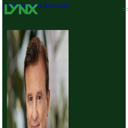
Skip to main content
Skip to footer