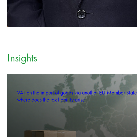
Insights
VAT on the import of goods via another EU Member State
where does the tax liability arise