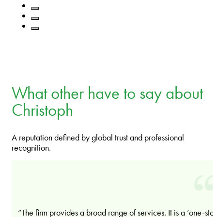
What other have to say about
Christoph
A reputation defined by global trust and professional
recognition.
“The firm provides a broad range of services. It is a ’one-sto