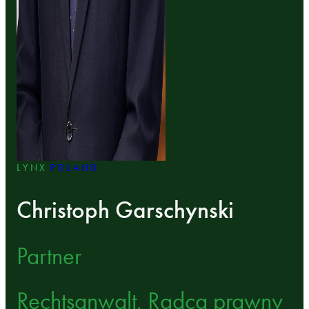
LYNX
POLAND
Christoph Garschynski
Partner
Rechtsanwalt, Radca prawny