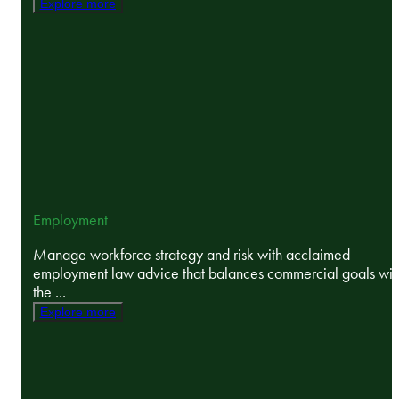
Explore more
Employment
Manage workforce strategy and risk with acclaimed
employment law advice that balances commercial goals wit
the ...
Explore more