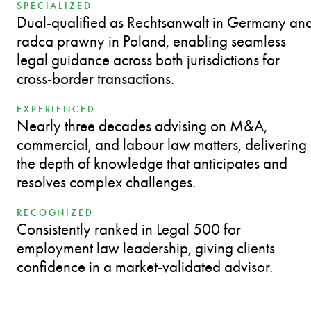
SPECIALIZED
Dual-qualified as Rechtsanwalt in Germany an
radca prawny in Poland, enabling seamless
legal guidance across both jurisdictions for
cross-border transactions.
EXPERIENCED
Nearly three decades advising on M&A,
commercial, and labour law matters, delivering
the depth of knowledge that anticipates and
resolves complex challenges.
RECOGNIZED
Consistently ranked in Legal 500 for
employment law leadership, giving clients
confidence in a market-validated advisor.