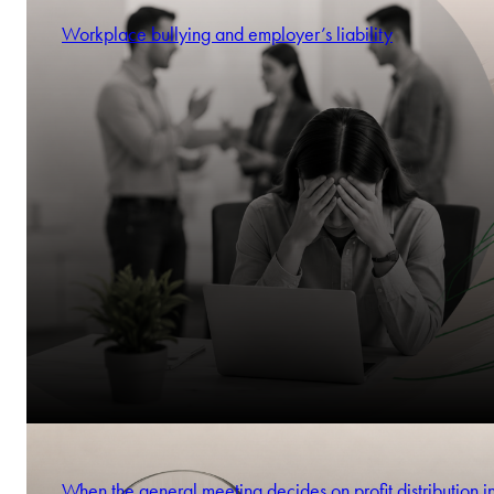
Workplace bullying and employer’s liability
When the general meeting decides on profit distribution i