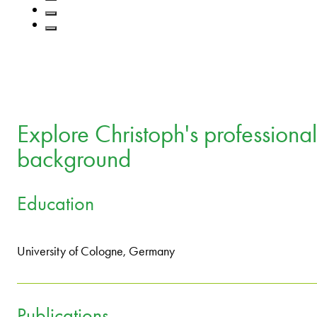
Explore Christoph's professional
background
Education
University of Cologne, Germany
Publications