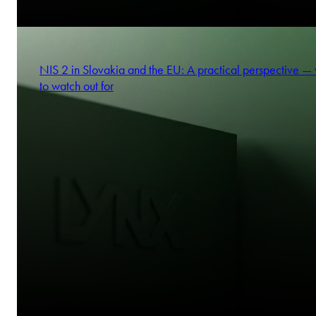
NIS 2 in Slovakia and the EU: A practical perspective —
to watch out for