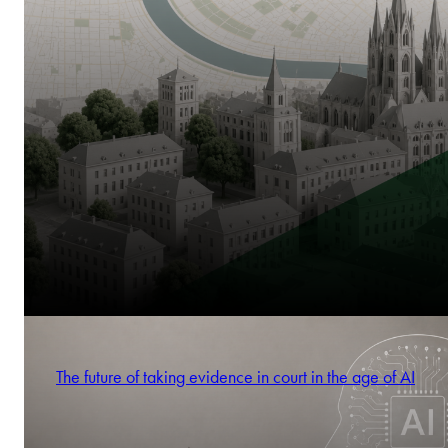
The future of taking evidence in court in the age of AI