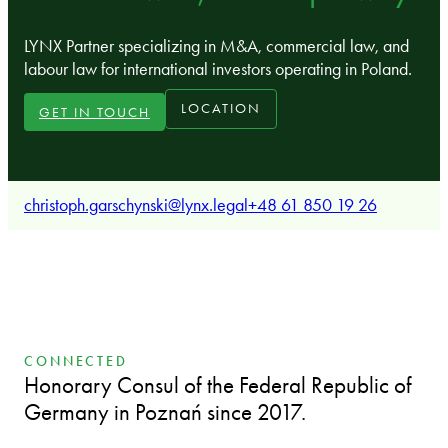
LYNX Partner specializing in M&A, commercial law, and
labour law for international investors operating in Poland.
LOCATION
GET IN TOUCH
christoph.garschynski@lynx.legal
+48 61 850 19 26
CONNECTED
Honorary Consul of the Federal Republic of
Germany in Poznań since 2017.