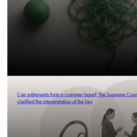
Can subtenants form a customer base? The Supreme Cour
clarified the interpretation of the law