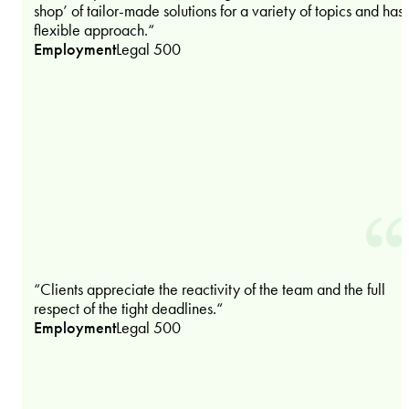
shop’ of tailor-made solutions for a variety of topics and has
flexible approach.“
Employment
Legal 500
“Clients appreciate the reactivity of the team and the full
respect of the tight deadlines.“
Employment
Legal 500