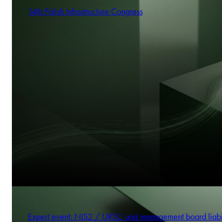
14th Polish Infrastructure Congress
Expert event: NIS2 / UKSC and management board liabi