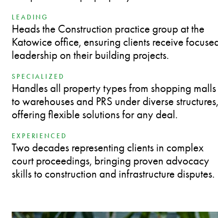
LEADING
Heads the Construction practice group at the
Katowice office, ensuring clients receive focuse
leadership on their building projects.
SPECIALIZED
Handles all property types from shopping malls
to warehouses and PRS under diverse structures
offering flexible solutions for any deal.
EXPERIENCED
Two decades representing clients in complex
court proceedings, bringing proven advocacy
skills to construction and infrastructure disputes.