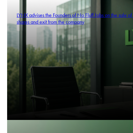
LYNX advises the Founders of No Fluff Jobs on the sale of 
shares and exit from the company