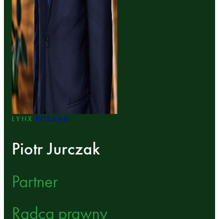
LYNX
POLAND
Piotr Jurczak
Partner
Radca prawny