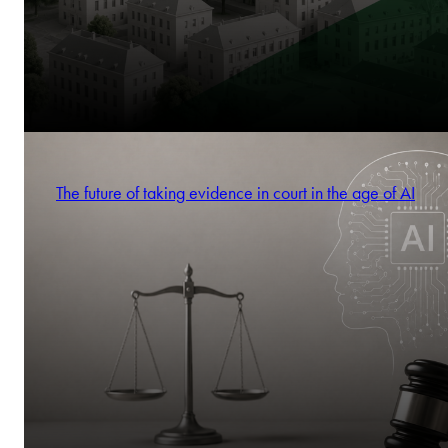
The future of taking evidence in court in the age of AI