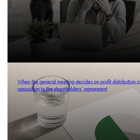
When the general meeting decides on profit distribution i
opposition to the shareholders’ agreement