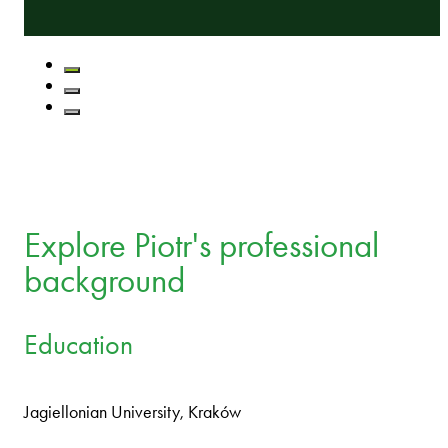
Explore Piotr's professional
background
Education
Jagiellonian University, Kraków