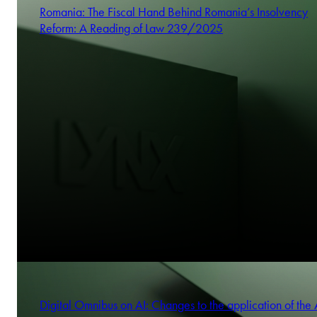
Romania: The Fiscal Hand Behind Romania’s Insolvency
Reform: A Reading of Law 239/2025
Digital Omnibus on AI: Changes to the application of the 