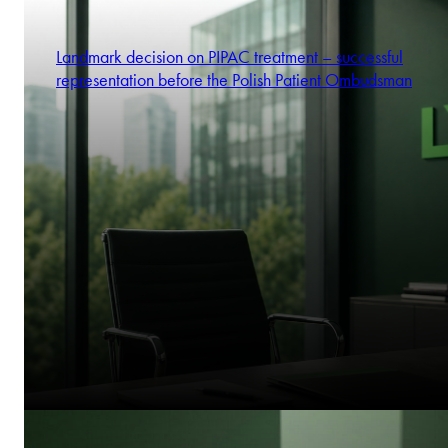
Landmark decision on PIPAC treatment – successful
representation before the Polish Patient Ombudsman