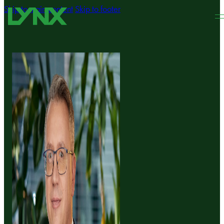
Skip to main content
Skip to footer