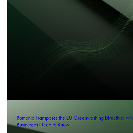
Romania Transposes the EU Greenwashing Directive: Wh
Businesses Need to Know