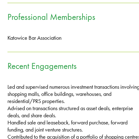
Professional Memberships
Katowice Bar Association
Recent Engagements
Led and supervised numerous investment transactions involvin
shopping malls, office buildings, warehouses, and
residential/PRS properties.
Advised on transactions structured as asset deals, enterprise
deals, and share deals.
Handled sale and leaseback, forward purchase, forward
funding, and joint venture structures.
Contributed to the acquisition of a portfolio of shopping centre