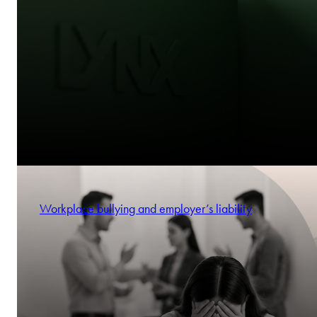
Workplace bullying and employer’s liability