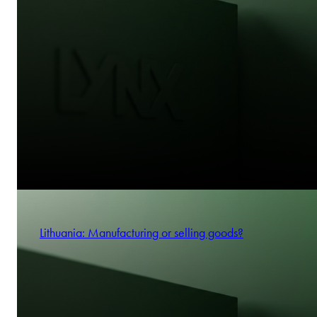
Lithuania: Manufacturing or selling goods?