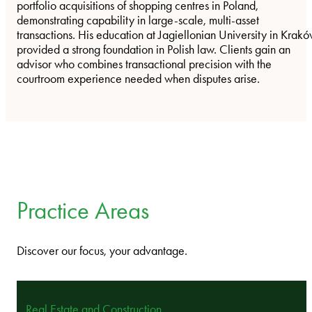
portfolio acquisitions of shopping centres in Poland,
demonstrating capability in large-scale, multi-asset
transactions. His education at Jagiellonian University in Krak
provided a strong foundation in Polish law. Clients gain an
advisor who combines transactional precision with the
courtroom experience needed when disputes arise.
Practice Areas
Discover our focus, your advantage.
Real Estate and Construction