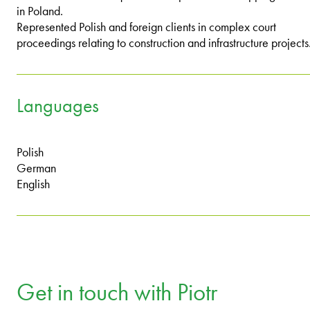
in Poland.
Represented Polish and foreign clients in complex court
proceedings relating to construction and infrastructure projects
Languages
Polish
German
English
Get in touch with Piotr