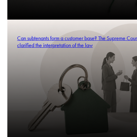
Can subtenants form a customer base? The Supreme Cour
clarified the interpretation of the law