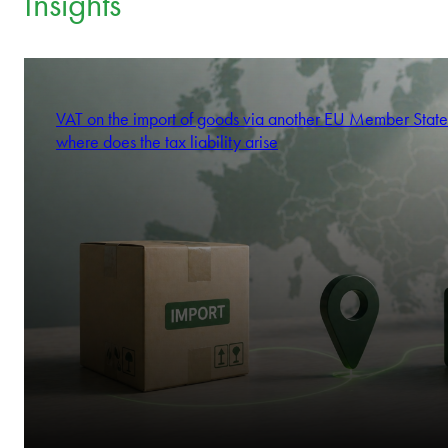
Insights
VAT on the import of goods via another EU Member State
where does the tax liability arise