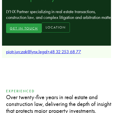
LYNX Partner specializing in real estate transactions,
construction law, and complex litigation and arbitration matter
LOCATION
GET IN TOUCH
piotr.jurczak@lynx.legal
+48 32 253 68 77
EXPERIENCED
Over twenty-five years in real estate and
construction law, delivering the depth of insight
that protects major property investments.