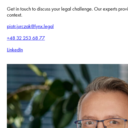
Get in touch to discuss your legal challenge. Our experts provi
context.
piotr.jurczak@lynx.legal
+48 32 253 68 77
LinkedIn