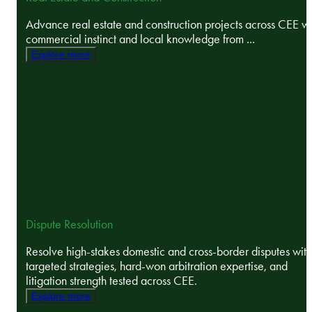
Advance real estate and construction projects across CEE wi
commercial instinct and local knowledge from ...
Explore more
Dispute Resolution
Resolve high-stakes domestic and cross-border disputes with
targeted strategies, hard-won arbitration expertise, and
litigation strength tested across CEE.
Explore more