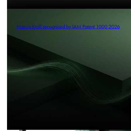
Marcin Kroll recognised by IAM Patent 1000 2026