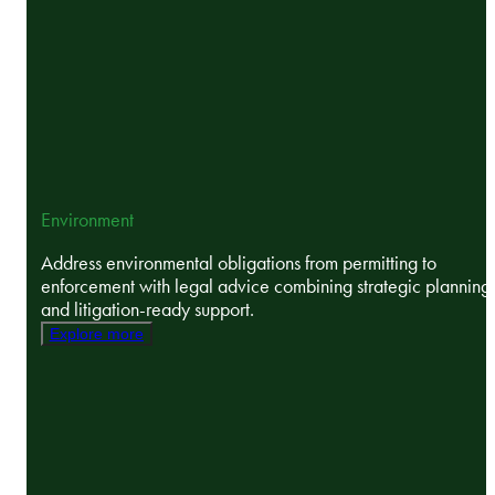
Environment
Address environmental obligations from permitting to
enforcement with legal advice combining strategic planning
and litigation-ready support.
Explore more