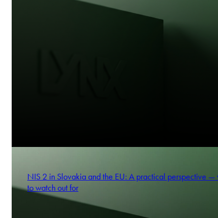
NIS 2 in Slovakia and the EU: A practical perspective —
to watch out for