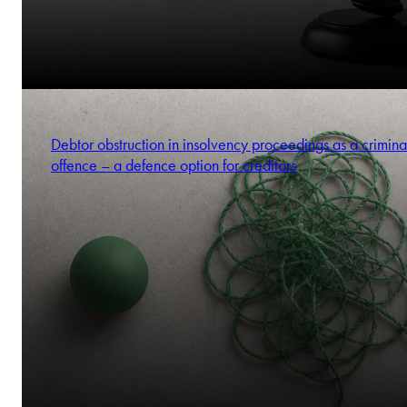
Debtor obstruction in insolvency proceedings as a crimina
offence – a defence option for creditors