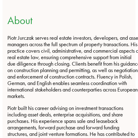
About
Piotr Jurczak serves real estate investors, developers, and asse
managers across the full spectrum of property transactions. His
practice covers civil, administrative, and commercial aspects o
real estate law, ensuring comprehensive support from initial
due diligence through closing. Clients benefit from his guidan
on construction planning and permitting, as well as negotiation
and enforcement of construction contracts. Fluency in Polish,
German, and English enables seamless coordination with
international stakeholders and counterparties across European
markets.
Piotr built his career advising on investment transactions
including asset deals, enterprise acquisitions, and share
purchases. His experience spans sale and leaseback
arrangements, forward purchase and forward funding
structures, and joint venture formations. He has contributed to