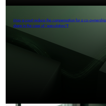
May a court reduce the compensation for a co-ownership
share in the case of “speculators”?