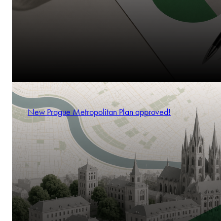
New Prague Metropolitan Plan approved!