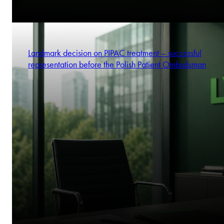
Landmark decision on PIPAC treatment – successful
representation before the Polish Patient Ombudsman