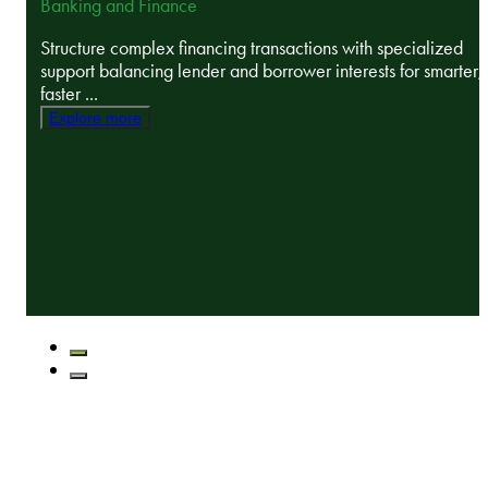
Banking and Finance
Structure complex financing transactions with specialized
support balancing lender and borrower interests for smarter,
faster ...
Explore more