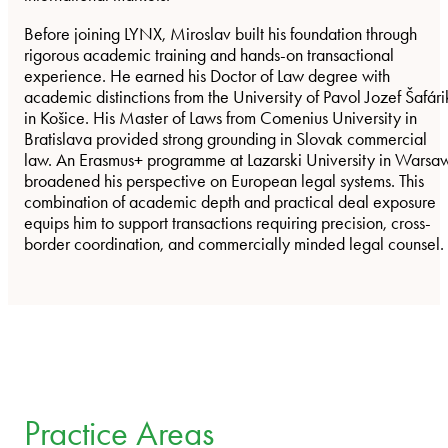
Before joining LYNX, Miroslav built his foundation through
rigorous academic training and hands-on transactional
experience. He earned his Doctor of Law degree with
academic distinctions from the University of Pavol Jozef Šafári
in Košice. His Master of Laws from Comenius University in
Bratislava provided strong grounding in Slovak commercial
law. An Erasmus+ programme at Lazarski University in Warsa
broadened his perspective on European legal systems. This
combination of academic depth and practical deal exposure
equips him to support transactions requiring precision, cross-
border coordination, and commercially minded legal counsel.
Practice Areas