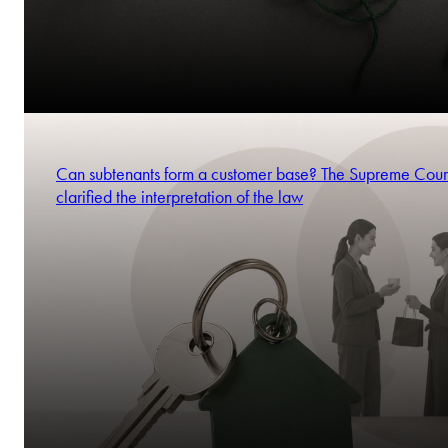
Can subtenants form a customer base? The Supreme Cour
clarified the interpretation of the law