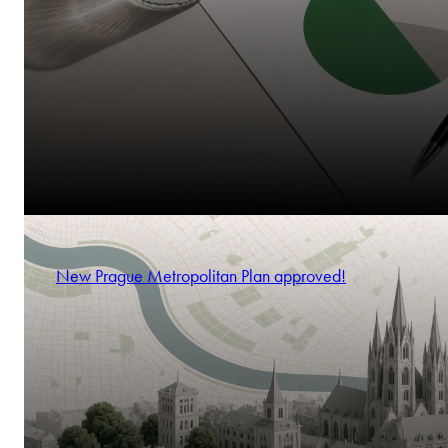
New Prague Metropolitan Plan approved!