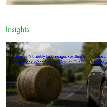
Insights
Operator’s Liability for Damages Resulting from Business
Operations: When Saying “It Wasn’t Our Fault” Isn’t Enou