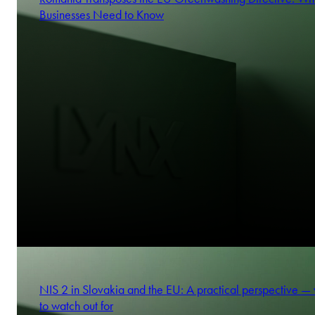
Businesses Need to Know
NIS 2 in Slovakia and the EU: A practical perspective —
to watch out for