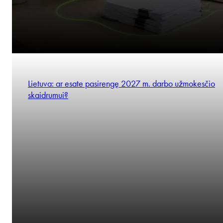
Lietuva: ar esate pasirengę 2027 m. darbo užmokesčio
skaidrumui?