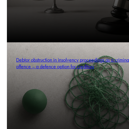
Debtor obstruction in insolvency proceedings as a crimina
offence – a defence option for creditors