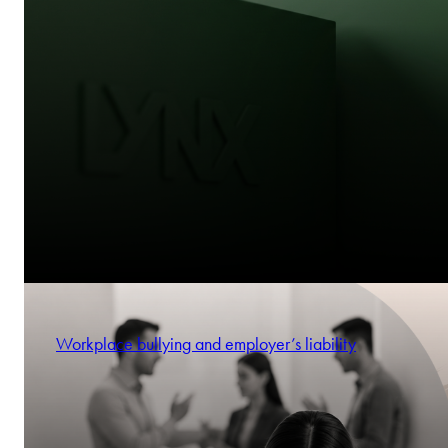
Workplace bullying and employer’s liability