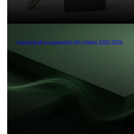
Marcin Kroll recognised by IAM Patent 1000 2026