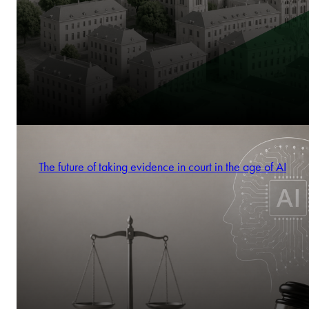
The future of taking evidence in court in the age of AI