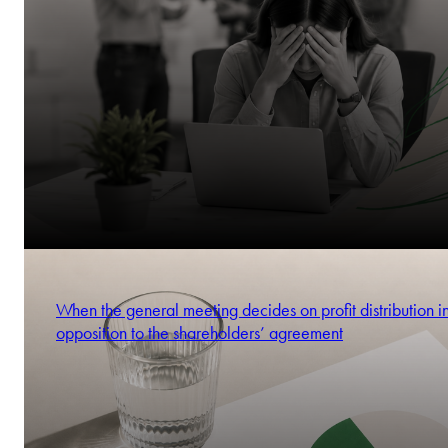
When the general meeting decides on profit distribution i
opposition to the shareholders’ agreement