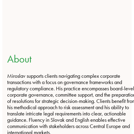
About
Miroslav supports clients navigating complex corporate
transactions with a focus on governance frameworks and
regulatory compliance. His practice encompasses board-leve
corporate governance, committee support, and the preparatio
of resolutions for strategic decision-making. Clients benefit fro
his methodical approach to risk assessment and his ability to
translate intricate legal requirements into clear, actionable
guidance. Fluency in Slovak and English enables effective
communication with stakeholders across Central Europe and
international markets.