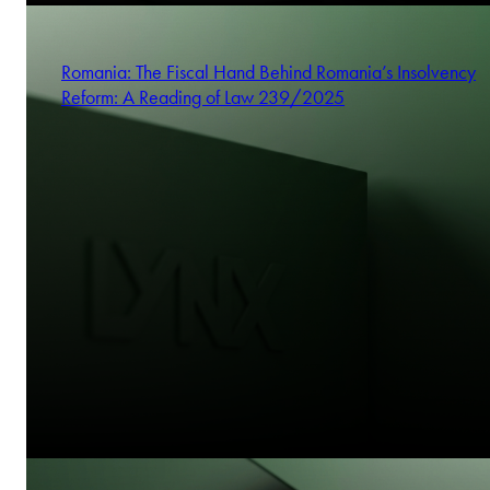
Romania: The Fiscal Hand Behind Romania’s Insolvency
Reform: A Reading of Law 239/2025