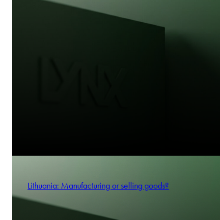
Lithuania: Manufacturing or selling goods?