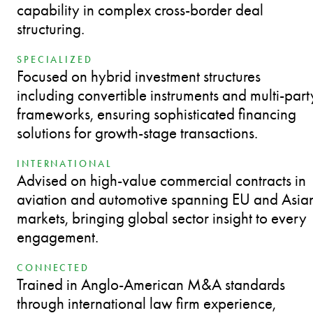
capability in complex cross-border deal
structuring.
SPECIALIZED
Focused on hybrid investment structures
including convertible instruments and multi-part
frameworks, ensuring sophisticated financing
solutions for growth-stage transactions.
INTERNATIONAL
Advised on high-value commercial contracts in
aviation and automotive spanning EU and Asia
markets, bringing global sector insight to every
engagement.
CONNECTED
Trained in Anglo-American M&A standards
through international law firm experience,