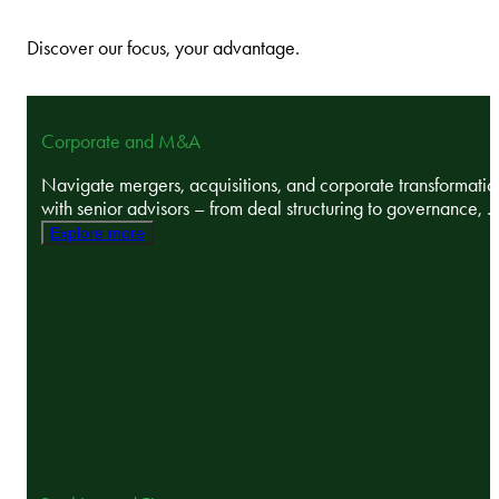
Discover our focus, your advantage.
Corporate and M&A
Navigate mergers, acquisitions, and corporate transformatio
with senior advisors – from deal structuring to governance, ..
Explore more