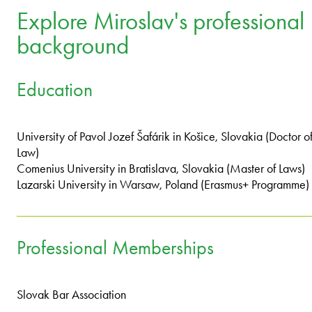
Explore Miroslav's professional
background
Education
University of Pavol Jozef Šafárik in Košice, Slovakia (Doctor o
Law)
Comenius University in Bratislava, Slovakia (Master of Laws)
Lazarski University in Warsaw, Poland (Erasmus+ Programme)
Professional Memberships
Slovak Bar Association