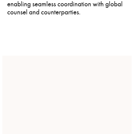
enabling seamless coordination with global
counsel and counterparties.