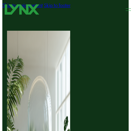
Skip to main content
Skip to footer