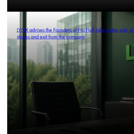
LYNX advises the Founders of No Fluff Jobs on the sale of 
shares and exit from the company