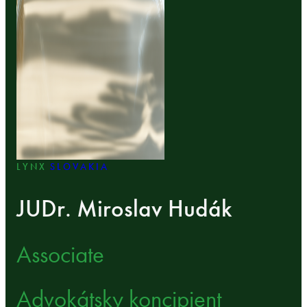
LYNX
SLOVAKIA
JUDr. Miroslav Hudák
Associate
Advokátsky koncipient