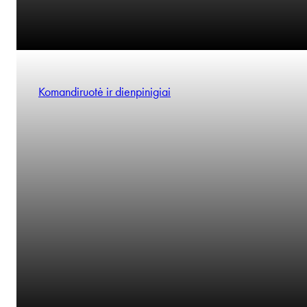
Komandiruotė ir dienpinigiai