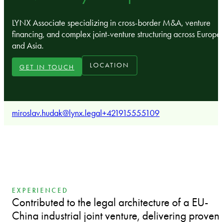
LYNX Associate specializing in cross-border M&A, venture
financing, and complex joint-venture structuring across Europe
and Asia.
LOCATION
GET IN TOUCH
miroslav.hudak@lynx.legal
+421915555109
EXPERIENCED
Contributed to the legal architecture of a EU-
China industrial joint venture, delivering proven