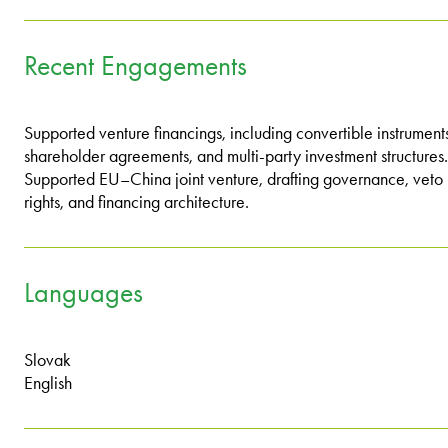
Recent Engagements
Supported venture financings, including convertible instrument
shareholder agreements, and multi-party investment structures.
Supported EU–China joint venture, drafting governance, veto
rights, and financing architecture.
Languages
Slovak
English