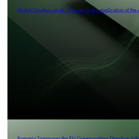
Digital Omnibus on AI: Changes to the application of the 
Romania Transposes the EU Greenwashing Directive: Wh