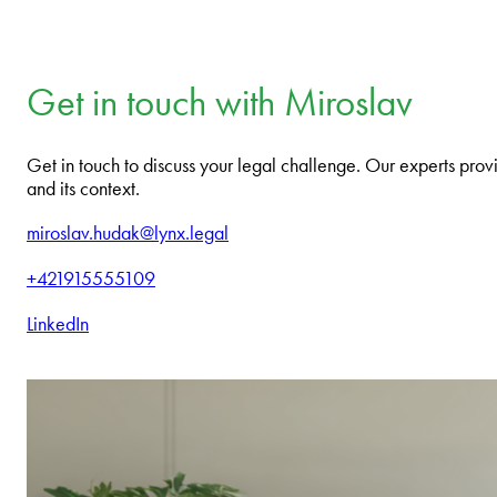
Get in touch with Miroslav
Get in touch to discuss your legal challenge. Our experts provi
and its context.
miroslav.hudak@lynx.legal
+421915555109
LinkedIn