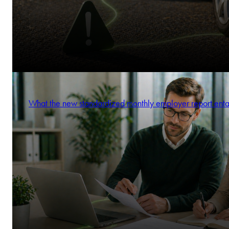
What the new standardized monthly employer report enta