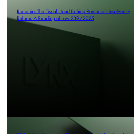
Romania: The Fiscal Hand Behind Romania’s Insolvency
Reform: A Reading of Law 239/2025