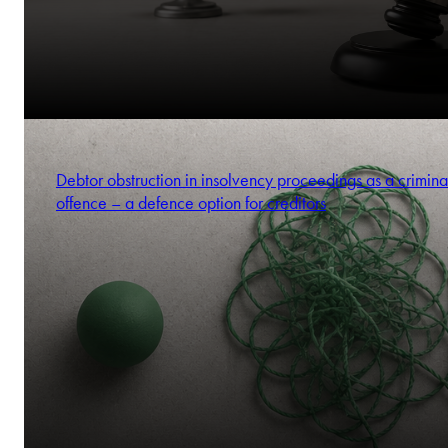
Debtor obstruction in insolvency proceedings as a crimina
offence – a defence option for creditors