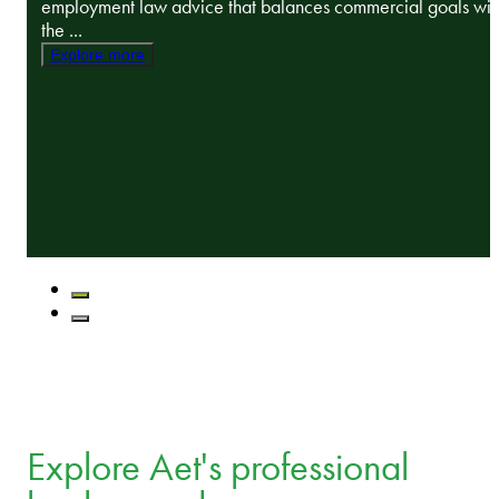
employment law advice that balances commercial goals wit
the ...
Explore more
Explore Aet's professional