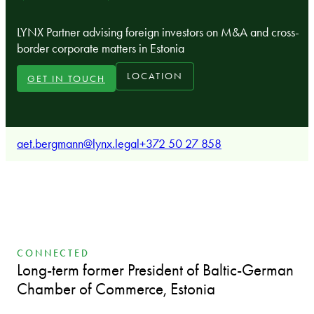
LYNX Partner advising foreign investors on M&A and cross-
border corporate matters in Estonia
LOCATION
GET IN TOUCH
aet.bergmann@lynx.legal
+372 50 27 858
CONNECTED
Long-term former President of Baltic-German
Chamber of Commerce, Estonia