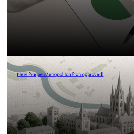
New Prague Metropolitan Plan approved!