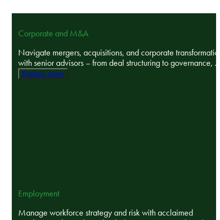
Corporate and M&A
Navigate mergers, acquisitions, and corporate transformatio
with senior advisors – from deal structuring to governance, ..
Explore more
Employment
Manage workforce strategy and risk with acclaimed