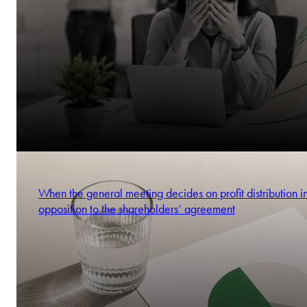
When the general meeting decides on profit distribution i
opposition to the shareholders’ agreement