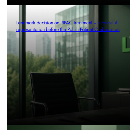
Landmark decision on PIPAC treatment – successful
representation before the Polish Patient Ombudsman