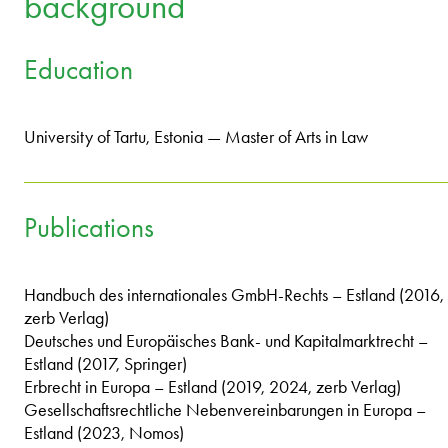
background
Education
University of Tartu, Estonia — Master of Arts in Law
Publications
Handbuch des internationales GmbH-Rechts – Estland (2016,
zerb Verlag)
Deutsches und Europäisches Bank- und Kapitalmarktrecht –
Estland (2017, Springer)
Erbrecht in Europa – Estland (2019, 2024, zerb Verlag)
Gesellschaftsrechtliche Nebenvereinbarungen in Europa –
Estland (2023, Nomos)