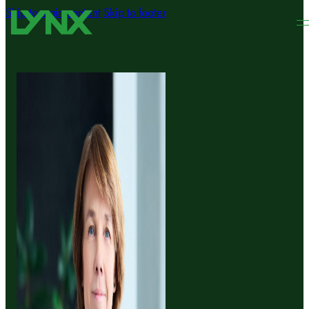
Skip to main content
Skip to footer