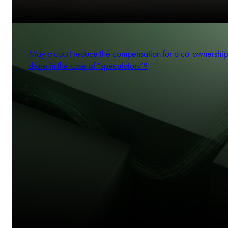
May a court reduce the compensation for a co-ownership
share in the case of “speculators”?