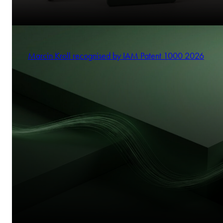
Marcin Kroll recognised by IAM Patent 1000 2026