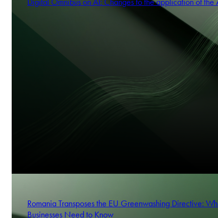
Digital Omnibus on AI: Changes to the application of the 
Romania Transposes the EU Greenwashing Directive: Wh
Businesses Need to Know