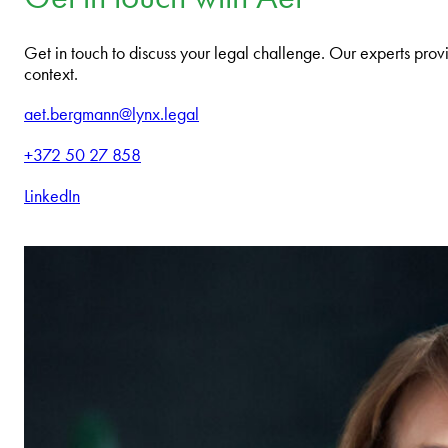
Get in touch to discuss your legal challenge. Our experts provi
context.
aet.bergmann@lynx.legal
+372 50 27 858
LinkedIn