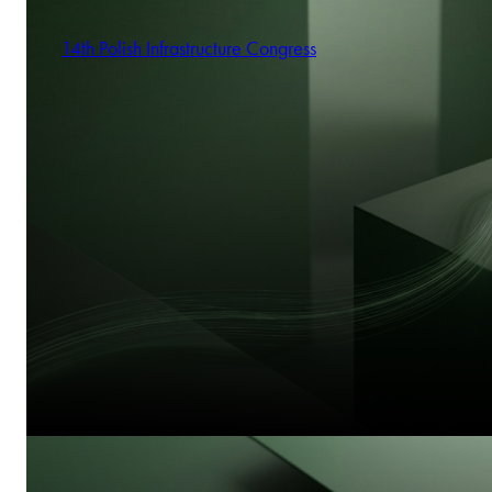
14th Polish Infrastructure Congress