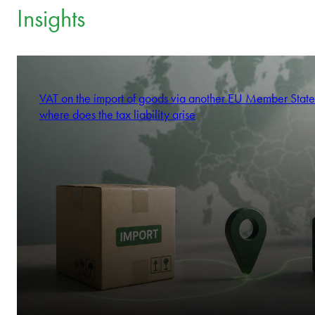
Insights
VAT on the import of goods via another EU Member State
where does the tax liability arise