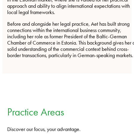
approach and ability to align international expectations with
local legal frameworks.
Before and alongside her legal practice, Aet has built strong
connections within the international business community,
including her role as former President of the Baltic-German
Chamber of Commerce in Estonia. This background gives her 
solid understanding of the commercial context behind cross-
border transactions, particularly in German-speaking markets.
Practice Areas
Discover our focus, your advantage.