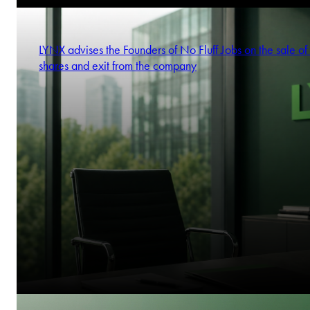
LYNX advises the Founders of No Fluff Jobs on the sale of 
shares and exit from the company