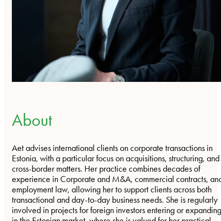
About
Aet advises international clients on corporate transactions in
Estonia, with a particular focus on acquisitions, structuring, and
cross-border matters. Her practice combines decades of
experience in Corporate and M&A, commercial contracts, an
employment law, allowing her to support clients across both
transactional and day-to-day business needs. She is regularly
involved in projects for foreign investors entering or expandin
in the Estonian market, where she is valued for her practical