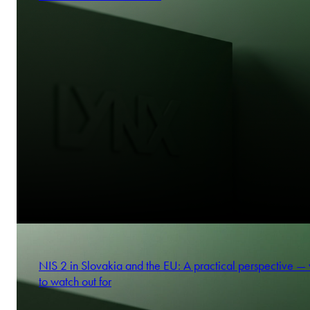
NIS 2 in Slovakia and the EU: A practical perspective —
to watch out for