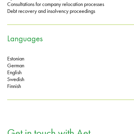
Consultations for company relocation processes
Debt recovery and insolvency proceedings
Languages
Estonian
German
English
Swedish
Finnish
Get in touch with Aet