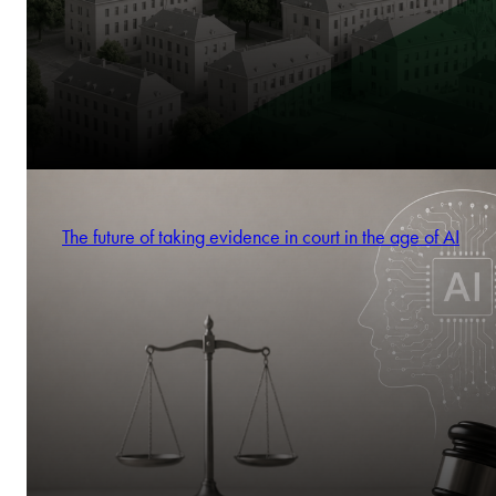
The future of taking evidence in court in the age of AI