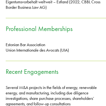
Eigentumsvorbehalt weltweit – Estland (2022, CBBL Cross
Border Business Law AG)
Professional Memberships
Estonian Bar Association
Union Internationale des Avocats (UIA)
Recent Engagements
Several M&A projects in the fields of energy, renewable
energy, and manufacturing, including due diligence
investigations, share purchase processes, shareholders’
agreements, and follow-up consultations