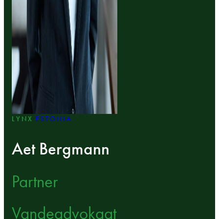
LYNX
ESTONIA
Aet Bergmann
Partner
Vandeadvokaat