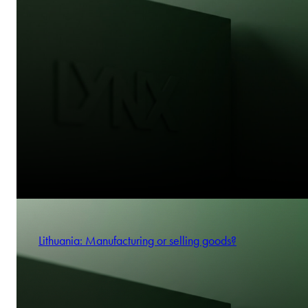
Lithuania: Manufacturing or selling goods?