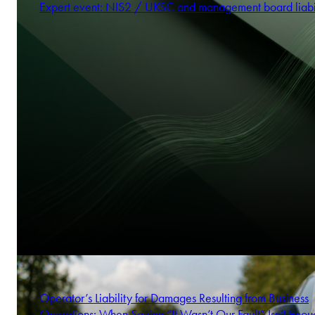
Expert event: NIS2 / UKSC and management board liabi
Operator’s Liability for Damages Resulting from Business
Operations: When Saying “It Wasn’t Our Fault” Isn’t Enou