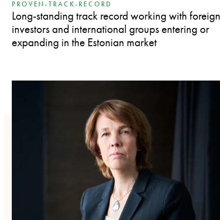
PROVEN-TRACK-RECORD
Long-standing track record working with foreig
investors and international groups entering or
expanding in the Estonian market