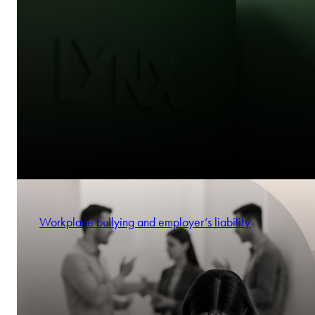
Workplace bullying and employer’s liability