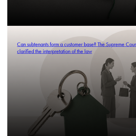
Can subtenants form a customer base? The Supreme Cour
clarified the interpretation of the law