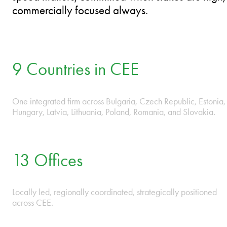
PLAY VIDEO
 • ROMANIA • SLOVAKIA • BULGARIA • CZECH RE
We operate as one firm across CEE because
markets do not stop at borders. Our lawyers
think and act like business owners – agile when
speed matters, committed when stakes are high,
commercially focused always.
9 Countries in CEE