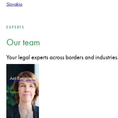
Bulgaria
Czech Republic
Estonia
Hungary
Latvia
Lithuania
Poland
Romania
Slovakia
EXPERTS
Our team