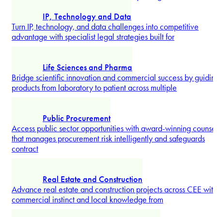
Environment
Address environmental obligations from permitting to
enforcement with legal advice combining strategic planning
and litigation-ready support.
Explore more
Infrastructure
Deliver major infrastructure projects with expert legal guidanc
covering compliance, procurement, and execution across CEE
Explore more
Insolvency and Restructuring
Navigate financial distress with restructuring specialists
delivering strategic clarity for recovery or dignified exit.
Explore more
Silja Holsmer
IP, Technology and Data
Turn IP, technology, and data challenges into competitive
advantage with specialist legal strategies built for
Partner
...
Explore more
Life Sciences and Pharma
Bridge scientific innovation and commercial success by guidin
products from laboratory to patient across multiple