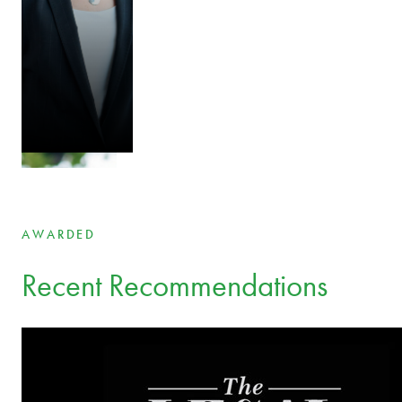
Your legal experts across borders and industries
Aet Bergmann
Partner