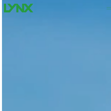
Skip to main content
Skip to footer