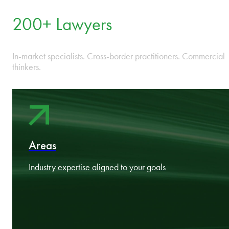
One integrated firm across Bulgaria, Czech Republic, Estonia,
Hungary, Latvia, Lithuania, Poland, Romania, and Slovakia.
13 Offices
Locally led, regionally coordinated, strategically positioned
across CEE.
200+ Lawyers
In-market specialists. Cross-border practitioners. Commercial
thinkers.