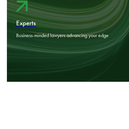
Nine CEE markets working as one
Experts
Business‑minded lawyers advancing your edge