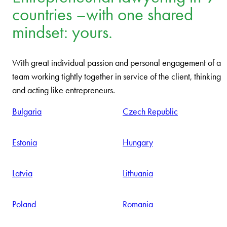
Entrepreneurial lawyering in 9
countries –with one shared
mindset: yours.
With great individual passion and personal engagement of a
team working tightly together in service of the client, thinking
and acting like entrepreneurs.