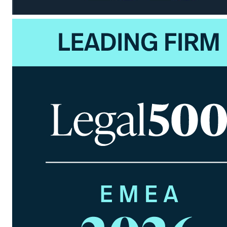
Jörn Brockhuis
Partner