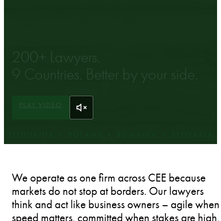
LAWYERS IN CENTRAL EASTERN EUROPE.
200+ Lawyers.
9 Countries. Better by your side.