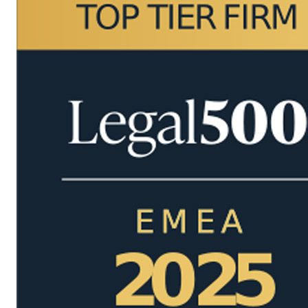
Managing Partner International
Margareta Sovova
Managing Partner International