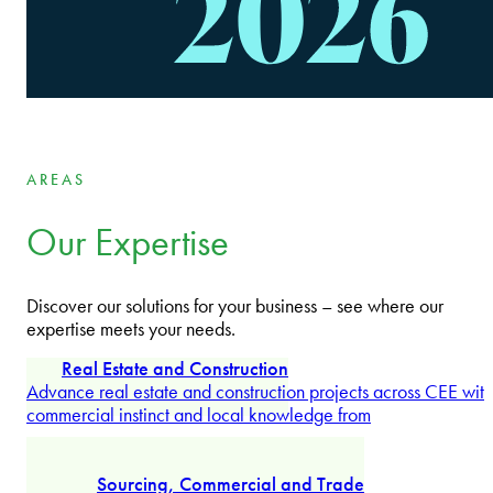
Wojciech Plesiński
Partner
AREAS