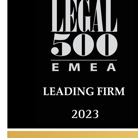
Karlis Svikis
AWARDED
Partner
Recent Recommendations
Dag Nilsson