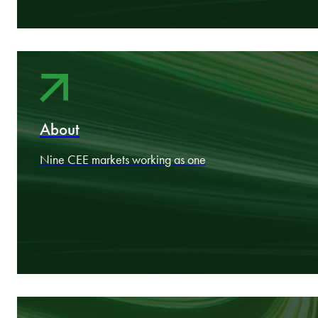
Areas
Industry expertise aligned to your goals
About