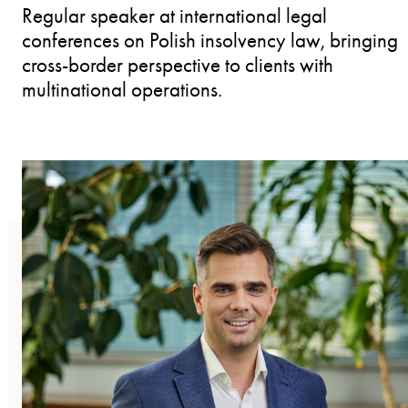
Regular speaker at international legal
conferences on Polish insolvency law, bringing
cross-border perspective to clients with
multinational operations.