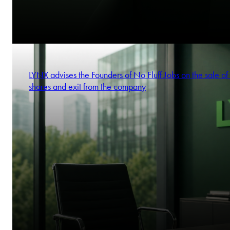
LYNX advises the Founders of No Fluff Jobs on the sale of 
shares and exit from the company