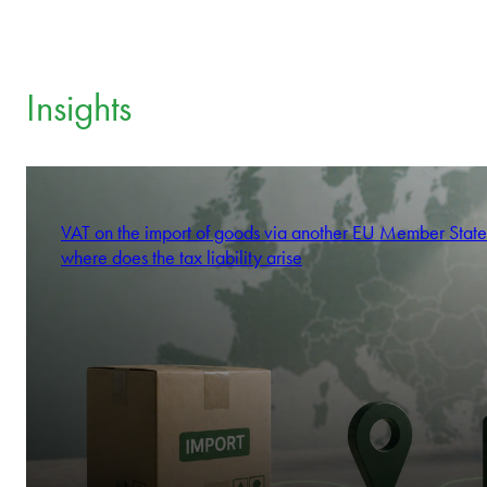
Insights
VAT on the import of goods via another EU Member State
where does the tax liability arise