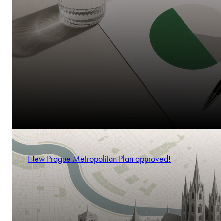
New Prague Metropolitan Plan approved!