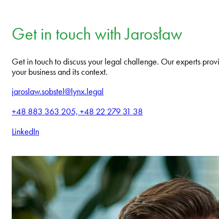
Get in touch with Jarosław
Get in touch to discuss your legal challenge. Our experts provi
your business and its context.
jaroslaw.sobstel@lynx.legal
+48 883 363 205, +48 22 279 31 38
LinkedIn