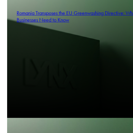
Romania Transposes the EU Greenwashing Directive: Wh
Businesses Need to Know