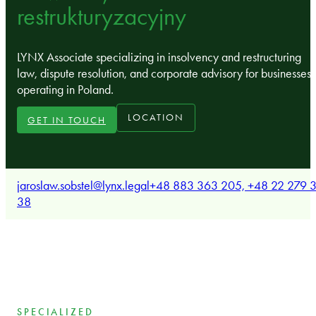
restrukturyzacyjny
LYNX Associate specializing in insolvency and restructuring
law, dispute resolution, and corporate advisory for businesses
operating in Poland.
LOCATION
GET IN TOUCH
jaroslaw.sobstel@lynx.legal
+48 883 363 205, +48 22 279 3
38
SPECIALIZED