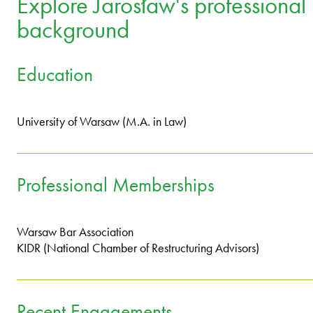
Explore Jarosław's professional
background
Education
University of Warsaw (M.A. in Law)
Professional Memberships
Warsaw Bar Association
KIDR (National Chamber of Restructuring Advisors)
Recent Engagements