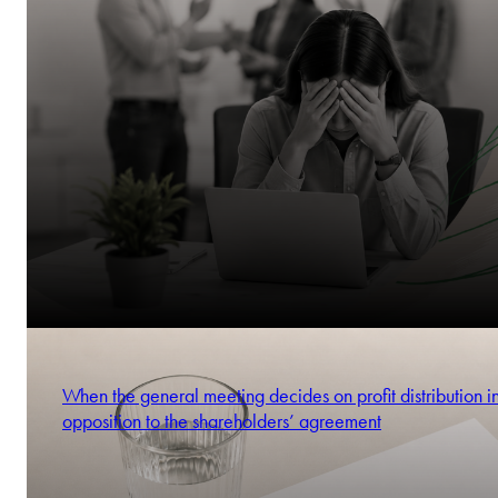
When the general meeting decides on profit distribution i
opposition to the shareholders’ agreement