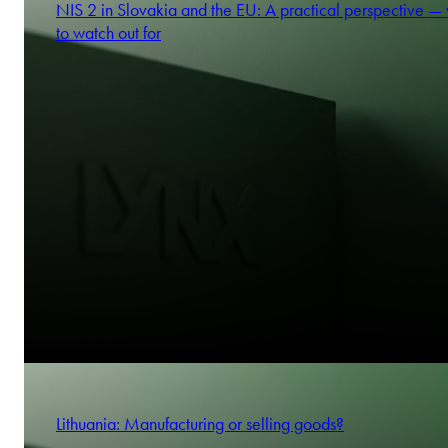
NIS 2 in Slovakia and the EU: A practical perspective —
to watch out for
Lithuania: Manufacturing or selling goods?