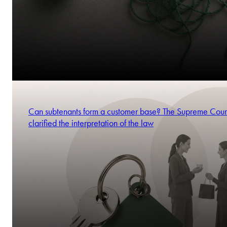
Can subtenants form a customer base? The Supreme Cour
clarified the interpretation of the law