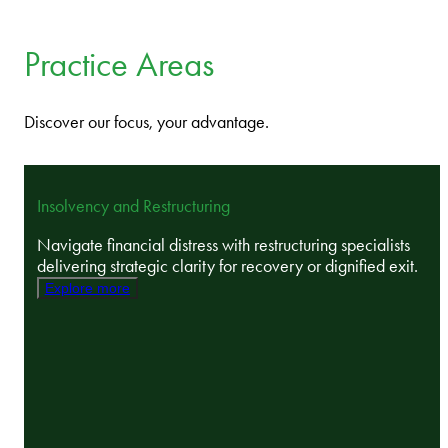
Practice Areas
Discover our focus, your advantage.
Insolvency and Restructuring
Navigate financial distress with restructuring specialists
delivering strategic clarity for recovery or dignified exit.
Explore more