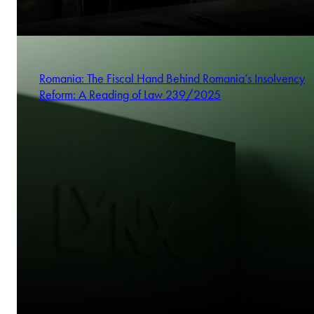
Romania: The Fiscal Hand Behind Romania’s Insolvency
Reform: A Reading of Law 239/2025