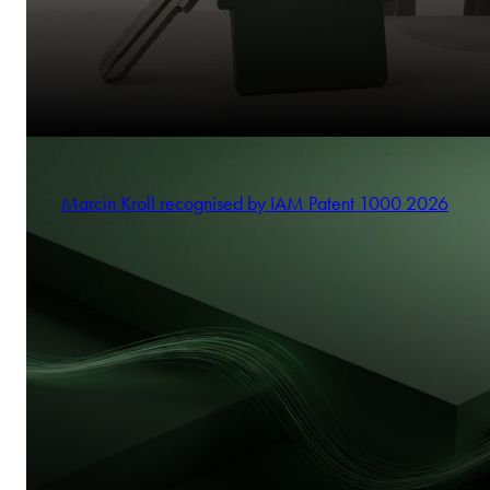
Marcin Kroll recognised by IAM Patent 1000 2026