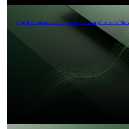
Digital Omnibus on AI: Changes to the application of the 