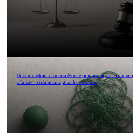
Debtor obstruction in insolvency proceedings as a crimina
offence – a defence option for creditors