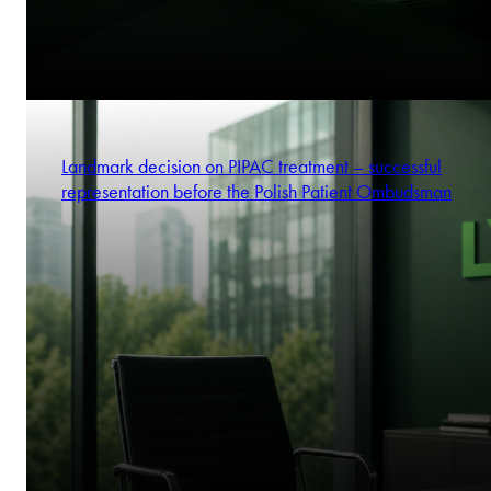
Landmark decision on PIPAC treatment – successful
representation before the Polish Patient Ombudsman