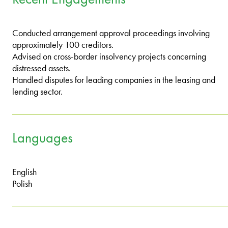
Conducted arrangement approval proceedings involving
approximately 100 creditors.
Advised on cross-border insolvency projects concerning
distressed assets.
Handled disputes for leading companies in the leasing and
lending sector.
Languages
English
Polish