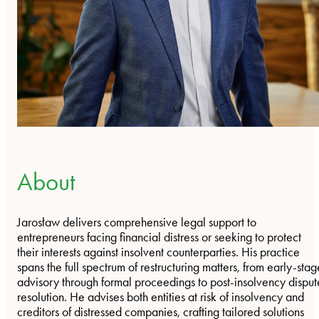
About
Jarosław delivers comprehensive legal support to
entrepreneurs facing financial distress or seeking to protect
their interests against insolvent counterparties. His practice
spans the full spectrum of restructuring matters, from early-stag
advisory through formal proceedings to post-insolvency disput
resolution. He advises both entities at risk of insolvency and
creditors of distressed companies, crafting tailored solutions