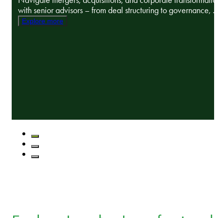
Navigate mergers, acquisitions, and corporate transformatio
with senior advisors – from deal structuring to governance, ..
Explore more