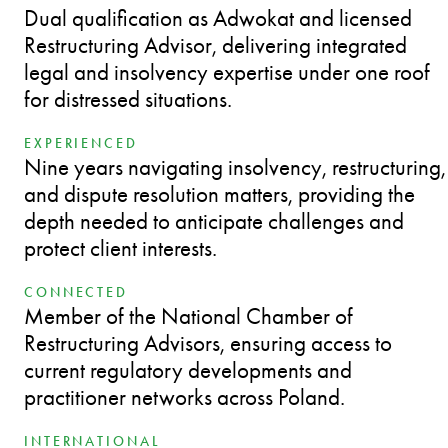
Dual qualification as Adwokat and licensed
Restructuring Advisor, delivering integrated
legal and insolvency expertise under one roof
for distressed situations.
EXPERIENCED
Nine years navigating insolvency, restructuring,
and dispute resolution matters, providing the
depth needed to anticipate challenges and
protect client interests.
CONNECTED
Member of the National Chamber of
Restructuring Advisors, ensuring access to
current regulatory developments and
practitioner networks across Poland.
INTERNATIONAL