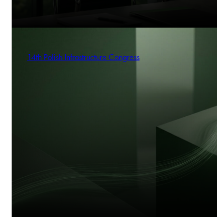
14th Polish Infrastructure Congress