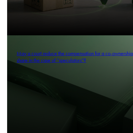
May a court reduce the compensation for a co-ownership
share in the case of “speculators”?