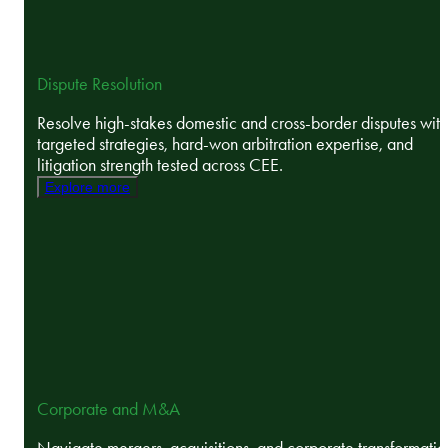
Dispute Resolution
Resolve high-stakes domestic and cross-border disputes with
targeted strategies, hard-won arbitration expertise, and
litigation strength tested across CEE.
Explore more
Corporate and M&A