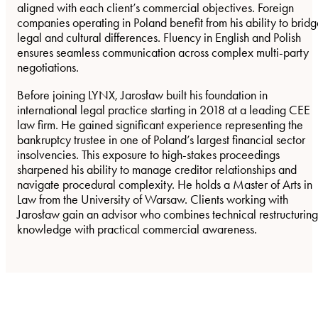
aligned with each client’s commercial objectives. Foreign
companies operating in Poland benefit from his ability to brid
legal and cultural differences. Fluency in English and Polish
ensures seamless communication across complex multi-party
negotiations.
Before joining LYNX, Jarosław built his foundation in
international legal practice starting in 2018 at a leading CEE
law firm. He gained significant experience representing the
bankruptcy trustee in one of Poland’s largest financial sector
insolvencies. This exposure to high-stakes proceedings
sharpened his ability to manage creditor relationships and
navigate procedural complexity. He holds a Master of Arts in
Law from the University of Warsaw. Clients working with
Jarosław gain an advisor who combines technical restructuring
knowledge with practical commercial awareness.