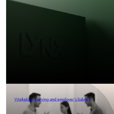
Workplace bullying and employer’s liability