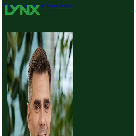
Skip to main content
Skip to footer