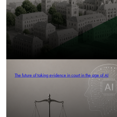
The future of taking evidence in court in the age of AI