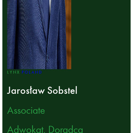
LYNX
POLAND
Jarosław Sobstel
Associate
Adwokat, Doradca