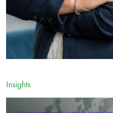
Insights