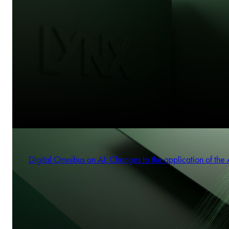
Digital Omnibus on AI: Changes to the application of the 