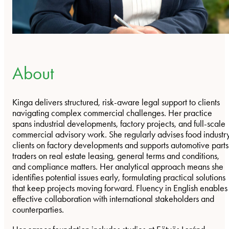
About
Kinga delivers structured, risk-aware legal support to clients
navigating complex commercial challenges. Her practice
spans industrial developments, factory projects, and full-scale
commercial advisory work. She regularly advises food industr
clients on factory developments and supports automotive parts
traders on real estate leasing, general terms and conditions,
and compliance matters. Her analytical approach means she
identifies potential issues early, formulating practical solutions
that keep projects moving forward. Fluency in English enables
effective collaboration with international stakeholders and
counterparties.