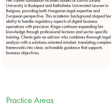
Her career foundation includes studies at Eötvös Loránd
University in Budapest and Katholieke Universiteit Leuven in
Belgium, providing both Hungarian legal expertise and
European perspective. This academic background shaped her
ability to handle regulatory aspects of digital business
operations with precision. Kinga continues expanding her
knowledge through professional lectures and sector-specific
training. Clients gain an advisor who combines thorough legal
analysis with a solutions-oriented mindset, translating complex
frameworks into clear, actionable guidance that supports
business objectives.
Practice Areas