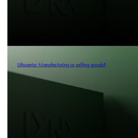
Lithuania: Manufacturing or selling goods?