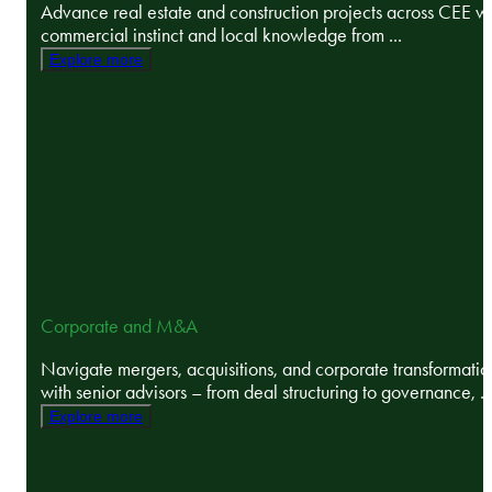
Advance real estate and construction projects across CEE wi
commercial instinct and local knowledge from ...
Explore more
Corporate and M&A
Navigate mergers, acquisitions, and corporate transformatio
with senior advisors – from deal structuring to governance, ..
Explore more