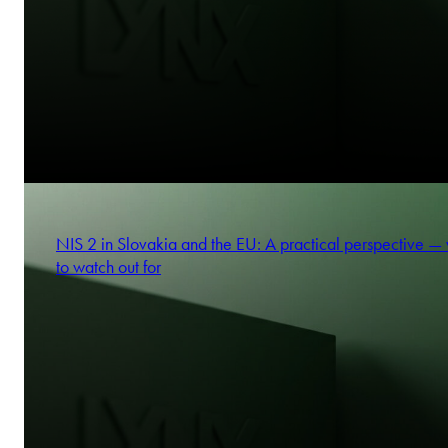
NIS 2 in Slovakia and the EU: A practical perspective —
to watch out for