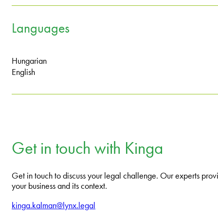
Languages
Hungarian
English
Get in touch with Kinga
Get in touch to discuss your legal challenge. Our experts provi
your business and its context.
kinga.kalman@lynx.legal