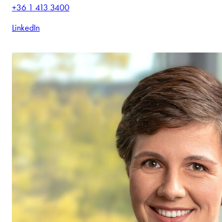
+36 1 413 3400
LinkedIn