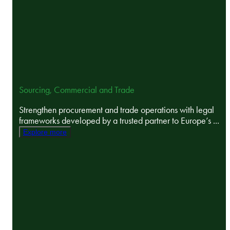
Sourcing, Commercial and Trade
Strengthen procurement and trade operations with legal
frameworks developed by a trusted partner to Europe’s ...
Explore more