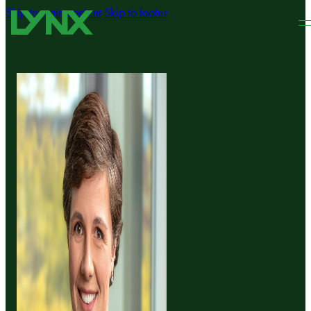
Skip to main content
Skip to footer