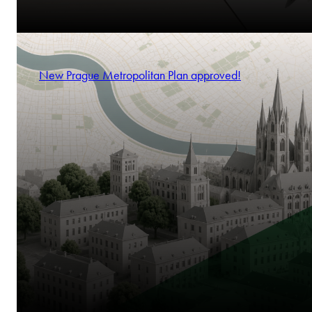
New Prague Metropolitan Plan approved!