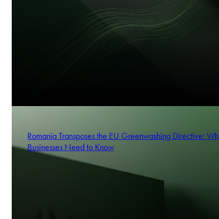
Romania Transposes the EU Greenwashing Directive: Wh
Businesses Need to Know