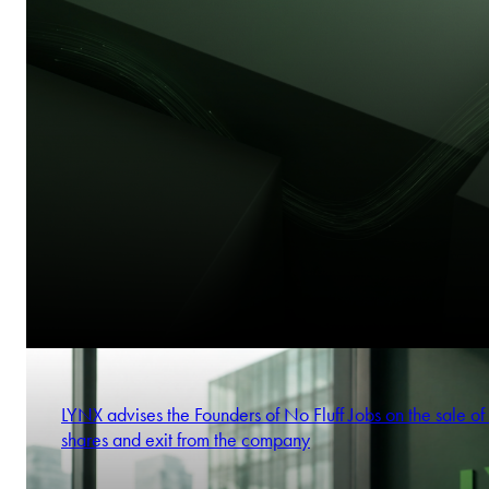
LYNX advises the Founders of No Fluff Jobs on the sale of 
shares and exit from the company