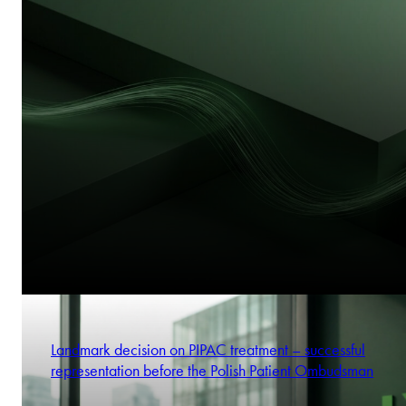
Landmark decision on PIPAC treatment – successful
representation before the Polish Patient Ombudsman