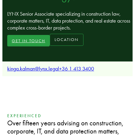
LYNX Senior Associate specializing in construction law,
corporate matters, IT, data protection, and real estate across
complex cross-border projects.
LOCATION
GET IN TOUCH
kinga.kalman@lynx.legal
+36 1 413 3400
EXPERIENCED
Over fifteen years advising on construction,
corporate, IT, and data protection matters,