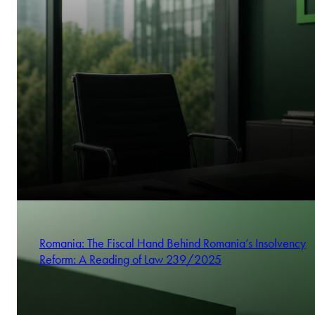
Romania: The Fiscal Hand Behind Romania’s Insolvency
Reform: A Reading of Law 239/2025