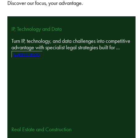
Discover our focus, your advantage.
IP, Technology and Data
Turn IP, technology, and data challenges into competitive
advantage with specialist legal strategies built for ...
Explore more
Real Estate and Construction