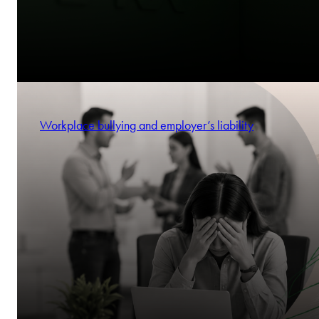
Workplace bullying and employer’s liability