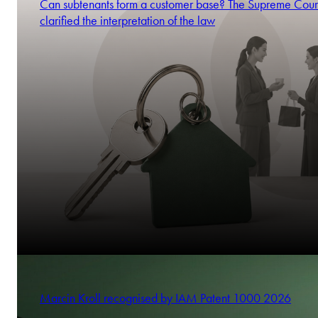
Can subtenants form a customer base? The Supreme Cour
clarified the interpretation of the law
Marcin Kroll recognised by IAM Patent 1000 2026