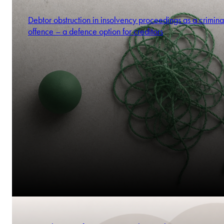
Debtor obstruction in insolvency proceedings as a crimina
offence – a defence option for creditors