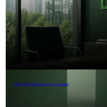
14th Polish Infrastructure Congress