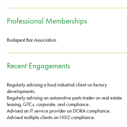
Professional Memberships
Budapest Bar Association
Recent Engagements
Regularly advising a food industrial client on factory
developments.
Regularly advising an automotive parts trader on real estate
leasing, GTCs, corporate, and compliance.
Advised an IT service provider on DORA compliance.
Advised multiple clients on NIS2 compliance.