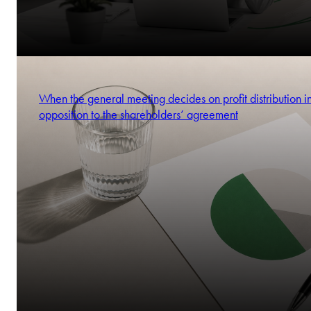
When the general meeting decides on profit distribution i
opposition to the shareholders’ agreement