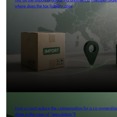
VAT on the import of goods via another EU Member State
where does the tax liability arise
May a court reduce the compensation for a co-ownership
share in the case of “speculators”?