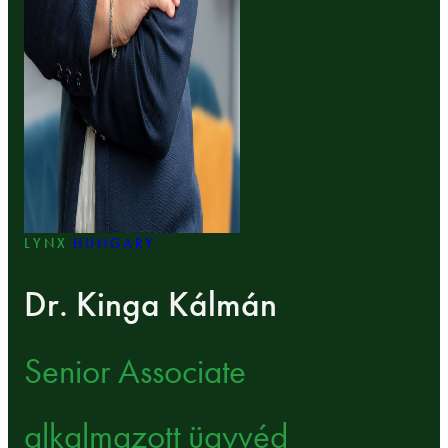
LYNX
HUNGARY
Dr. Kinga Kálmán
Senior Associate
alkalmazott ügyvéd