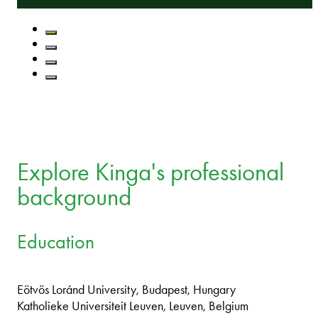
Explore Kinga's professional
background
Education
Eötvös Loránd University, Budapest, Hungary
Katholieke Universiteit Leuven, Leuven, Belgium