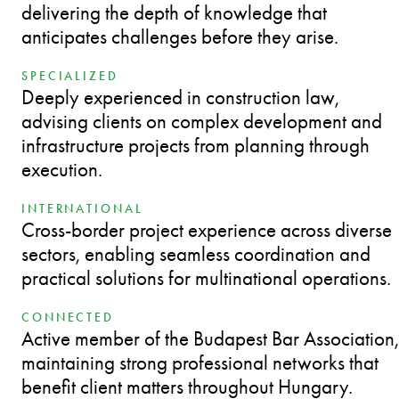
delivering the depth of knowledge that
anticipates challenges before they arise.
SPECIALIZED
Deeply experienced in construction law,
advising clients on complex development and
infrastructure projects from planning through
execution.
INTERNATIONAL
Cross-border project experience across diverse
sectors, enabling seamless coordination and
practical solutions for multinational operations.
CONNECTED
Active member of the Budapest Bar Association,
maintaining strong professional networks that
benefit client matters throughout Hungary.