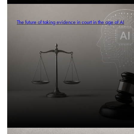
The future of taking evidence in court in the age of AI