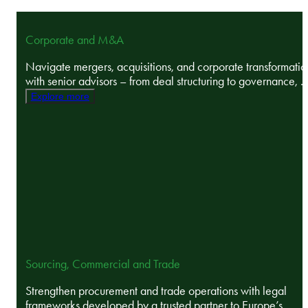
Corporate and M&A
Navigate mergers, acquisitions, and corporate transformatio
with senior advisors – from deal structuring to governance, ..
Explore more
Sourcing, Commercial and Trade
Strengthen procurement and trade operations with legal
frameworks developed by a trusted partner to Europe’s ...