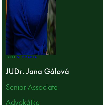
LYNX
SLOVAKIA
JUDr. Jana Gálová
Senior Associate
Advokátka