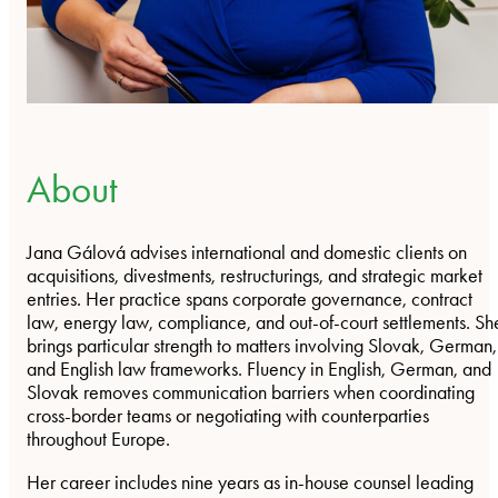
About
Jana Gálová advises international and domestic clients on
acquisitions, divestments, restructurings, and strategic market
entries. Her practice spans corporate governance, contract
law, energy law, compliance, and out-of-court settlements. Sh
brings particular strength to matters involving Slovak, German,
and English law frameworks. Fluency in English, German, and
Slovak removes communication barriers when coordinating
cross-border teams or negotiating with counterparties
throughout Europe.
Her career includes nine years as in-house counsel leading