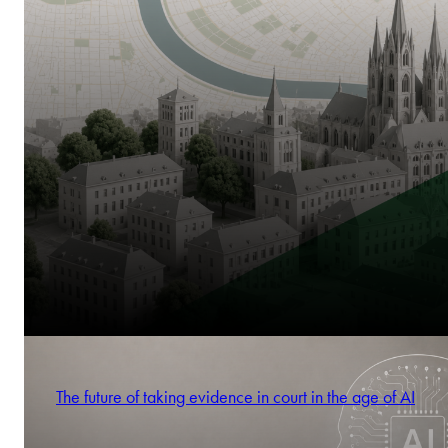
The future of taking evidence in court in the age of AI