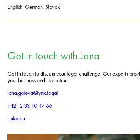
English, German, Slovak
Get in touch with Jana
Get in touch to discuss your legal challenge. Our experts provi
your business and its context.
jana.galova@lynx.legal
+421 2 33 10 47 66
LinkedIn