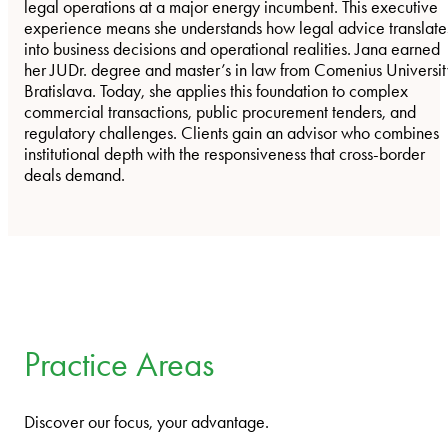
legal operations at a major energy incumbent. This executive
experience means she understands how legal advice translate
into business decisions and operational realities. Jana earned
her JUDr. degree and master’s in law from Comenius Universit
Bratislava. Today, she applies this foundation to complex
commercial transactions, public procurement tenders, and
regulatory challenges. Clients gain an advisor who combines
institutional depth with the responsiveness that cross-border
deals demand.
Practice Areas
Discover our focus, your advantage.