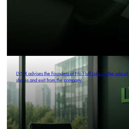
LYNX advises the Founders of No Fluff Jobs on the sale of 
shares and exit from the company