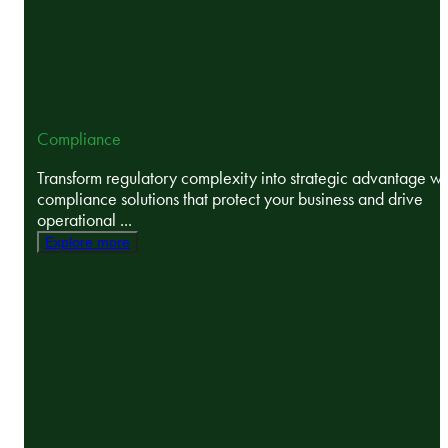
Compliance
Transform regulatory complexity into strategic advantage wi
compliance solutions that protect your business and drive
operational ...
Explore more