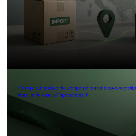
May a court reduce the compensation for a co-ownership
share in the case of “speculators”?