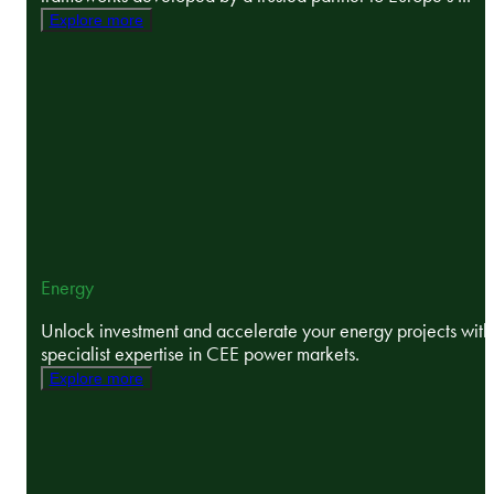
Explore more
Energy
Unlock investment and accelerate your energy projects with
specialist expertise in CEE power markets.
Explore more