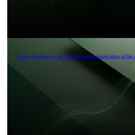
Digital Omnibus on AI: Changes to the application of the 