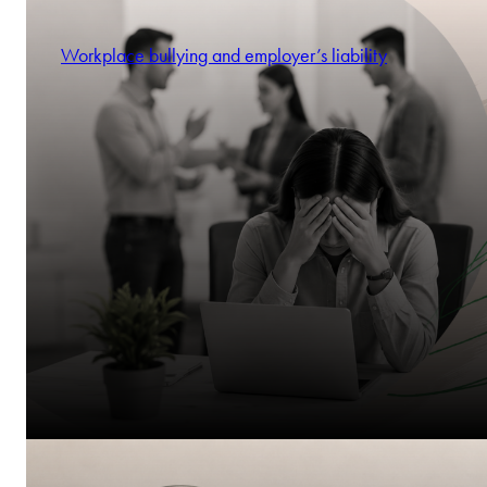
Workplace bullying and employer’s liability