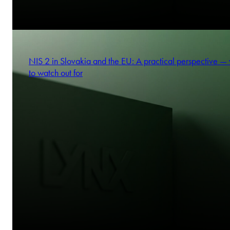
NIS 2 in Slovakia and the EU: A practical perspective —
to watch out for