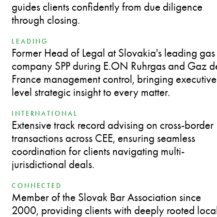
guides clients confidently from due diligence
through closing.
LEADING
Former Head of Legal at Slovakia's leading gas
company SPP during E.ON Ruhrgas and Gaz d
France management control, bringing executive
level strategic insight to every matter.
INTERNATIONAL
Extensive track record advising on cross-border
transactions across CEE, ensuring seamless
coordination for clients navigating multi-
jurisdictional deals.
CONNECTED
Member of the Slovak Bar Association since
2000, providing clients with deeply rooted loca