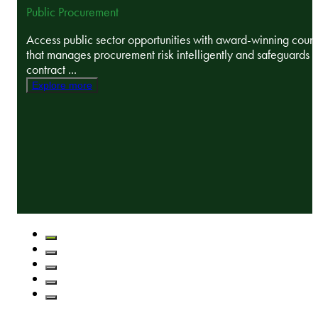
Public Procurement
Access public sector opportunities with award-winning coun
that manages procurement risk intelligently and safeguards
contract ...
Explore more