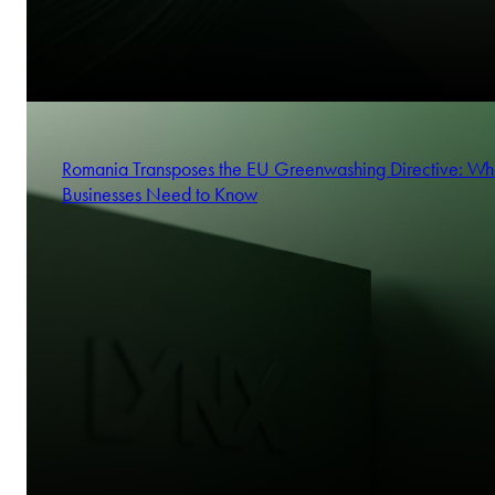
Romania Transposes the EU Greenwashing Directive: Wh
Businesses Need to Know