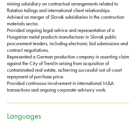
mining subsidiary on contractual arrangements related to
flotation tailings and international client relationships.
Advised on merger of Slovak subsidiaries in the construction
materials sector.
Provided ongoing legal advice and representation of a
Hungarian metal products manufacturer in Slovak public
procurement tenders, including electronic bid submissions and
contract negotiations.
Represented a German production company in asserting claim
against the City of Trenčín arising from acquisition of
contaminated real estate, achieving successful out-of-court
repayment of purchase price.
Provided continuous involvement in international M&A
transactions and ongoing corporate advisory work.
Languages