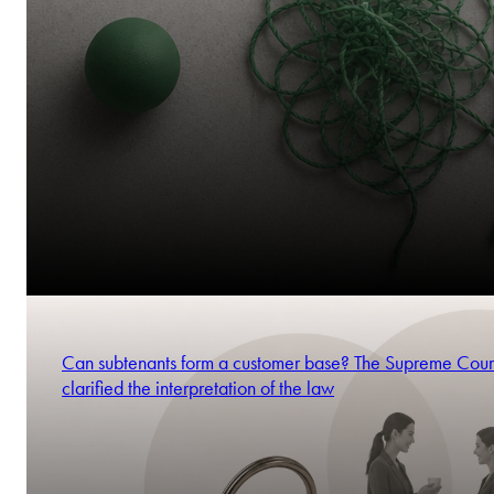
Can subtenants form a customer base? The Supreme Cour
clarified the interpretation of the law