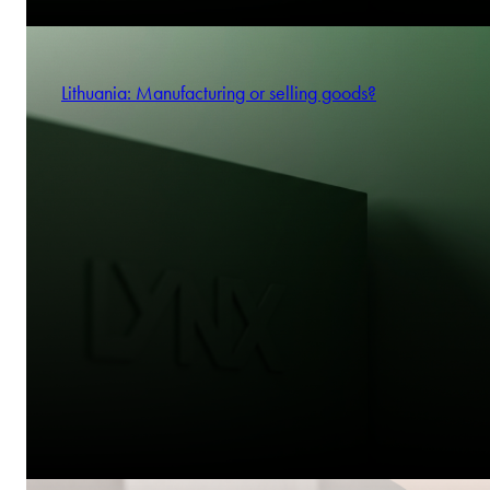
Lithuania: Manufacturing or selling goods?