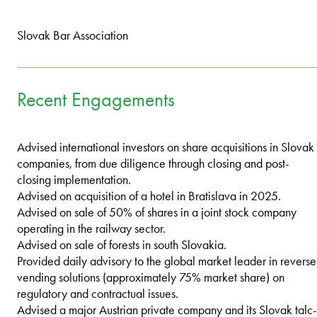
Slovak Bar Association
Recent Engagements
Advised international investors on share acquisitions in Slovak
companies, from due diligence through closing and post-
closing implementation.
Advised on acquisition of a hotel in Bratislava in 2025.
Advised on sale of 50% of shares in a joint stock company
operating in the railway sector.
Advised on sale of forests in south Slovakia.
Provided daily advisory to the global market leader in reverse
vending solutions (approximately 75% market share) on
regulatory and contractual issues.
Advised a major Austrian private company and its Slovak talc-