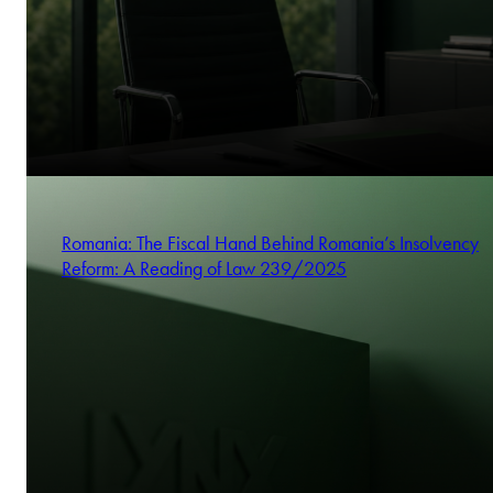
Romania: The Fiscal Hand Behind Romania’s Insolvency
Reform: A Reading of Law 239/2025