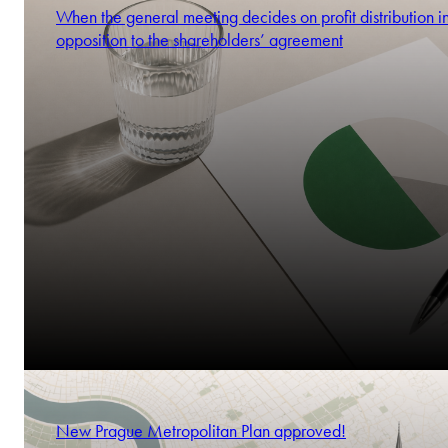
When the general meeting decides on profit distribution i
opposition to the shareholders’ agreement
New Prague Metropolitan Plan approved!