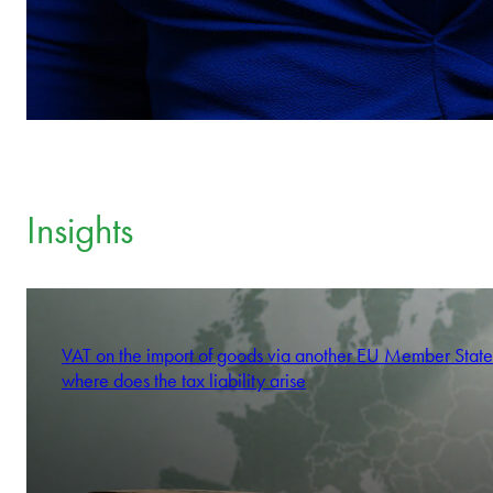
Insights
VAT on the import of goods via another EU Member State
where does the tax liability arise