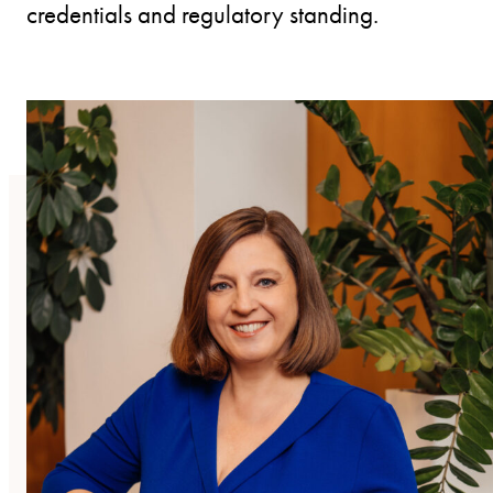
credentials and regulatory standing.