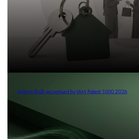
Marcin Kroll recognised by IAM Patent 1000 2026