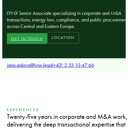
LYNX Senior Associate specializing in corporate and M&A
transactions, energy law, compliance, and public procurement
across Central and Eastern Europe.
LOCATION
GET IN TOUCH
jana.galova@lynx.legal
+421 2 33 10 47 66
EXPERIENCED
Twenty-five years in corporate and M&A work,
delivering the deep transactional expertise that