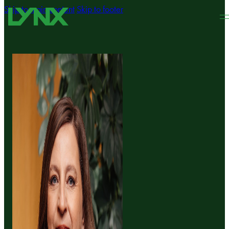
Skip to main content
Skip to footer