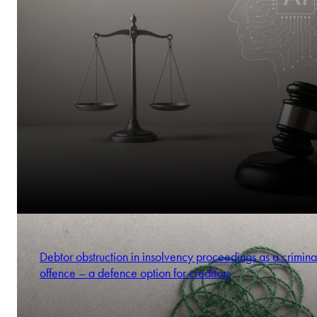
Debtor obstruction in insolvency proceedings as a crimina
offence – a defence option for creditors