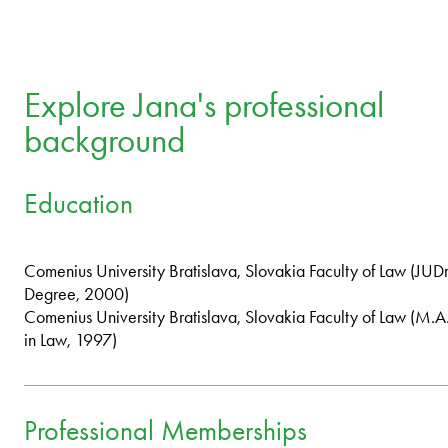
Explore Jana's professional
background
Education
Comenius University Bratislava, Slovakia Faculty of Law (JUDr
Degree, 2000)
Comenius University Bratislava, Slovakia Faculty of Law (M.A
in Law, 1997)
Professional Memberships