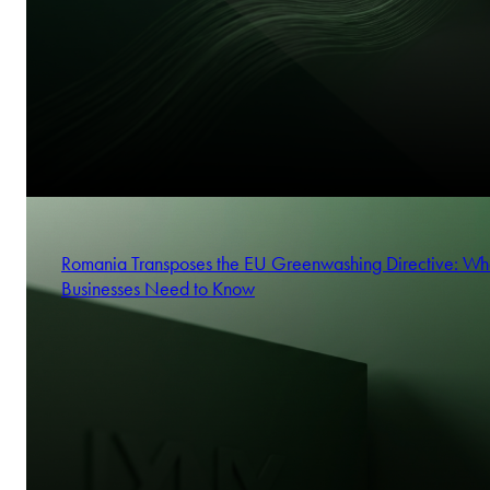
Romania Transposes the EU Greenwashing Directive: Wh
Businesses Need to Know