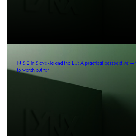
NIS 2 in Slovakia and the EU: A practical perspective —
to watch out for