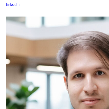
LinkedIn