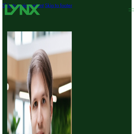
Skip to main content
Skip to footer