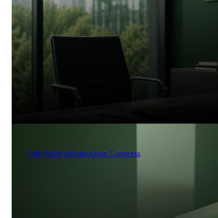
14th Polish Infrastructure Congress