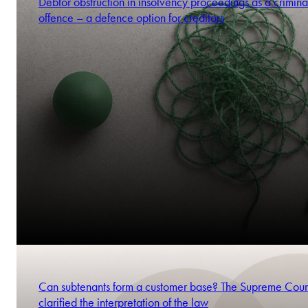
Debtor obstruction in insolvency proceedings as a crimina
offence – a defence option for creditors
Can subtenants form a customer base? The Supreme Cour
clarified the interpretation of the law