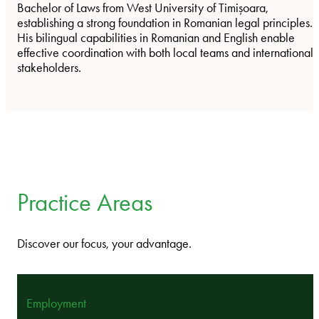
Bachelor of Laws from West University of Timișoara,
establishing a strong foundation in Romanian legal principles.
His bilingual capabilities in Romanian and English enable
effective coordination with both local teams and international
stakeholders.
Practice Areas
Discover our focus, your advantage.
Employment