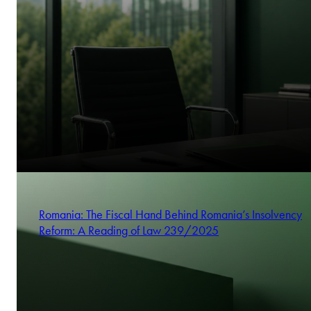
Romania: The Fiscal Hand Behind Romania’s Insolvency
Reform: A Reading of Law 239/2025