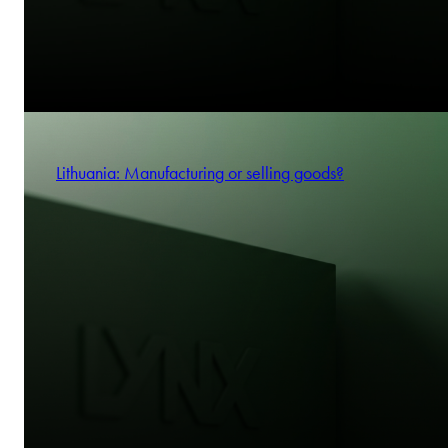
Lithuania: Manufacturing or selling goods?