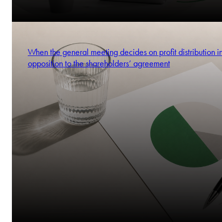
When the general meeting decides on profit distribution i
opposition to the shareholders’ agreement