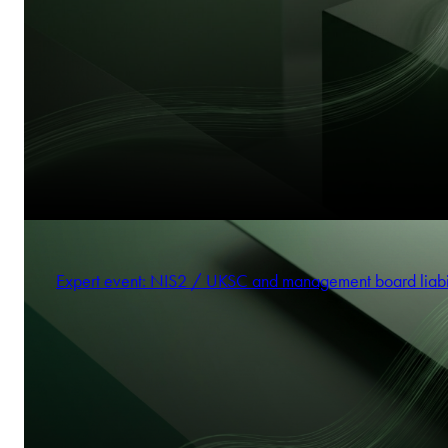
Expert event: NIS2 / UKSC and management board liabi