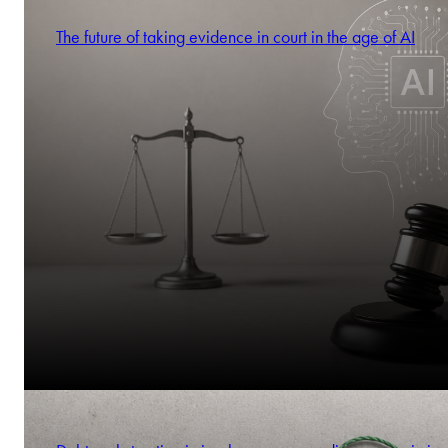
The future of taking evidence in court in the age of AI