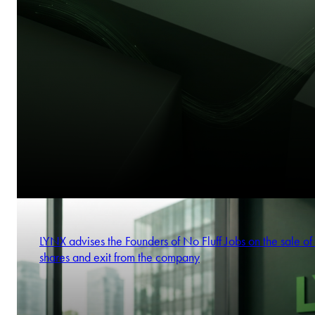
LYNX advises the Founders of No Fluff Jobs on the sale of 
shares and exit from the company