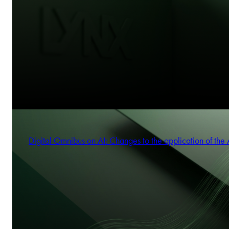
Digital Omnibus on AI: Changes to the application of the 