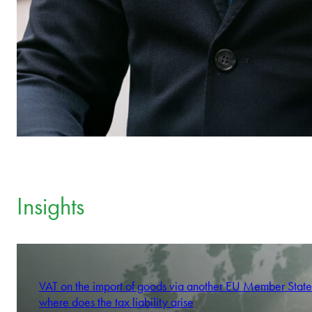
Insights
VAT on the import of goods via another EU Member State
where does the tax liability arise