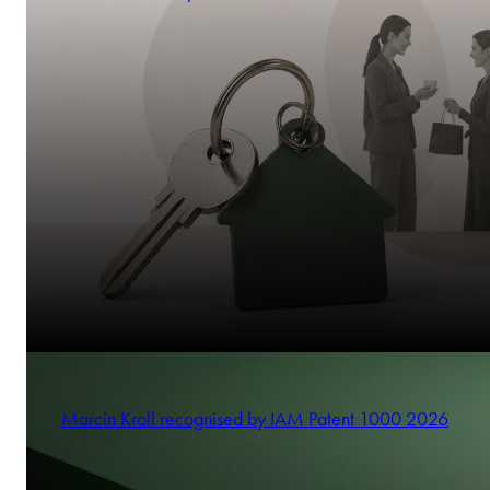
Marcin Kroll recognised by IAM Patent 1000 2026