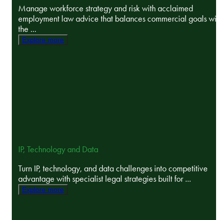
Manage workforce strategy and risk with acclaimed
employment law advice that balances commercial goals wit
the ...
Explore more
IP, Technology and Data
Turn IP, technology, and data challenges into competitive
advantage with specialist legal strategies built for ...
Explore more