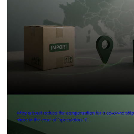
May a court reduce the compensation for a co-ownership
share in the case of “speculators”?