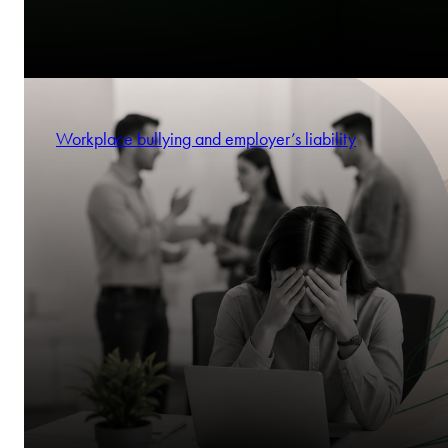
Workplace bullying and employer’s liability