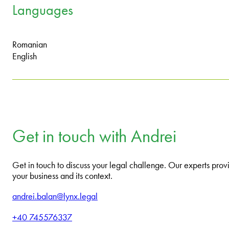
Languages
Romanian
English
Get in touch with Andrei
Get in touch to discuss your legal challenge. Our experts provi
your business and its context.
andrei.balan@lynx.legal
+40 745576337