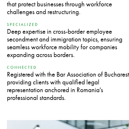
that protect businesses through workforce
challenges and restructuring.
SPECIALIZED
Deep expertise in cross-border employee
secondment and immigration topics, ensuring
seamless workforce mobility for companies
expanding across borders.
CONNECTED
Registered with the Bar Association of Bucharest
providing clients with qualified legal
representation anchored in Romania's
professional standards.