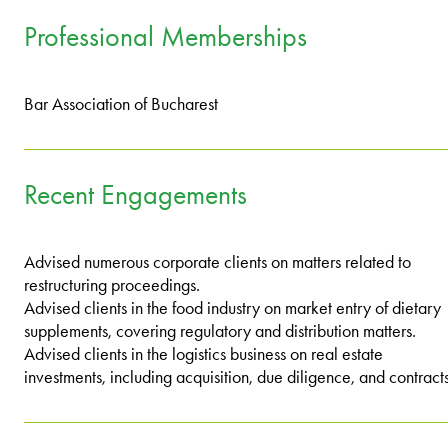
Professional Memberships
Bar Association of Bucharest
Recent Engagements
Advised numerous corporate clients on matters related to
restructuring proceedings.
Advised clients in the food industry on market entry of dietary
supplements, covering regulatory and distribution matters.
Advised clients in the logistics business on real estate
investments, including acquisition, due diligence, and contracts