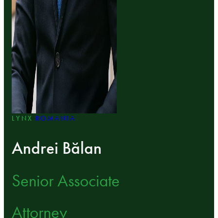
LYNX
ROMANIA
Andrei Bălan
Senior Associate
Attorney