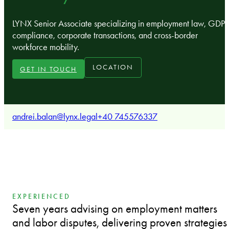
LYNX Senior Associate specializing in employment law, GDP
compliance, corporate transactions, and cross-border
workforce mobility.
LOCATION
GET IN TOUCH
andrei.balan@lynx.legal
+40 745576337
EXPERIENCED
Seven years advising on employment matters
and labor disputes, delivering proven strategies