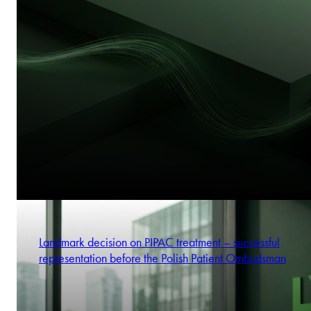
Landmark decision on PIPAC treatment – successful
representation before the Polish Patient Ombudsman