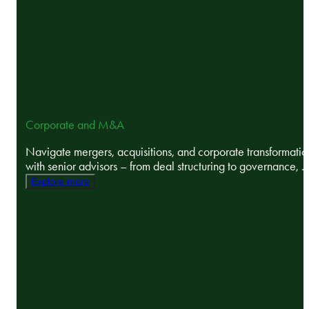
Corporate and M&A
Navigate mergers, acquisitions, and corporate transformatio
with senior advisors – from deal structuring to governance, ..
Explore more