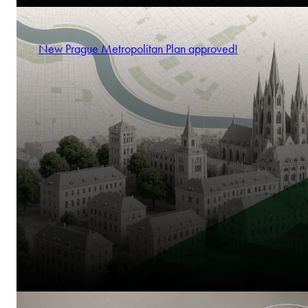
New Prague Metropolitan Plan approved!