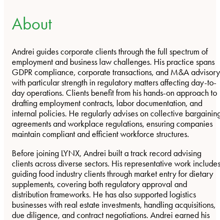
About
Andrei guides corporate clients through the full spectrum of
employment and business law challenges. His practice spans
GDPR compliance, corporate transactions, and M&A advisory
with particular strength in regulatory matters affecting day-to-
day operations. Clients benefit from his hands-on approach to
drafting employment contracts, labor documentation, and
internal policies. He regularly advises on collective bargainin
agreements and workplace regulations, ensuring companies
maintain compliant and efficient workforce structures.
Before joining LYNX, Andrei built a track record advising
clients across diverse sectors. His representative work include
guiding food industry clients through market entry for dietary
supplements, covering both regulatory approval and
distribution frameworks. He has also supported logistics
businesses with real estate investments, handling acquisitions,
due diligence, and contract negotiations. Andrei earned his