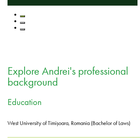
Explore Andrei's professional
background
Education
West University of Timișoara, Romania (Bachelor of Laws)