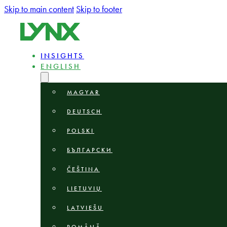
Skip to main content
Skip to footer
INSIGHTS
ENGLISH
MAGYAR
DEUTSCH
POLSKI
БЪЛГАРСКИ
ČEŠTINA
LIETUVIŲ
LATVIEŠU