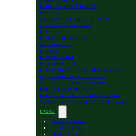
AGRIBUSINESS
BANKING AND FINANCE
COMPLIANCE
COMPETITION AND ANTITRUST
CORPORATE AND M&A
DEFENSE
DISPUTE RESOLUTION
EMPLOYMENT
ENERGY
ENVIRONMENT
INFRASTRUCTURE
INSOLVENCY AND RESTRUCTURING
IP, TECHNOLOGY AND DATA
LIFE SCIENCES AND PHARMA
PUBLIC PROCUREMENT
REAL ESTATE AND CONSTRUCTION
SOURCING, COMMERCIAL AND TRADE
DESKS
GERMAN DESK
FRENCH DESK
NORDIC DESK