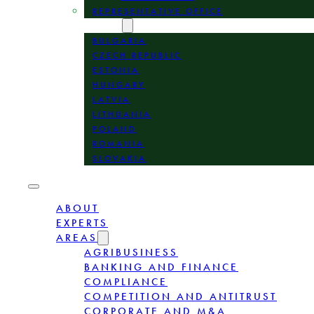
REPRESENTATIVE OFFICE
LOCATION
BULGARIA
CZECH REPUBLIC
ESTONIA
HUNGARY
LATVIA
LITHUANIA
POLAND
ROMANIA
SLOVAKIA
ABOUT
EXPERTS
AREAS
AGRIBUSINESS
BANKING AND FINANCE
COMPLIANCE
COMPETITION AND ANTITRUST
CORPORATE AND M&A