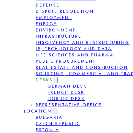
DEFENSE
DISPUTE RESOLUTION
EMPLOYMENT
ENERGY
ENVIRONMENT
INFRASTRUCTURE
INSOLVENCY AND RESTRUCTURING
IP, TECHNOLOGY AND DATA
LIFE SCIENCES AND PHARMA
PUBLIC PROCUREMENT
REAL ESTATE AND CONSTRUCTION
SOURCING, COMMERCIAL AND TRA
DESKS
GERMAN DESK
FRENCH DESK
NORDIC DESK
REPRESENTATIVE OFFICE
LOCATION
BULGARIA
CZECH REPUBLIC
ESTONIA