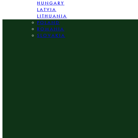
HUNGARY
LATVIA
LITHUANIA
POLAND
ROMANIA
SLOVAKIA