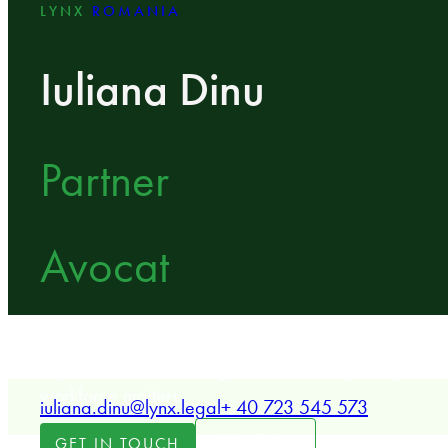
LYNX
ROMANIA
Iuliana Dinu
Partner
Avocat
LYNX Partner specializing in employment and labou
expertise in restructuring, collective bargaining, an
workforce matters.
iuliana.dinu@lynx.legal
+ 40 723 545 573
LOCATION
GET IN TOUCH