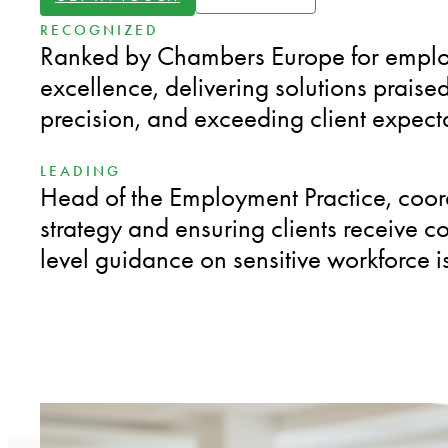
RECOGNIZED
Ranked by Chambers Europe for empl
excellence, delivering solutions praised 
precision, and exceeding client expect
LEADING
Head of the Employment Practice, coor
strategy and ensuring clients receive co
level guidance on sensitive workforce i