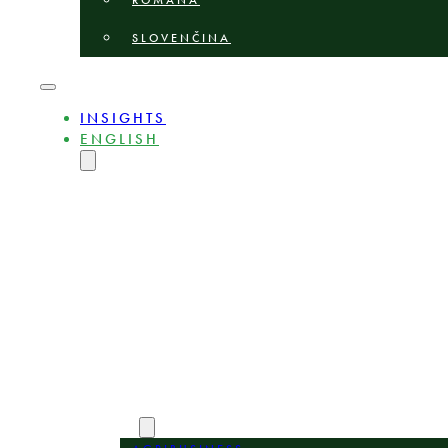
ROMÂNĂ
SLOVENČINA
INSIGHTS
ENGLISH
MAGYAR
DEUTSCH
POLSKI
БЪЛГАРСКИ
ČEŠTINA
LIETUVIŲ
LATVIEŠU
ROMÂNĂ
SLOVENČINA
ABOUT
EXPERTS
AREAS