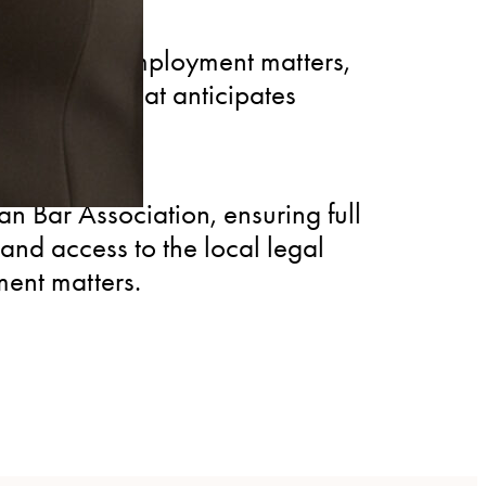
vising on employment matters,
knowledge that anticipates
escalate.
 Bar Association, ensuring full
and access to the local legal
ent matters.