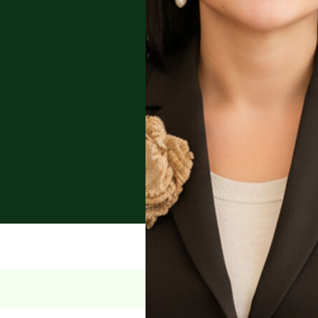
r law, with deep
d cross-border