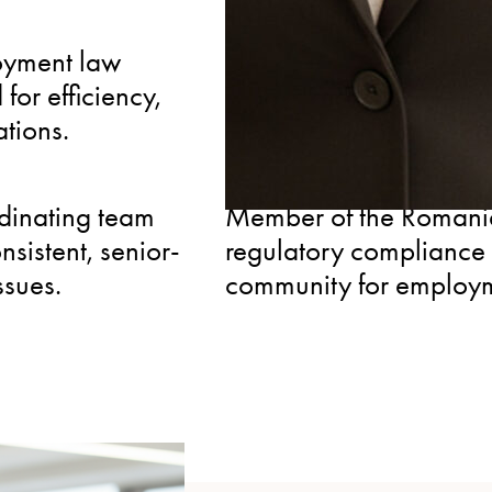
EXPERIENCED
oyment law
Nearly two decades ad
for efficiency,
providing the depth of 
ations.
challenges before they 
CONNECTED
dinating team
Member of the Romanian
nsistent, senior-
regulatory compliance 
ssues.
community for employm