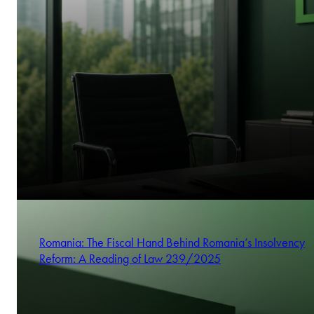
Romania: The Fiscal Hand Behind Romania’s Insolvency
Reform: A Reading of Law 239/2025