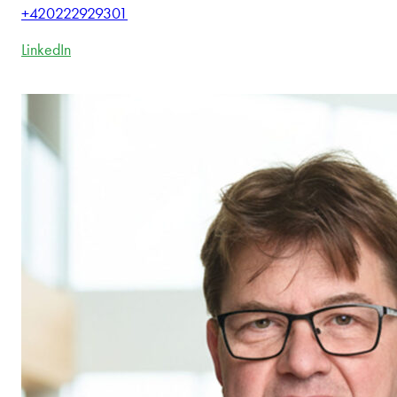
+420222929301
LinkedIn