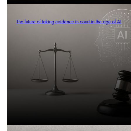
The future of taking evidence in court in the age of AI