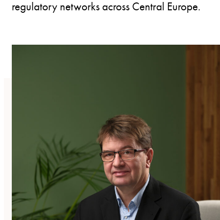
regulatory networks across Central Europe.