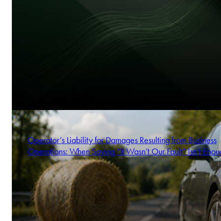
Operator’s Liability for Damages Resulting from Business
Operations: When Saying “It Wasn’t Our Fault” Isn’t Enou