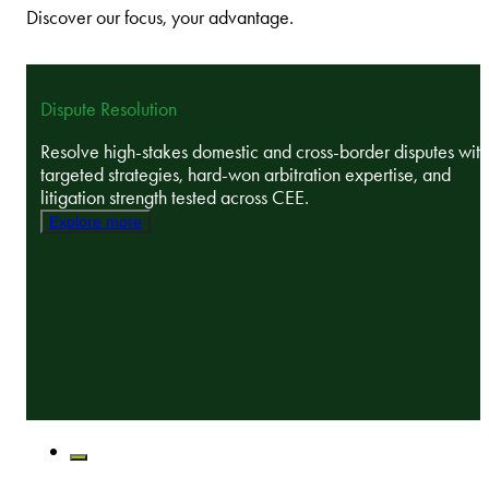
Discover our focus, your advantage.
Dispute Resolution
Resolve high-stakes domestic and cross-border disputes with
targeted strategies, hard-won arbitration expertise, and
litigation strength tested across CEE.
Explore more