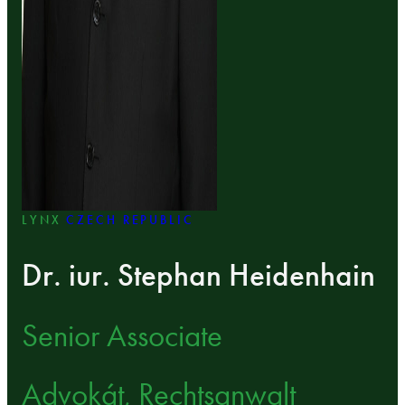
LYNX
CZECH REPUBLIC
Dr. iur. Stephan Heidenhain
Senior Associate
Advokát, Rechtsanwalt