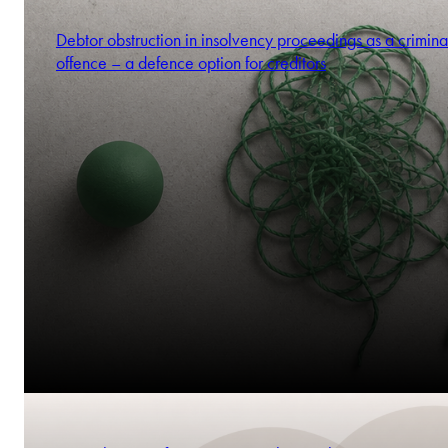
Debtor obstruction in insolvency proceedings as a crimina
offence – a defence option for creditors