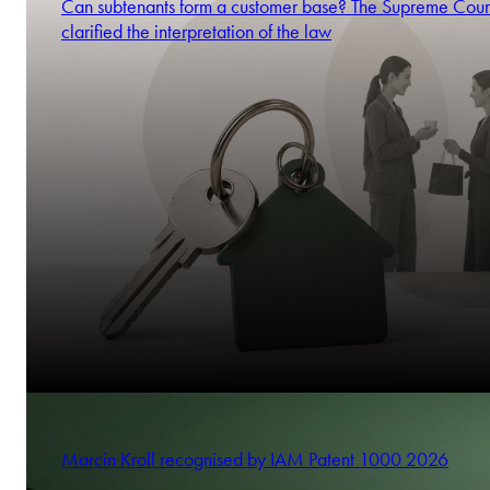
Can subtenants form a customer base? The Supreme Cour
clarified the interpretation of the law
Marcin Kroll recognised by IAM Patent 1000 2026