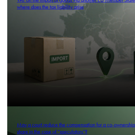
VAT on the import of goods via another EU Member State
where does the tax liability arise
May a court reduce the compensation for a co-ownership
share in the case of “speculators”?