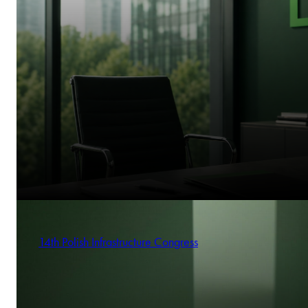
14th Polish Infrastructure Congress