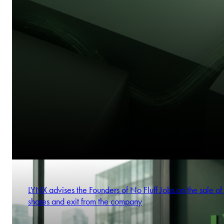
LYNX advises the Founders of No Fluff Jobs on the sale of 
shares and exit from the company