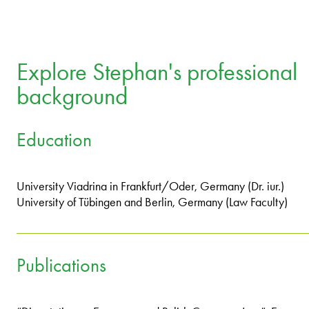
Explore Stephan's professional
background
Education
University Viadrina in Frankfurt/Oder, Germany (Dr. iur.)
University of Tübingen and Berlin, Germany (Law Faculty)
Publications