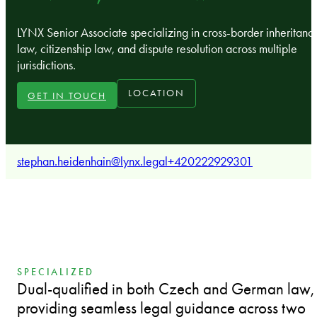
LYNX Senior Associate specializing in cross-border inheritanc
law, citizenship law, and dispute resolution across multiple
jurisdictions.
LOCATION
GET IN TOUCH
stephan.heidenhain@lynx.legal
+420222929301
SPECIALIZED
Dual-qualified in both Czech and German law,
providing seamless legal guidance across two