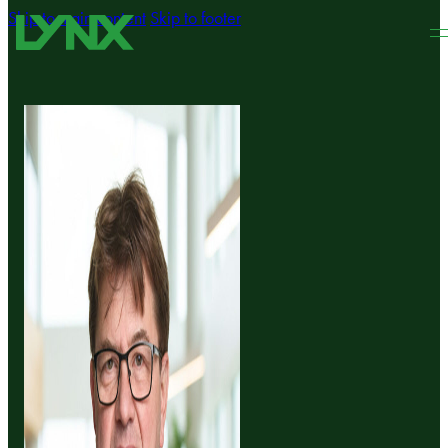
Skip to main content
Skip to footer