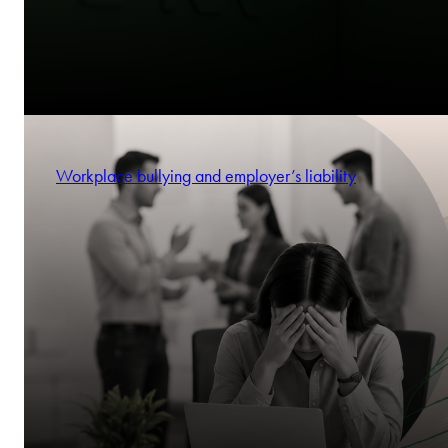
Workplace bullying and employer’s liability