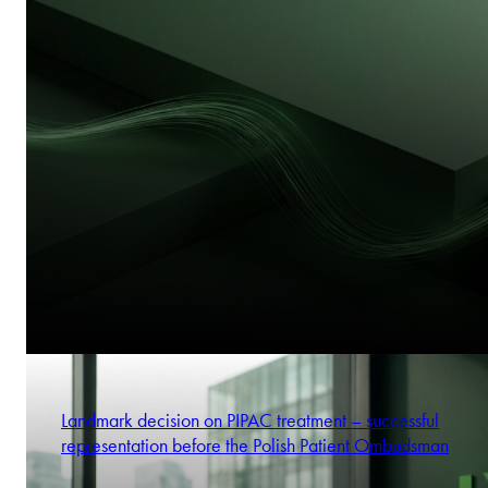
Landmark decision on PIPAC treatment – successful
representation before the Polish Patient Ombudsman