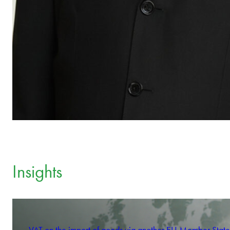
Insights