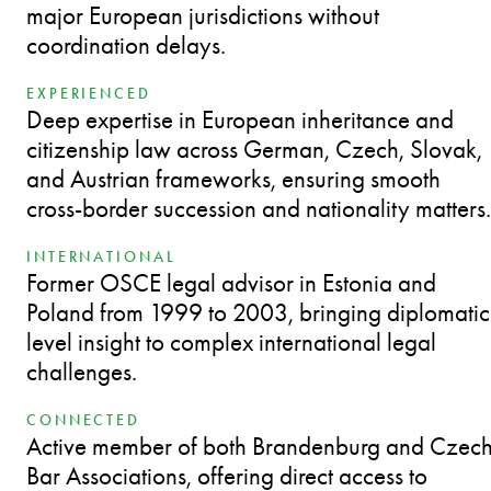
major European jurisdictions without
coordination delays.
EXPERIENCED
Deep expertise in European inheritance and
citizenship law across German, Czech, Slovak,
and Austrian frameworks, ensuring smooth
cross-border succession and nationality matters.
INTERNATIONAL
Former OSCE legal advisor in Estonia and
Poland from 1999 to 2003, bringing diplomatic
level insight to complex international legal
challenges.
CONNECTED
Active member of both Brandenburg and Czec
Bar Associations, offering direct access to