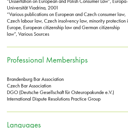
“Dissertation on European and Polish Consumer Law”, Europa-
Universität Viadrina, 2001
“Various publications on European and Czech consumer law,
Czech labour law, Czech insolvency law, minority protection 
Europe, European citizenship law and German citizenship
law”, Various Sources
Professional Memberships
Brandenburg Bar Association
Czech Bar Association
DGO (Deutsche Gesellschaft für Osteuropakunde e.V.)
International Dispute Resolutions Practice Group
Languages