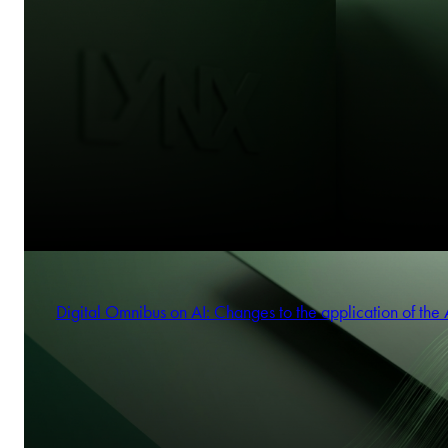
Digital Omnibus on AI: Changes to the application of the 