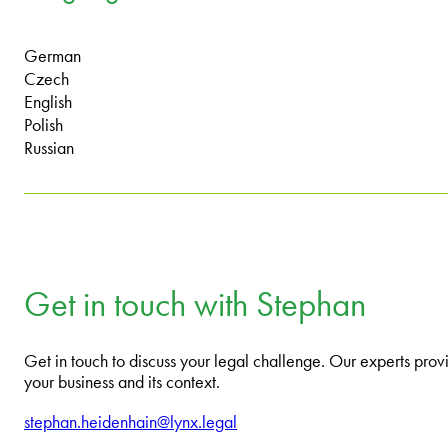
German
Czech
English
Polish
Russian
Get in touch with Stephan
Get in touch to discuss your legal challenge. Our experts provi
your business and its context.
stephan.heidenhain@lynx.legal