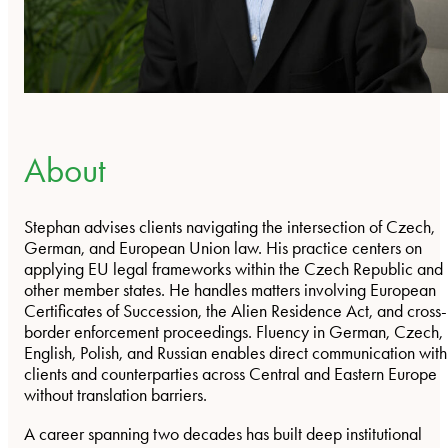
About
Stephan advises clients navigating the intersection of Czech,
German, and European Union law. His practice centers on
applying EU legal frameworks within the Czech Republic and
other member states. He handles matters involving European
Certificates of Succession, the Alien Residence Act, and cross-
border enforcement proceedings. Fluency in German, Czech,
English, Polish, and Russian enables direct communication with
clients and counterparties across Central and Eastern Europe
without translation barriers.
A career spanning two decades has built deep institutional