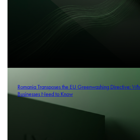
Romania Transposes the EU Greenwashing Directive: Wh
Businesses Need to Know