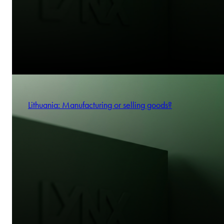
Lithuania: Manufacturing or selling goods?