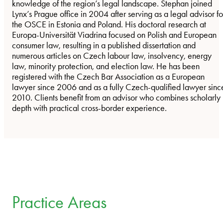
knowledge of the region’s legal landscape. Stephan joined
Lynx’s Prague office in 2004 after serving as a legal advisor fo
the OSCE in Estonia and Poland. His doctoral research at
Europa-Universität Viadrina focused on Polish and European
consumer law, resulting in a published dissertation and
numerous articles on Czech labour law, insolvency, energy
law, minority protection, and election law. He has been
registered with the Czech Bar Association as a European
lawyer since 2006 and as a fully Czech-qualified lawyer sinc
2010. Clients benefit from an advisor who combines scholarly
depth with practical cross-border experience.
Practice Areas