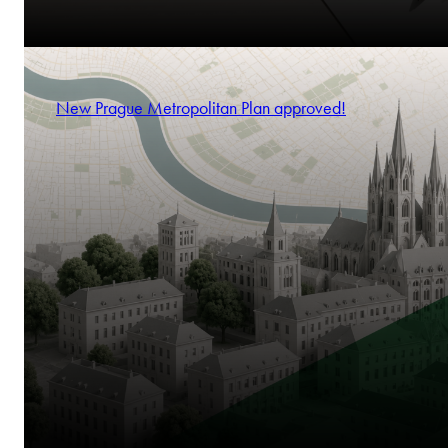
New Prague Metropolitan Plan approved!