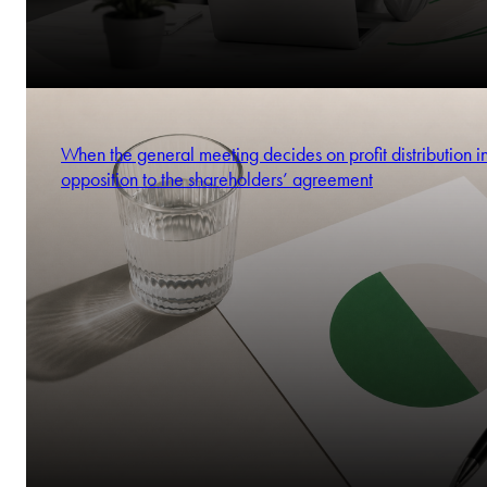
When the general meeting decides on profit distribution i
opposition to the shareholders’ agreement