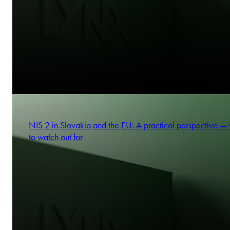
NIS 2 in Slovakia and the EU: A practical perspective —
to watch out for