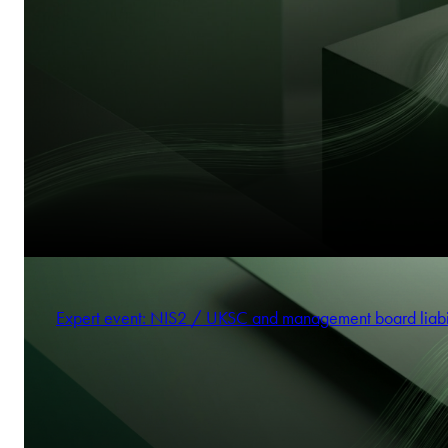
Expert event: NIS2 / UKSC and management board liabi