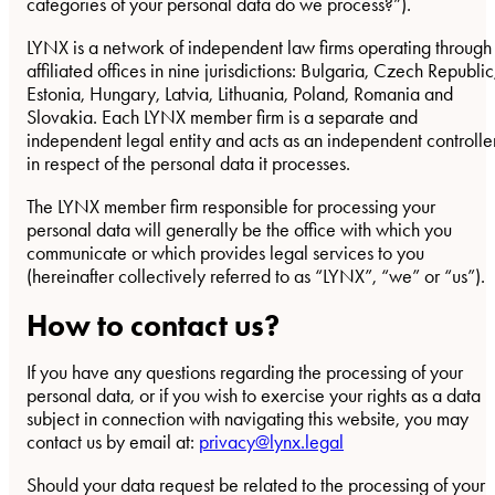
categories of your personal data do we process?”).
LYNX is a network of independent law firms operating through
affiliated offices in nine jurisdictions: Bulgaria, Czech Republic
Estonia, Hungary, Latvia, Lithuania, Poland, Romania and
Slovakia. Each LYNX member firm is a separate and
independent legal entity and acts as an independent controlle
in respect of the personal data it processes.
The LYNX member firm responsible for processing your
personal data will generally be the office with which you
communicate or which provides legal services to you
(hereinafter collectively referred to as “LYNX”, “we” or “us”).
How to contact us?
If you have any questions regarding the processing of your
personal data, or if you wish to exercise your rights as a data
subject in connection with navigating this website, you may
contact us by email at:
privacy@lynx.legal
Should your data request be related to the processing of your