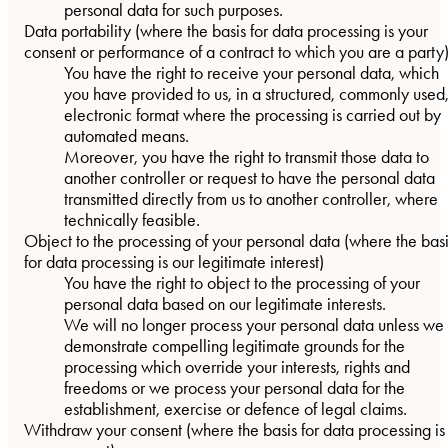
personal data for such purposes.
Data portability
(where the basis for data processing is your
consent or performance of a contract to which you are a party
You have the right to receive your personal data, which
you have provided to us, in a structured, commonly used
electronic format where the processing is carried out by
automated means.
Moreover, you have the right to transmit those data to
another controller or request to have the personal data
transmitted directly from us to another controller, where
technically feasible.
Object to the processing of your personal data
(where the bas
for data processing is our legitimate interest)
You have the right to object to the processing of your
personal data based on our legitimate interests.
We will no longer process your personal data unless we
demonstrate compelling legitimate grounds for the
processing which override your interests, rights and
freedoms or we process your personal data for the
establishment, exercise or defence of legal claims.
Withdraw your consent
(where the basis for data processing is