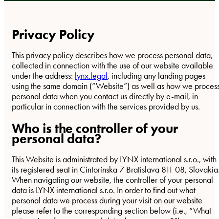
Privacy Policy
This privacy policy describes how we process personal data,
collected in connection with the use of our website available
under the address:
lynx.legal
, including any landing pages
using the same domain (“Website”) as well as how we proces
personal data when you contact us directly by e-mail, in
particular in connection with the services provided by us.
Who is the controller of your
personal data?
This Website is administrated by LYNX international s.r.o., with
its registered seat in Cintorínska 7 Bratislava 811 08, Slovakia
When navigating our website, the controller of your personal
data is LYNX international s.r.o. In order to find out what
personal data we process during your visit on our website
please refer to the corresponding section below (i.e., “What