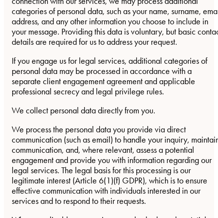
connection with our services, we may process additional
categories of personal data, such as your name, surname, ema
address, and any other information you choose to include in
your message. Providing this data is voluntary, but basic conta
details are required for us to address your request.
If you engage us for legal services, additional categories of
personal data may be processed in accordance with a
separate client engagement agreement and applicable
professional secrecy and legal privilege rules.
We collect personal data directly from you.
We process the personal data you provide via direct
communication (such as email) to handle your inquiry, maintai
communication, and, where relevant, assess a potential
engagement and provide you with information regarding our
legal services. The legal basis for this processing is our
legitimate interest (Article 6(1)(f) GDPR), which is to ensure
effective communication with individuals interested in our
services and to respond to their requests.