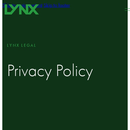
Skip to main content
Skip to footer
LYNX LEGAL
Privacy Policy