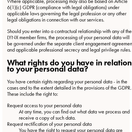
Where applicable, processing may also be based on Article
6(1)(c) GDPR (compliance with legal obligations) under
applicable laws governing the legal profession or any other
legal obligations in connection with our services.
Should you enter into a contractual relationship with any of the
LYNX member firms, the processing of your personal data will
be governed under the separate client engagement agreemen
and applicable professional secrecy and legal privilege rules.
What rights do you have in relation
to your personal data?
You have certain rights regarding your personal data - in the
cases and to the extent detailed in the provisions of the GDPR.
These include the right to:
Request access to your personal data
At any time, you can find out what data we process and
receive a copy of such data.
Request rectification of your personal data
You have the right to request your personal data are