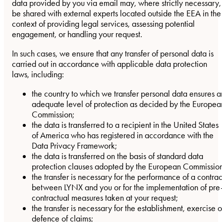
data provided by you via email may, where strictly necessary,
be shared with external experts located outside the EEA in the
context of providing legal services, assessing potential
engagement, or handling your request.
In such cases, we ensure that any transfer of personal data is
carried out in accordance with applicable data protection
laws, including:
the country to which we transfer personal data ensures a
adequate level of protection as decided by the Europea
Commission;
the data is transferred to a recipient in the United States
of America who has registered in accordance with the
Data Privacy Framework;
the data is transferred on the basis of standard data
protection clauses adopted by the European Commission
the transfer is necessary for the performance of a contrac
between LYNX and you or for the implementation of pre
contractual measures taken at your request;
the transfer is necessary for the establishment, exercise o
defence of claims;