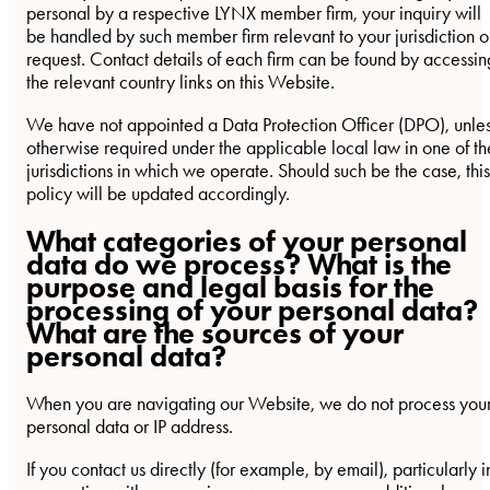
personal by a respective LYNX member firm, your inquiry will
be handled by such member firm relevant to your jurisdiction o
request. Contact details of each firm can be found by accessin
the relevant country links on this Website.
We have not appointed a Data Protection Officer (DPO), unle
otherwise required under the applicable local law in one of th
jurisdictions in which we operate. Should such be the case, this
policy will be updated accordingly.
What categories of your personal
data do we process? What is the
purpose and legal basis for the
processing of your personal data?
What are the sources of your
personal data?
When you are navigating our Website, we do not process you
personal data or IP address.
If you contact us directly (for example, by email), particularly i