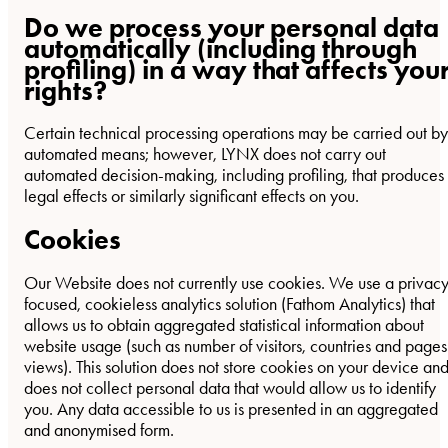
Do we process your personal data
automatically (including through
profiling) in a way that affects you
rights?
Certain technical processing operations may be carried out by
automated means; however, LYNX does not carry out
automated decision-making, including profiling, that produces
legal effects or similarly significant effects on you.
Cookies
Our Website does not currently use cookies. We use a privac
focused, cookieless analytics solution (Fathom Analytics) that
allows us to obtain aggregated statistical information about
website usage (such as number of visitors, countries and pages
views). This solution does not store cookies on your device an
does not collect personal data that would allow us to identify
you. Any data accessible to us is presented in an aggregated
and anonymised form.