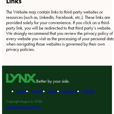
Links
The Website may contain links to third-party websites or
resources (such as, LinkedIn, Facebook, etc.). These links are
provided solely for your convenience. If you click on a third-
party link, you will be redirected to that third party’s website.
We strongly recommend that you review the privacy policy of
every website you visit as the processing of your personal dat
when navigating those websites is governed by their own
privacy policies.
Better by your side.
About
Experts
Areas
Locations
Insights
Copyright August 6, 2026
Legal Notice
Privacy Policy