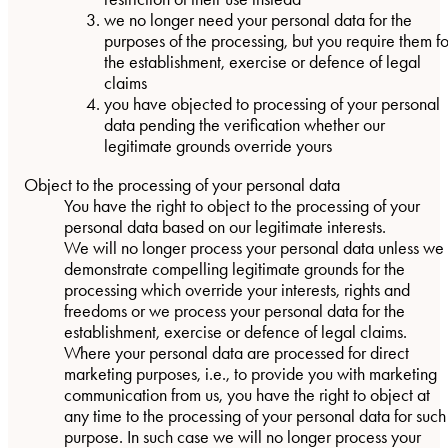
we no longer need your personal data for the
purposes of the processing, but you require them fo
the establishment, exercise or defence of legal
claims
you have objected to processing of your personal
data pending the verification whether our
legitimate grounds override yours
Object to the processing of your personal data
You have the right to object to the processing of your
personal data based on our legitimate interests.
We will no longer process your personal data unless we
demonstrate compelling legitimate grounds for the
processing which override your interests, rights and
freedoms or we process your personal data for the
establishment, exercise or defence of legal claims.
Where your personal data are processed for direct
marketing purposes, i.e., to provide you with marketing
communication from us, you have the right to object at
any time to the processing of your personal data for such
purpose. In such case we will no longer process your