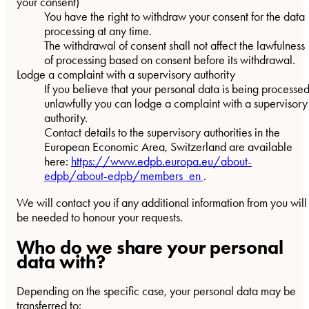
your consent)
You have the right to withdraw your consent for the data
processing at any time.
The withdrawal of consent shall not affect the lawfulness
of processing based on consent before its withdrawal.
Lodge a complaint with a supervisory authority
If you believe that your personal data is being processe
unlawfully you can lodge a complaint with a supervisory
authority.
Contact details to the supervisory authorities in the
European Economic Area, Switzerland are available
here:
https://www.edpb.europa.eu/about-
edpb/about-edpb/members_en
.
We will contact you if any additional information from you will
be needed to honour your requests.
Who do we share your personal
data with?
Depending on the specific case, your personal data may be
transferred to: