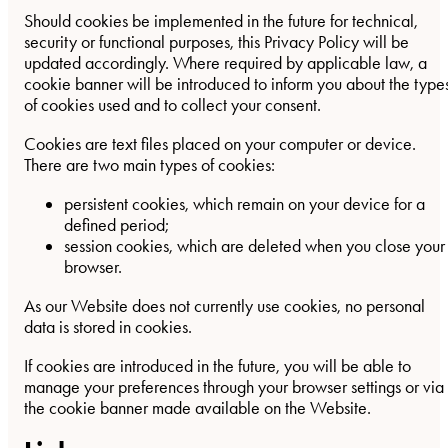
Should cookies be implemented in the future for technical,
security or functional purposes, this Privacy Policy will be
updated accordingly. Where required by applicable law, a
cookie banner will be introduced to inform you about the type
of cookies used and to collect your consent.
Cookies are text files placed on your computer or device.
There are two main types of cookies:
persistent cookies, which remain on your device for a
defined period;
session cookies, which are deleted when you close your
browser.
As our Website does not currently use cookies, no personal
data is stored in cookies.
If cookies are introduced in the future, you will be able to
manage your preferences through your browser settings or via
the cookie banner made available on the Website.