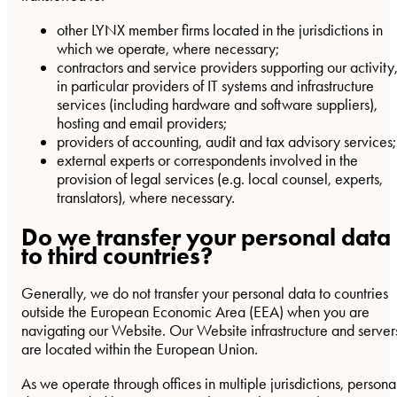
other LYNX member firms located in the jurisdictions in
which we operate, where necessary;
contractors and service providers supporting our activity
in particular providers of IT systems and infrastructure
services (including hardware and software suppliers),
hosting and email providers;
providers of accounting, audit and tax advisory services;
external experts or correspondents involved in the
provision of legal services (e.g. local counsel, experts,
translators), where necessary.
Do we transfer your personal data
to third countries?
Generally, we do not transfer your personal data to countries
outside the European Economic Area (EEA) when you are
navigating our Website. Our Website infrastructure and server
are located within the European Union.
As we operate through offices in multiple jurisdictions, persona