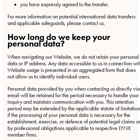
you have expressly agreed to the transfer.
For more information on potential international data transfers
and applicable safeguards, please contact us.
How long do we keep your
personal data?
When navigating our Website, we do not retain your personal
data or IP address. Any data accessible to us in connection wit
Website usage is presented in an aggregated form that does
not allow us to identify individual users.
Personal data provided by you when contacting us directly via
email will be retained for the period necessary to handle your
inquiry and maintain communication with you. This retention
period may be extended by the applicable statute of limitation
if the processing of your personal data is necessary for the
establishment, exercise, or defence of potential legal claims o
by professional obligations applicable to respective LYNX
member firms.