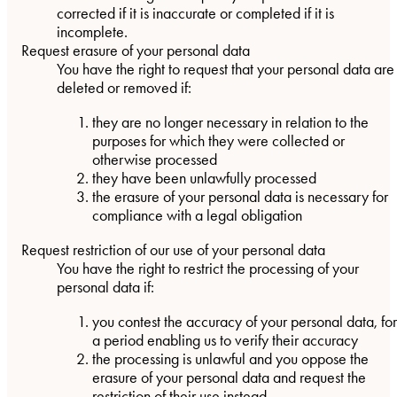
corrected if it is inaccurate or completed if it is
incomplete.
Request erasure of your personal data
You have the right to request that your personal data are
deleted or removed if:
they are no longer necessary in relation to the
purposes for which they were collected or
otherwise processed
they have been unlawfully processed
the erasure of your personal data is necessary for
compliance with a legal obligation
Request restriction of our use of your personal data
You have the right to restrict the processing of your
personal data if:
you contest the accuracy of your personal data, for
a period enabling us to verify their accuracy
the processing is unlawful and you oppose the
erasure of your personal data and request the
restriction of their use instead