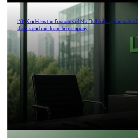
LYNX advises the Founders of No Fluff Jobs on the sale of 
shares and exit from the company