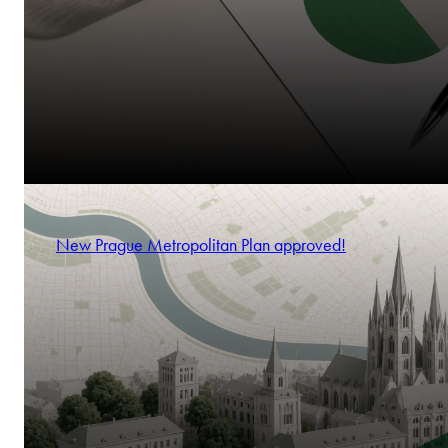
New Prague Metropolitan Plan approved!