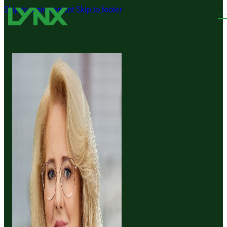
Skip to main content
Skip to footer