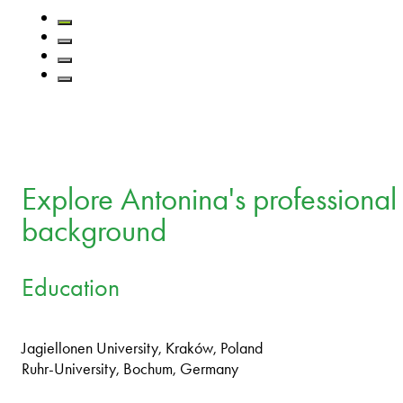
Explore Antonina's professional
background
Education
Jagiellonen University, Kraków, Poland
Ruhr-University, Bochum, Germany