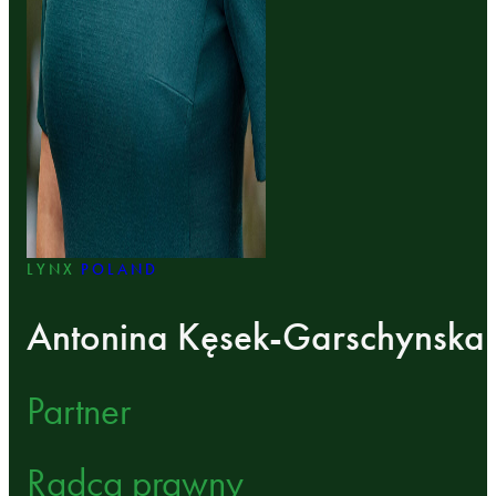
LYNX
POLAND
Antonina Kęsek-Garschynska
Partner
Radca prawny