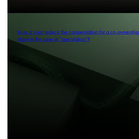
May a court reduce the compensation for a co-ownership
share in the case of “speculators”?