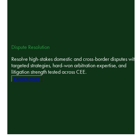
Dispute Resolution
Resolve high-stakes domestic and cross-border disputes with
targeted strategies, hard-won arbitration expertise, and
litigation strength tested across CEE.
Explore more