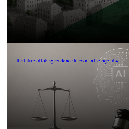
The future of taking evidence in court in the age of AI