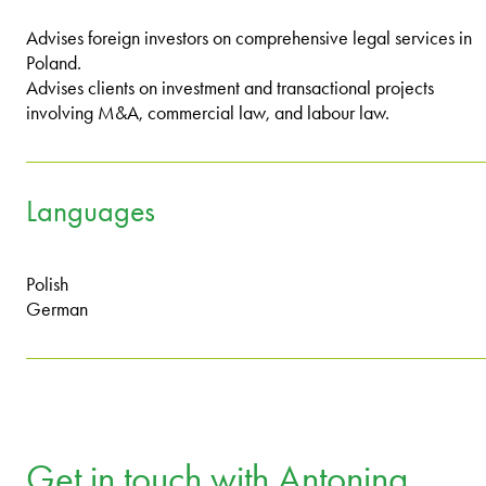
Advises foreign investors on comprehensive legal services in
Poland.
Advises clients on investment and transactional projects
involving M&A, commercial law, and labour law.
Languages
Polish
German
Get in touch with Antonina