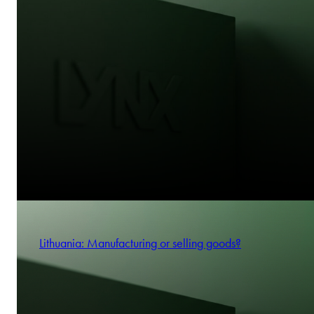
Lithuania: Manufacturing or selling goods?