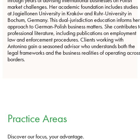
through years of advising international businesses on Polish
market challenges. Her academic foundation includes studies
at Jagiellonen University in Kraków and Ruhr-University in
Bochum, Germany. This dual-jurisdiction education informs her
approach to German-Polish business matters. She contributes 
professional literature, including publications on employment
law and enforcement procedures. Clients working with
Antonina gain a seasoned advisor who understands both the
legal frameworks and the business realities of operating acros
borders.
Practice Areas
Discover our focus, your advantage.