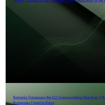
Digital Omnibus on AI: Changes to the application of the 
Romania Transposes the EU Greenwashing Directive: Wh
Businesses Need to Know