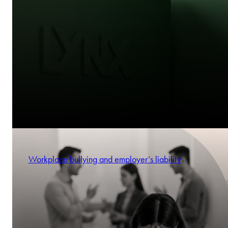
Workplace bullying and employer’s liability