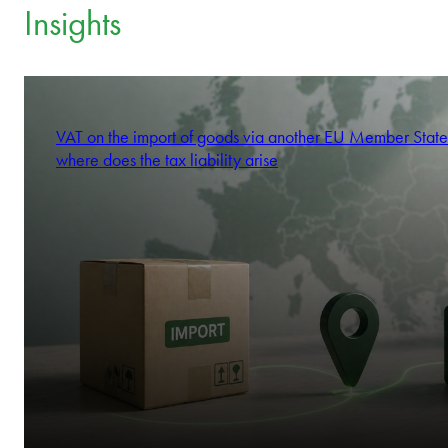
Insights
VAT on the import of goods via another EU Member State
where does the tax liability arise