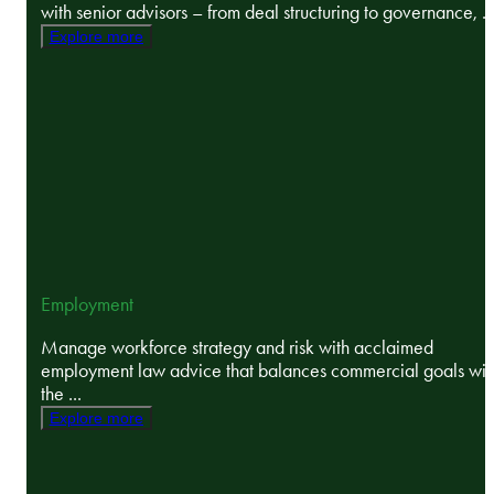
with senior advisors – from deal structuring to governance, ..
Explore more
Employment
Manage workforce strategy and risk with acclaimed
employment law advice that balances commercial goals wit
the ...
Explore more