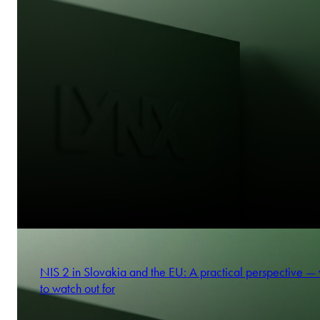
NIS 2 in Slovakia and the EU: A practical perspective —
to watch out for