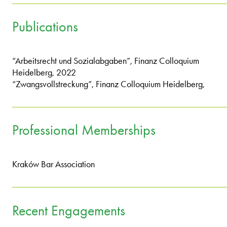
Publications
“Arbeitsrecht und Sozialabgaben”, Finanz Colloquium
Heidelberg, 2022
“Zwangsvollstreckung”, Finanz Colloquium Heidelberg,
Professional Memberships
Kraków Bar Association
Recent Engagements