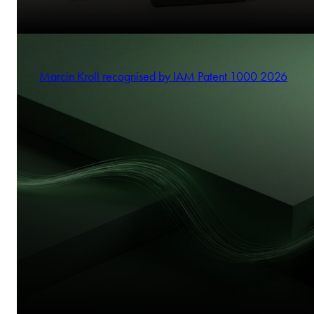
Marcin Kroll recognised by IAM Patent 1000 2026