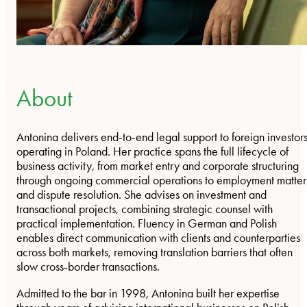
About
Antonina delivers end-to-end legal support to foreign investor
operating in Poland. Her practice spans the full lifecycle of
business activity, from market entry and corporate structuring
through ongoing commercial operations to employment matter
and dispute resolution. She advises on investment and
transactional projects, combining strategic counsel with
practical implementation. Fluency in German and Polish
enables direct communication with clients and counterparties
across both markets, removing translation barriers that often
slow cross-border transactions.
Admitted to the bar in 1998, Antonina built her expertise