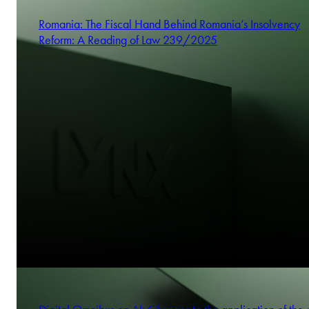
Romania: The Fiscal Hand Behind Romania’s Insolvency
Reform: A Reading of Law 239/2025