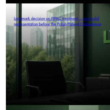
Landmark decision on PIPAC treatment – successful
representation before the Polish Patient Ombudsman