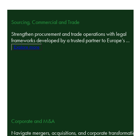
Sourcing, Commercial and Trade
Strengthen procurement and trade operations with legal
frameworks developed by a trusted partner to Europe’s ...
Explore more
Corporate and M&A
Navigate mergers, acquisitions, and corporate transformatio