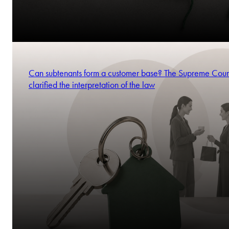
Can subtenants form a customer base? The Supreme Cour
clarified the interpretation of the law