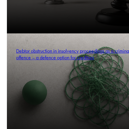
Debtor obstruction in insolvency proceedings as a crimina
offence – a defence option for creditors