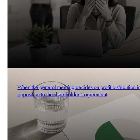
When the general meeting decides on profit distribution i
opposition to the shareholders’ agreement