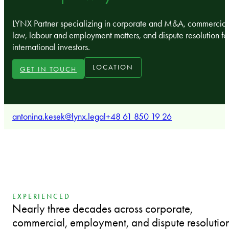
LYNX Partner specializing in corporate and M&A, commercial
law, labour and employment matters, and dispute resolution fo
international investors.
LOCATION
GET IN TOUCH
antonina.kesek@lynx.legal
+48 61 850 19 26
EXPERIENCED
Nearly three decades across corporate,
commercial, employment, and dispute resolutio