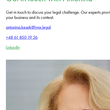
Get in touch to discuss your legal challenge. Our experts provi
your business and its context.
antonina.kesek@lynx.legal
+48 61 850 19 26
LinkedIn