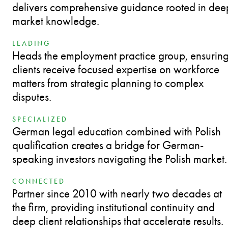
delivers comprehensive guidance rooted in dee
market knowledge.
LEADING
Heads the employment practice group, ensurin
clients receive focused expertise on workforce
matters from strategic planning to complex
disputes.
SPECIALIZED
German legal education combined with Polish
qualification creates a bridge for German-
speaking investors navigating the Polish market.
CONNECTED
Partner since 2010 with nearly two decades at
the firm, providing institutional continuity and
deep client relationships that accelerate results.