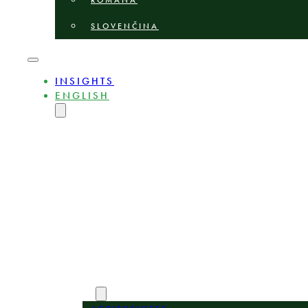
ROMÂNĂ
SLOVENČINA
INSIGHTS
ENGLISH
MAGYAR
DEUTSCH
POLSKI
БЪЛГАРСКИ
ČEŠTINA
LIETUVIŲ
LATVIEŠU
ROMÂNĂ
SLOVENČINA
ABOUT
EXPERTS
AREAS