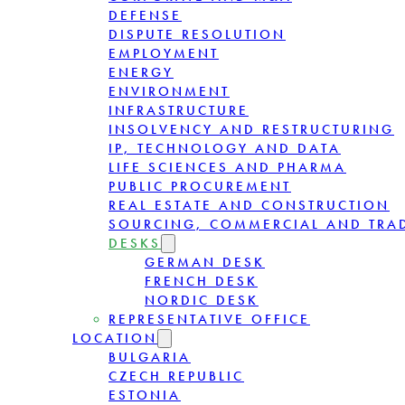
DEFENSE
DISPUTE RESOLUTION
EMPLOYMENT
ENERGY
ENVIRONMENT
INFRASTRUCTURE
INSOLVENCY AND RESTRUCTURING
IP, TECHNOLOGY AND DATA
LIFE SCIENCES AND PHARMA
PUBLIC PROCUREMENT
REAL ESTATE AND CONSTRUCTION
SOURCING, COMMERCIAL AND TRA
DESKS
GERMAN DESK
FRENCH DESK
NORDIC DESK
REPRESENTATIVE OFFICE
LOCATION
BULGARIA
CZECH REPUBLIC
ESTONIA