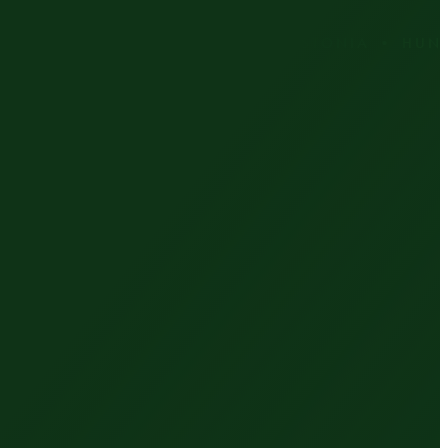
RIA • CZECH REPUBLIC • ESTONIA • HUNGARY