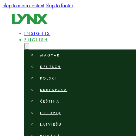
Skip to main content
Skip to footer
INSIGHTS
ENGLISH
MAGYAR
DEUTSCH
POLSKI
БЪЛГАРСКИ
ČEŠTINA
LIETUVIŲ
LATVIEŠU