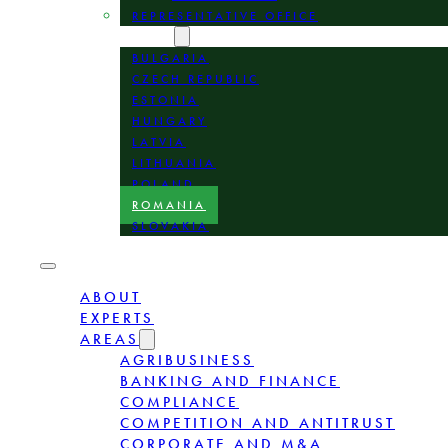
REPRESENTATIVE OFFICE
LOCATION
BULGARIA
CZECH REPUBLIC
ESTONIA
HUNGARY
LATVIA
LITHUANIA
POLAND
ROMANIA
SLOVAKIA
ABOUT
EXPERTS
AREAS
AGRIBUSINESS
BANKING AND FINANCE
COMPLIANCE
COMPETITION AND ANTITRUST
CORPORATE AND M&A