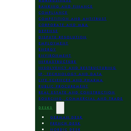
AGRIBUSINESS
BANKING AND FINANCE
COMPLIANCE
COMPETITION AND ANTITRUST
CORPORATE AND M&A
DEFENSE
DISPUTE RESOLUTION
EMPLOYMENT
ENERGY
ENVIRONMENT
INFRASTRUCTURE
INSOLVENCY AND RESTRUCTURING
IP, TECHNOLOGY AND DATA
LIFE SCIENCES AND PHARMA
PUBLIC PROCUREMENT
REAL ESTATE AND CONSTRUCTION
SOURCING, COMMERCIAL AND TRADE
DESKS
GERMAN DESK
FRENCH DESK
NORDIC DESK