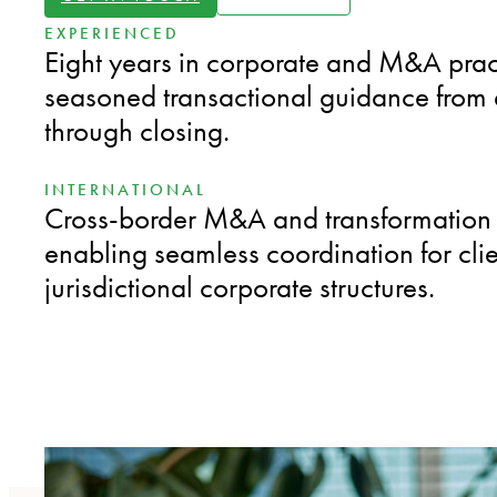
EXPERIENCED
Eight years in corporate and M&A pract
seasoned transactional guidance from 
through closing.
INTERNATIONAL
Cross-border M&A and transformation 
enabling seamless coordination for clie
jurisdictional corporate structures.