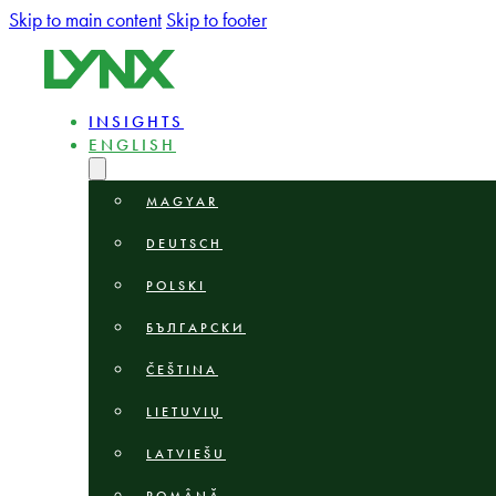
Skip to main content
Skip to footer
INSIGHTS
ENGLISH
MAGYAR
DEUTSCH
POLSKI
БЪЛГАРСКИ
ČEŠTINA
LIETUVIŲ
LATVIEŠU