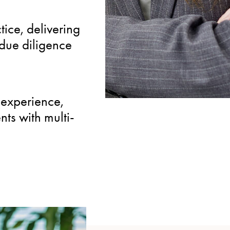
SPECIALIZED
ice, delivering
Focused expertise in r
due diligence
including wind and phot
sector-specific insight f
experience,
nts with multi-