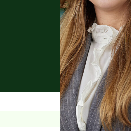
rs and acquisitions,