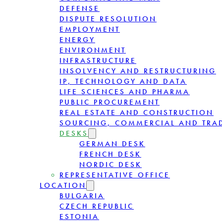
DEFENSE
DISPUTE RESOLUTION
EMPLOYMENT
ENERGY
ENVIRONMENT
INFRASTRUCTURE
INSOLVENCY AND RESTRUCTURING
IP, TECHNOLOGY AND DATA
LIFE SCIENCES AND PHARMA
PUBLIC PROCUREMENT
REAL ESTATE AND CONSTRUCTION
SOURCING, COMMERCIAL AND TRA
DESKS
GERMAN DESK
FRENCH DESK
NORDIC DESK
REPRESENTATIVE OFFICE
LOCATION
BULGARIA
CZECH REPUBLIC
ESTONIA