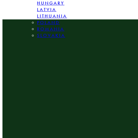
HUNGARY
LATVIA
LITHUANIA
POLAND
ROMANIA
SLOVAKIA