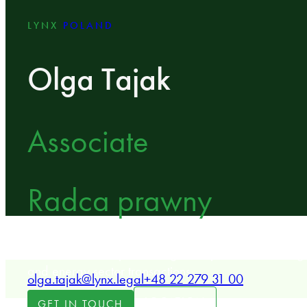
LYNX
POLAND
Olga Tajak
Associate
Radca prawny
LYNX Associate specializing in corporate law, merge
and energy sector transactions.
olga.tajak@lynx.legal
+48 22 279 31 00
LOCATION
GET IN TOUCH