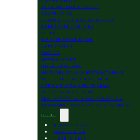
AGRIBUSINESS
BANKING AND FINANCE
COMPLIANCE
COMPETITION AND ANTITRUST
CORPORATE AND M&A
DEFENSE
DISPUTE RESOLUTION
EMPLOYMENT
ENERGY
ENVIRONMENT
INFRASTRUCTURE
INSOLVENCY AND RESTRUCTURING
IP, TECHNOLOGY AND DATA
LIFE SCIENCES AND PHARMA
PUBLIC PROCUREMENT
REAL ESTATE AND CONSTRUCTION
SOURCING, COMMERCIAL AND TRADE
DESKS
GERMAN DESK
FRENCH DESK
NORDIC DESK