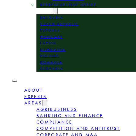
REPRESENTATIVE OFFICE
LOCATION
BULGARIA
CZECH REPUBLIC
ESTONIA
HUNGARY
LATVIA
LITHUANIA
POLAND
ROMANIA
SLOVAKIA
ABOUT
EXPERTS
AREAS
AGRIBUSINESS
BANKING AND FINANCE
COMPLIANCE
COMPETITION AND ANTITRUST
CORPORATE AND M&A