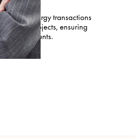
enewable energy transactions
ovoltaic projects, ensuring
or energy clients.