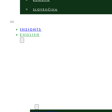
ROMÂNĂ
SLOVENČINA
INSIGHTS
ENGLISH
MAGYAR
DEUTSCH
POLSKI
БЪЛГАРСКИ
ČEŠTINA
LIETUVIŲ
LATVIEŠU
ROMÂNĂ
SLOVENČINA
ABOUT
EXPERTS
AREAS