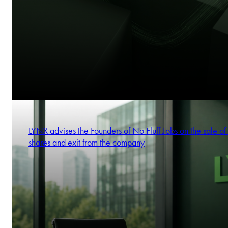
LYNX advises the Founders of No Fluff Jobs on the sale of 
shares and exit from the company