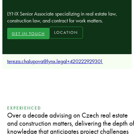
LYNX Senior Associate specializing in real estate law,
construction law, and contract for work matters.
LOCATION
GET IN TOUCH
tereza.chalupova@lynx.legal
+420222929301
EXPERIENCED
Over a decade advising on Czech real estate
and construction matters, delivering the depth o
knowledge that anticipates project challenges