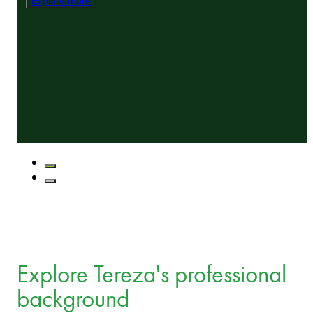
Explore more
Explore Tereza's professional
background