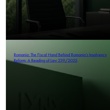
Romania: The Fiscal Hand Behind Romania’s Insolvency
Reform: A Reading of Law 239/2025