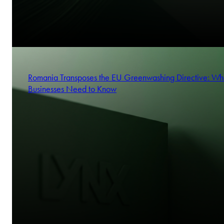
Romania Transposes the EU Greenwashing Directive: Wh
Businesses Need to Know