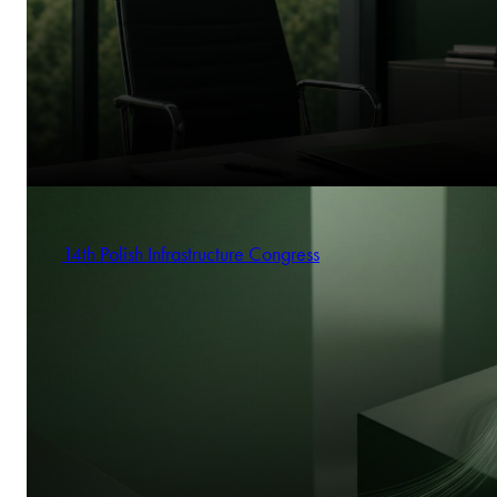
14th Polish Infrastructure Congress