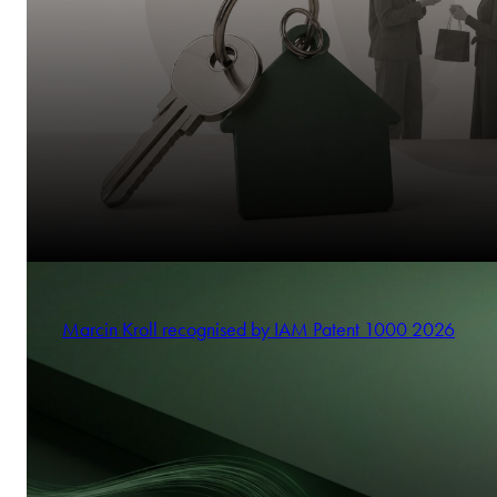
Marcin Kroll recognised by IAM Patent 1000 2026