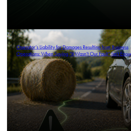
Operator’s Liability for Damages Resulting from Business
Operations: When Saying “It Wasn’t Our Fault” Isn’t Enou