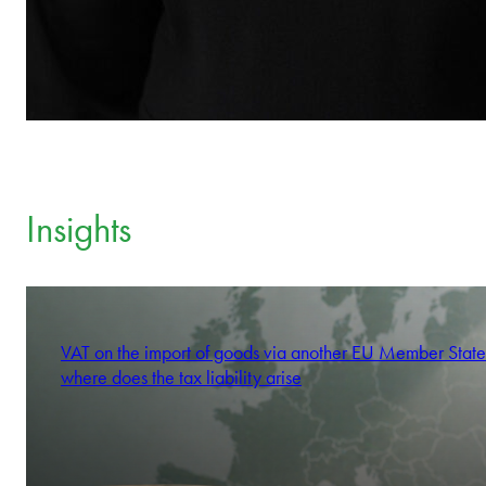
Insights
VAT on the import of goods via another EU Member State
where does the tax liability arise