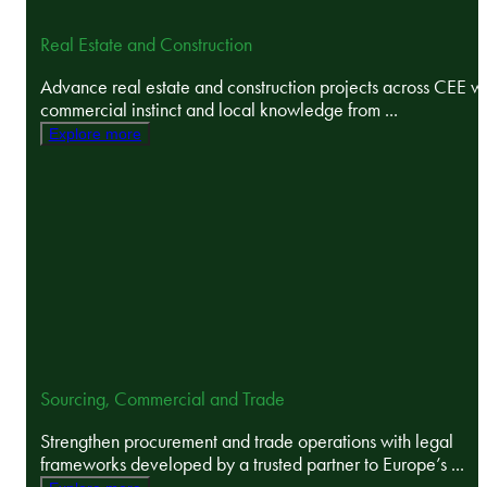
Real Estate and Construction
Advance real estate and construction projects across CEE wi
commercial instinct and local knowledge from ...
Explore more
Sourcing, Commercial and Trade
Strengthen procurement and trade operations with legal
frameworks developed by a trusted partner to Europe’s ...