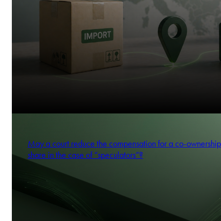
May a court reduce the compensation for a co-ownership
share in the case of “speculators”?