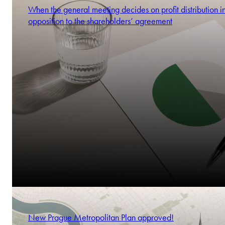
When the general meeting decides on profit distribution i
opposition to the shareholders’ agreement
New Prague Metropolitan Plan approved!