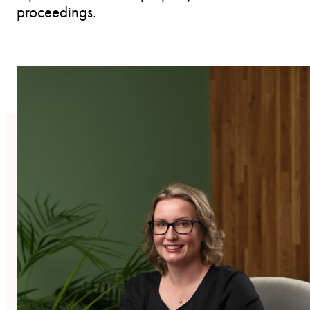
proceedings.