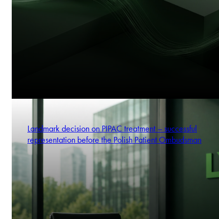
Landmark decision on PIPAC treatment – successful
representation before the Polish Patient Ombudsman