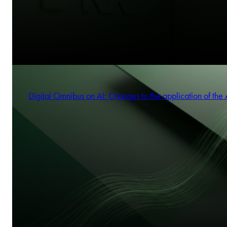
Digital Omnibus on AI: Changes to the application of the 