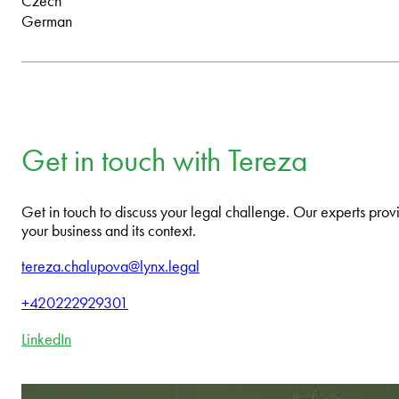
Czech
German
Get in touch with Tereza
Get in touch to discuss your legal challenge. Our experts provi
your business and its context.
tereza.chalupova@lynx.legal
+420222929301
LinkedIn