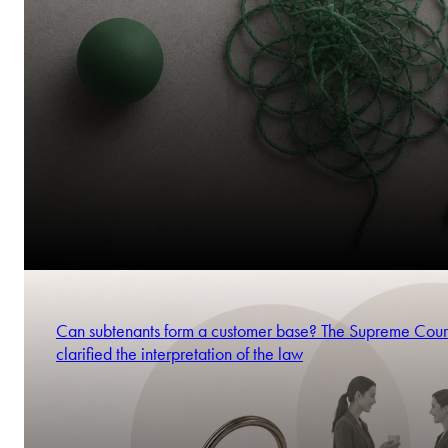
Can subtenants form a customer base? The Supreme Cour
clarified the interpretation of the law