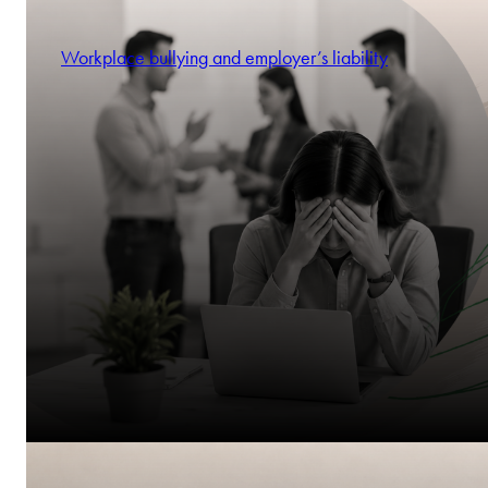
Workplace bullying and employer’s liability