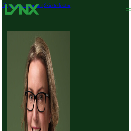
Skip to main content
Skip to footer