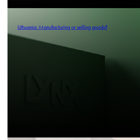
Lithuania: Manufacturing or selling goods?