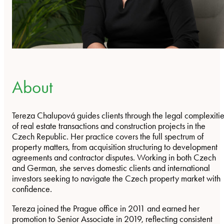
About
Tereza Chalupová guides clients through the legal complexiti
of real estate transactions and construction projects in the
Czech Republic. Her practice covers the full spectrum of
property matters, from acquisition structuring to development
agreements and contractor disputes. Working in both Czech
and German, she serves domestic clients and international
investors seeking to navigate the Czech property market with
confidence.
Tereza joined the Prague office in 2011 and earned her
promotion to Senior Associate in 2019, reflecting consistent