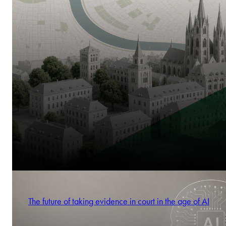
The future of taking evidence in court in the age of AI