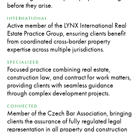
before they arise.
INTERNATIONAL
Active member of the LYNX International Real
Estate Practice Group, ensuring clients benefit
from coordinated cross-border property
expertise across multiple jurisdictions.
SPECIALIZED
Focused practice combining real estate,
construction law, and contract for work matters,
providing clients with seamless guidance
through complex development projects.
CONNECTED
Member of the Czech Bar Association, bringing
clients the assurance of fully regulated legal
representation in all property and construction