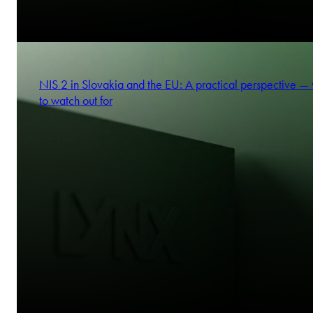
NIS 2 in Slovakia and the EU: A practical perspective —
to watch out for