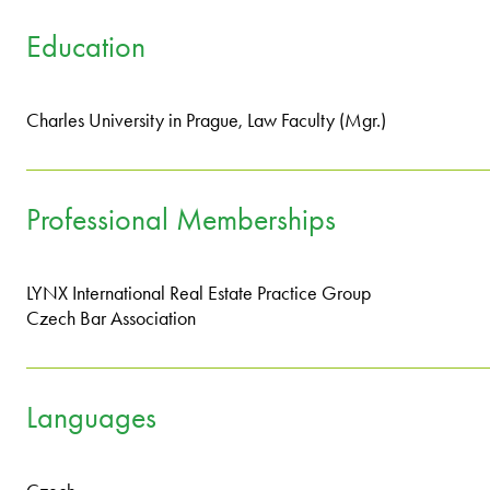
Education
Charles University in Prague, Law Faculty (Mgr.)
Professional Memberships
LYNX International Real Estate Practice Group
Czech Bar Association
Languages