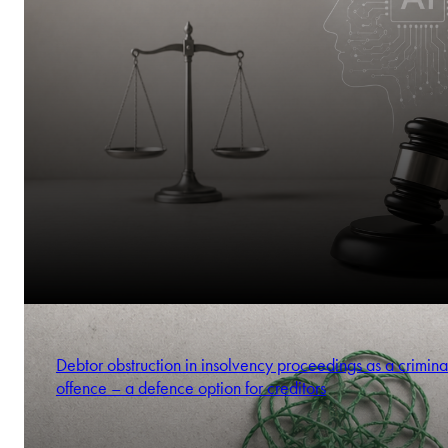
Debtor obstruction in insolvency proceedings as a crimina
offence – a defence option for creditors