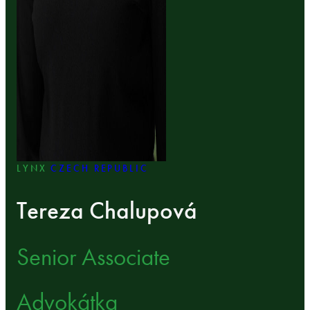
LYNX
CZECH REPUBLIC
Tereza Chalupová
Senior Associate
Advokátka