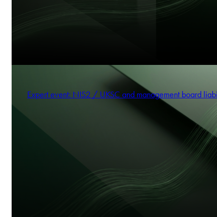
Expert event: NIS2 / UKSC and management board liabi