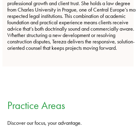
professional growth and client trust. She holds a law degree
from Charles University in Prague, one of Central Europe’s mo
respected legal institutions. This combination of academic
foundation and practical experience means clients receive
advice that’s both doctrinally sound and commercially aware.
Whether structuring a new development or resolving
construction disputes, Tereza delivers the responsive, solution-
oriented counsel that keeps projects moving forward.
Practice Areas
Discover our focus, your advantage.