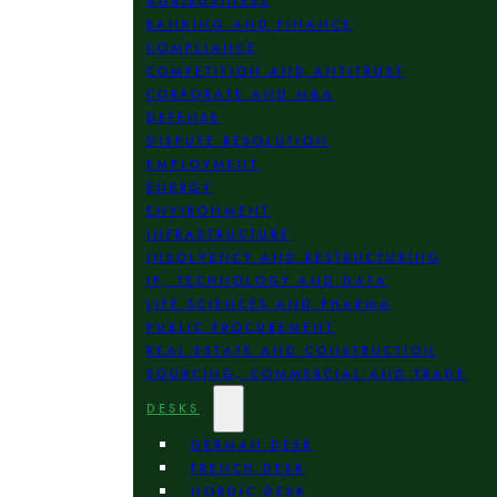
AGRIBUSINESS
BANKING AND FINANCE
COMPLIANCE
COMPETITION AND ANTITRUST
CORPORATE AND M&A
DEFENSE
DISPUTE RESOLUTION
EMPLOYMENT
ENERGY
ENVIRONMENT
INFRASTRUCTURE
INSOLVENCY AND RESTRUCTURING
IP, TECHNOLOGY AND DATA
LIFE SCIENCES AND PHARMA
PUBLIC PROCUREMENT
REAL ESTATE AND CONSTRUCTION
SOURCING, COMMERCIAL AND TRADE
DESKS
GERMAN DESK
FRENCH DESK
NORDIC DESK