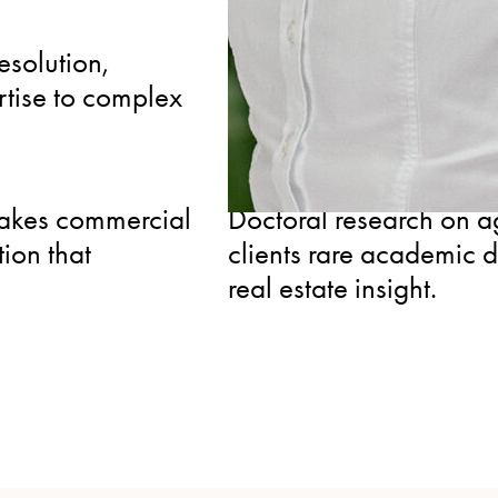
INTERNATIONAL
esolution,
Manages multinational
rtise to complex
and arbitration tribuna
coordination for clients
SPECIALIZED
takes commercial
Doctoral research on agr
tion that
clients rare academic 
real estate insight.