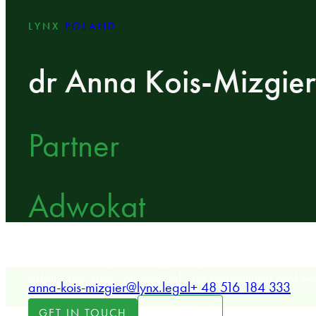
LYNX
POLAND
dr Anna Kois-Mizgier
Partner
Adwokat
LYNX Partner specializing in dispute resolution, multina
arbitration, and commercial and agricultural real est
anna-kois-mizgier@lynx.legal
+ 48 516 184 333
LOCATION
GET IN TOUCH