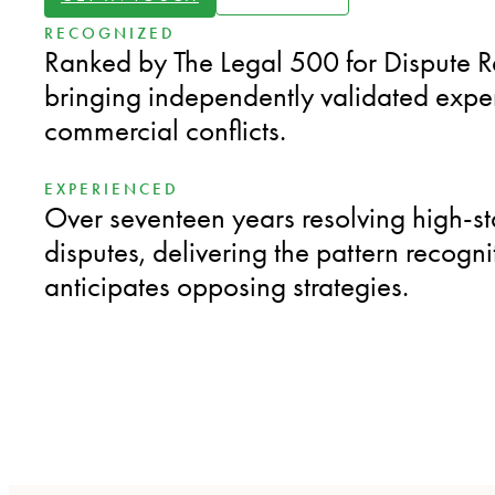
RECOGNIZED
Ranked by The Legal 500 for Dispute R
bringing independently validated expe
commercial conflicts.
EXPERIENCED
Over seventeen years resolving high-s
disputes, delivering the pattern recogni
anticipates opposing strategies.