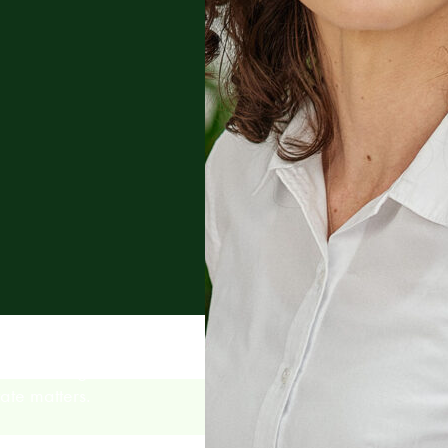
tional litigation,
ate matters.