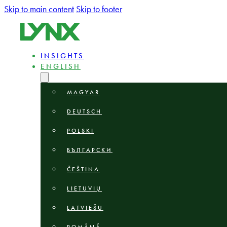
Skip to main content
Skip to footer
INSIGHTS
ENGLISH
MAGYAR
DEUTSCH
POLSKI
БЪЛГАРСКИ
ČEŠTINA
LIETUVIŲ
LATVIEŠU