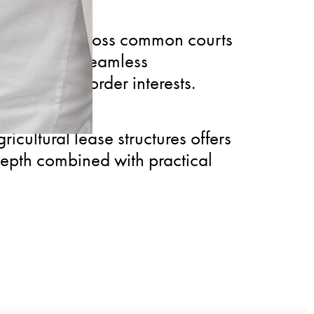
 disputes across common courts
ls, ensuring seamless
 with cross-border interests.
icultural lease structures offers
depth combined with practical