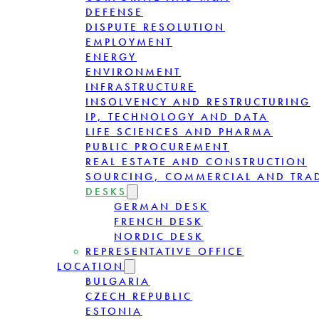
DEFENSE
DISPUTE RESOLUTION
EMPLOYMENT
ENERGY
ENVIRONMENT
INFRASTRUCTURE
INSOLVENCY AND RESTRUCTURING
IP, TECHNOLOGY AND DATA
LIFE SCIENCES AND PHARMA
PUBLIC PROCUREMENT
REAL ESTATE AND CONSTRUCTION
SOURCING, COMMERCIAL AND TRA
DESKS
GERMAN DESK
FRENCH DESK
NORDIC DESK
REPRESENTATIVE OFFICE
LOCATION
BULGARIA
CZECH REPUBLIC
ESTONIA