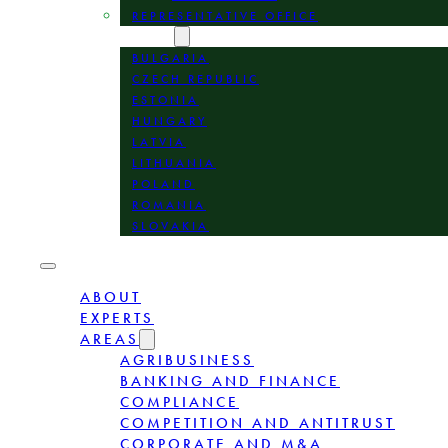
REPRESENTATIVE OFFICE
LOCATION
BULGARIA
CZECH REPUBLIC
ESTONIA
HUNGARY
LATVIA
LITHUANIA
POLAND
ROMANIA
SLOVAKIA
ABOUT
EXPERTS
AREAS
AGRIBUSINESS
BANKING AND FINANCE
COMPLIANCE
COMPETITION AND ANTITRUST
CORPORATE AND M&A