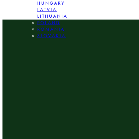
HUNGARY
LATVIA
LITHUANIA
POLAND
ROMANIA
SLOVAKIA