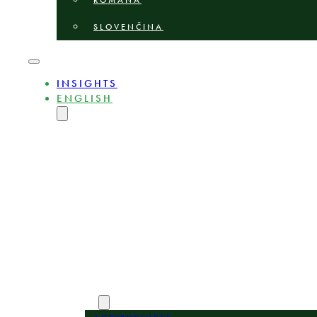
ROMÂNĂ
SLOVENČINA
INSIGHTS
ENGLISH
MAGYAR
DEUTSCH
POLSKI
БЪЛГАРСКИ
ČEŠTINA
LIETUVIŲ
LATVIEŠU
ROMÂNĂ
SLOVENČINA
ABOUT
EXPERTS
AREAS