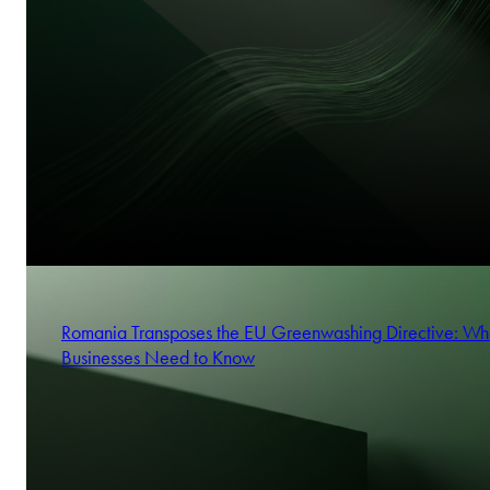
Romania Transposes the EU Greenwashing Directive: Wh
Businesses Need to Know