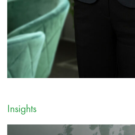
Insights