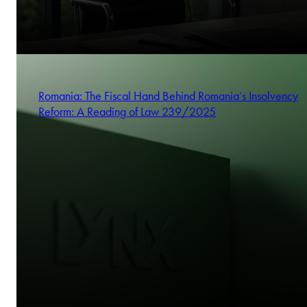
Romania: The Fiscal Hand Behind Romania’s Insolvency
Reform: A Reading of Law 239/2025