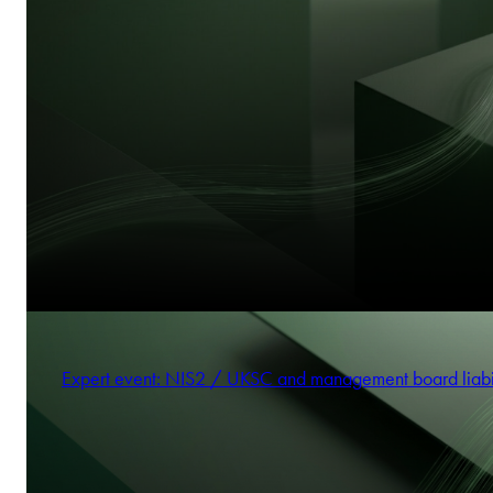
Expert event: NIS2 / UKSC and management board liabi