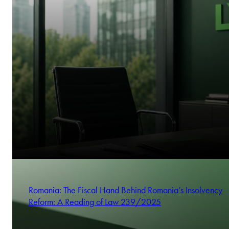
Romania: The Fiscal Hand Behind Romania’s Insolvency
Reform: A Reading of Law 239/2025