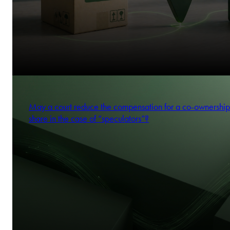
May a court reduce the compensation for a co-ownership
share in the case of “speculators”?