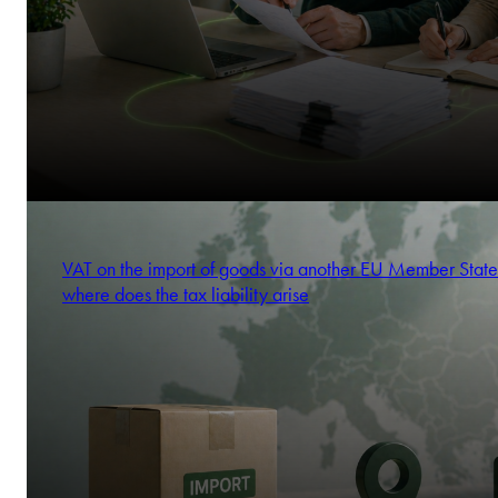
VAT on the import of goods via another EU Member State
where does the tax liability arise