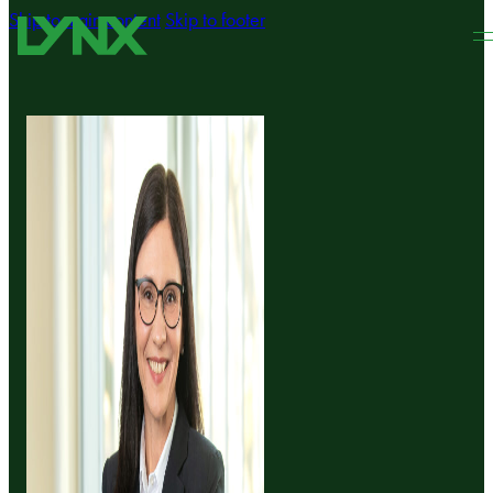
Skip to main content
Skip to footer