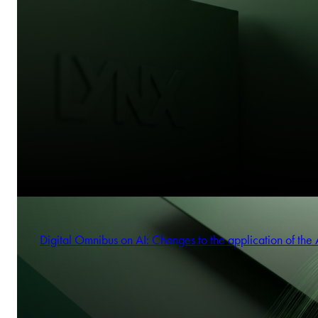
Digital Omnibus on AI: Changes to the application of the 