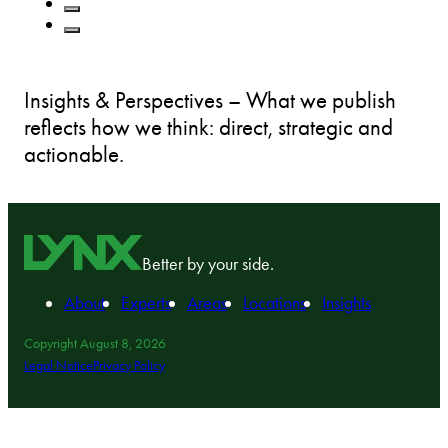
Insights & Perspectives – What we publish
reflects how we think: direct, strategic and
actionable.
Better by your side.
About
Experts
Areas
Locations
Insights
Copyright August 8, 2026
Legal Notice
Privacy Policy