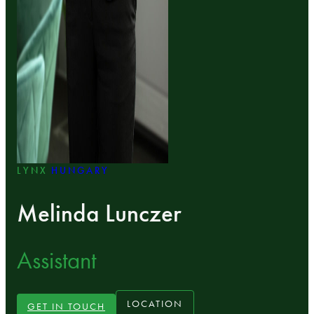
LYNX
HUNGARY
Melinda Lunczer
Assistant
LOCATION
GET IN TOUCH