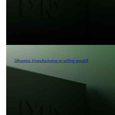
Lithuania: Manufacturing or selling goods?