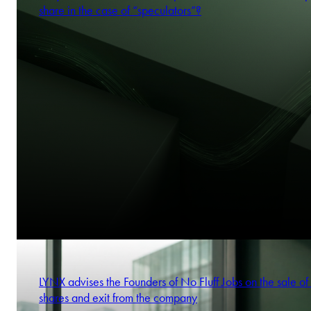
share in the case of “speculators”?
LYNX advises the Founders of No Fluff Jobs on the sale of 
shares and exit from the company