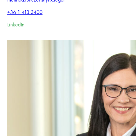
+36 1 413 3400
LinkedIn