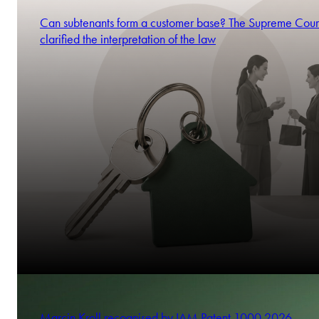
Can subtenants form a customer base? The Supreme Cour
clarified the interpretation of the law
Marcin Kroll recognised by IAM Patent 1000 2026