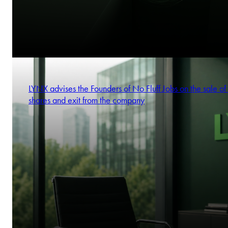
LYNX advises the Founders of No Fluff Jobs on the sale of 
shares and exit from the company