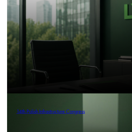
14th Polish Infrastructure Congress