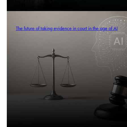
The future of taking evidence in court in the age of AI