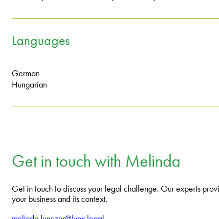
Languages
German
Hungarian
Get in touch with Melinda
Get in touch to discuss your legal challenge. Our experts provi
your business and its context.
melinda.lunczer@lynx.legal