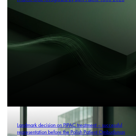
Landmark decision on PIPAC treatment – successful
representation before the Polish Patient Ombudsman