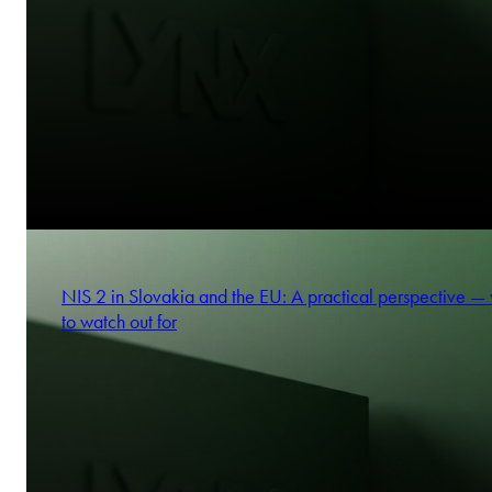
NIS 2 in Slovakia and the EU: A practical perspective —
to watch out for