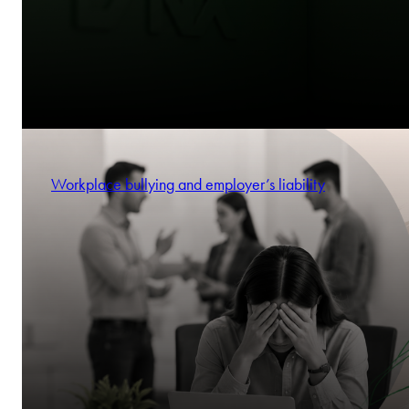
Workplace bullying and employer’s liability