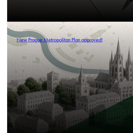
New Prague Metropolitan Plan approved!