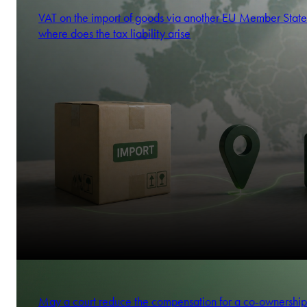
VAT on the import of goods via another EU Member State
where does the tax liability arise
May a court reduce the compensation for a co-ownership