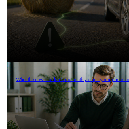
What the new standardized monthly employer report enta