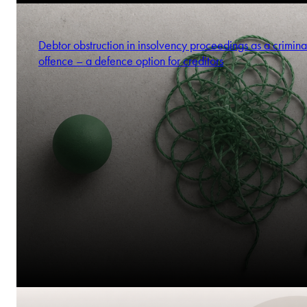
Debtor obstruction in insolvency proceedings as a crimina
offence – a defence option for creditors