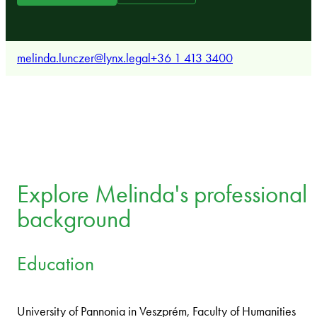
melinda.lunczer@lynx.legal
+36 1 413 3400
Explore Melinda's professional
background
Education
University of Pannonia in Veszprém, Faculty of Humanities