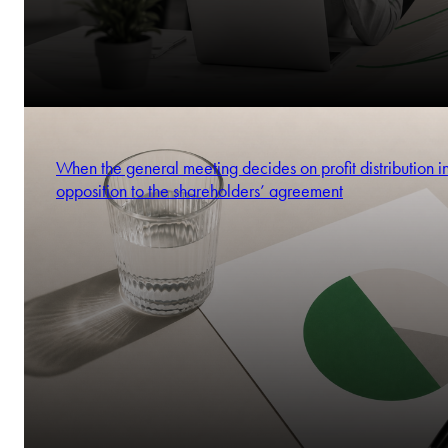
When the general meeting decides on profit distribution i
opposition to the shareholders’ agreement