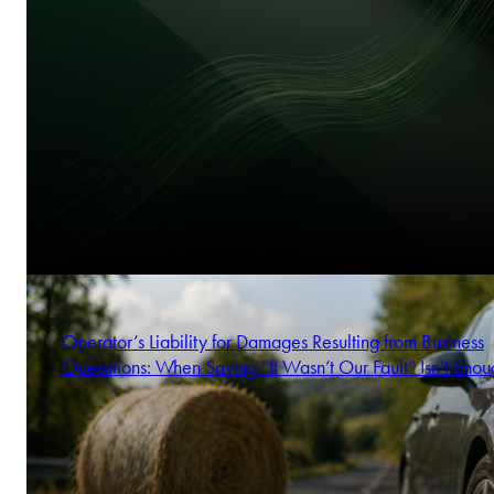
Operator’s Liability for Damages Resulting from Business
Operations: When Saying “It Wasn’t Our Fault” Isn’t Enou