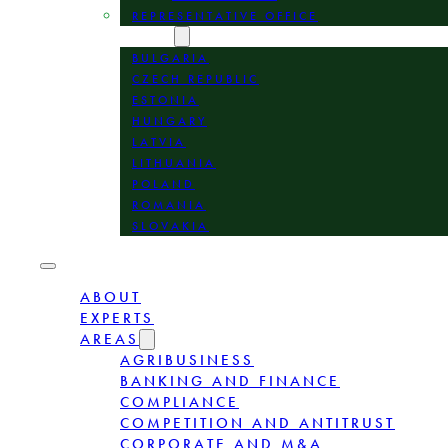
REPRESENTATIVE OFFICE
LOCATION
BULGARIA
CZECH REPUBLIC
ESTONIA
HUNGARY
LATVIA
LITHUANIA
POLAND
ROMANIA
SLOVAKIA
ABOUT
EXPERTS
AREAS
AGRIBUSINESS
BANKING AND FINANCE
COMPLIANCE
COMPETITION AND ANTITRUST
CORPORATE AND M&A