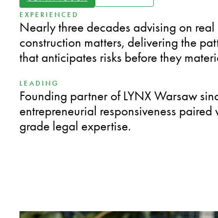
EXPERIENCED
Nearly three decades advising on real
construction matters, delivering the pat
that anticipates risks before they materi
LEADING
Founding partner of LYNX Warsaw sinc
entrepreneurial responsiveness paired wi
grade legal expertise.