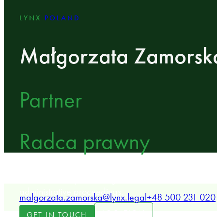
LYNX
POLAND
Małgorzata Zamorsk
Partner
Radca prawny
LYNX Partner specializing in real estate, constructio
administrative proceedings.
malgorzata.zamorska@lynx.legal
+48 500 231 020
LOCATION
GET IN TOUCH