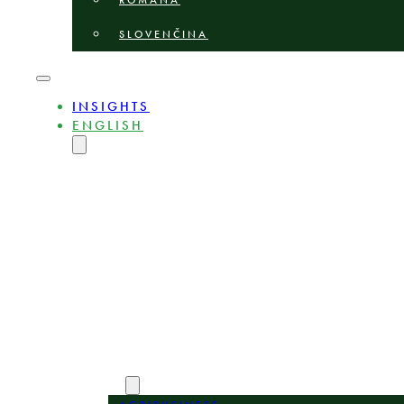
ROMÂNĂ
SLOVENČINA
INSIGHTS
ENGLISH
MAGYAR
DEUTSCH
POLSKI
БЪЛГАРСКИ
ČEŠTINA
LIETUVIŲ
LATVIEŠU
ROMÂNĂ
SLOVENČINA
ABOUT
EXPERTS
AREAS