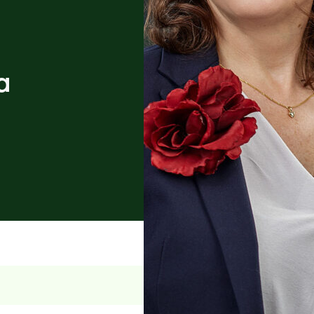
a
n law, and