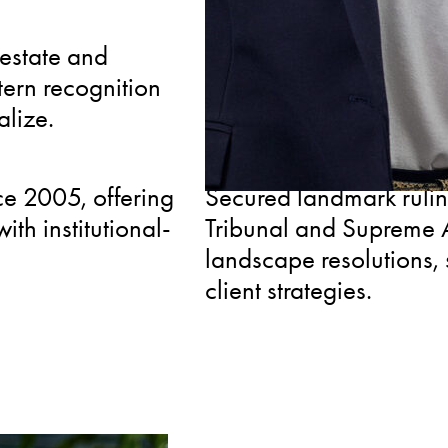
CONNECTED
 estate and
Member of the Real Est
tern recognition
Chamber of Commerce, p
alize.
to industry insights and
RECOGNIZED
e 2005, offering
Secured landmark rulin
th institutional-
Tribunal and Supreme A
landscape resolutions, 
client strategies.