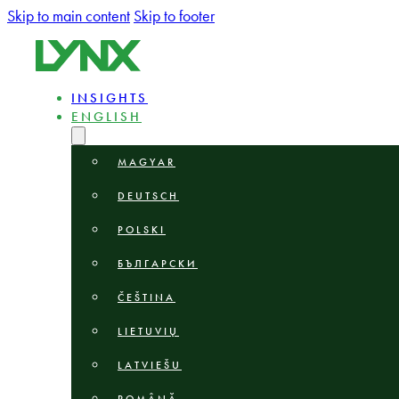
Skip to main content
Skip to footer
INSIGHTS
ENGLISH
MAGYAR
DEUTSCH
POLSKI
БЪЛГАРСКИ
ČEŠTINA
LIETUVIŲ
LATVIEŠU