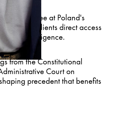
ate Committee at Poland's
roviding clients direct access
 market intelligence.
gs from the Constitutional
dministrative Court on
shaping precedent that benefits