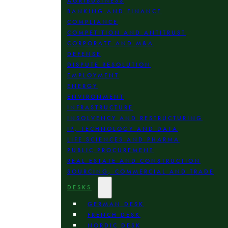
AGRIBUSINESS
BANKING AND FINANCE
COMPLIANCE
COMPETITION AND ANTITRUST
CORPORATE AND M&A
DEFENSE
DISPUTE RESOLUTION
EMPLOYMENT
ENERGY
ENVIRONMENT
INFRASTRUCTURE
INSOLVENCY AND RESTRUCTURING
IP, TECHNOLOGY AND DATA
LIFE SCIENCES AND PHARMA
PUBLIC PROCUREMENT
REAL ESTATE AND CONSTRUCTION
SOURCING, COMMERCIAL AND TRADE
DESKS
GERMAN DESK
FRENCH DESK
NORDIC DESK