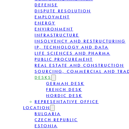
DEFENSE
DISPUTE RESOLUTION
EMPLOYMENT
ENERGY
ENVIRONMENT
INFRASTRUCTURE
INSOLVENCY AND RESTRUCTURING
IP, TECHNOLOGY AND DATA
LIFE SCIENCES AND PHARMA
PUBLIC PROCUREMENT
REAL ESTATE AND CONSTRUCTION
SOURCING, COMMERCIAL AND TRA
DESKS
GERMAN DESK
FRENCH DESK
NORDIC DESK
REPRESENTATIVE OFFICE
LOCATION
BULGARIA
CZECH REPUBLIC
ESTONIA