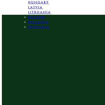
HUNGARY
LATVIA
LITHUANIA
POLAND
ROMANIA
SLOVAKIA