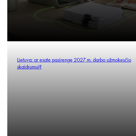
Lietuva: ar esate pasirengę 2027 m. darbo užmokesčio
skaidrumui?