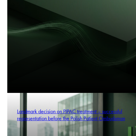
Landmark decision on PIPAC treatment – successful
representation before the Polish Patient Ombudsman