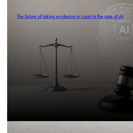
The future of taking evidence in court in the age of AI