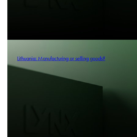
Lithuania: Manufacturing or selling goods?