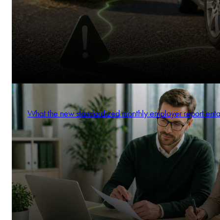
What the new standardized monthly employer report enta