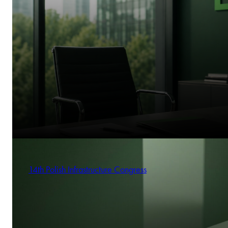
14th Polish Infrastructure Congress