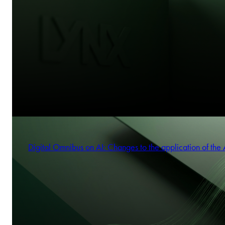
Digital Omnibus on AI: Changes to the application of the 