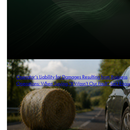
Operator’s Liability for Damages Resulting from Business
Operations: When Saying “It Wasn’t Our Fault” Isn’t Enou