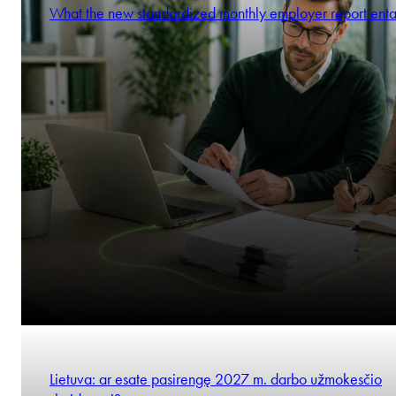
What the new standardized monthly employer report enta
Lietuva: ar esate pasirengę 2027 m. darbo užmokesčio