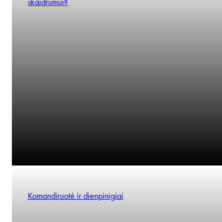
skaidrumui?
Komandiruotė ir dienpinigiai