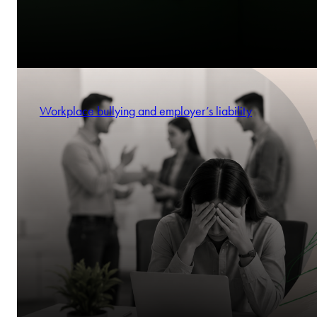
Workplace bullying and employer’s liability