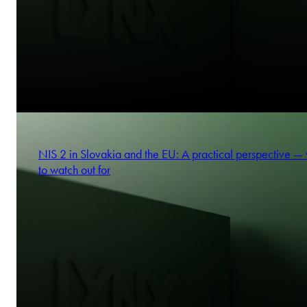
NIS 2 in Slovakia and the EU: A practical perspective —
to watch out for