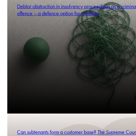
Debtor obstruction in insolvency proceedings as a crimina
offence – a defence option for creditors
Can subtenants form a customer base? The Supreme Cour