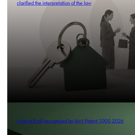
clarified the interpretation of the law
Marcin Kroll recognised by IAM Patent 1000 2026