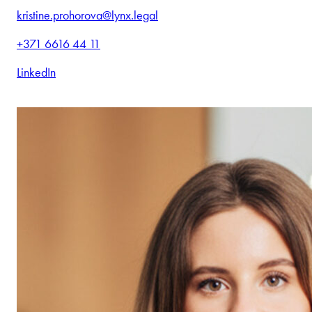
kristine.prohorova@lynx.legal
+371 6616 44 11
LinkedIn