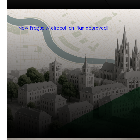
New Prague Metropolitan Plan approved!