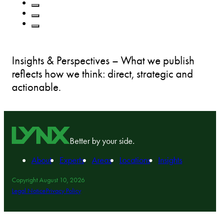
Insights & Perspectives – What we publish
reflects how we think: direct, strategic and
actionable.
Better by your side.
About
Experts
Areas
Locations
Insights
Copyright August 10, 2026
Legal Notice
Privacy Policy