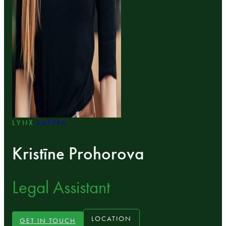
LYNX
LATVIA
Kristīne Prohorova
Legal Assistant
LOCATION
GET IN TOUCH