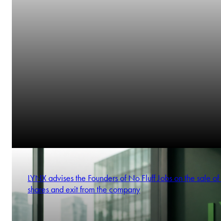
LYNX advises the Founders of No Fluff Jobs on the sale of 
shares and exit from the company