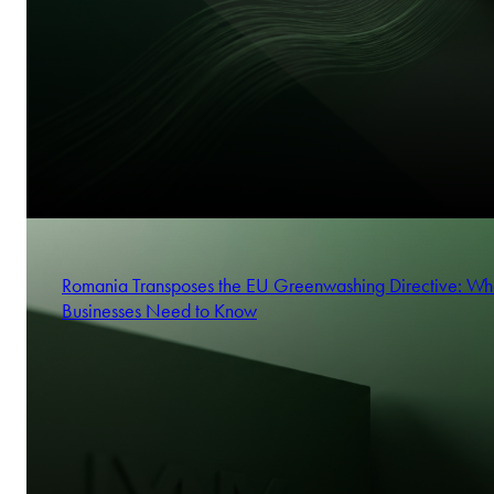
Romania Transposes the EU Greenwashing Directive: Wh
Businesses Need to Know