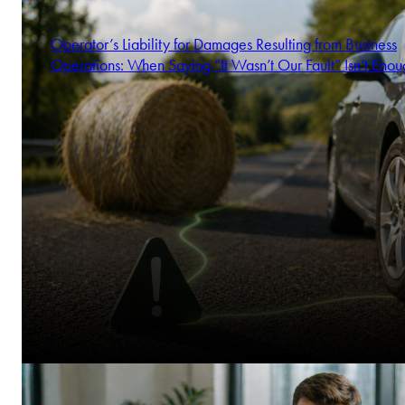
Operator’s Liability for Damages Resulting from Business
Operations: When Saying “It Wasn’t Our Fault” Isn’t Enou