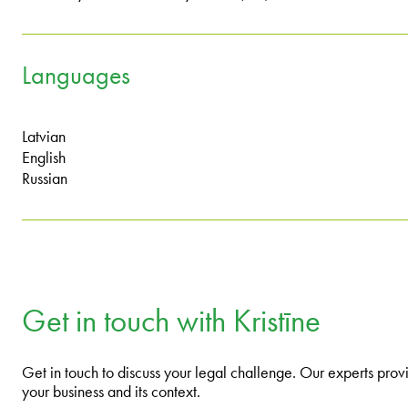
Languages
Latvian
English
Russian
Get in touch with Kristīne
Get in touch to discuss your legal challenge. Our experts provi
your business and its context.