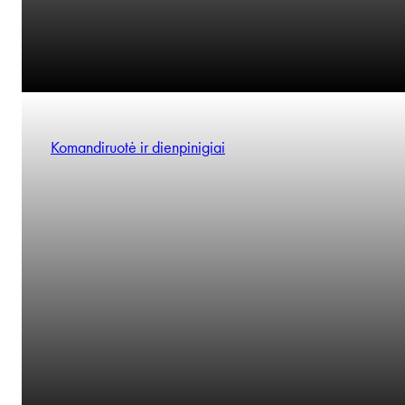
Komandiruotė ir dienpinigiai