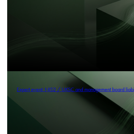
Expert event: NIS2 / UKSC and management board liabi