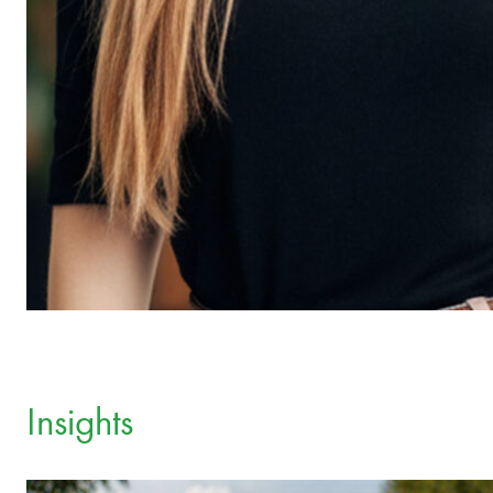
Insights