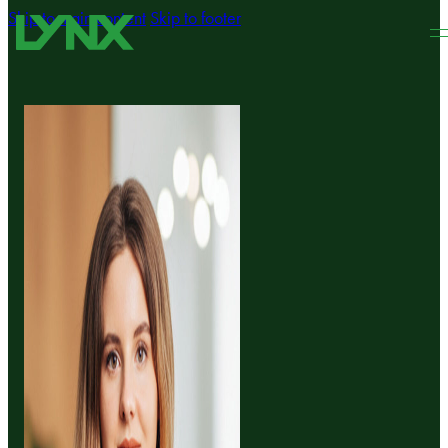
Skip to main content
Skip to footer