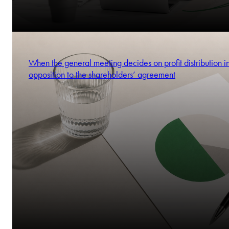
When the general meeting decides on profit distribution i
opposition to the shareholders’ agreement