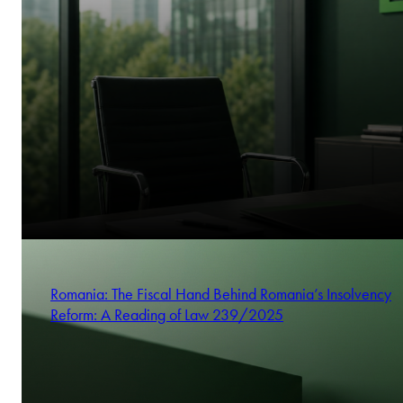
Romania: The Fiscal Hand Behind Romania’s Insolvency
Reform: A Reading of Law 239/2025