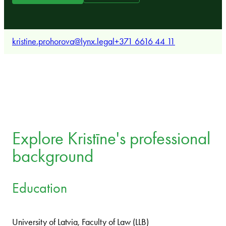
kristine.prohorova@lynx.legal
+371 6616 44 11
Explore Kristīne's professional
background
Education
University of Latvia, Faculty of Law (LLB)