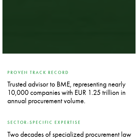
PROVEN TRACK RECORD
Trusted advisor to BME, representing nearly
10,000 companies with EUR 1.25 trillion in
annual procurement volume.
SECTOR-SPECIFIC EXPERTISE
Two decades of specialized procurement law