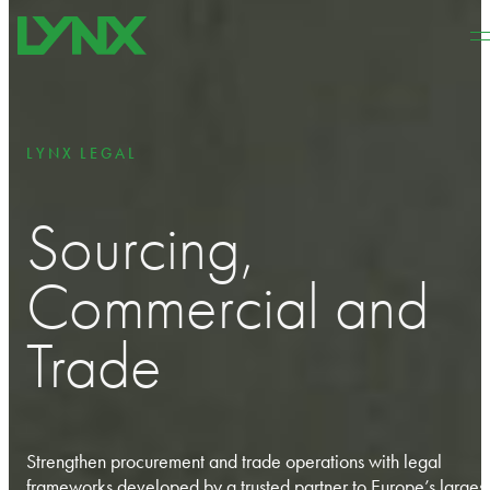
Skip to main content
Skip to footer
LYNX LEGAL
Sourcing,
Commercial and
Trade
Strengthen procurement and trade operations with legal
frameworks developed by a trusted partner to Europe’s largest