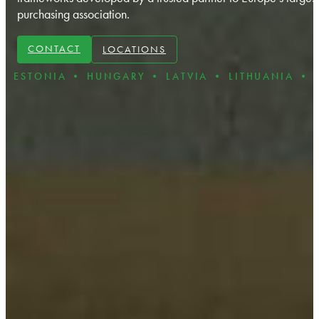
purchasing association
.
CONTACT
LOCATIONS
NIA • HUNGARY • LATVIA • LITHUANIA • POLAND