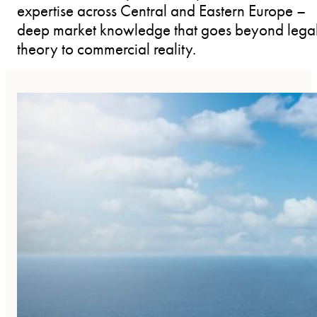
expertise across Central and Eastern Europe –
deep market knowledge that goes beyond lega
theory to commercial reality.