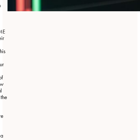
n
BME
eir
his
ur
of
aw
l
 the
re
 a