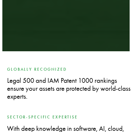
GLOBALLY RECOGNIZED
Legal 500 and IAM Patent 1000 rankings
ensure your assets are protected by world-class
experts.
SECTOR-SPECIFIC EXPERTISE
With deep knowledge in software, AI, cloud,