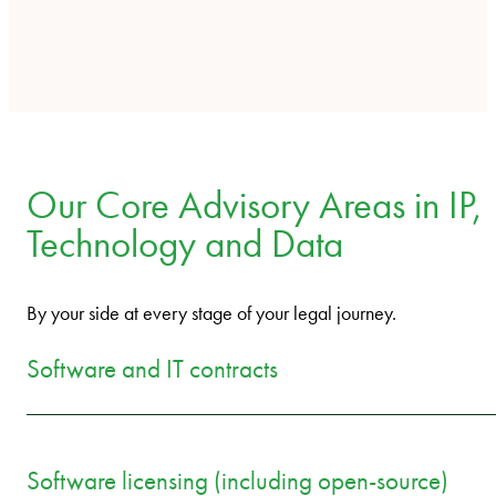
Our Core Advisory Areas in IP,
Technology and Data
By your side at every stage of your legal journey.
Software and IT contracts
Software licensing (including open-source)