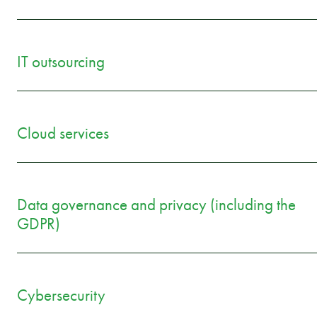
IT outsourcing
Cloud services
Data governance and privacy (including the
GDPR)
Cybersecurity