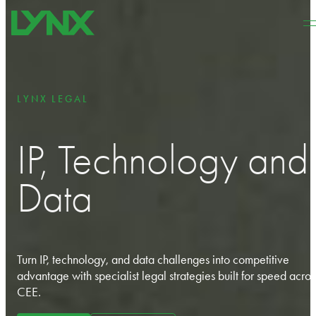
Skip to main content
Skip to footer
LYNX LEGAL
IP, Technology and
Data
Turn IP, technology, and data challenges into competitive
advantage with specialist legal strategies built for speed acros
CEE.