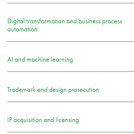
Digital transformation and business process
automation
AI and machine learning
Trademark and design prosecution
IP acquisition and licensing