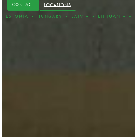
CONTACT
LOCATIONS
IA • HUNGARY • LATVIA • LITHUANIA • POLAND 