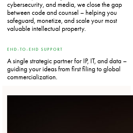
cybersecurity, and media, we close the gap
between code and counsel – helping you
safeguard, monetize, and scale your most
valuable intellectual property.
END-TO-END SUPPORT
A single strategic partner for IP, IT, and data –
guiding your ideas from first filing to global
commercialization.