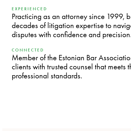
EXPERIENCED
Practicing as an attorney since 1999, 
decades of litigation expertise to nav
disputes with confidence and precision
CONNECTED
Member of the Estonian Bar Associatio
clients with trusted counsel that meets 
professional standards.