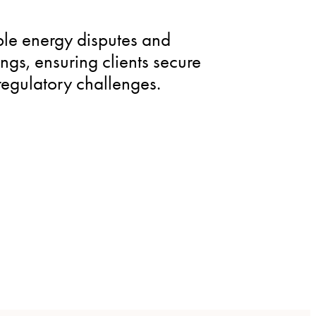
le energy disputes and
gs, ensuring clients secure
regulatory challenges.