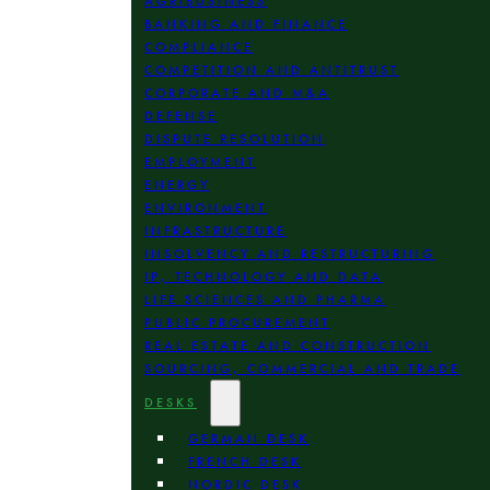
AGRIBUSINESS
BANKING AND FINANCE
COMPLIANCE
COMPETITION AND ANTITRUST
CORPORATE AND M&A
DEFENSE
DISPUTE RESOLUTION
EMPLOYMENT
ENERGY
ENVIRONMENT
INFRASTRUCTURE
INSOLVENCY AND RESTRUCTURING
IP, TECHNOLOGY AND DATA
LIFE SCIENCES AND PHARMA
PUBLIC PROCUREMENT
REAL ESTATE AND CONSTRUCTION
SOURCING, COMMERCIAL AND TRADE
DESKS
GERMAN DESK
FRENCH DESK
NORDIC DESK