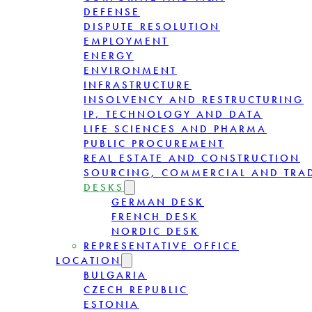
DEFENSE
DISPUTE RESOLUTION
EMPLOYMENT
ENERGY
ENVIRONMENT
INFRASTRUCTURE
INSOLVENCY AND RESTRUCTURING
IP, TECHNOLOGY AND DATA
LIFE SCIENCES AND PHARMA
PUBLIC PROCUREMENT
REAL ESTATE AND CONSTRUCTION
SOURCING, COMMERCIAL AND TRA
DESKS
GERMAN DESK
FRENCH DESK
NORDIC DESK
REPRESENTATIVE OFFICE
LOCATION
BULGARIA
CZECH REPUBLIC
ESTONIA