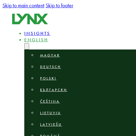
Skip to main content
Skip to footer
INSIGHTS
ENGLISH
MAGYAR
DEUTSCH
POLSKI
БЪЛГАРСКИ
ČEŠTINA
LIETUVIŲ
LATVIEŠU