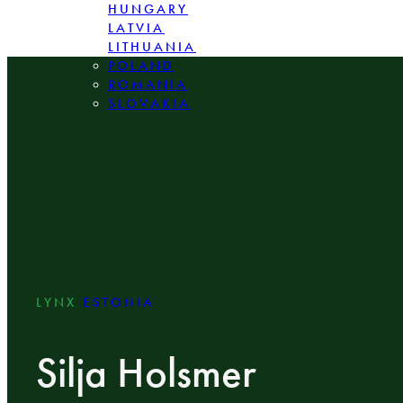
HUNGARY
LATVIA
LITHUANIA
POLAND
ROMANIA
SLOVAKIA
LYNX
ESTONIA
Silja Holsmer