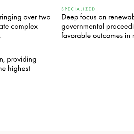
SPECIALIZED
bringing over two
Deep focus on renewab
igate complex
governmental proceedin
.
favorable outcomes in 
n, providing
the highest