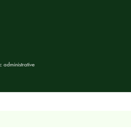
c administrative