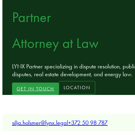
Partner
Attorney at Law
LYNX Partner specializing in dispute resolution, publi
disputes, real estate development, and energy law.
LOCATION
GET IN TOUCH
silja.holsmer@lynx.legal
+372 50 98 787