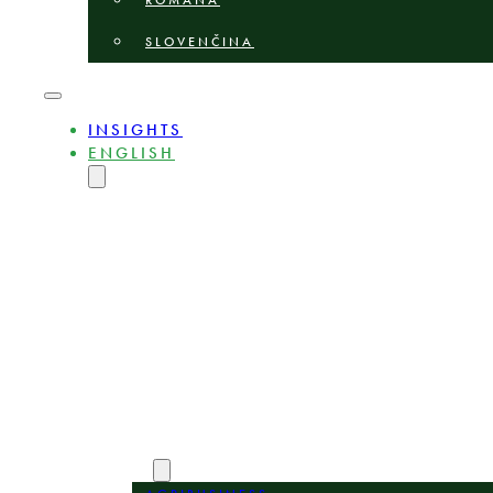
ROMÂNĂ
SLOVENČINA
INSIGHTS
ENGLISH
MAGYAR
DEUTSCH
POLSKI
БЪЛГАРСКИ
ČEŠTINA
LIETUVIŲ
LATVIEŠU
ROMÂNĂ
SLOVENČINA
ABOUT
EXPERTS
AREAS