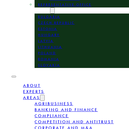
REPRESENTATIVE OFFICE
LOCATION
BULGARIA
CZECH REPUBLIC
ESTONIA
HUNGARY
LATVIA
LITHUANIA
POLAND
ROMANIA
SLOVAKIA
ABOUT
EXPERTS
AREAS
AGRIBUSINESS
BANKING AND FINANCE
COMPLIANCE
COMPETITION AND ANTITRUST
CORPORATE AND M&A