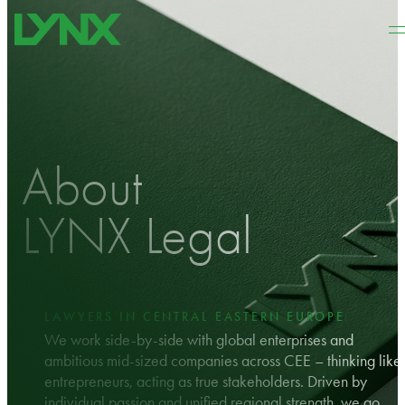
Skip to main content
Skip to footer
About
LYNX Legal
LAWYERS IN CENTRAL EASTERN EUROPE
We work side-by-side with global enterprises and
ambitious mid-sized companies across CEE – thinking like
entrepreneurs, acting as true stakeholders. Driven by
individual passion and unified regional strength, we go