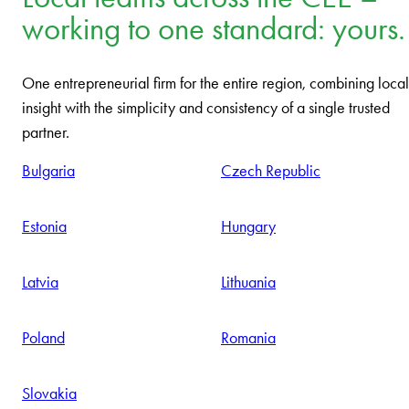
working to one standard: yours.
One entrepreneurial firm for the entire region, combining local
insight with the simplicity and consistency of a single trusted
partner.
Bulgaria
Czech Republic
Estonia
Hungary
Latvia
Lithuania
Poland
Romania
Slovakia