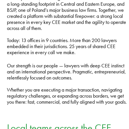
a long‑standing footprint in Central and Eastern Europe, and
BSJP, one of Poland’s major business law firms. Together, we
created a platform with substantial firepower: a strong local
presence in every key CEE market and the agility to operate
across all of them.
Today: 13 offices in 9 countries. More than 200 lawyers
embedded in their jurisdictions. 25 years of shared CEE
experience in every call we make.
Our strength is our people — lawyers with deep CEE instinct
and an international perspective. Pragmatic, entrepreneurial,
relentlessly focused on outcomes.
Whether you are executing a major transaction, navigating
regulatory challenges, or expanding across borders, we get
you there: fast, commercial, and fully aligned with your goals.
Local teams across the CEE –