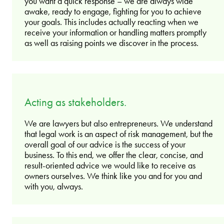
you want a quick response – we are always wide
awake, ready to engage, fighting for you to achieve
your goals. This includes actually reacting when we
receive your information or handling matters promptly
as well as raising points we discover in the process.
Acting as stakeholders.
We are lawyers but also entrepreneurs. We understand
that legal work is an aspect of risk management, but the
overall goal of our advice is the success of your
business. To this end, we offer the clear, concise, and
result-oriented advice we would like to receive as
owners ourselves. We think like you and for you and
with you, always.