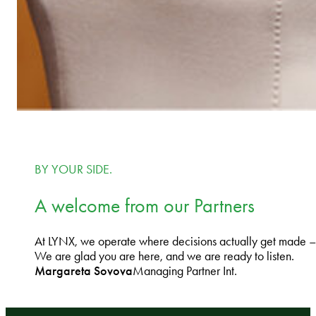
BY YOUR SIDE.
A welcome from our Partners
At LYNX, we operate where decisions actually get made – on 
We are glad you are here, and we are ready to listen.
Margareta Sovova
Managing Partner Int.