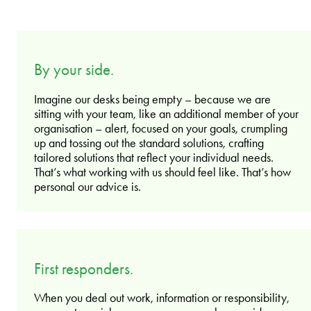
By your side.
Imagine our desks being empty – because we are
sitting with your team, like an additional member of your
organisation – alert, focused on your goals, crumpling
up and tossing out the standard solutions, crafting
tailored solutions that reflect your individual needs.
That’s what working with us should feel like. That’s how
personal our advice is.
First responders.
When you deal out work, information or responsibility,