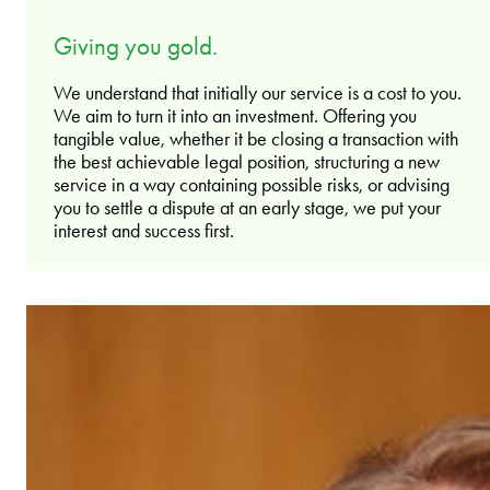
Giving you gold.
We understand that initially our service is a cost to you.
We aim to turn it into an investment. Offering you
tangible value, whether it be closing a transaction with
the best achievable legal position, structuring a new
service in a way containing possible risks, or advising
you to settle a dispute at an early stage, we put your
interest and success first.