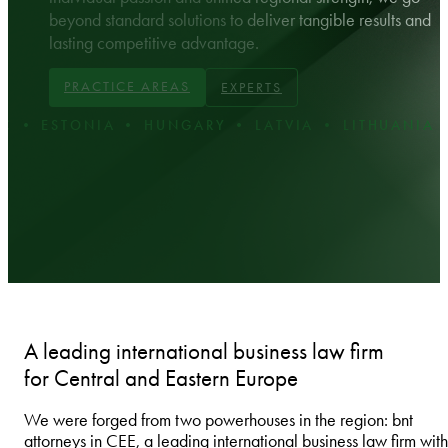
beyond standard solutions to deliver tangible results and
lasting competitive advantage.
PRACTICE AREAS
EXPERTS
STONIA • HUNGARY • LATVIA • LITHUANIA • POL
A leading international business law firm
for Central and Eastern Europe
We were forged from two powerhouses in the region: bnt
attorneys in CEE, a leading international business law firm with