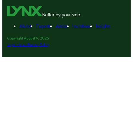
Better by your side.
About
Experts
Areas
Locations
Insights
Copyright August 9, 2026
Legal Notice
Privacy Policy