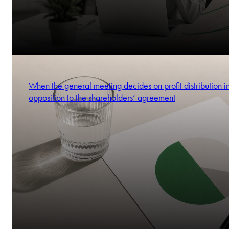
When the general meeting decides on profit distribution i
opposition to the shareholders’ agreement