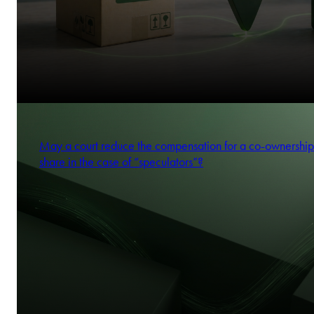
May a court reduce the compensation for a co-ownership
share in the case of “speculators”?