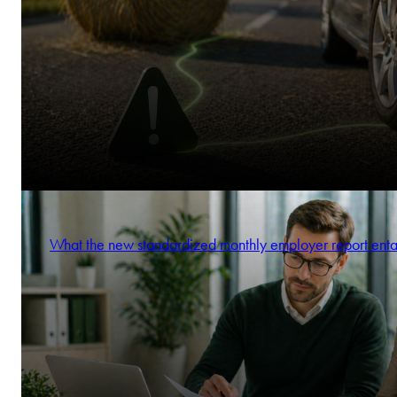
What the new standardized monthly employer report enta