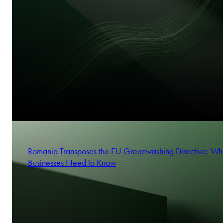
Romania Transposes the EU Greenwashing Directive: Wh
Businesses Need to Know