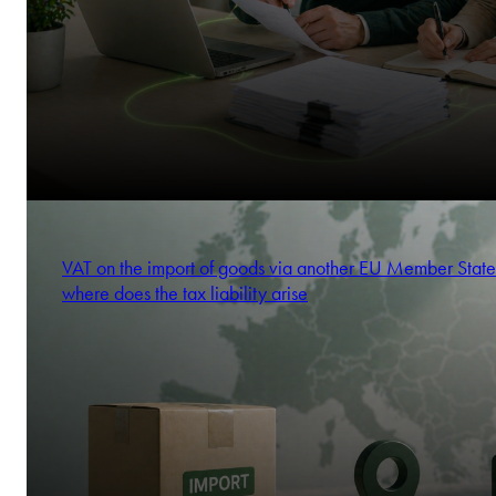
VAT on the import of goods via another EU Member State
where does the tax liability arise