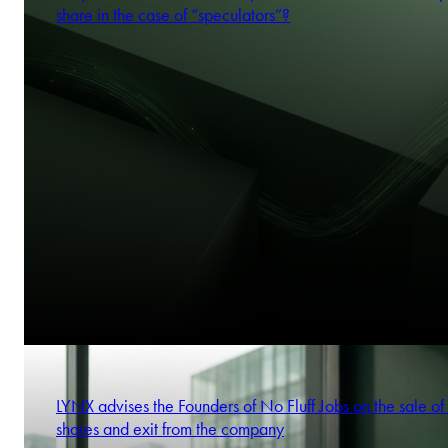
share in the case of “speculators”?
LYNX advises the Founders of No Fluff Jobs on the sale of 
shares and exit from the company