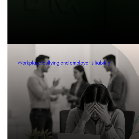
Workplace bullying and employer’s liability