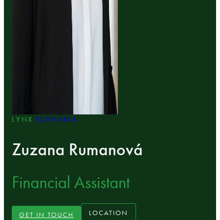
LYNX
SLOVAKIA
Zuzana Rumanová
Financial Assistant
LOCATION
GET IN TOUCH