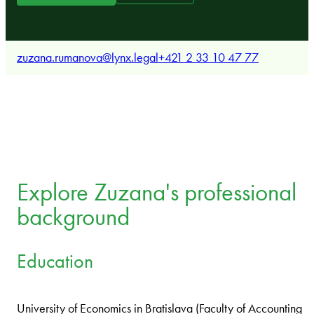
zuzana.rumanova@lynx.legal
+421 2 33 10 47 77
Explore Zuzana's professional
background
Education
University of Economics in Bratislava (Faculty of Accounting