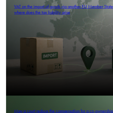
VAT on the import of goods via another EU Member State
where does the tax liability arise
May a court reduce the compensation for a co-ownership