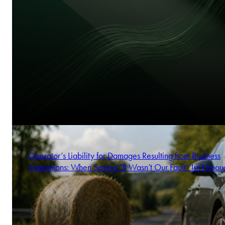
Operator’s Liability for Damages Resulting from Business
Operations: When Saying “It Wasn’t Our Fault” Isn’t Enou