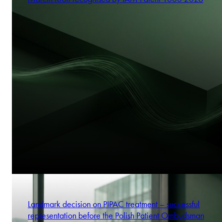
Landmark decision on PIPAC treatment – successful
representation before the Polish Patient Ombudsman