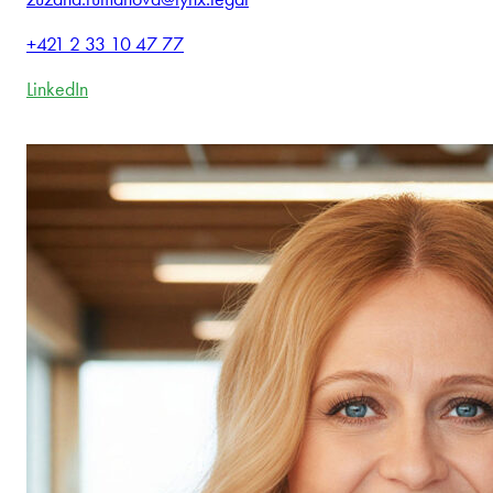
+421 2 33 10 47 77
LinkedIn