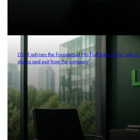
LYNX advises the Founders of No Fluff Jobs on the sale of 
shares and exit from the company