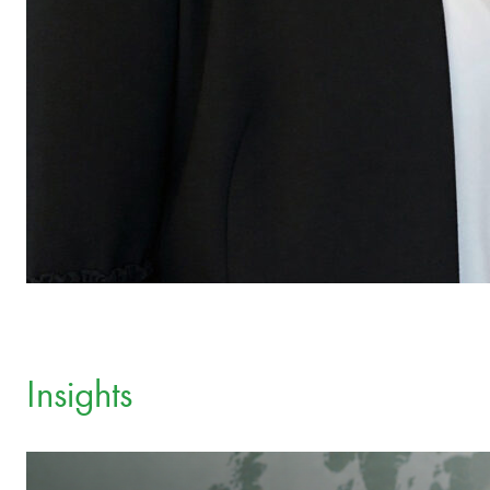
Insights