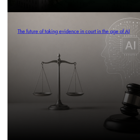
The future of taking evidence in court in the age of AI