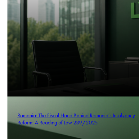
Romania: The Fiscal Hand Behind Romania’s Insolvency
Reform: A Reading of Law 239/2025