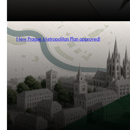
New Prague Metropolitan Plan approved!