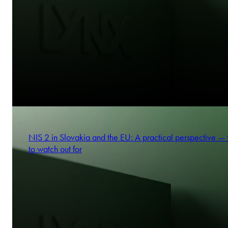
NIS 2 in Slovakia and the EU: A practical perspective —
to watch out for