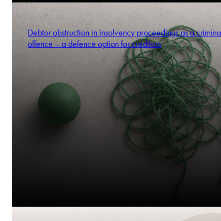
Debtor obstruction in insolvency proceedings as a crimina
offence – a defence option for creditors