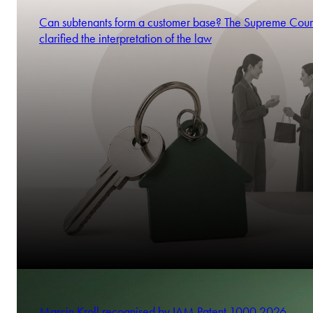
Can subtenants form a customer base? The Supreme Cour
clarified the interpretation of the law
Marcin Kroll recognised by IAM Patent 1000 2026