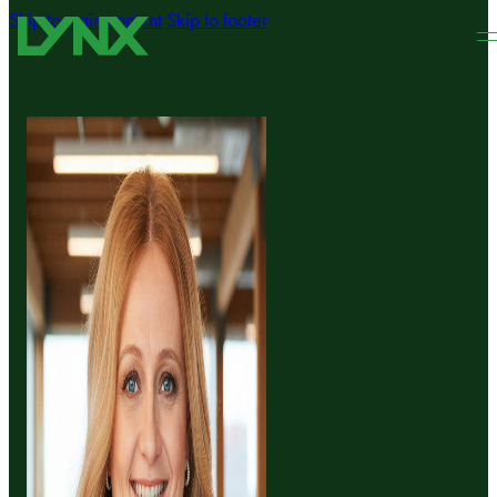
Skip to main content
Skip to footer