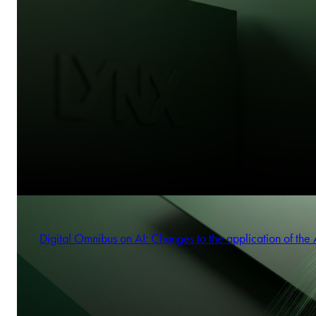
Digital Omnibus on AI: Changes to the application of the 