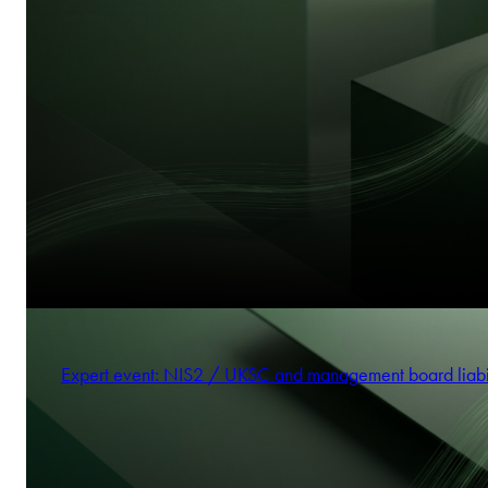
Expert event: NIS2 / UKSC and management board liabi