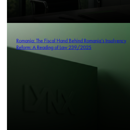
Romania: The Fiscal Hand Behind Romania’s Insolvency
Reform: A Reading of Law 239/2025