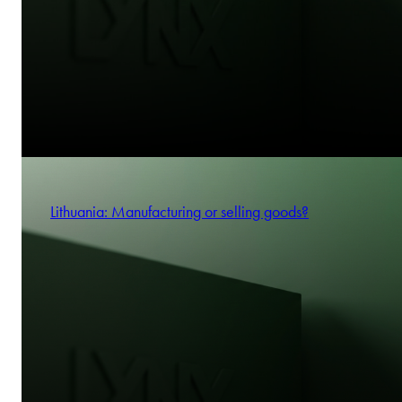
Lithuania: Manufacturing or selling goods?