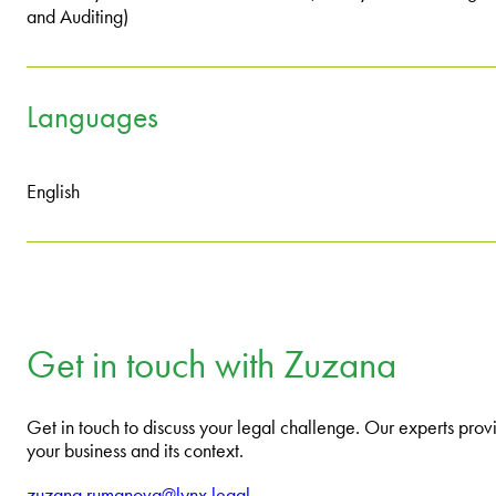
and Auditing)
Languages
English
Get in touch with Zuzana
Get in touch to discuss your legal challenge. Our experts provi
your business and its context.
zuzana.rumanova@lynx.legal