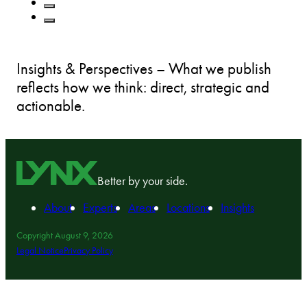
Insights & Perspectives – What we publish
reflects how we think: direct, strategic and
actionable.
Better by your side.
About
Experts
Areas
Locations
Insights
Copyright August 9, 2026
Legal Notice
Privacy Policy