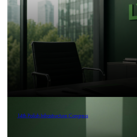
14th Polish Infrastructure Congress