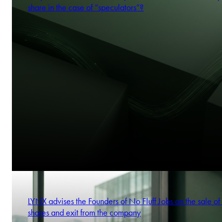
share in the case of “speculators”?
LYNX advises the Founders of No Fluff Jobs on the sale of 
shares and exit from the company