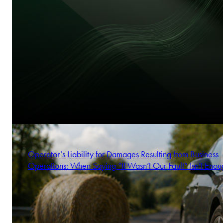
Operator’s Liability for Damages Resulting from Business
Operations: When Saying “It Wasn’t Our Fault” Isn’t Enou