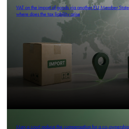
VAT on the import of goods via another EU Member State
where does the tax liability arise
May a court reduce the compensation for a co-ownership