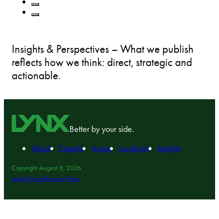
Insights & Perspectives – What we publish
reflects how we think: direct, strategic and
actionable.
Better by your side.
About
Experts
Areas
Locations
Insights
Copyright August 8, 2026
Legal Notice
Privacy Policy