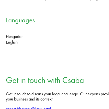
Languages
Hungarian
English
Get in touch with Csaba
Get in touch to discuss your legal challenge. Our experts provi
your business and its context.
csaba.bisztrony@lynx.legal