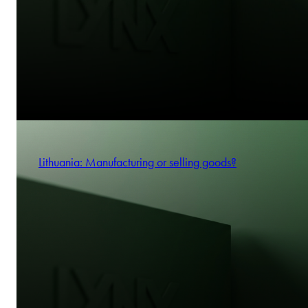
Lithuania: Manufacturing or selling goods?