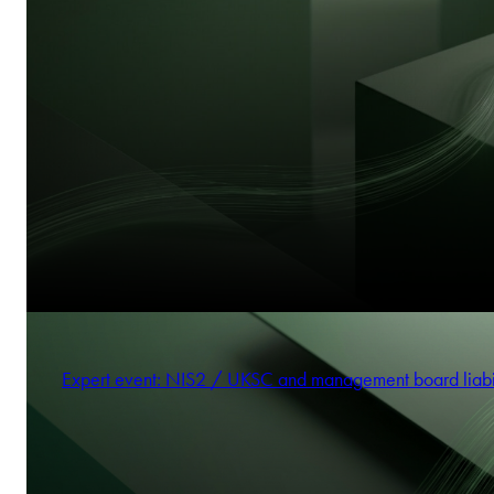
Expert event: NIS2 / UKSC and management board liabi