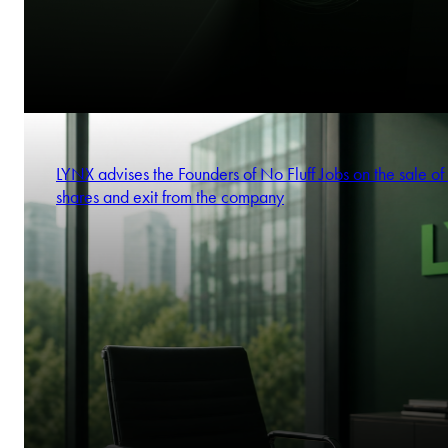
LYNX advises the Founders of No Fluff Jobs on the sale of 
shares and exit from the company