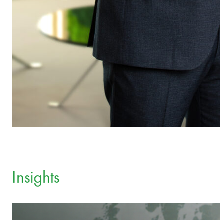
Insights