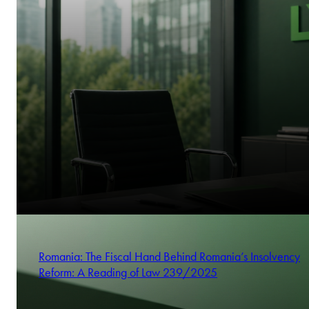
Romania: The Fiscal Hand Behind Romania’s Insolvency
Reform: A Reading of Law 239/2025