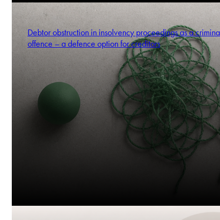
Debtor obstruction in insolvency proceedings as a crimina
offence – a defence option for creditors