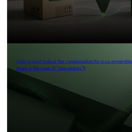
May a court reduce the compensation for a co-ownership
share in the case of “speculators”?