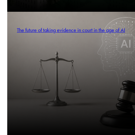
The future of taking evidence in court in the age of AI