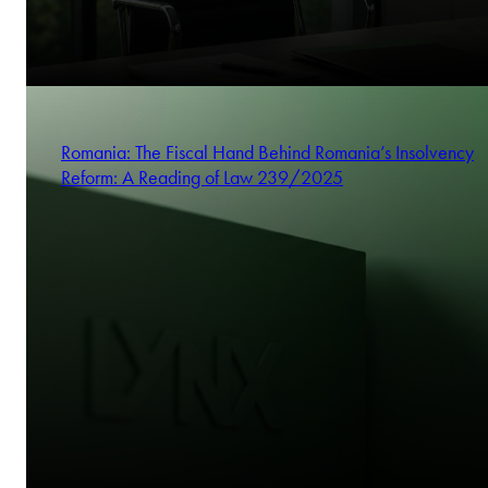
Romania: The Fiscal Hand Behind Romania’s Insolvency
Reform: A Reading of Law 239/2025