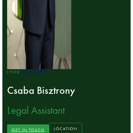
LYNX
HUNGARY
Csaba Bisztrony
Legal Assistant
LOCATION
GET IN TOUCH