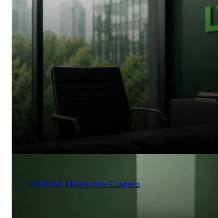
14th Polish Infrastructure Congress