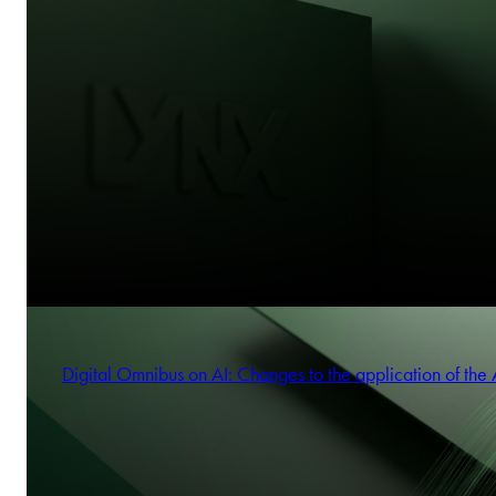
Digital Omnibus on AI: Changes to the application of the 