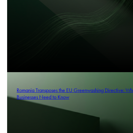
Romania Transposes the EU Greenwashing Directive: Wh
Businesses Need to Know