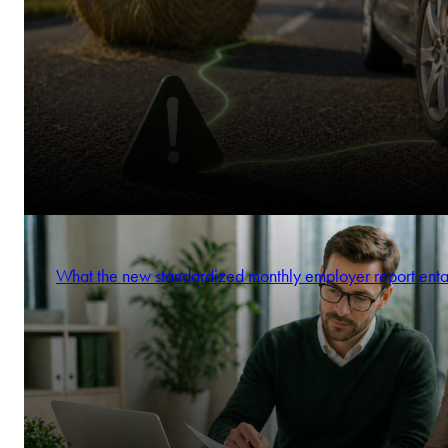
What the new standardized monthly employer report enta