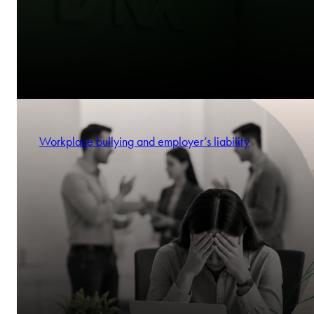
Workplace bullying and employer’s liability