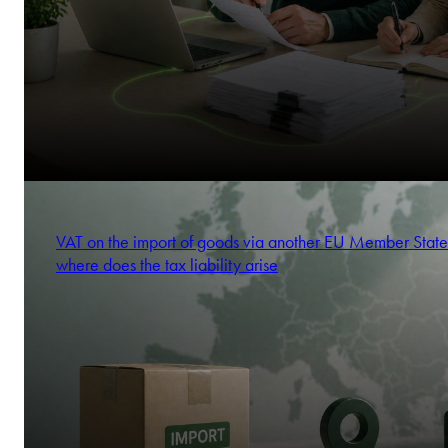
VAT on the import of goods via another EU Member State
where does the tax liability arise