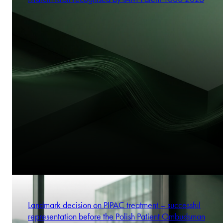
Landmark decision on PIPAC treatment – successful
representation before the Polish Patient Ombudsman