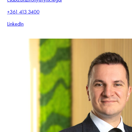
+361 413 3400
LinkedIn