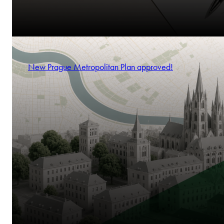
New Prague Metropolitan Plan approved!