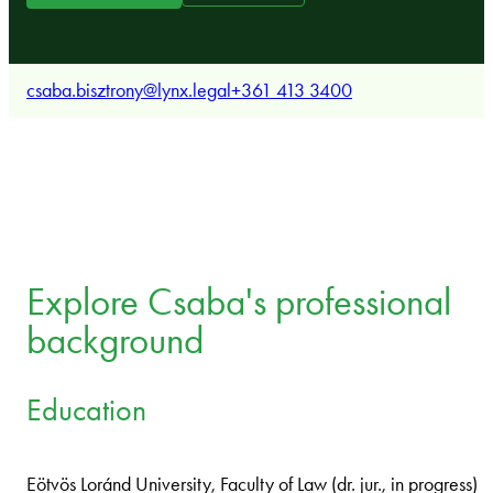
csaba.bisztrony@lynx.legal
+361 413 3400
Explore Csaba's professional
background
Education
Eötvös Loránd University, Faculty of Law (dr. jur., in progress)