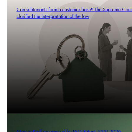
Can subtenants form a customer base? The Supreme Cour
clarified the interpretation of the law
Marcin Kroll recognised by IAM Patent 1000 2026