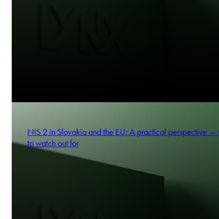
NIS 2 in Slovakia and the EU: A practical perspective —
to watch out for