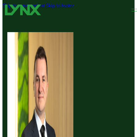
Skip to main content
Skip to footer