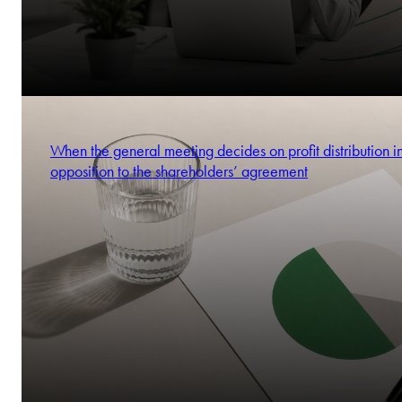
When the general meeting decides on profit distribution i
opposition to the shareholders’ agreement