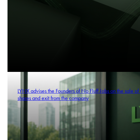
LYNX advises the Founders of No Fluff Jobs on the sale of 
shares and exit from the company