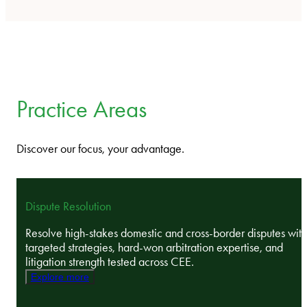
Practice Areas
Discover our focus, your advantage.
Dispute Resolution
Resolve high-stakes domestic and cross-border disputes with
targeted strategies, hard-won arbitration expertise, and
litigation strength tested across CEE.
Explore more