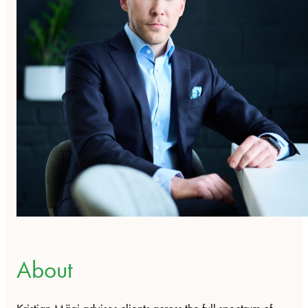
About