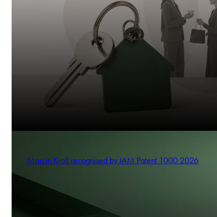
Marcin Kroll recognised by IAM Patent 1000 2026