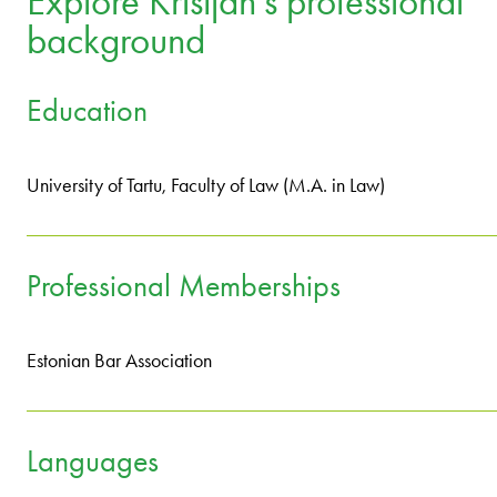
Explore Kristjan's professional
background
Education
University of Tartu, Faculty of Law (M.A. in Law)
Professional Memberships
Estonian Bar Association
Languages