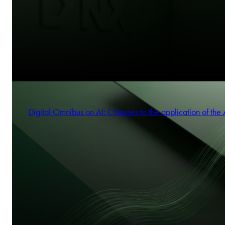
Digital Omnibus on AI: Changes to the application of the 