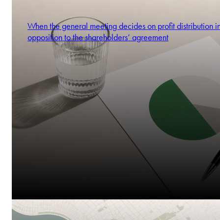
When the general meeting decides on profit distribution i
opposition to the shareholders’ agreement