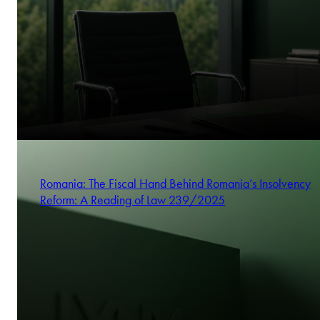
Romania: The Fiscal Hand Behind Romania’s Insolvency
Reform: A Reading of Law 239/2025