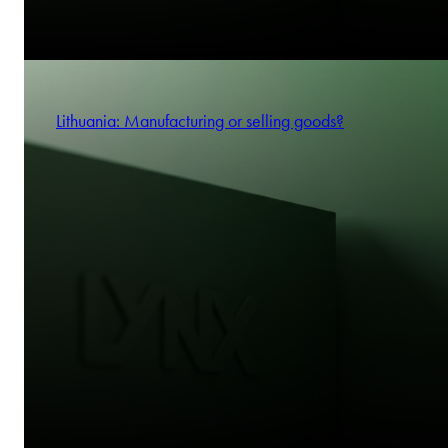
Lithuania: Manufacturing or selling goods?