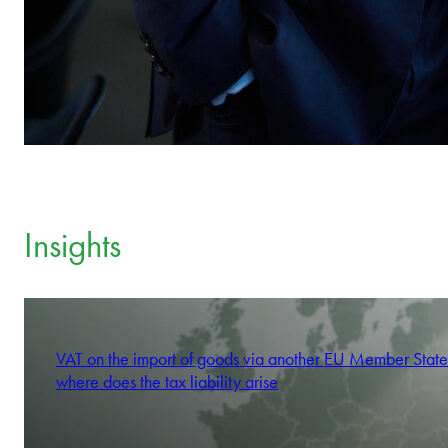
Insights
VAT on the import of goods via another EU Member State
where does the tax liability arise