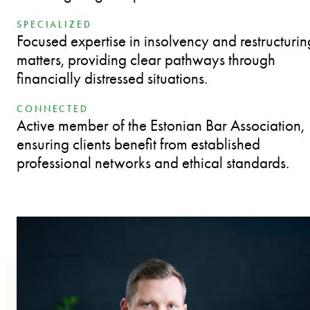
SPECIALIZED
Focused expertise in insolvency and restructurin
matters, providing clear pathways through
financially distressed situations.
CONNECTED
Active member of the Estonian Bar Association,
ensuring clients benefit from established
professional networks and ethical standards.