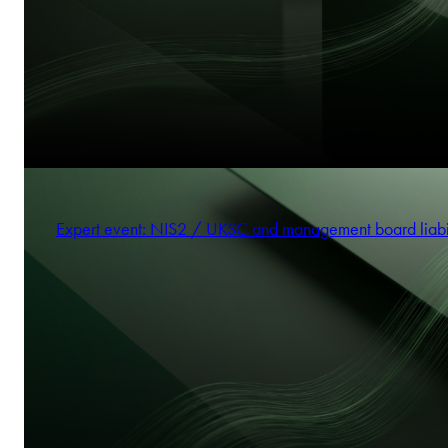
Expert event: NIS2 / UKSC and management board liabi