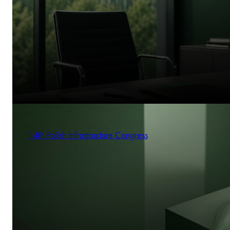
14th Polish Infrastructure Congress