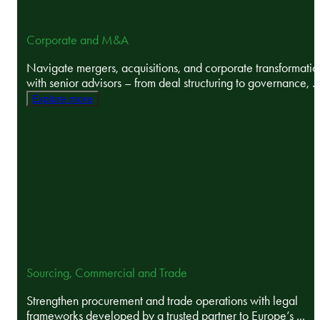
Corporate and M&A
Navigate mergers, acquisitions, and corporate transformatio
with senior advisors – from deal structuring to governance, ..
Explore more
Sourcing, Commercial and Trade
Strengthen procurement and trade operations with legal
frameworks developed by a trusted partner to Europe’s ...