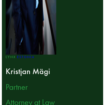
LYNX
ESTONIA
Kristjan Mägi
Partner
Attorney at Law