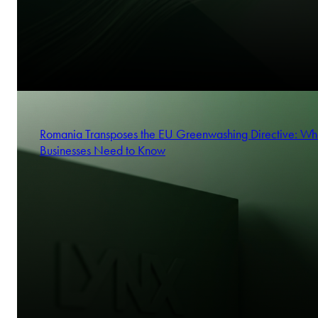
Romania Transposes the EU Greenwashing Directive: Wh
Businesses Need to Know