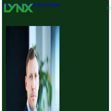
Skip to main content
Skip to footer