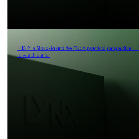
NIS 2 in Slovakia and the EU: A practical perspective —
to watch out for