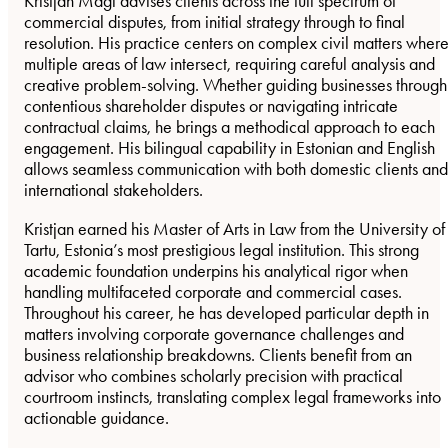
Kristjan Mägi advises clients across the full spectrum of
commercial disputes, from initial strategy through to final
resolution. His practice centers on complex civil matters wher
multiple areas of law intersect, requiring careful analysis and
creative problem-solving. Whether guiding businesses through
contentious shareholder disputes or navigating intricate
contractual claims, he brings a methodical approach to each
engagement. His bilingual capability in Estonian and English
allows seamless communication with both domestic clients and
international stakeholders.
Kristjan earned his Master of Arts in Law from the University of
Tartu, Estonia’s most prestigious legal institution. This strong
academic foundation underpins his analytical rigor when
handling multifaceted corporate and commercial cases.
Throughout his career, he has developed particular depth in
matters involving corporate governance challenges and
business relationship breakdowns. Clients benefit from an
advisor who combines scholarly precision with practical
courtroom instincts, translating complex legal frameworks into
actionable guidance.