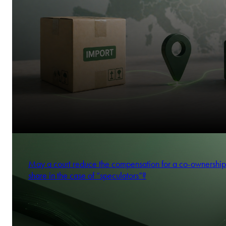
May a court reduce the compensation for a co-ownership
share in the case of “speculators”?