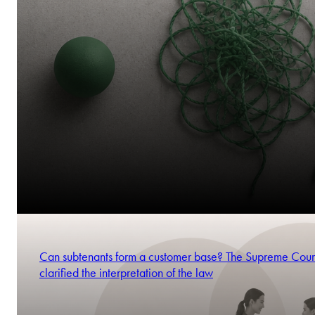
Can subtenants form a customer base? The Supreme Cour
clarified the interpretation of the law