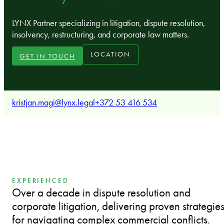
LYNX Partner specializing in litigation, dispute resolution,
insolvency, restructuring, and corporate law matters.
LOCATION
GET IN TOUCH
kristjan.magi@lynx.legal
+372 53 416 534
EXPERIENCED
Over a decade in dispute resolution and
corporate litigation, delivering proven strategie
for navigating complex commercial conflicts.