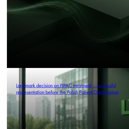
Landmark decision on PIPAC treatment – successful
representation before the Polish Patient Ombudsman