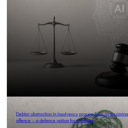
Debtor obstruction in insolvency proceedings as a crimina
offence – a defence option for creditors