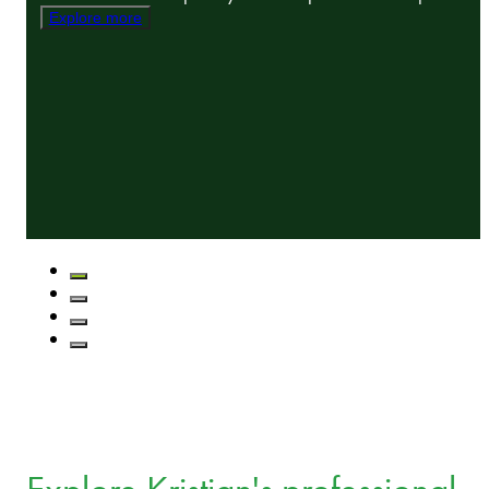
Explore more