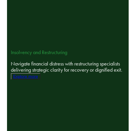
Insolvency and Restructuring
Navigate financial distress with restructuring specialists
delivering strategic clarity for recovery or dignified exit.
Explore more