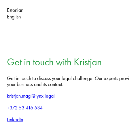
Estonian
English
Get in touch with Kristjan
Get in touch to discuss your legal challenge. Our experts provi
your business and its context.
kristjan.magi@lynx.legal
+372 53 416 534
LinkedIn