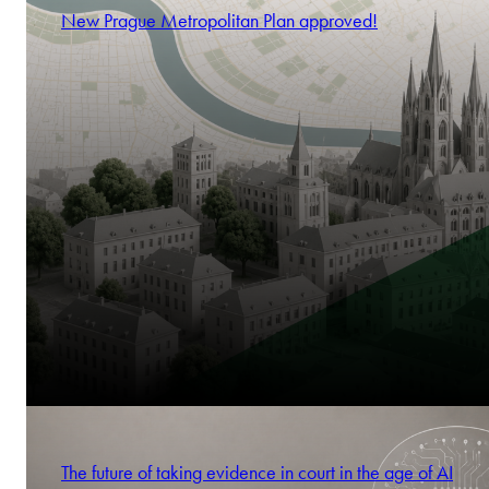
New Prague Metropolitan Plan approved!
The future of taking evidence in court in the age of AI