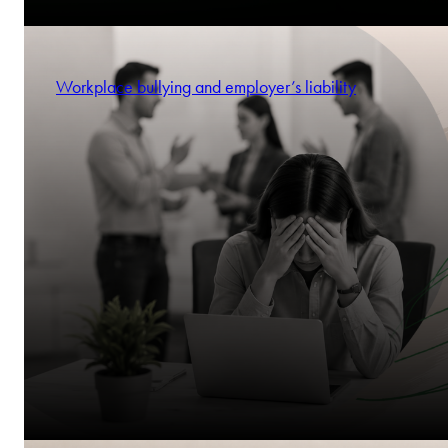
Workplace bullying and employer’s liability