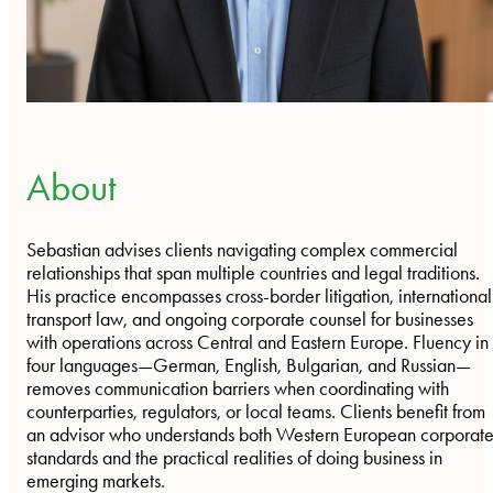
About
Sebastian advises clients navigating complex commercial
relationships that span multiple countries and legal traditions.
His practice encompasses cross-border litigation, international
transport law, and ongoing corporate counsel for businesses
with operations across Central and Eastern Europe. Fluency in
four languages—German, English, Bulgarian, and Russian—
removes communication barriers when coordinating with
counterparties, regulators, or local teams. Clients benefit from
an advisor who understands both Western European corporat
standards and the practical realities of doing business in
emerging markets.