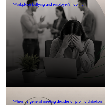
Workplace bullying and employer’s liability
When the general meeting decides on profit distribution i