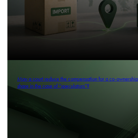
May a court reduce the compensation for a co-ownership
share in the case of “speculators”?