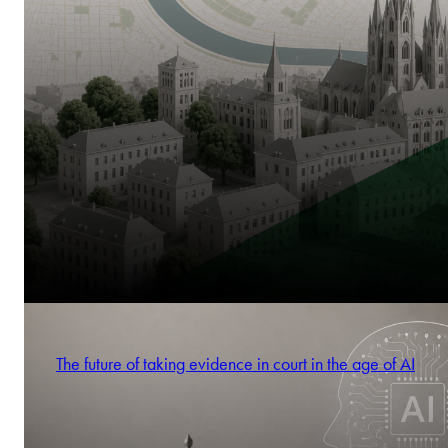
The future of taking evidence in court in the age of AI