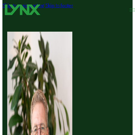
Skip to main content
Skip to footer