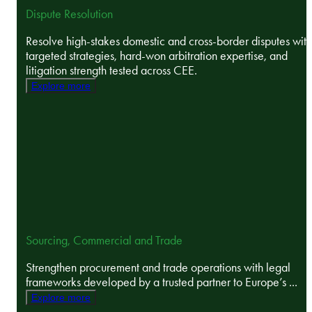
Dispute Resolution
Resolve high-stakes domestic and cross-border disputes with
targeted strategies, hard-won arbitration expertise, and
litigation strength tested across CEE.
Explore more
Sourcing, Commercial and Trade
Strengthen procurement and trade operations with legal
frameworks developed by a trusted partner to Europe’s ...
Explore more