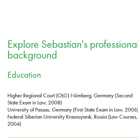
Explore Sebastian's professiona
background
Education
Higher Regional Court (OLG) Nürnberg, Germany (Second
State Exam in Law, 2008)
University of Passau, Germany (First State Exam in Law, 2006
Federal Siberian University Krasnoyarsk, Russia (Law Courses,
2004)