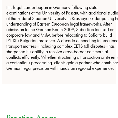
His legal career began in Germany following state
examinations at the University of Passau, with additional studi
at the Federal Siberian University in Krasnoyarsk deepening h
understanding of Eastern European legal frameworks. After
admission to the German Bar in 2009, Sebastian focused on
corporate law and M&A before relocating to Sofia to build
LYNX’s Bulgarian presence. A decade of handling internationa
transport matters—including complex EETS toll disputes—has
sharpened his ability to resolve cross-border commercial
conflicts efficiently. Whether structuring a transaction or steeri
a contentious proceeding, clients gain a partner who combine
German legal precision with hands-on regional experience.