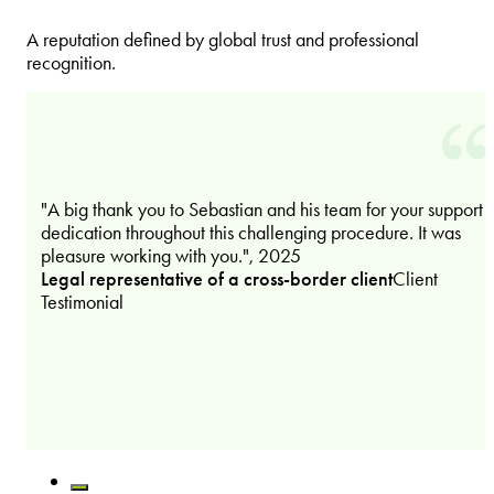
A reputation defined by global trust and professional
recognition.
"A big thank you to Sebastian and his team for your support 
dedication throughout this challenging procedure. It was
pleasure working with you.", 2025
Legal representative of a cross-border client
Client
Testimonial