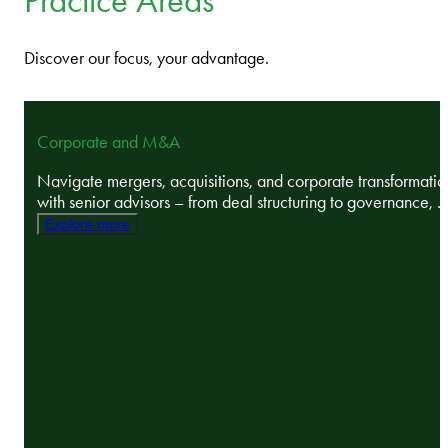
Practice Areas
Discover our focus, your advantage.
Corporate and M&A
Navigate mergers, acquisitions, and corporate transformatio
with senior advisors – from deal structuring to governance, ..
Explore more