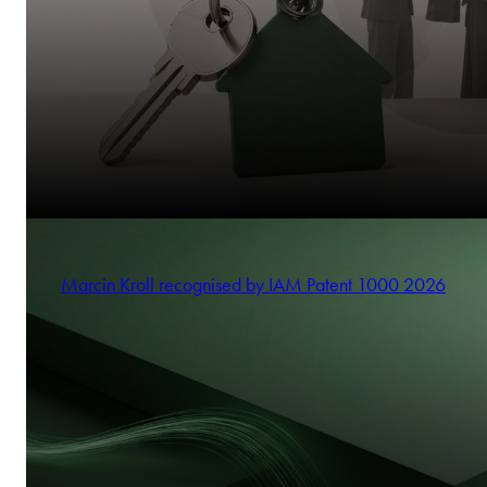
Marcin Kroll recognised by IAM Patent 1000 2026