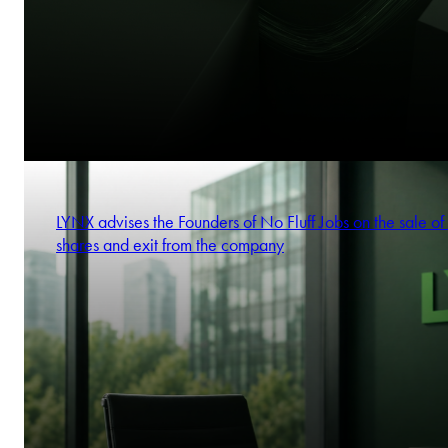
LYNX advises the Founders of No Fluff Jobs on the sale of 
shares and exit from the company