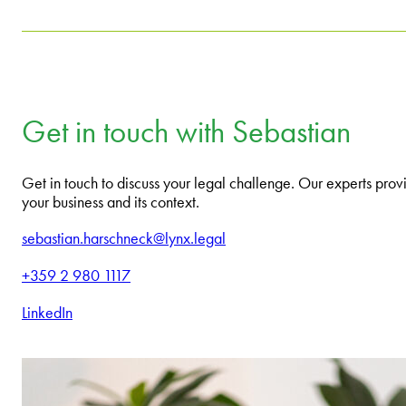
Get in touch with Sebastian
Get in touch to discuss your legal challenge. Our experts provi
your business and its context.
sebastian.harschneck@lynx.legal
+359 2 980 1117
LinkedIn