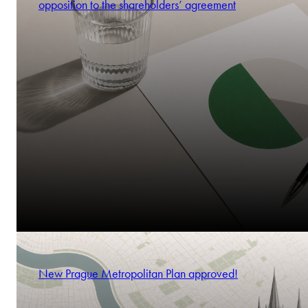
opposition to the shareholders’ agreement
New Prague Metropolitan Plan approved!