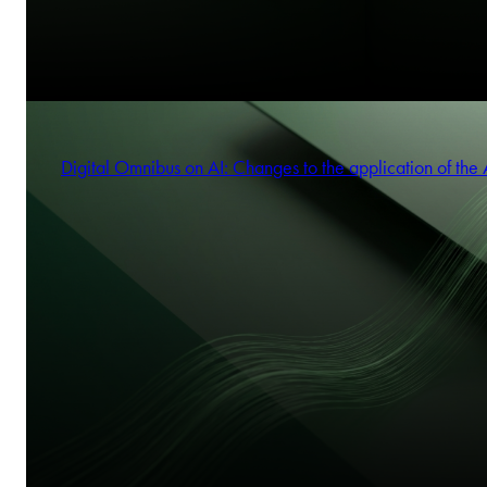
Digital Omnibus on AI: Changes to the application of the 