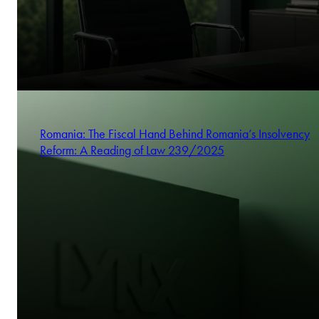
Romania: The Fiscal Hand Behind Romania’s Insolvency
Reform: A Reading of Law 239/2025