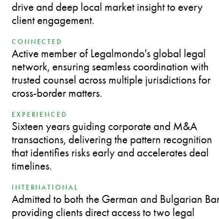
drive and deep local market insight to every
client engagement.
CONNECTED
Active member of Legalmondo's global legal
network, ensuring seamless coordination with
trusted counsel across multiple jurisdictions for
cross-border matters.
EXPERIENCED
Sixteen years guiding corporate and M&A
transactions, delivering the pattern recognition
that identifies risks early and accelerates deal
timelines.
INTERNATIONAL
Admitted to both the German and Bulgarian Bar
providing clients direct access to two legal