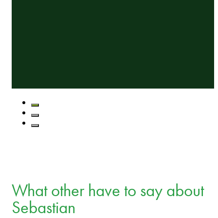
What other have to say about
Sebastian