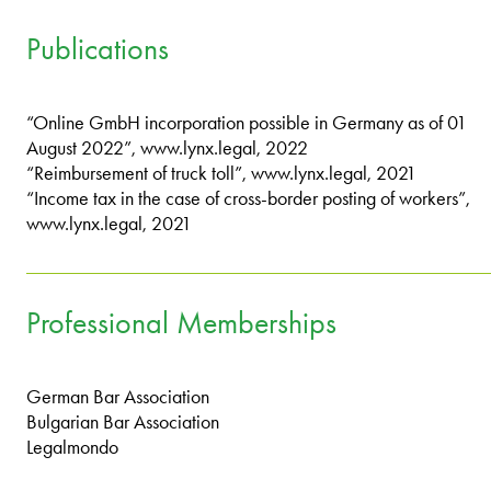
Publications
“Online GmbH incorporation possible in Germany as of 01
August 2022”, www.lynx.legal, 2022
“Reimbursement of truck toll”, www.lynx.legal, 2021
“Income tax in the case of cross-border posting of workers”,
www.lynx.legal, 2021
Professional Memberships
German Bar Association
Bulgarian Bar Association
Legalmondo