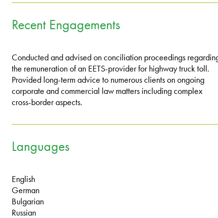
Recent Engagements
Conducted and advised on conciliation proceedings regardin
the remuneration of an EETS-provider for highway truck toll.
Provided long-term advice to numerous clients on ongoing
corporate and commercial law matters including complex
cross-border aspects.
Languages
English
German
Bulgarian
Russian