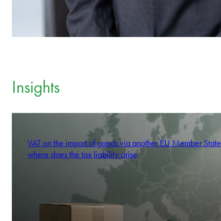
Insights
VAT on the import of goods via another EU Member State
where does the tax liability arise