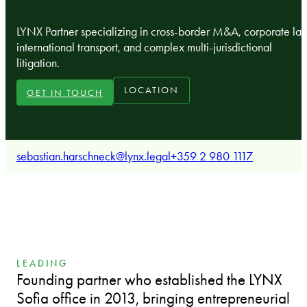
LYNX Partner specializing in cross-border M&A, corporate la
international transport, and complex multi-jurisdictional
litigation.
LOCATION
GET IN TOUCH
sebastian.harschneck@lynx.legal
+359 2 980 1117
LEADING
Founding partner who established the LYNX
Sofia office in 2013, bringing entrepreneurial