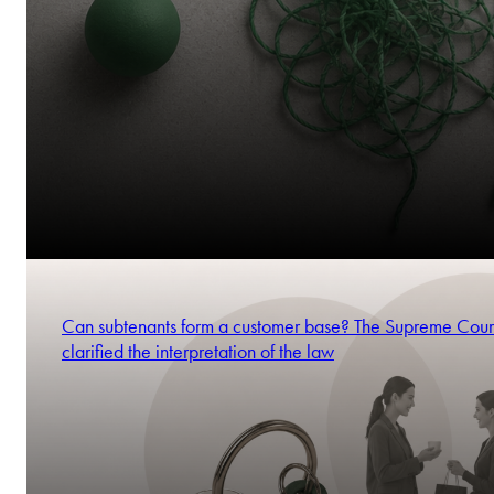
Can subtenants form a customer base? The Supreme Cour
clarified the interpretation of the law