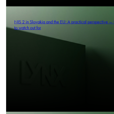
NIS 2 in Slovakia and the EU: A practical perspective —
to watch out for