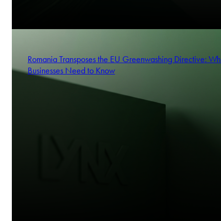
Romania Transposes the EU Greenwashing Directive: Wh
Businesses Need to Know