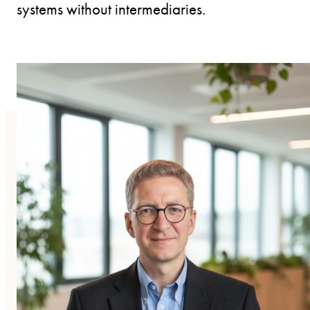
systems without intermediaries.