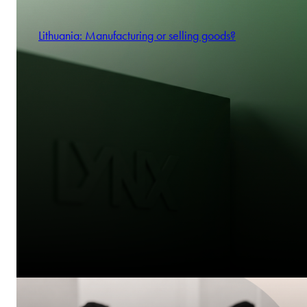
Lithuania: Manufacturing or selling goods?