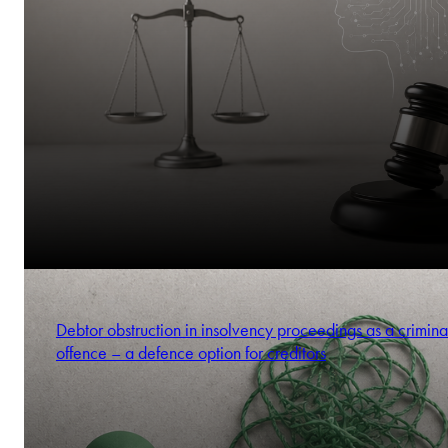
Debtor obstruction in insolvency proceedings as a crimina
offence – a defence option for creditors