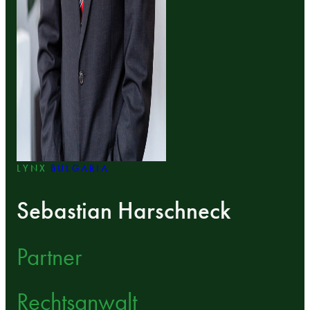
LYNX
BULGARIA
Sebastian Harschneck
Partner
Rechtsanwalt