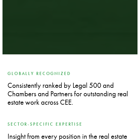
GLOBALLY RECOGNIZED
Consistently ranked by Legal 500 and
Chambers and Partners for outstanding real
estate work across CEE.
SECTOR-SPECIFIC EXPERTISE
Insight from every position in the real estate