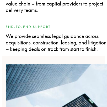
value chain – from capital providers to project
delivery teams.
END-TO-END SUPPORT
We provide seamless legal guidance across
acquisitions, construction, leasing, and litigation
– keeping deals on track from start to finish.