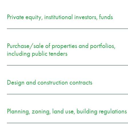
Private equity, institutional investors, funds
Purchase/sale of properties and portfolios,
including public tenders
Design and construction contracts
Planning, zoning, land use, building regulations