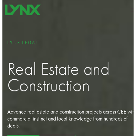
Skip to main content
Skip to footer
LYNX LEGAL
Real Estate and
Construction
Advance real estate and construction projects across CEE with
commercial instinct and local knowledge from hundreds of
deals.