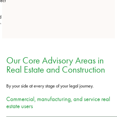
tect
d
.
Our Core Advisory Areas in
Real Estate and Construction
By your side at every stage of your legal journey.
Commercial, manufacturing, and service real
estate users