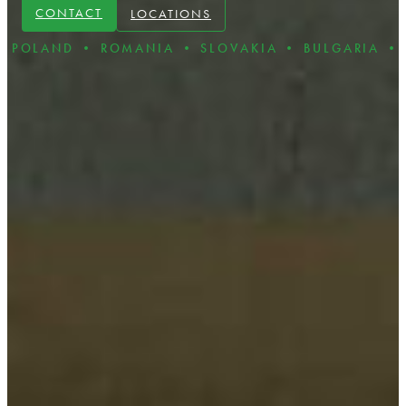
CONTACT
LOCATIONS
D • ROMANIA • SLOVAKIA • BULGARIA • CZECH R