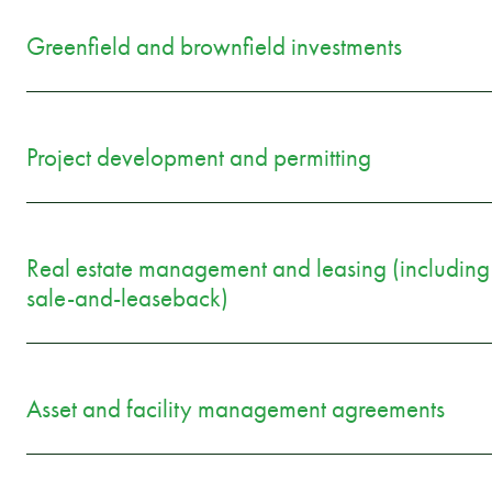
Greenfield and brownfield investments
Project development and permitting
Real estate management and leasing (including
sale-and-leaseback)
Asset and facility management agreements