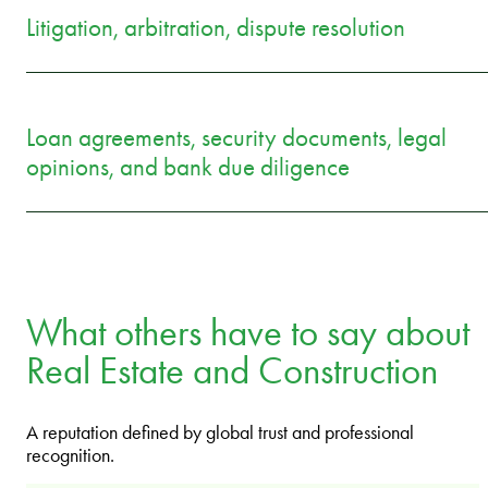
Litigation, arbitration, dispute resolution
Loan agreements, security documents, legal
opinions, and bank due diligence
What others have to say about
Real Estate and Construction
A reputation defined by global trust and professional
recognition.