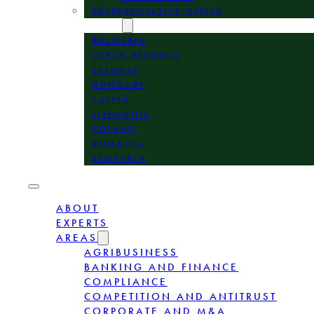
REPRESENTATIVE OFFICE
LOCATION
BULGARIA
CZECH REPUBLIC
ESTONIA
HUNGARY
LATVIA
LITHUANIA
POLAND
ROMANIA
SLOVAKIA
ABOUT
EXPERTS
AREAS
AGRIBUSINESS
BANKING AND FINANCE
COMPLIANCE
COMPETITION AND ANTITRUST
CORPORATE AND M&A