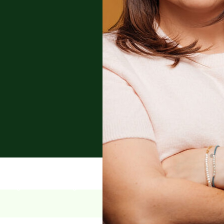
anking and financing,