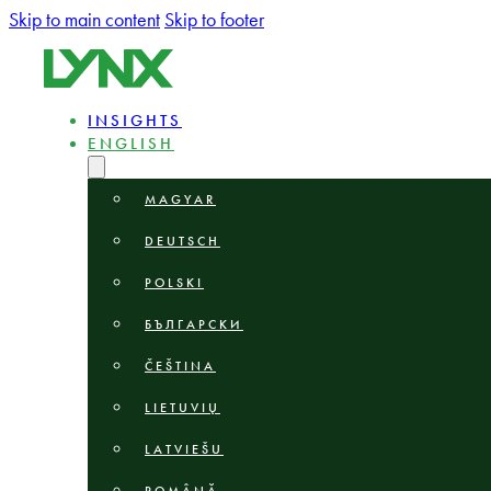
Skip to main content
Skip to footer
INSIGHTS
ENGLISH
MAGYAR
DEUTSCH
POLSKI
БЪЛГАРСКИ
ČEŠTINA
LIETUVIŲ
LATVIEŠU