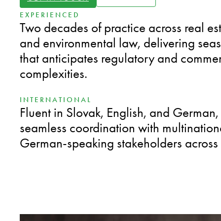
EXPERIENCED
Two decades of practice across real es
and environmental law, delivering sea
that anticipates regulatory and commer
complexities.
INTERNATIONAL
Fluent in Slovak, English, and German,
seamless coordination with multinatio
German-speaking stakeholders across 