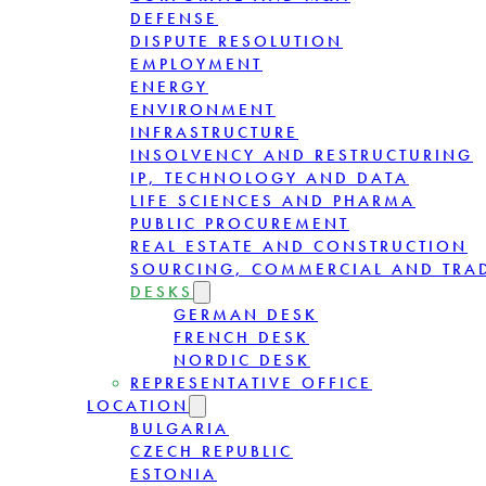
DEFENSE
DISPUTE RESOLUTION
EMPLOYMENT
ENERGY
ENVIRONMENT
INFRASTRUCTURE
INSOLVENCY AND RESTRUCTURING
IP, TECHNOLOGY AND DATA
LIFE SCIENCES AND PHARMA
PUBLIC PROCUREMENT
REAL ESTATE AND CONSTRUCTION
SOURCING, COMMERCIAL AND TRA
DESKS
GERMAN DESK
FRENCH DESK
NORDIC DESK
REPRESENTATIVE OFFICE
LOCATION
BULGARIA
CZECH REPUBLIC
ESTONIA