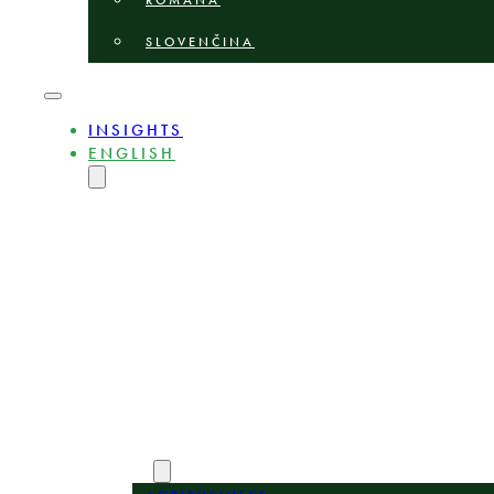
ROMÂNĂ
SLOVENČINA
INSIGHTS
ENGLISH
MAGYAR
DEUTSCH
POLSKI
БЪЛГАРСКИ
ČEŠTINA
LIETUVIŲ
LATVIEŠU
ROMÂNĂ
SLOVENČINA
ABOUT
EXPERTS
AREAS