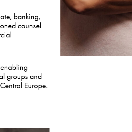
SPECIALIZED
tate, banking,
Rare combination of m
soned counsel
expertise alongside cor
cial
integrated solutions for
 enabling
nal groups and
Central Europe.