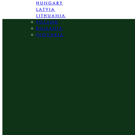
HUNGARY
LATVIA
LITHUANIA
POLAND
ROMANIA
SLOVAKIA