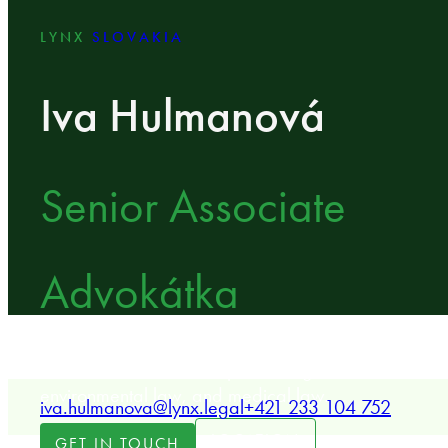
LYNX
SLOVAKIA
Iva Hulmanová
Senior Associate
Advokátka
LYNX Senior Associate specializing in real estate, b
environmental law, and medical law.
iva.hulmanova@lynx.legal
+421 233 104 752
LOCATION
GET IN TOUCH