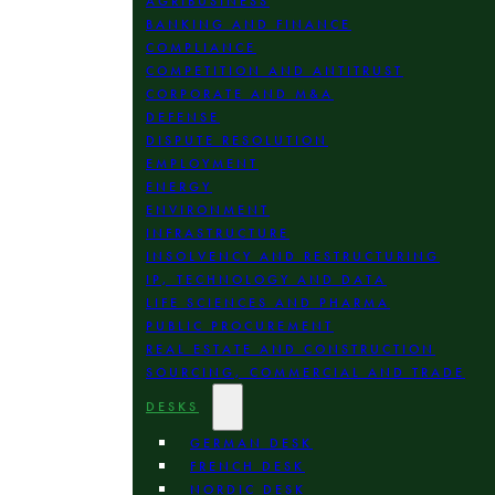
AGRIBUSINESS
BANKING AND FINANCE
COMPLIANCE
COMPETITION AND ANTITRUST
CORPORATE AND M&A
DEFENSE
DISPUTE RESOLUTION
EMPLOYMENT
ENERGY
ENVIRONMENT
INFRASTRUCTURE
INSOLVENCY AND RESTRUCTURING
IP, TECHNOLOGY AND DATA
LIFE SCIENCES AND PHARMA
PUBLIC PROCUREMENT
REAL ESTATE AND CONSTRUCTION
SOURCING, COMMERCIAL AND TRADE
DESKS
GERMAN DESK
FRENCH DESK
NORDIC DESK