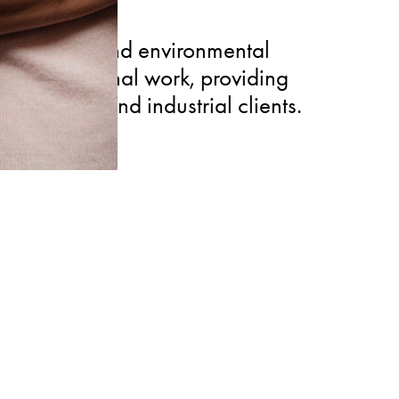
edical law and environmental
e transactional work, providing
 healthcare and industrial clients.