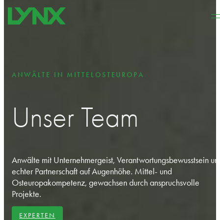
Zum Hauptinhalt springen
Zum Footer springen
ANWÄLTE IN MITTELOSTEUROPA
Unser Team
Anwälte mit Unternehmergeist, Verantwortungsbewusstsein un
echter Partnerschaft auf Augenhöhe. Mittel- und
Osteuropakompetenz, gewachsen durch anspruchsvolle
Projekte.
EXPERTEN