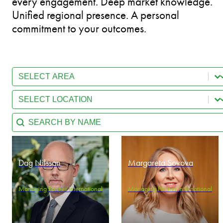
every engagement. Deep market knowledge.
Unified regional presence. A personal
commitment to your outcomes.
Select content
Team - Practice Area
Select content
Team - Location
Search content
Team - Search by name
Dag Nilsson
Margareta Sovova
Managing Partner International
Managing Partner International