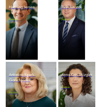
Henning Jensen
Piotr Jurczak
Partner
Partner
Antonina Kęsek-
Anna Kois-Mizgier
Garschynska
Partner
Partner