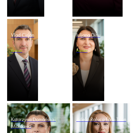
Vlad Cirjan
Iuliana Dinu
Partner
Partner
Katarzyna Domańska-
Adela-Raluca Fara-Trion
Mołdawa