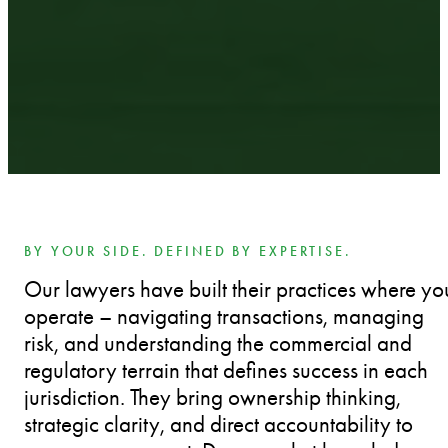
BY YOUR SIDE. DEFINED BY EXPERTISE.
Our lawyers have built their practices where yo
operate – navigating transactions, managing
risk, and understanding the commercial and
regulatory terrain that defines success in each
jurisdiction. They bring ownership thinking,
strategic clarity, and direct accountability to