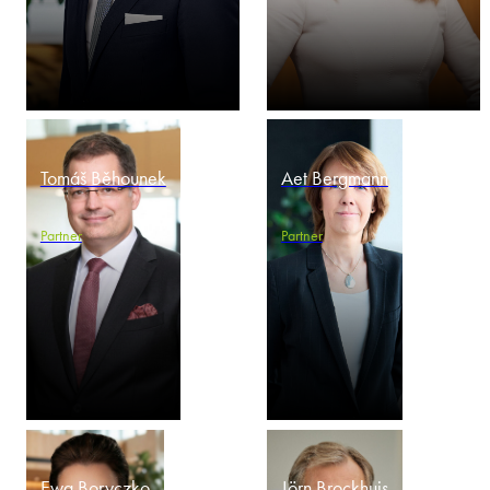
Tomáš Běhounek
Aet Bergmann
Partner
Partner
Ewa Boryczko
Jörn Brockhuis