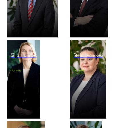
Silja Holsmer
Stela Iwanowa
Partner
Partner