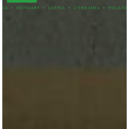
RY • LATVIA • LITHUANIA • POLAND • ROMANIA 