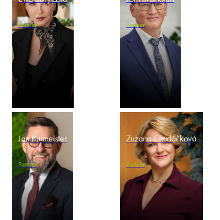
Partner
Partner
Jan Burmeister
Zuzana Chudáčková
Partner
Partner