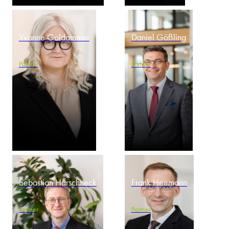
Yvonne Goldammer
Daniel Gößling
Partner
Partner
Sebastian Harschneck
Frank Heemann
Partner
Partner