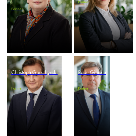
Partner
Partner
Christoph Garschynski
Radu Gilescu
Partner
Partner