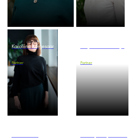
Karoliina Kõrgesaar
Krzysztof Kowalczyk
Partner
Partner
Marcin Kroll
Maciej Kuropatwiński