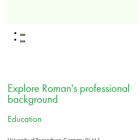
Explore Roman's professional
background
Education
University of Regensburg, Germany (LL.M.)