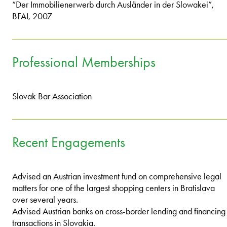
“Der Immobilienerwerb durch Ausländer in der Slowakei”,
BFAI, 2007
Professional Memberships
Slovak Bar Association
Recent Engagements
Advised an Austrian investment fund on comprehensive legal
matters for one of the largest shopping centers in Bratislava
over several years.
Advised Austrian banks on cross-border lending and financing
transactions in Slovakia.