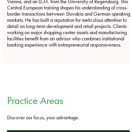
Vienna, and an LL.M. from the University of Regensburg. This
Central European training shapes his understanding of cross-
border transactions between Slovakia and German-speaking
markets. He has built a reputation for meticulous attention to
detail on long-term development and retail projects. Clients
working on major shopping center assets and manufacturing
facilities benefit from an advisor who combines institutional
banking experience with entrepreneurial responsiveness.
Practice Areas
Discover our focus, your advantage.