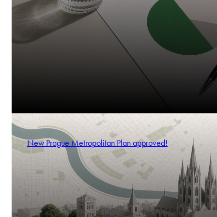
New Prague Metropolitan Plan approved!