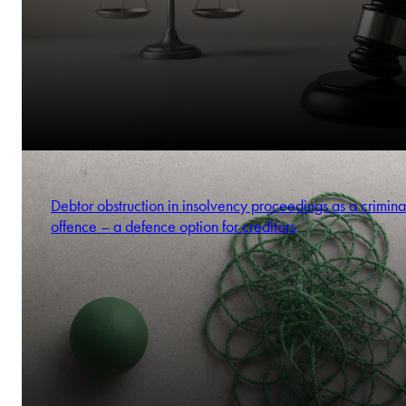
Debtor obstruction in insolvency proceedings as a crimina
offence – a defence option for creditors