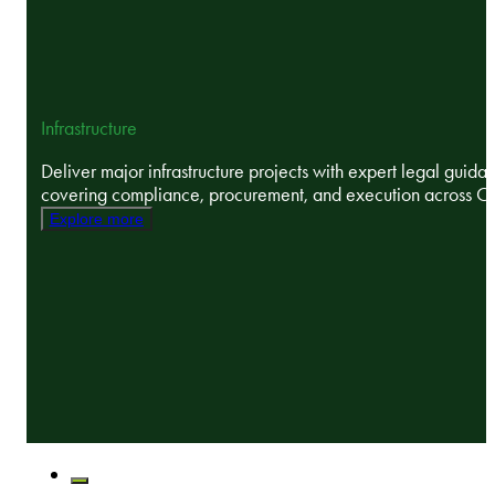
Infrastructure
Deliver major infrastructure projects with expert legal guida
covering compliance, procurement, and execution across C
Explore more