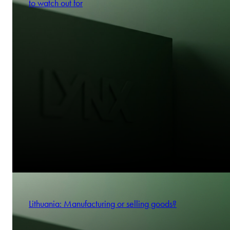
to watch out for
Lithuania: Manufacturing or selling goods?