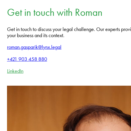
Get in touch with Roman
Get in touch to discuss your legal challenge. Our experts provi
your business and its context.
roman.gasparik@lynx.legal
+421 903 458 880
LinkedIn