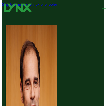
Skip to main content
Skip to footer