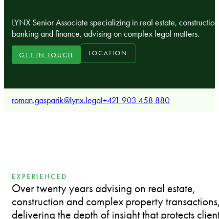
LYNX Senior Associate specializing in real estate, construction
banking and finance, advising on complex legal matters.
LOCATION
GET IN TOUCH
roman.gasparik@lynx.legal
+421 903 458 880
EXPERIENCED
Over twenty years advising on real estate,
construction and complex property transactions
delivering the depth of insight that protects clien