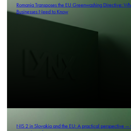
Romania Transposes the EU Greenwashing Directive: Wh
Businesses Need to Know
NIS 2 in Slovakia and the EU: A practical perspective —