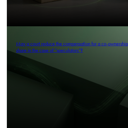
May a court reduce the compensation for a co-ownership
share in the case of “speculators”?