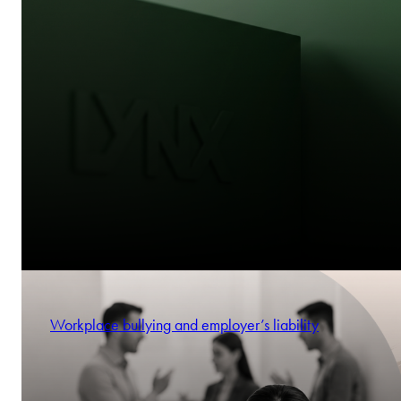
Workplace bullying and employer’s liability