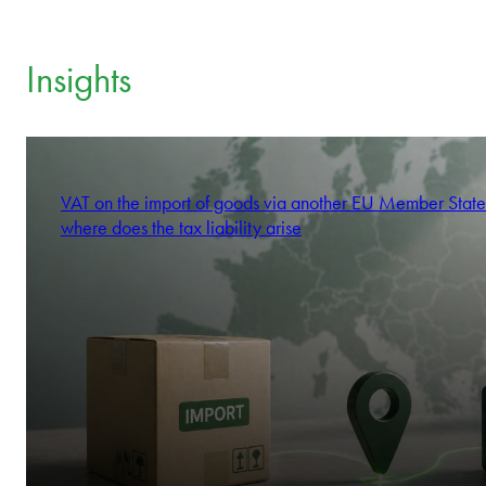
Insights
VAT on the import of goods via another EU Member State
where does the tax liability arise