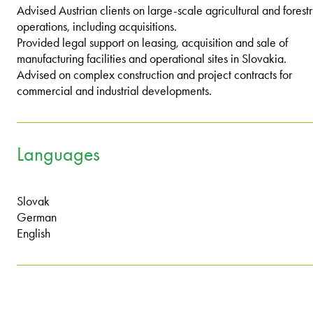
Advised Austrian clients on large-scale agricultural and forest
operations, including acquisitions.
Provided legal support on leasing, acquisition and sale of
manufacturing facilities and operational sites in Slovakia.
Advised on complex construction and project contracts for
commercial and industrial developments.
Languages
Slovak
German
English