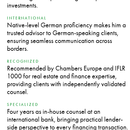
investments.
INTERNATIONAL
Native-level German proficiency makes him a
trusted advisor to German-speaking clients,
ensuring seamless communication across
borders.
RECOGNIZED
Recommended by Chambers Europe and IFLR
1000 for real estate and finance expertise,
providing clients with independently validated
counsel.
SPECIALIZED
Four years as in-house counsel at an
international bank, bringing practical lender-
side perspective to every financing transaction.