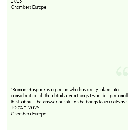
2025
Chambers Europe
"Roman Gašparík is a person who has really taken into
consideration all the details even things I wouldn't personall
think about. The answer or solution he brings to us is always
100%.", 2025
Chambers Europe