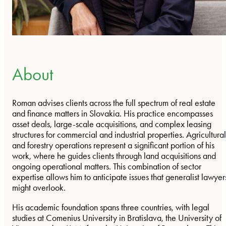
About
Roman advises clients across the full spectrum of real estate
and finance matters in Slovakia. His practice encompasses
asset deals, large-scale acquisitions, and complex leasing
structures for commercial and industrial properties. Agricultural
and forestry operations represent a significant portion of his
work, where he guides clients through land acquisitions and
ongoing operational matters. This combination of sector
expertise allows him to anticipate issues that generalist lawyer
might overlook.
His academic foundation spans three countries, with legal
studies at Comenius University in Bratislava, the University of