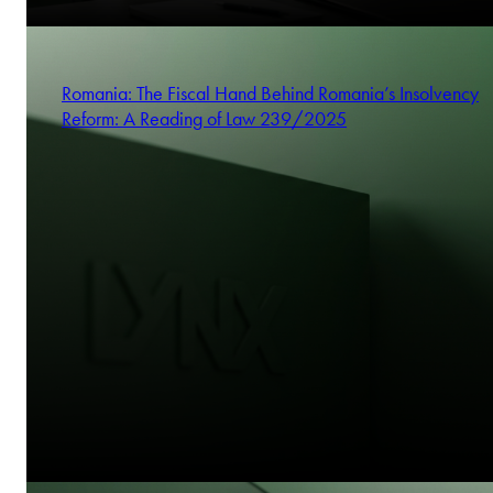
Romania: The Fiscal Hand Behind Romania’s Insolvency
Reform: A Reading of Law 239/2025