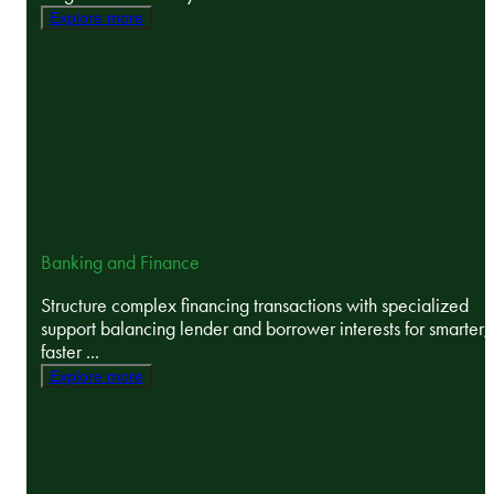
Explore more
Banking and Finance
Structure complex financing transactions with specialized
support balancing lender and borrower interests for smarter,
faster ...
Explore more