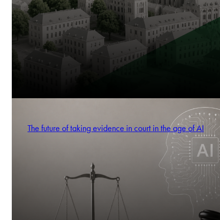
The future of taking evidence in court in the age of AI