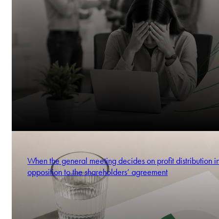
When the general meeting decides on profit distribution i
opposition to the shareholders’ agreement