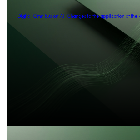
Digital Omnibus on AI: Changes to the application of the 