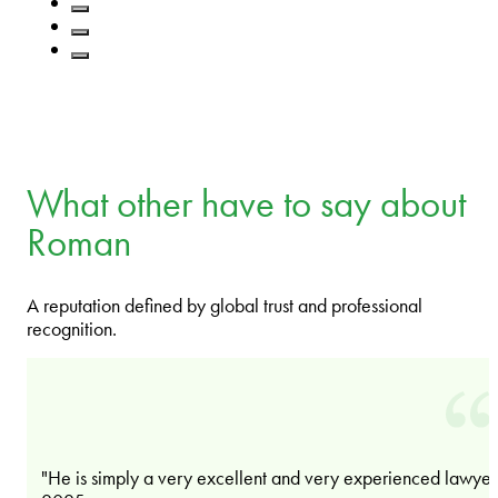
What other have to say about
Roman
A reputation defined by global trust and professional
recognition.
"He is simply a very excellent and very experienced lawyer.