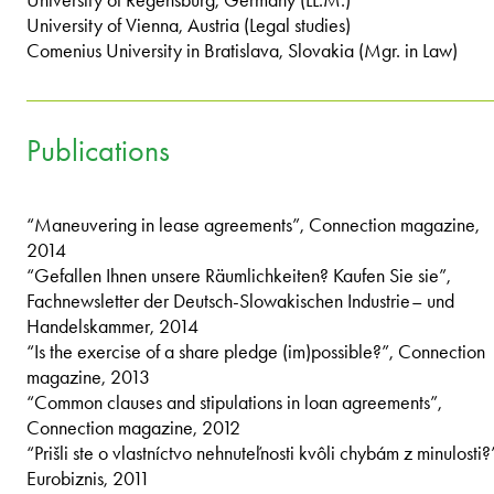
University of Vienna, Austria (Legal studies)
Comenius University in Bratislava, Slovakia (Mgr. in Law)
Publications
“Maneuvering in lease agreements”, Connection magazine,
2014
“Gefallen Ihnen unsere Räumlichkeiten? Kaufen Sie sie”,
Fachnewsletter der Deutsch-Slowakischen Industrie– und
Handelskammer, 2014
“Is the exercise of a share pledge (im)possible?”, Connection
magazine, 2013
“Common clauses and stipulations in loan agreements”,
Connection magazine, 2012
“Prišli ste o vlastníctvo nehnuteľnosti kvôli chybám z minulosti?
Eurobiznis, 2011