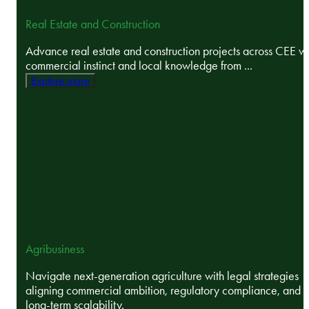
Real Estate and Construction
Advance real estate and construction projects across CEE wi
commercial instinct and local knowledge from ...
Explore more
Agribusiness
Navigate next-generation agriculture with legal strategies
aligning commercial ambition, regulatory compliance, and
long-term scalability.