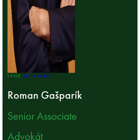
LYNX
SLOVAKIA
Roman Gašparík
Senior Associate
Advokát