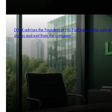
LYNX advises the Founders of No Fluff Jobs on the sale of 
shares and exit from the company