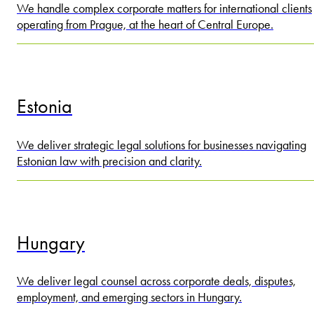
We handle complex corporate matters for international clients
operating from Prague, at the heart of Central Europe.
Estonia
We deliver strategic legal solutions for businesses navigating
Estonian law with precision and clarity.
Hungary
We deliver legal counsel across corporate deals, disputes,
employment, and emerging sectors in Hungary.