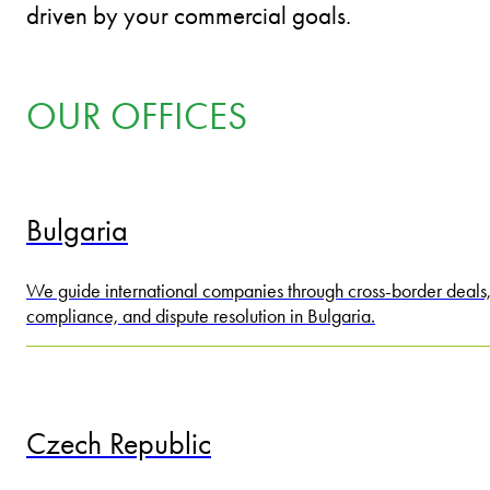
driven by your commercial goals.
OUR OFFICES
Bulgaria
We guide international companies through cross-border deals
compliance, and dispute resolution in Bulgaria.
Czech Republic