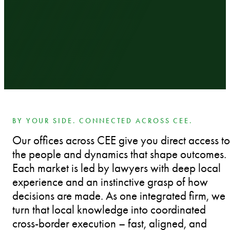
BY YOUR SIDE. CONNECTED ACROSS CEE.
Our offices across CEE give you direct access to
the people and dynamics that shape outcomes.
Each market is led by lawyers with deep local
experience and an instinctive grasp of how
decisions are made. As one integrated firm, we
turn that local knowledge into coordinated
cross-border execution – fast, aligned, and