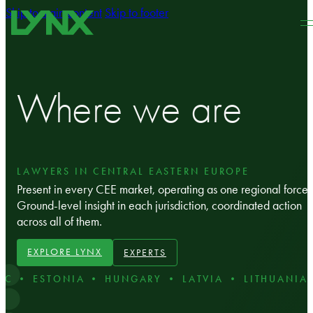
Skip to main content
Skip to footer
Where we are
LAWYERS IN CENTRAL EASTERN EUROPE
Present in every CEE market, operating as one regional force.
Ground‑level insight in each jurisdiction, coordinated action
across all of them.
EXPLORE LYNX
EXPERTS
C • ESTONIA • HUNGARY • LATVIA • LITHUANIA 