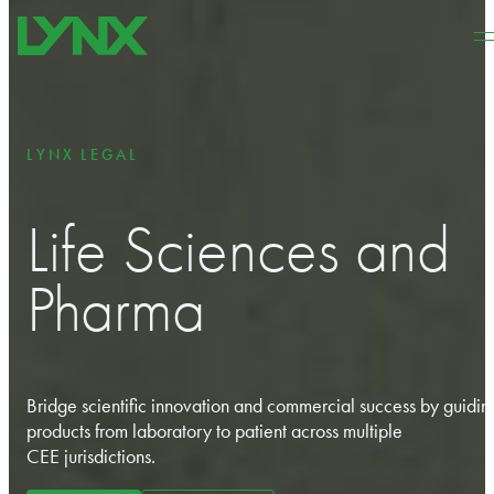
Skip to main content
Skip to footer
LYNX LEGAL
Life Sciences and
Pharma
Bridge scientific innovation and commercial success by guidin
products from laboratory to patient across multiple
CEE
jurisdictions
.