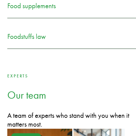
Food supplements
Foodstuffs law
EXPERTS
Our team
A team of experts who stand with you when it
matters most.