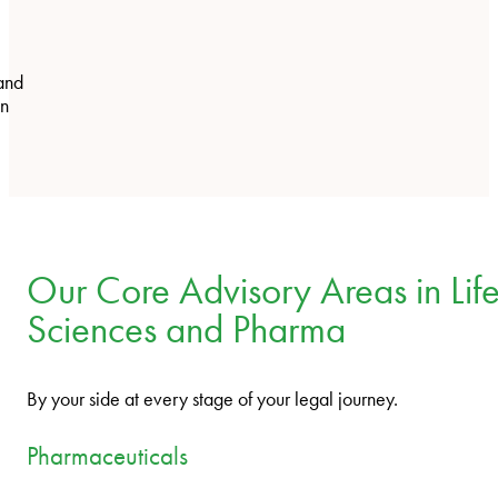
and
on
Our Core Advisory Areas in Lif
Sciences and Pharma
By your side at every stage of your legal journey.
Pharmaceuticals