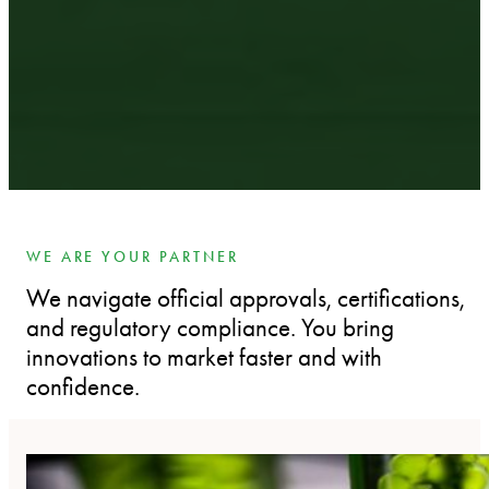
WE ARE YOUR PARTNER
We navigate official approvals, certifications,
and regulatory compliance. You bring
innovations to market faster and with
confidence.