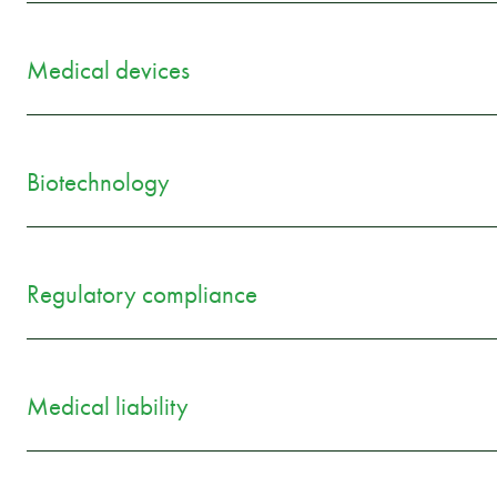
Medical devices
Biotechnology
Regulatory compliance
Medical liability