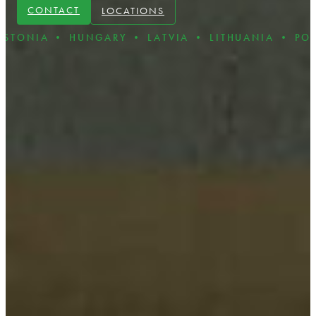
CONTACT
LOCATIONS
• HUNGARY • LATVIA • LITHUANIA • POLAND • R