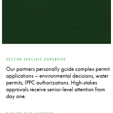
SECTOR SPECIFIC EXPERTISE
Our partners personally guide complex permit
applications – environmental decisions, water
permits, IPPC authorizations. High-stakes
approvals receive senior-level attention from
day one.