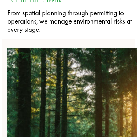
END-TO-END SUPPORT
From spatial planning through permitting to
operations, we manage environmental risks at
every stage.