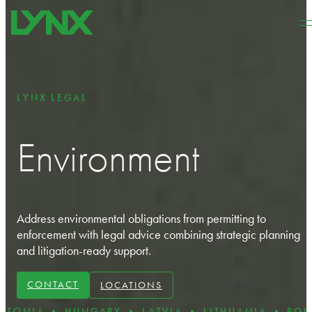
Skip to main content
Skip to footer
LYNX LEGAL
Environment
Address environmental obligations from
permitting to
enforcement with legal advice combining strategic planning
and litigation-ready support.
CONTACT
LOCATIONS
• HUNGARY • LATVIA • LITHUANIA • POLAND • R