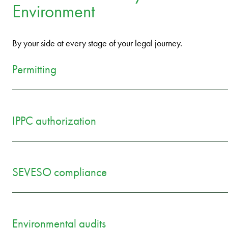
Environment
By your side at every stage of your legal journey.
Permitting
IPPC authorization
SEVESO compliance
Environmental audits