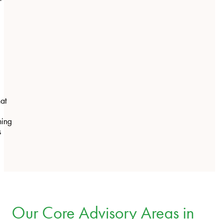
hat
ning
s
Our Core Advisory Areas in