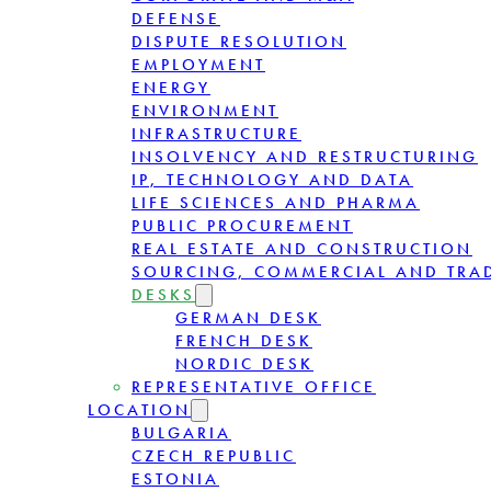
DEFENSE
DISPUTE RESOLUTION
EMPLOYMENT
ENERGY
ENVIRONMENT
INFRASTRUCTURE
INSOLVENCY AND RESTRUCTURING
IP, TECHNOLOGY AND DATA
LIFE SCIENCES AND PHARMA
PUBLIC PROCUREMENT
REAL ESTATE AND CONSTRUCTION
SOURCING, COMMERCIAL AND TRA
DESKS
GERMAN DESK
FRENCH DESK
NORDIC DESK
REPRESENTATIVE OFFICE
LOCATION
BULGARIA
CZECH REPUBLIC
ESTONIA