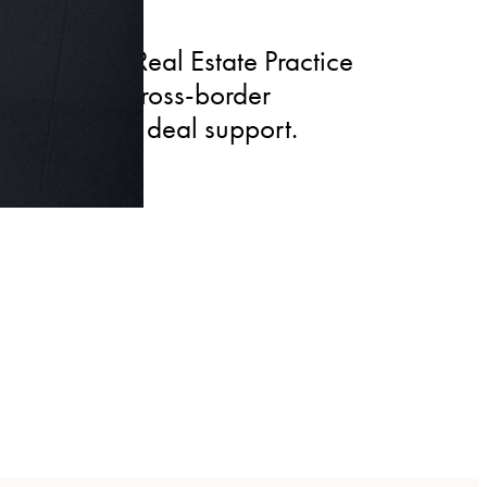
ternational Real Estate Practice
s access to cross-border
 coordinated deal support.