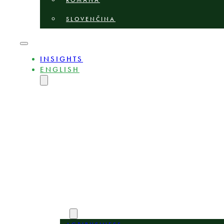
ROMÂNĂ
SLOVENČINA
INSIGHTS
ENGLISH
MAGYAR
DEUTSCH
POLSKI
БЪЛГАРСКИ
ČEŠTINA
LIETUVIŲ
LATVIEŠU
ROMÂNĂ
SLOVENČINA
ABOUT
EXPERTS
AREAS