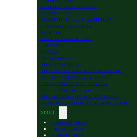
AGRIBUSINESS
BANKING AND FINANCE
COMPLIANCE
COMPETITION AND ANTITRUST
CORPORATE AND M&A
DEFENSE
DISPUTE RESOLUTION
EMPLOYMENT
ENERGY
ENVIRONMENT
INFRASTRUCTURE
INSOLVENCY AND RESTRUCTURING
IP, TECHNOLOGY AND DATA
LIFE SCIENCES AND PHARMA
PUBLIC PROCUREMENT
REAL ESTATE AND CONSTRUCTION
SOURCING, COMMERCIAL AND TRADE
DESKS
GERMAN DESK
FRENCH DESK
NORDIC DESK