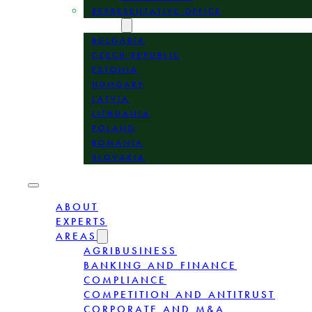
REPRESENTATIVE OFFICE
LOCATION
BULGARIA
CZECH REPUBLIC
ESTONIA
HUNGARY
LATVIA
LITHUANIA
POLAND
ROMANIA
SLOVAKIA
ABOUT
EXPERTS
AREAS
AGRIBUSINESS
BANKING AND FINANCE
COMPLIANCE
COMPETITION AND ANTITRUST
CORPORATE AND M&A