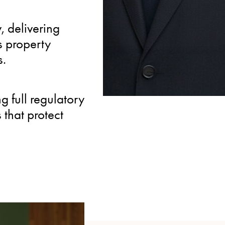
INTERNATIONAL
, delivering
Active member of the In
s property
Group, providing client
s.
property expertise and
 full regulatory
that protect