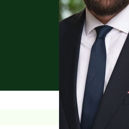
nsactions, contract law,