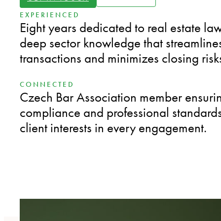
EXPERIENCED
Eight years dedicated to real estate law
deep sector knowledge that streamline
transactions and minimizes closing risk
CONNECTED
Czech Bar Association member ensuring
compliance and professional standards 
client interests in every engagement.