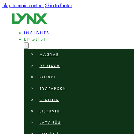
Skip to main content
Skip to footer
INSIGHTS
ENGLISH
MAGYAR
DEUTSCH
POLSKI
БЪЛГАРСКИ
ČEŠTINA
LIETUVIŲ
LATVIEŠU