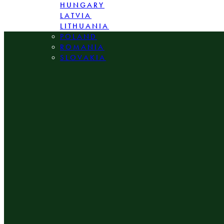
HUNGARY
LATVIA
LITHUANIA
POLAND
ROMANIA
SLOVAKIA