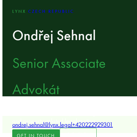
LYNX
CZECH REPUBLIC
Ondřej Sehnal
Senior Associate
Advokát
LYNX Senior Associate specializing in real estate tra
and property-related legal matters.
ondrej.sehnal@lynx.legal
+420222929301
LOCATION
GET IN TOUCH