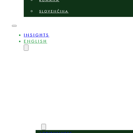
ROMÂNĂ
SLOVENČINA
INSIGHTS
ENGLISH
MAGYAR
DEUTSCH
POLSKI
БЪЛГАРСКИ
ČEŠTINA
LIETUVIŲ
LATVIEŠU
ROMÂNĂ
SLOVENČINA
ABOUT
EXPERTS
AREAS