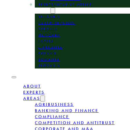
REPRESENTATIVE OFFICE
LOCATION
BULGARIA
CZECH REPUBLIC
ESTONIA
HUNGARY
LATVIA
LITHUANIA
POLAND
ROMANIA
SLOVAKIA
ABOUT
EXPERTS
AREAS
AGRIBUSINESS
BANKING AND FINANCE
COMPLIANCE
COMPETITION AND ANTITRUST
CORPORATE AND M&A