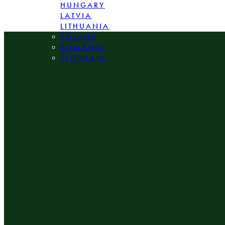
HUNGARY
LATVIA
LITHUANIA
POLAND
ROMANIA
SLOVAKIA