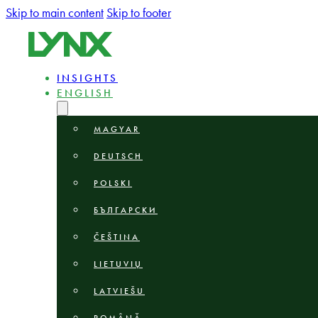
Skip to main content
Skip to footer
INSIGHTS
ENGLISH
MAGYAR
DEUTSCH
POLSKI
БЪЛГАРСКИ
ČEŠTINA
LIETUVIŲ
LATVIEŠU