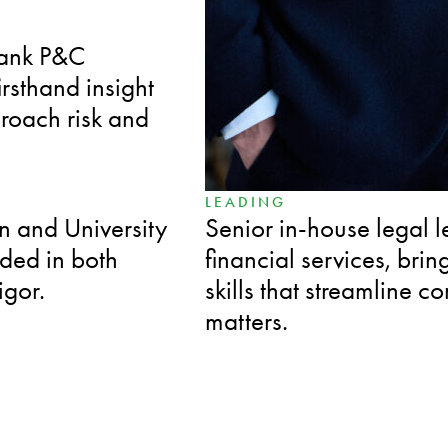
SPECIALIZED
bank P&C
Over a decade in disput
irsthand insight
employment matters, pr
proach risk and
anticipates challenges 
LEADING
n and University
Senior in-house legal l
nded in both
financial services, bri
igor.
skills that streamline c
matters.