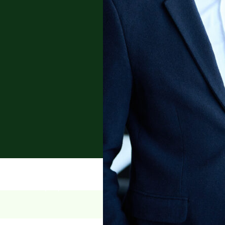
tract law, employment