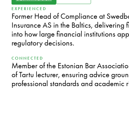
EXPERIENCED
Former Head of Compliance at Swed
Insurance AS in the Baltics, delivering f
into how large financial institutions ap
regulatory decisions.
CONNECTED
Member of the Estonian Bar Associatio
of Tartu lecturer, ensuring advice grou
professional standards and academic r