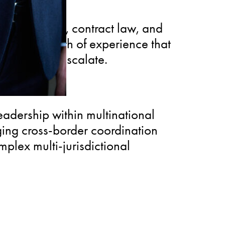
e resolution, contract law, and
oviding depth of experience that
before they escalate.
eadership within multinational
nging cross-border coordination
omplex multi-jurisdictional