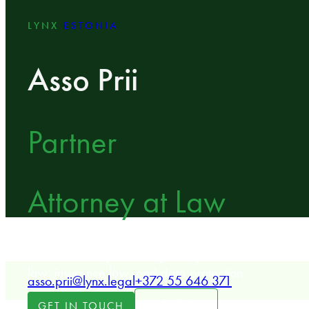
LYNX
ESTONIA
Asso Prii
Partner
Attorney at Law
LYNX Partner specializing in dispute resolution, con
law, insurance law, and data protection.
asso.prii@lynx.legal
+372 55 646 371
LOCATION
GET IN TOUCH