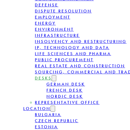
DEFENSE
DISPUTE RESOLUTION
EMPLOYMENT
ENERGY
ENVIRONMENT
INFRASTRUCTURE
INSOLVENCY AND RESTRUCTURING
IP, TECHNOLOGY AND DATA
LIFE SCIENCES AND PHARMA
PUBLIC PROCUREMENT
REAL ESTATE AND CONSTRUCTION
SOURCING, COMMERCIAL AND TRA
DESKS
GERMAN DESK
FRENCH DESK
NORDIC DESK
REPRESENTATIVE OFFICE
LOCATION
BULGARIA
CZECH REPUBLIC
ESTONIA