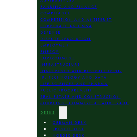
AGRIBUSINESS
BANKING AND FINANCE
COMPLIANCE
COMPETITION AND ANTITRUST
CORPORATE AND M&A
DEFENSE
DISPUTE RESOLUTION
EMPLOYMENT
ENERGY
ENVIRONMENT
INFRASTRUCTURE
INSOLVENCY AND RESTRUCTURING
IP, TECHNOLOGY AND DATA
LIFE SCIENCES AND PHARMA
PUBLIC PROCUREMENT
REAL ESTATE AND CONSTRUCTION
SOURCING, COMMERCIAL AND TRADE
DESKS
GERMAN DESK
FRENCH DESK
NORDIC DESK