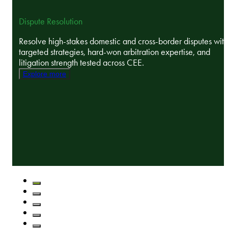
Dispute Resolution
Resolve high-stakes domestic and cross-border disputes with
targeted strategies, hard-won arbitration expertise, and
litigation strength tested across CEE.
Explore more