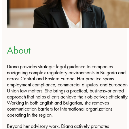
About
Diana provides strategic legal guidance to companies
navigating complex regulatory environments in Bulgaria and
across Central and Eastern Europe. Her practice spans
employment compliance, commercial disputes, and European
Union law matters. She brings a practical, business-oriented
approach that helps clients achieve their objectives efficiently.
Working in both English and Bulgarian, she removes
communication barriers for international organizations
operating in the region.
Beyond her advisory work, Diana actively promotes