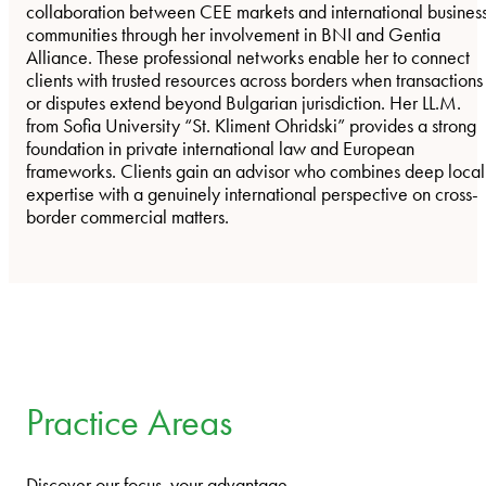
collaboration between CEE markets and international busines
communities through her involvement in BNI and Gentia
Alliance. These professional networks enable her to connect
clients with trusted resources across borders when transactions
or disputes extend beyond Bulgarian jurisdiction. Her LL.M.
from Sofia University “St. Kliment Ohridski” provides a strong
foundation in private international law and European
frameworks. Clients gain an advisor who combines deep local
expertise with a genuinely international perspective on cross-
border commercial matters.
Practice Areas
Discover our focus, your advantage.