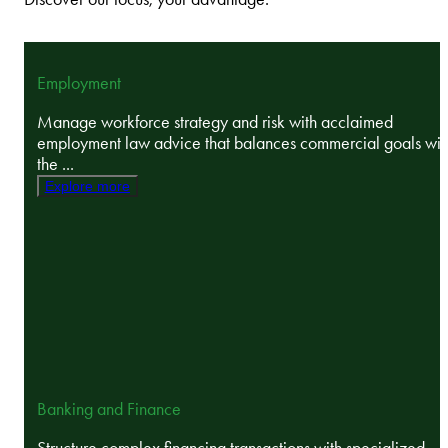
Employment
Manage workforce strategy and risk with acclaimed
employment law advice that balances commercial goals wit
the ...
Explore more
Banking and Finance
Structure complex financing transactions with specialized