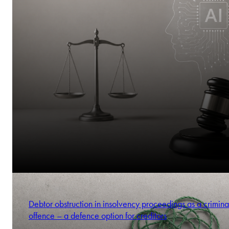
Debtor obstruction in insolvency proceedings as a crimina
offence – a defence option for creditors