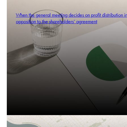
When the general meeting decides on profit distribution i
opposition to the shareholders’ agreement