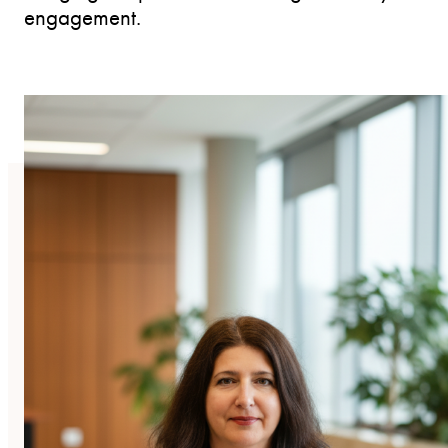
engagement.