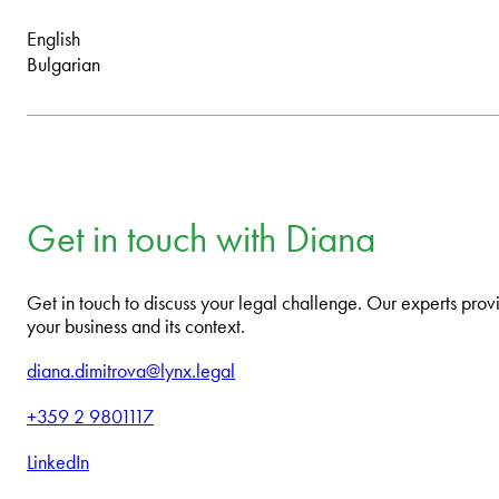
English
Bulgarian
Get in touch with Diana
Get in touch to discuss your legal challenge. Our experts provi
your business and its context.
diana.dimitrova@lynx.legal
+359 2 9801117
LinkedIn