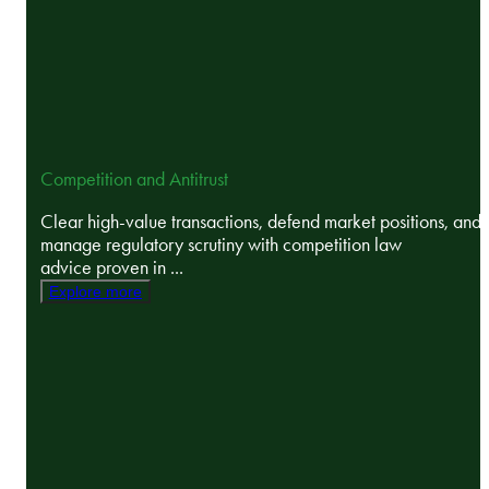
Competition and Antitrust
Clear high-value transactions, defend market positions, and
manage regulatory scrutiny with competition law
advice proven in ...
Explore more