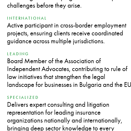
challenges before they arise.
INTERNATIONAL
Active participant in cross-border employment
projects, ensuring clients receive coordinated
guidance across multiple jurisdictions.
LEADING
Board Member of the Association of
Independent Advocates, contributing to rule of
law initiatives that strengthen the legal
landscape for businesses in Bulgaria and the EU
SPECIALIZED
Delivers expert consulting and litigation
representation for leading insurance
organizations nationally and internationally,
bringing deep sector knowledge to every