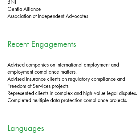
BNI
Gentia Alliance
Association of Independent Advocates
Recent Engagements
Advised companies on international employment and
employment compliance matters.
Advised insurance clients on regulatory compliance and
Freedom of Services projects.
Represented clients in complex and high-value legal disputes.
Completed multiple data protection compliance projects.
Languages