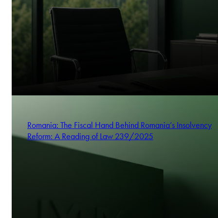
Romania: The Fiscal Hand Behind Romania’s Insolvency
Reform: A Reading of Law 239/2025