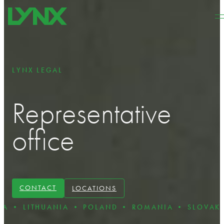
Skip to main content
Skip to footer
LYNX LEGAL
Representative
office
CONTACT
LOCATIONS
UANIA • POLAND • ROMANIA • SLOVAKIA • BULGA