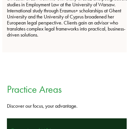
studies in Employment Law at the University of Warsaw.
International study through Erasmus+ scholarships at Ghent
University and the University of Cyprus broadened her
European legal perspective. Clients gain an advisor who
translates complex legal frameworks into practical, business-
driven solutions.
Practice Areas
Discover our focus, your advantage.