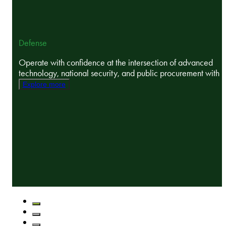
Defense
Operate with confidence at the intersection of advanced
technology, national security, and public procurement with ..
Explore more