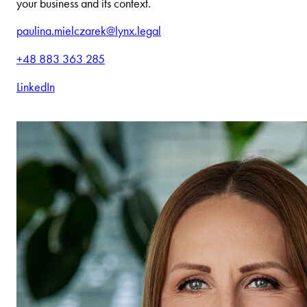
your business and its context.
paulina.mielczarek@lynx.legal
+48 883 363 285
LinkedIn