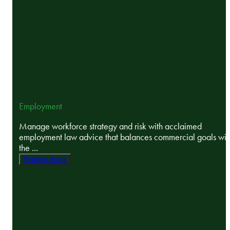
Employment
Manage workforce strategy and risk with acclaimed
employment law advice that balances commercial goals wit
the ...
Explore more