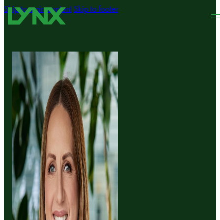
Skip to main content
Skip to footer