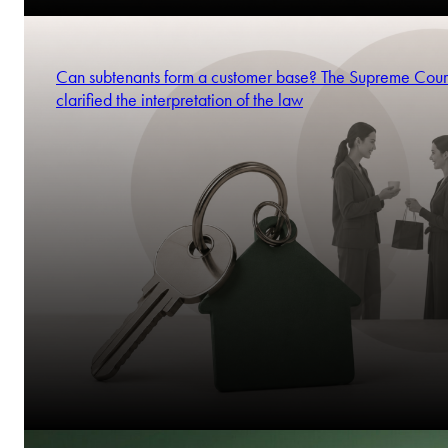
Can subtenants form a customer base? The Supreme Cour
clarified the interpretation of the law