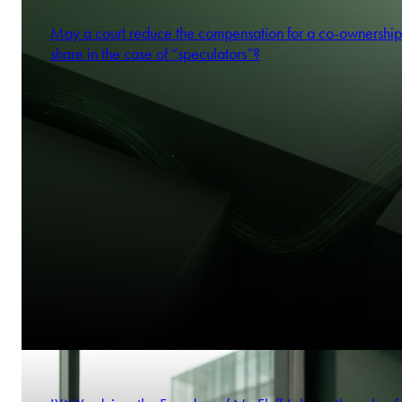
May a court reduce the compensation for a co-ownership
share in the case of “speculators”?