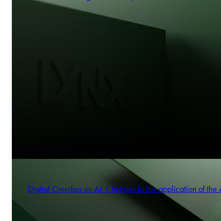
Digital Omnibus on AI: Changes to the application of the 