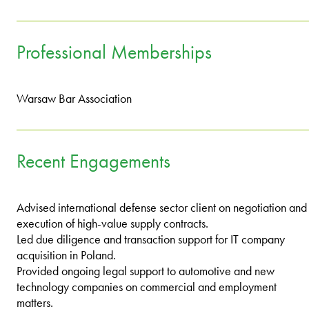
Professional Memberships
Warsaw Bar Association
Recent Engagements
Advised international defense sector client on negotiation and
execution of high-value supply contracts.
Led due diligence and transaction support for IT company
acquisition in Poland.
Provided ongoing legal support to automotive and new
technology companies on commercial and employment
matters.