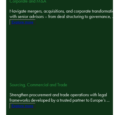
Corporate and M&A
Navigate mergers, acquisitions, and corporate transformatio
with senior advisors – from deal structuring to governance, ..
Explore more
Sourcing, Commercial and Trade
Strengthen procurement and trade operations with legal
frameworks developed by a trusted partner to Europe’s ...
Explore more