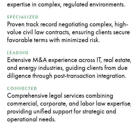
expertise in complex, regulated environments.
SPECIALIZED
Proven track record negotiating complex, high-
value civil law contracts, ensuring clients secure
favorable terms with minimized risk.
LEADING
Extensive M&A experience across IT, real estate
and energy industries, guiding clients from due
diligence through post-transaction integration.
CONNECTED
Comprehensive legal services combining
commercial, corporate, and labor law expertise
providing unified support for strategic and
operational needs.