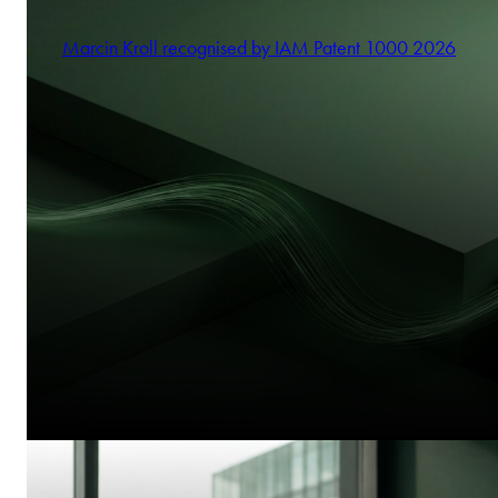
Marcin Kroll recognised by IAM Patent 1000 2026