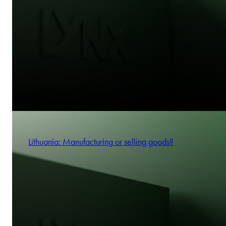
Lithuania: Manufacturing or selling goods?