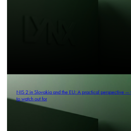
NIS 2 in Slovakia and the EU: A practical perspective —
to watch out for