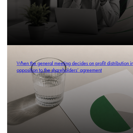
When the general meeting decides on profit distribution i
opposition to the shareholders’ agreement