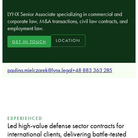
LYNX Senior Associate specializing in commercial and
corporate law, M&A transactions, civil law contracts, and
employment law.
LOCATION
GET IN TOUCH
paulina.mielczarek@lynx.legal
+48 883 363 285
EXPERIENCED
Led high-value defense sector contracts for
international clients, delivering battle-tested