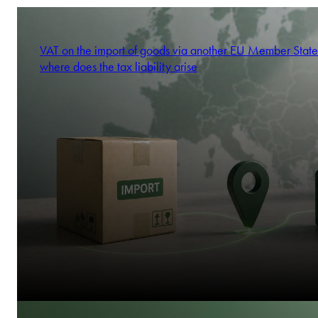
VAT on the import of goods via another EU Member State
where does the tax liability arise