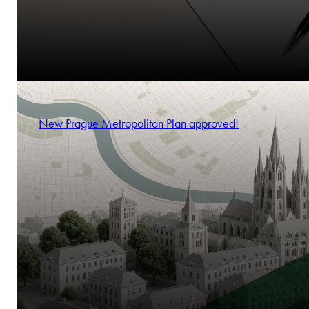
New Prague Metropolitan Plan approved!