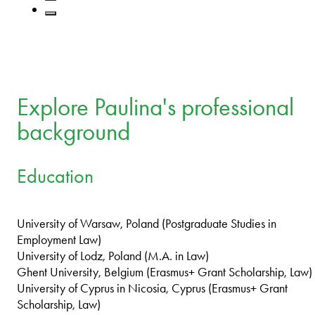
Explore Paulina's professional
background
Education
University of Warsaw, Poland (Postgraduate Studies in
Employment Law)
University of Lodz, Poland (M.A. in Law)
Ghent University, Belgium (Erasmus+ Grant Scholarship, Law)
University of Cyprus in Nicosia, Cyprus (Erasmus+ Grant
Scholarship, Law)