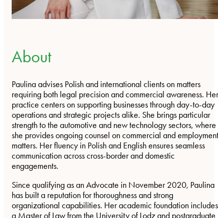
About
Paulina advises Polish and international clients on matters
requiring both legal precision and commercial awareness. He
practice centers on supporting businesses through day-to-day
operations and strategic projects alike. She brings particular
strength to the automotive and new technology sectors, where
she provides ongoing counsel on commercial and employmen
matters. Her fluency in Polish and English ensures seamless
communication across cross-border and domestic
engagements.
Since qualifying as an Advocate in November 2020, Paulina
has built a reputation for thoroughness and strong
organizational capabilities. Her academic foundation includes
a Master of Law from the University of Lodz and postgraduate