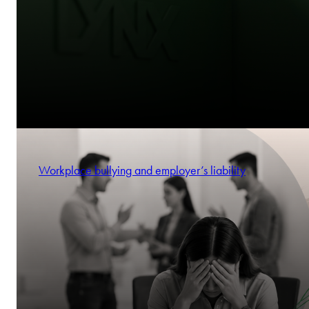
Workplace bullying and employer’s liability