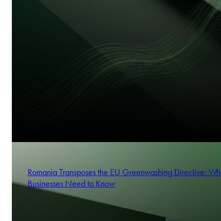
Romania Transposes the EU Greenwashing Directive: Wh
Businesses Need to Know