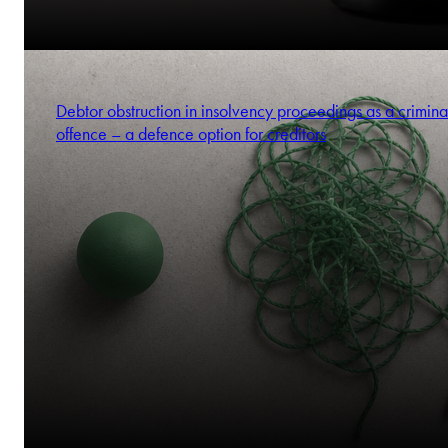
Debtor obstruction in insolvency proceedings as a crimina
offence – a defence option for creditors