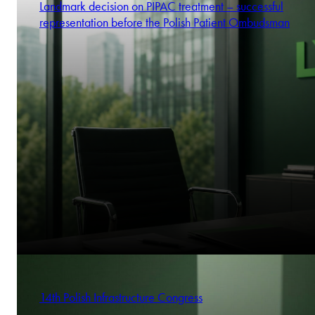
Landmark decision on PIPAC treatment – successful
representation before the Polish Patient Ombudsman
14th Polish Infrastructure Congress