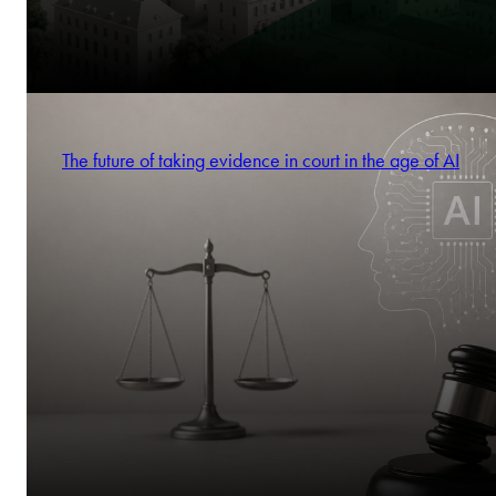
The future of taking evidence in court in the age of AI