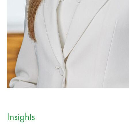
Insights