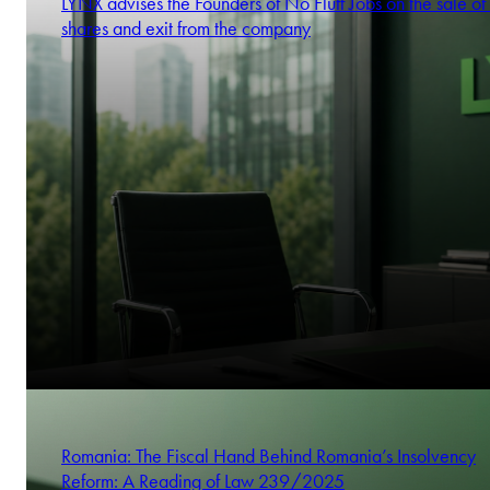
LYNX advises the Founders of No Fluff Jobs on the sale of 
shares and exit from the company
Romania: The Fiscal Hand Behind Romania’s Insolvency
Reform: A Reading of Law 239/2025