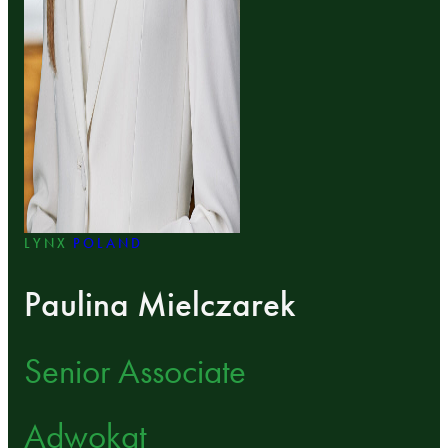
LYNX
POLAND
Paulina Mielczarek
Senior Associate
Adwokat