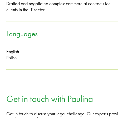
Drafted and negotiated complex commercial contracts for
clients in the IT sector.
Languages
English
Polish
Get in touch with Paulina
Get in touch to discuss your legal challenge. Our experts provi