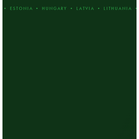
 ESTONIA • HUNGARY • LATVIA • LITHUANIA • P