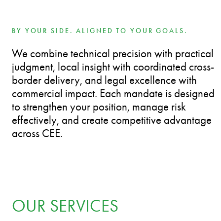
BY YOUR SIDE. ALIGNED TO YOUR GOALS.
We combine technical precision with practical
judgment, local insight with coordinated cross-
border delivery, and legal excellence with
commercial impact. Each mandate is designed
to strengthen your position, manage risk
effectively, and create competitive advantage
across CEE.
OUR SERVICES