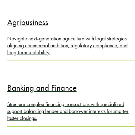
Agribusiness
Navigate next-generation agriculture with legal strategies
aligning commercial ambition, regulatory compliance, and
long-term scalability.
Banking and Finance
Structure complex financing transactions with specialized
support balancing lender and borrower interests for smarter,
faster closings.