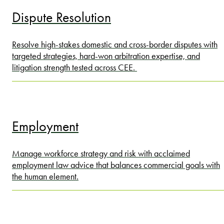
Dispute Resolution
Resolve high-stakes domestic and cross-border disputes with
targeted strategies, hard-won arbitration expertise, and
litigation strength tested across CEE.
Employment
Manage workforce strategy and risk with acclaimed
employment law advice that balances commercial goals with
the human element.