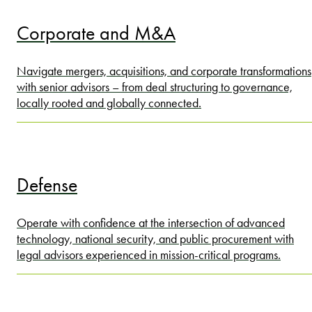
Corporate and M&A
Navigate mergers, acquisitions, and corporate transformations
with senior advisors – from deal structuring to governance,
locally rooted and globally connected.
Defense
Operate with confidence at the intersection of advanced
technology, national security, and public procurement with
legal advisors experienced in mission-critical programs.