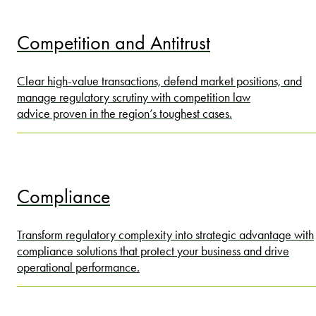
Competition and Antitrust
Clear high-value transactions, defend market positions, and
manage regulatory scrutiny with competition law
advice proven in the region’s toughest cases.
Compliance
Transform regulatory complexity into strategic advantage with
compliance solutions that protect your business and drive
operational performance.