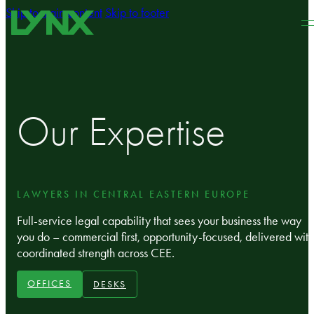
Skip to main content
Skip to footer
Our Expertise
LAWYERS IN CENTRAL EASTERN EUROPE
Full‑service legal capability that sees your business the way
you do – commercial first, opportunity-focused, delivered with
coordinated strength across CEE.
OFFICES
DESKS