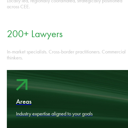
9 Countries in CEE
One integrated firm across Bulgaria, Czech Republic, Estonia,
Hungary, Latvia, Lithuania, Poland, Romania, and Slovakia.
13 Offices
Locally led, regionally coordinated, strategically positioned
across CEE.
200+ Lawyers