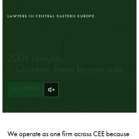
LAWYERS IN CENTRAL EASTERN EUROPE.