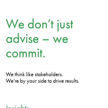
Mari Männiko
Partner
We don’t just
advise – we