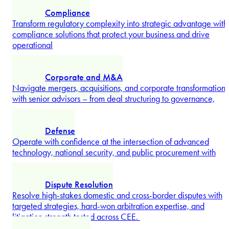
long-term scalability.
Explore more
Banking and Finance
Structure complex financing transactions with specialized
support balancing lender and borrower interests for smarter,
faster
...
Explore more
Competition and Antitrust
Clear high-value transactions, defend market positions, and
Radu Gilescu
manage regulatory scrutiny with competition law
advice proven in
...
Partner
Explore more
Compliance
Transform regulatory complexity into strategic advantage with
compliance solutions that protect your business and drive
operational
...
Explore more
Corporate and M&A