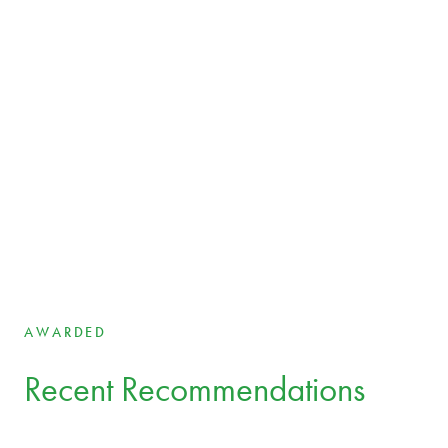
EXPERTS
Our team
Your legal experts across borders and industries
Aet Bergmann
Partner