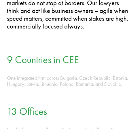
200+ Lawyers.
9 Countries. Better by your side.
PLAY VIDEO
ESTONIA • HUNGARY • LATVIA • LITHUANIA • PO
We operate as one firm across CEE because
markets do not stop at borders. Our lawyers
think and act like business owners – agile when
speed matters, committed when stakes are high,
commercially focused always.