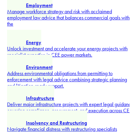
Navigate mergers, acquisitions, and corporate transformations
with senior advisors – from deal structuring to governance,
...
Explore more
Defense
Operate with confidence at the intersection of advanced
technology, national security, and public procurement with
Vlad Cirjan
...
Explore more
Dispute Resolution
Partner
Resolve high-stakes domestic and cross-border disputes with
targeted strategies, hard-won arbitration expertise, and
litigation strength tested across CEE.
Explore more
Employment
Manage workforce strategy and risk with acclaimed
employment law advice that balances commercial goals with
the
...
Explore more
Energy
Unlock investment and accelerate your energy projects with