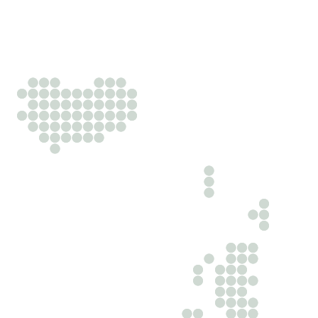
Business‑minded lawyers advancing your edge