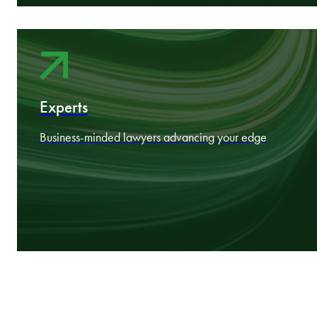
About
Nine CEE markets working as one
Experts