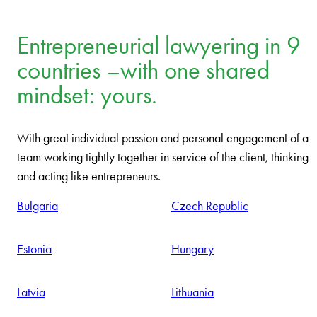
Entrepreneurial lawyering in 9
countries –with one shared
mindset: yours.