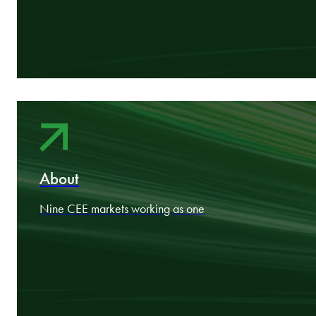
In-market specialists. Cross-border practitioners. Commercial
thinkers.
Areas
Industry expertise aligned to your goals