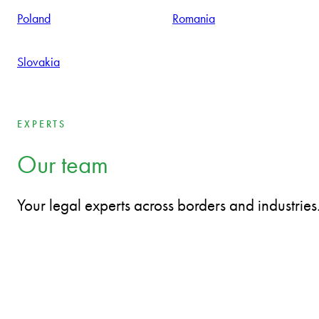
With great individual passion and personal engagement of a
team working tightly together in service of the client, thinking
and acting like entrepreneurs.
Bulgaria
Czech Republic
Estonia
Hungary
Latvia
Lithuania
Poland
Romania
Slovakia