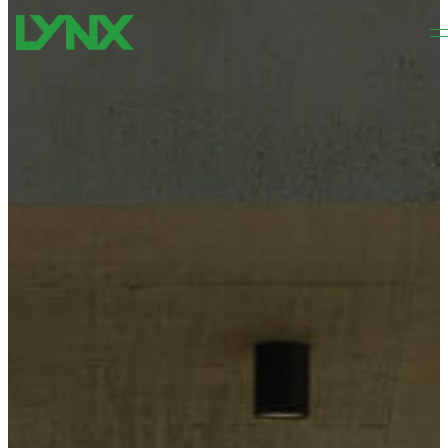
Skip to main content
Skip to footer