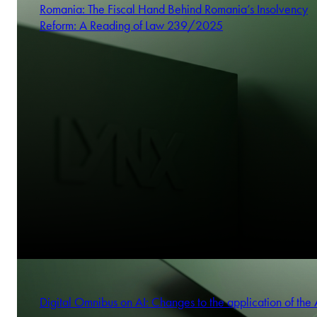
Romania: The Fiscal Hand Behind Romania’s Insolvency
Anna Kois-Mizgier
Reform: A Reading of Law 239/2025
Partner