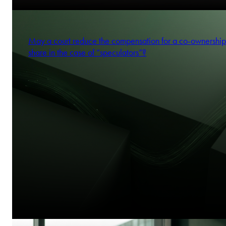
Katarzyna Domańska-Mołdawa
Partner
May a court reduce the compensation for a co-ownership
share in the case of “speculators”?