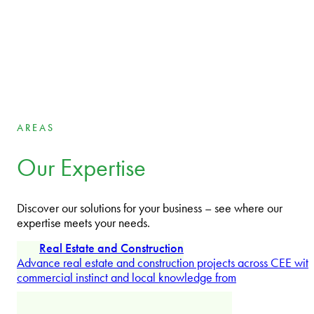
Managing Partner International
Jörn Brockhuis
Partner