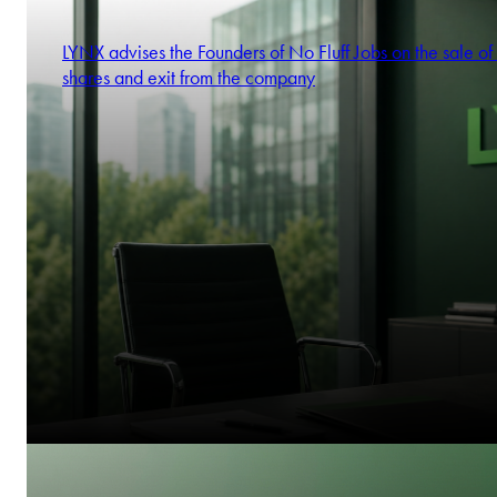
Alicja Mizerska
Partner
LYNX advises the Founders of No Fluff Jobs on the sale of 
shares and exit from the company
Stela Ivanova
Partner