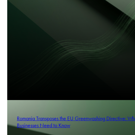
Frank Heemann
Digital Omnibus on AI: Changes to the application of the 
Partner