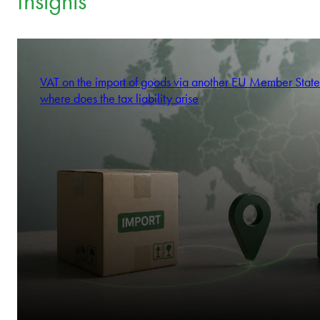
commit.
We think like stakeholders.
Krzysztof Kowalczyk
We’re by your side to drive results.
Partner
Insights
VAT on the import of goods via another EU Member State
where does the tax liability arise